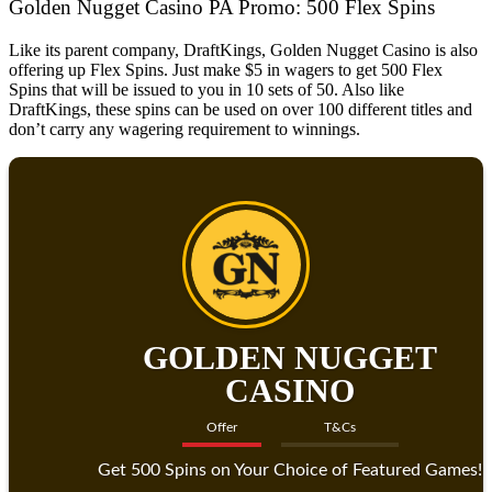
Golden Nugget Casino PA Promo: 500 Flex Spins
Like its parent company, DraftKings, Golden Nugget Casino is also
offering up Flex Spins. Just make $5 in wagers to get
500 Flex
Spins
that will be issued to you in 10 sets of 50. Also like
DraftKings, these spins can be used on over 100 different titles and
don’t carry any wagering requirement to winnings.
GOLDEN NUGGET
CASINO
Offer
T&Cs
Get
500 Spins
on Your Choice of Featured Games!