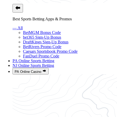
Best Sports Betting Apps & Promos
— All
BetMGM Bonus Code
bet365 Sign-Up Bonus
DraftKings Sign-Up Bonus
BetRivers Promo Code
Caesars Sportsbook Promo Code
FanDuel Promo Code
PA Online Sports Betting
NJ Online Sports Betting
PA Online Casino