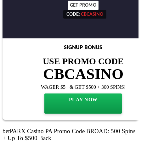
GET PROMO
CODE:
CBCASINO
CODE:
CBCASINO
SIGNUP BONUS
USE PROMO CODE
CBCASINO
WAGER $5+ & GET $500 + 300 SPINS!
PLAY NOW
betPARX Casino PA Promo Code BROAD: 500 Spins
+ Up To $500 Back