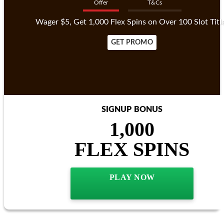
Offer
T&Cs
Wager $5, Get 1,000 Flex Spins on Over 100 Slot Titl
GET PROMO
SIGNUP BONUS
1,000
FLEX SPINS
PLAY NOW