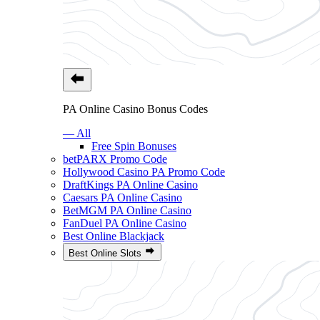
PA Online Casino Bonus Codes
— All
Free Spin Bonuses
betPARX Promo Code
Hollywood Casino PA Promo Code
DraftKings PA Online Casino
Caesars PA Online Casino
BetMGM PA Online Casino
FanDuel PA Online Casino
Best Online Blackjack
Best Online Slots