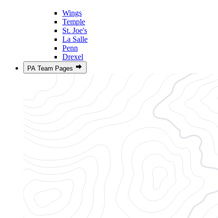
Wings
Temple
St. Joe's
La Salle
Penn
Drexel
PA Team Pages