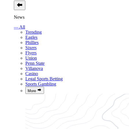
News
— All
Trending
Eagles
Phillies
Sixers
Flyers
Union
Penn State
Villanova
Casino
Legal Sports Betting
Sports Gambling
More