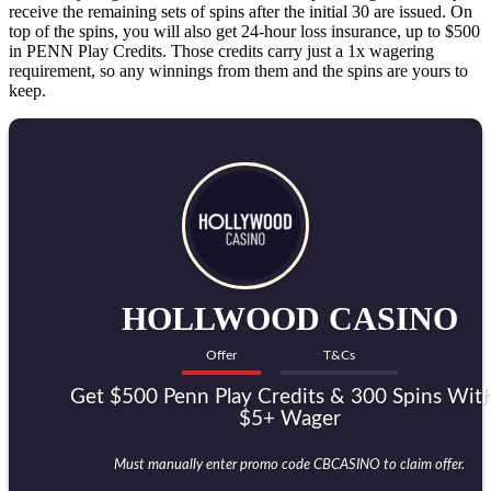
receive the remaining sets of spins after the initial 30 are issued. On
top of the spins, you will also get
24-hour loss insurance, up to $500
in PENN Play Credits. Those credits carry just a
1x wagering
requirement
, so any winnings from them and the spins are yours to
keep.
HOLLWOOD CASINO
Offer
T&Cs
Get $500 Penn Play Credits & 300 Spins With
$5+ Wager
Must manually enter promo code CBCASINO to claim offer.