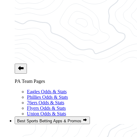
PA Team Pages
Eagles Odds & Stats
Phillies Odds & Stats
76ers Odds & Stats
Flyers Odds & Stats
Union Odds & Stats
Best Sports Betting Apps & Promos