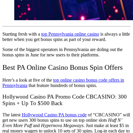
Starting fresh with a
top Pennsylvania online casino
is always a little
better when you get
bonus spins
as part of your reward.
Some of the biggest operators in
Pennsylvania
are doling out the
bonus spins in June for new users to their platforms.
Best PA Online Casino Bonus Spin Offers
Here’s a look at five of the
top online casino bonus code offers in
Pennsylvania
that feature hundreds of bonus spins.
Hollywood Casino PA Promo Code CBCASINO: 300
Spins + Up To $500 Back
The latest
Hollywood Casino PA bonus code
of “CBCASINO” will
get new users
300 bonus spins
to use on top online slots
Huff N’
Even More Puff
and
Hypernova Megaways
. Just make at least $5 in
real money wagers to unlock 10 sets of 30 spins. Log-in each day to