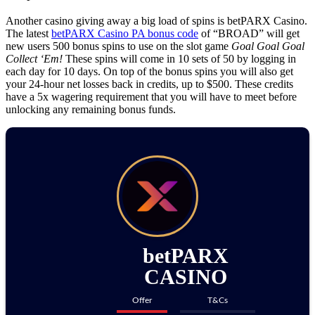
Another casino giving away a big load of spins is betPARX Casino.
The latest
betPARX Casino PA bonus code
of “BROAD” will get
new users
500 bonus spins
to use on the slot game
Goal Goal Goal
Collect ‘Em!
These spins will come in 10 sets of 50 by logging in
each day for 10 days. On top of the bonus spins you will also get
your
24-hour net losses back in credits, up to $500
. These credits
have a
5x wagering requirement
that you will have to meet before
unlocking any remaining bonus funds.
betPARX
CASINO
Offer
T&Cs