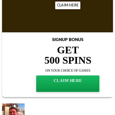
CLAIM HERE
SIGNUP BONUS
GET
500 SPINS
ON YOUR CHOICE OF GAMES
CLAIM HERE