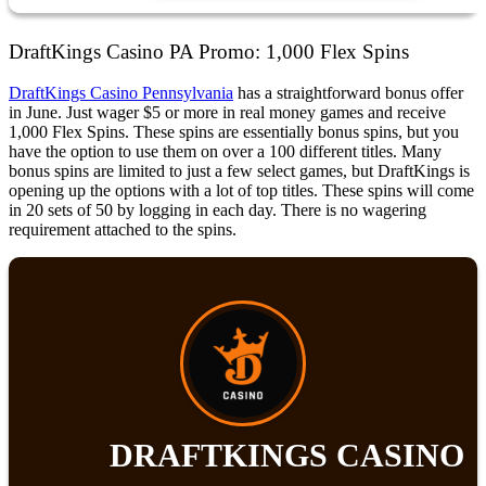
DraftKings Casino PA Promo: 1,000 Flex Spins
DraftKings Casino Pennsylvania
has a straightforward bonus offer
in June. Just wager $5 or more in real money games and receive
1,000 Flex Spins
. These spins are essentially bonus spins, but you
have the option to use them on over a 100 different titles. Many
bonus spins are limited to just a few select games, but DraftKings is
opening up the options with a lot of top titles. These spins will come
in 20 sets of 50 by logging in each day. There is no wagering
requirement attached to the spins.
DRAFTKINGS CASINO