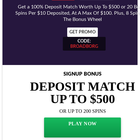
Get a 100% Deposit Match Worth Up To $500 or 20 B
Spins Per $10 Deposited, At A Max Of $100. Plus, 8 Spi
The Bonus Wheel
GET PROMO
CODE:
CODE:
BROADBORG
BROADBORG
SIGNUP BONUS
DEPOSIT MATCH
UP TO $500
OR UP TO 200 SPINS
PLAY NOW