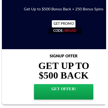
Get Up to $500 Bonus Back + 250 Bonus Spins
GET PROMO
CODE:
BROAD
CODE:
BROAD
SIGNUP OFFER
GET UP TO
$500 BACK
GET OFFER!