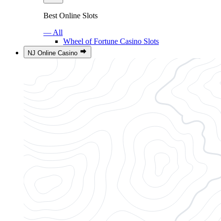
Best Online Slots
— All
Wheel of Fortune Casino Slots
NJ Online Casino