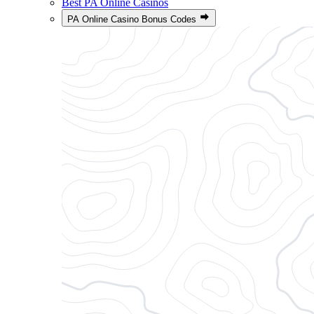
Best PA Online Casinos
PA Online Casino Bonus Codes