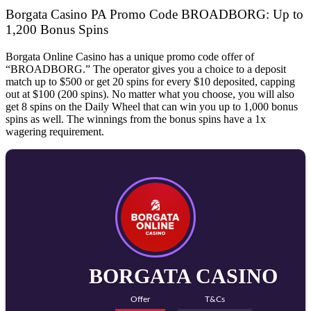
Borgata Casino PA Promo Code BROADBORG: Up to
1,200 Bonus Spins
Borgata Online Casino has a unique promo code offer of
“BROADBORG.” The operator gives you a choice to a
deposit
match up to $500
or get
20 spins for every $10 deposited
, capping
out at $100 (200 spins). No matter what you choose, you will also
get
8 spins on the Daily Wheel
that can win you
up to 1,000 bonus
spins
as well. The winnings from the bonus spins have a
1x
wagering requirement
.
BORGATA CASINO
Offer
T&Cs