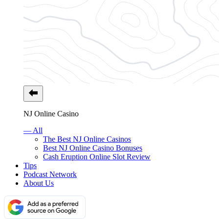
NJ Online Casino
— All
The Best NJ Online Casinos
Best NJ Online Casino Bonuses
Cash Eruption Online Slot Review
Tips
Podcast Network
About Us