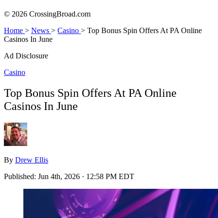
© 2026 CrossingBroad.com
Home
>
News
>
Casino
>
Top Bonus Spin Offers At PA Online
Casinos In June
Ad Disclosure
Casino
Top Bonus Spin Offers At PA Online
Casinos In June
By
Drew Ellis
Published:
Jun 4th, 2026 · 12:58 PM EDT