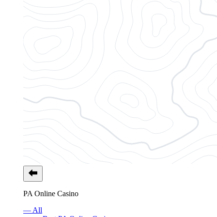
PA Online Casino
— All