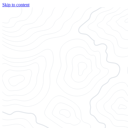
Skip to content