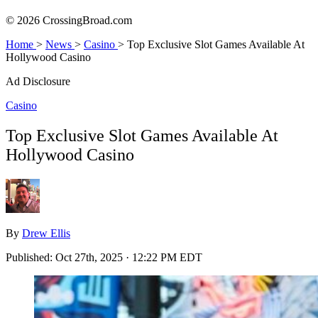
© 2026 CrossingBroad.com
Home
>
News
>
Casino
>
Top Exclusive Slot Games Available At
Hollywood Casino
Ad Disclosure
Casino
Top Exclusive Slot Games Available At
Hollywood Casino
By
Drew Ellis
Published:
Oct 27th, 2025 · 12:22 PM EDT