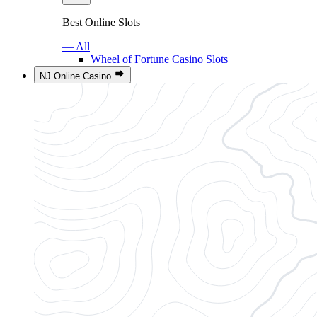
Best Online Slots
— All
Wheel of Fortune Casino Slots
NJ Online Casino