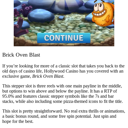
Brick Oven Blast
If you’re looking for more of a classic slot that takes you back to the
old days of casino life, Hollywood Casino has you covered with an
exclusive game,
Brick Oven Blast
.
This stepper slot is three reels with one main payline in the middle,
but options to win above and below the payline. It has a RTP of
95.0% and features classic stepper symbols like the 7s and bar
stacks, while also including some pizza-themed icons to fit the title.
This slot is pretty straightforward. No real extra thrills or animations,
a basic bonus round, and some free spin potential. Just spin and
hope for the best.