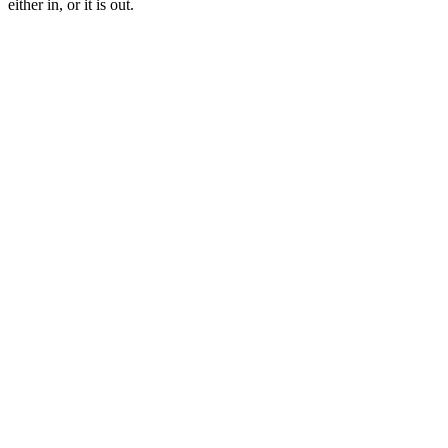
either in, or it is out.