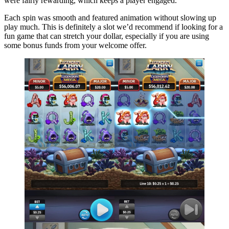
were fairly rewarding, which keeps a player engaged.
Each spin was smooth and featured animation without slowing up
play much. This is definitely a slot we’d recommend if looking for a
fun game that can stretch your dollar, especially if you are using
some bonus funds from your welcome offer.