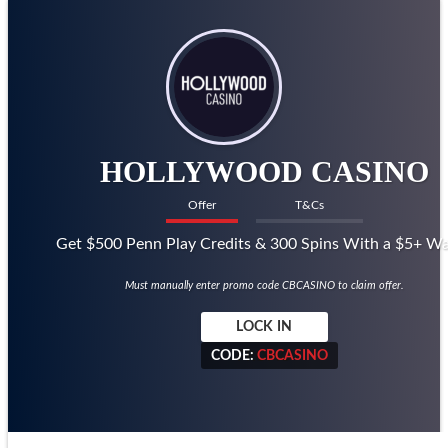
HOLLYWOOD CASINO
Offer
T&Cs
Get $500 Penn Play Credits & 300 Spins With a $5+ W
Must manually enter promo code CBCASINO to claim offer.
LOCK IN
CODE:
CBCASINO
CODE:
CBCASINO
PROMO