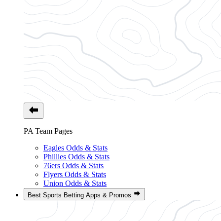
PA Team Pages
Eagles Odds & Stats
Phillies Odds & Stats
76ers Odds & Stats
Flyers Odds & Stats
Union Odds & Stats
Best Sports Betting Apps & Promos