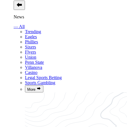
News
— All
Trending
Eagles
Phillies
Sixers
Flyers
Union
Penn State
Villanova
Casino
Legal Sports Betting
Sports Gambling
More