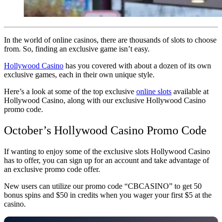
In the world of online casinos, there are thousands of slots to choose
from. So, finding an exclusive game isn’t easy.
Hollywood Casino
has you covered with about a dozen of its own
exclusive games, each in their own unique style.
Here’s a look at some of the top exclusive
online slots
available at
Hollywood Casino, along with our exclusive Hollywood Casino
promo code.
October’s Hollywood Casino Promo Code
If wanting to enjoy some of the exclusive slots Hollywood Casino
has to offer, you can sign up for an account and take advantage of
an exclusive promo code offer.
New users can utilize our promo code “CBCASINO” to get 50
bonus spins and $50 in credits when you wager your first $5 at the
casino.