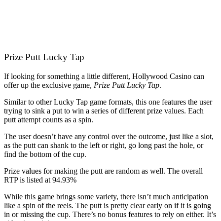
Prize Putt Lucky Tap
If looking for something a little different, Hollywood Casino can
offer up the exclusive game,
Prize Putt Lucky Tap
.
Similar to other Lucky Tap game formats, this one features the user
trying to sink a put to win a series of different prize values. Each
putt attempt counts as a spin.
The user doesn’t have any control over the outcome, just like a slot,
as the putt can shank to the left or right, go long past the hole, or
find the bottom of the cup.
Prize values for making the putt are random as well. The overall
RTP is listed at 94.93%
While this game brings some variety, there isn’t much anticipation
like a spin of the reels. The putt is pretty clear early on if it is going
in or missing the cup. There’s no bonus features to rely on either. It’s