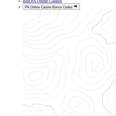
Best PA Online Casinos
PA Online Casino Bonus Codes