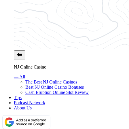
NJ Online Casino
— All
The Best NJ Online Casinos
Best NJ Online Casino Bonuses
Cash Eruption Online Slot Review
Tips
Podcast Network
About Us