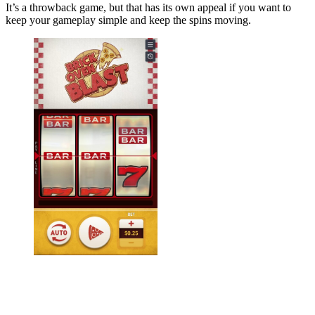
It’s a throwback game, but that has its own appeal if you want to
keep your gameplay simple and keep the spins moving.