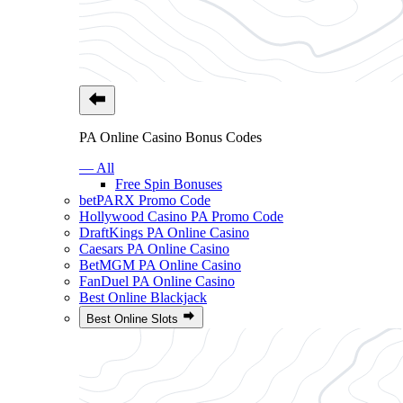
PA Online Casino Bonus Codes
— All
Free Spin Bonuses
betPARX Promo Code
Hollywood Casino PA Promo Code
DraftKings PA Online Casino
Caesars PA Online Casino
BetMGM PA Online Casino
FanDuel PA Online Casino
Best Online Blackjack
Best Online Slots