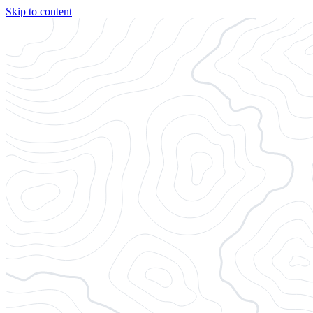
Skip to content