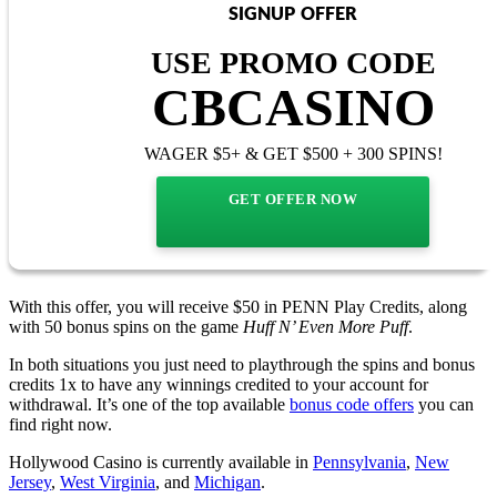
SIGNUP OFFER
USE PROMO CODE
CBCASINO
WAGER $5+ & GET $500 + 300 SPINS!
GET OFFER NOW
With this offer, you will receive
$50 in PENN Play Credits
, along
with
50 bonus spins
on the game
Huff N’ Even More Puff
.
In both situations you just need to playthrough the spins and bonus
credits 1x to have any winnings credited to your account for
withdrawal. It’s one of the top available
bonus code offers
you can
find right now.
Hollywood Casino is currently available in
Pennsylvania
,
New
Jersey
,
West Virginia
, and
Michigan
.