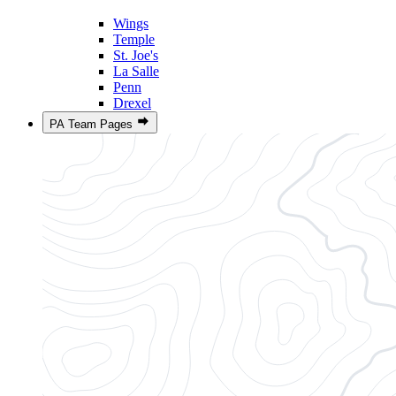
Wings
Temple
St. Joe's
La Salle
Penn
Drexel
PA Team Pages