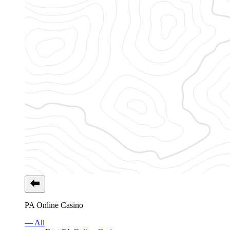
PA Online Casino
— All