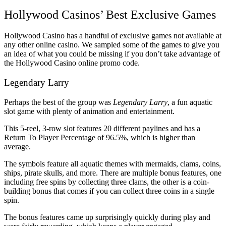
Hollywood Casinos’ Best Exclusive Games
Hollywood Casino has a handful of exclusive games not available at
any other online casino. We sampled some of the games to give you
an idea of what you could be missing if you don’t take advantage of
the Hollywood Casino online promo code.
Legendary Larry
Perhaps the best of the group was
Legendary Larry
, a fun aquatic
slot game with plenty of animation and entertainment.
This 5-reel, 3-row slot features 20 different paylines and has a
Return To Player Percentage
of 96.5%, which is higher than
average.
The symbols feature all aquatic themes with mermaids, clams, coins,
ships, pirate skulls, and more. There are multiple bonus features, one
including free spins by collecting three clams, the other is a coin-
building bonus that comes if you can collect three coins in a single
spin.
The bonus features came up surprisingly quickly during play and