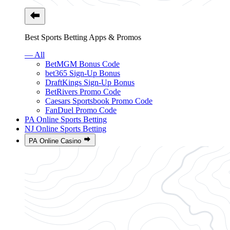
Best Sports Betting Apps & Promos
— All
BetMGM Bonus Code
bet365 Sign-Up Bonus
DraftKings Sign-Up Bonus
BetRivers Promo Code
Caesars Sportsbook Promo Code
FanDuel Promo Code
PA Online Sports Betting
NJ Online Sports Betting
PA Online Casino