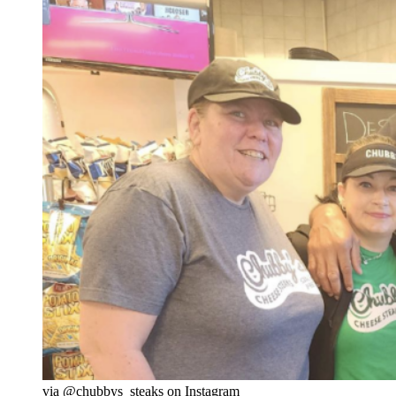
via @chubbys_steaks on Instagram