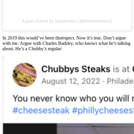
A post shared by Samboners (@thesamboners)
In 2019 this would’ve been disrespect. Now it’s true. Don’t argue
with me. Argue with Charles Barkley, who knows what he’s talking
about. He’s a Chubby’s regular: