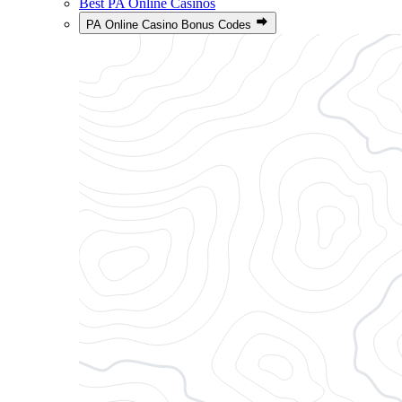
Best PA Online Casinos
PA Online Casino Bonus Codes