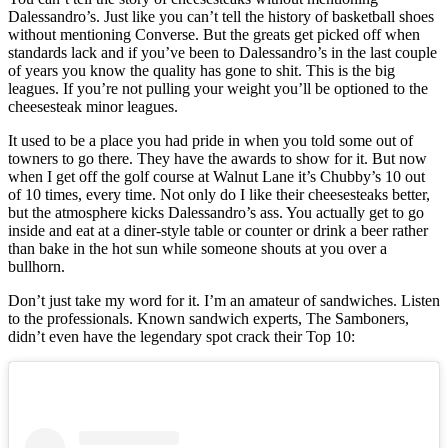
Dalessandro’s. Just like you can’t tell the history of basketball shoes
without mentioning Converse. But the greats get picked off when
standards lack and if you’ve been to Dalessandro’s in the last couple
of years you know the quality has gone to shit. This is the big
leagues. If you’re not pulling your weight you’ll be optioned to the
cheesesteak minor leagues.
It used to be a place you had pride in when you told some out of
towners to go there. They have the awards to show for it. But now
when I get off the golf course at Walnut Lane it’s Chubby’s 10 out
of 10 times, every time. Not only do I like their cheesesteaks better,
but the atmosphere kicks Dalessandro’s ass. You actually get to go
inside and eat at a diner-style table or counter or drink a beer rather
than bake in the hot sun while someone shouts at you over a
bullhorn.
Don’t just take my word for it. I’m an amateur of sandwiches. Listen
to the professionals. Known sandwich experts, The Samboners,
didn’t even have the legendary spot crack their Top 10: