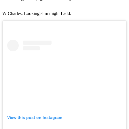
W Charles. Looking slim might I add:
View this post on Instagram