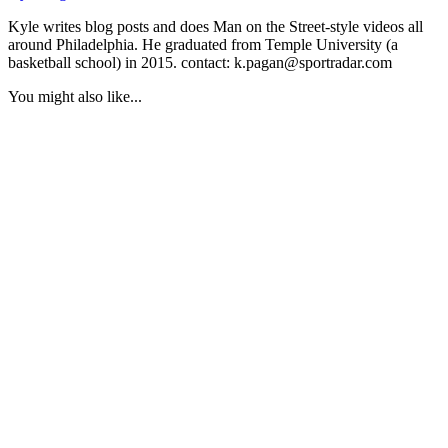
Kyle writes blog posts and does Man on the Street-style videos all
around Philadelphia. He graduated from Temple University (a
basketball school) in 2015. contact: k.pagan@sportradar.com
You might also like...