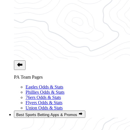
PA Team Pages
Eagles Odds & Stats
Phillies Odds & Stats
76ers Odds & Stats
Flyers Odds & Stats
Union Odds & Stats
Best Sports Betting Apps & Promos