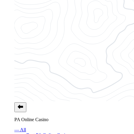
PA Online Casino
— All