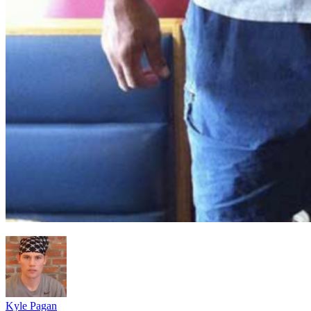
Kyle Pagan