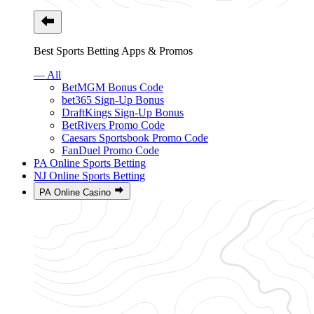
Best Sports Betting Apps & Promos
— All
BetMGM Bonus Code
bet365 Sign-Up Bonus
DraftKings Sign-Up Bonus
BetRivers Promo Code
Caesars Sportsbook Promo Code
FanDuel Promo Code
PA Online Sports Betting
NJ Online Sports Betting
PA Online Casino