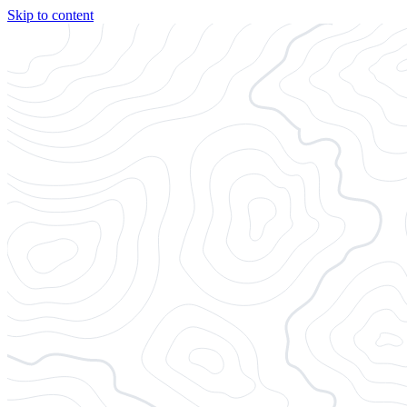
Skip to content