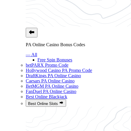
PA Online Casino Bonus Codes
— All
Free Spin Bonuses
betPARX Promo Code
Hollywood Casino PA Promo Code
DraftKings PA Online Casino
Caesars PA Online Casino
BetMGM PA Online Casino
FanDuel PA Online Casino
Best Online Blackjack
Best Online Slots