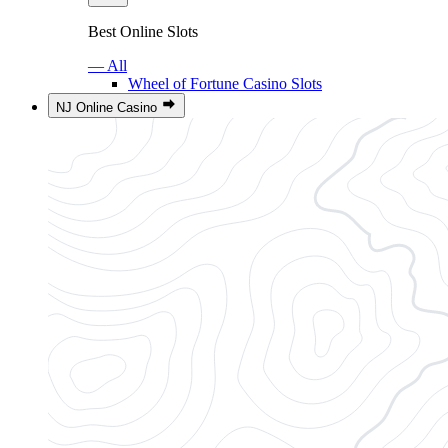
Best Online Slots
— All
Wheel of Fortune Casino Slots
NJ Online Casino