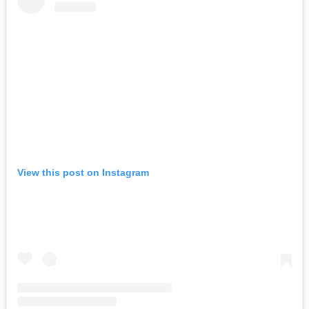
View this post on Instagram