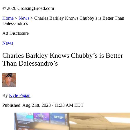
© 2026 CrossingBroad.com
Home
>
News
>
Charles Barkley Knows Chubby’s is Better Than
Dalessandro’s
Ad Disclosure
News
Charles Barkley Knows Chubby’s is Better
Than Dalessandro’s
By
Kyle Pagan
Published:
Aug 21st, 2023 · 11:33 AM EDT