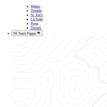
Wings
Temple
St. Joe's
La Salle
Penn
Drexel
PA Team Pages