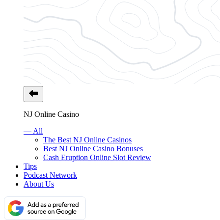
NJ Online Casino
— All
The Best NJ Online Casinos
Best NJ Online Casino Bonuses
Cash Eruption Online Slot Review
Tips
Podcast Network
About Us