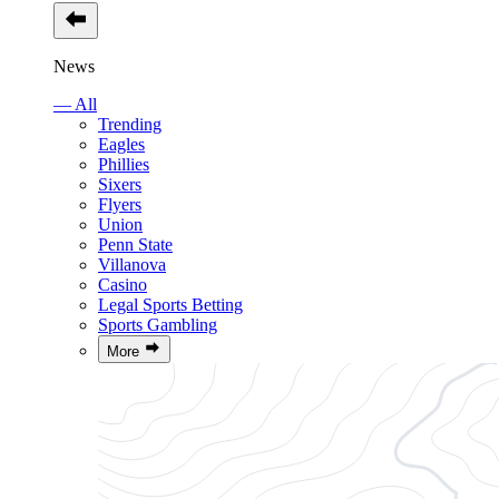
News
— All
Trending
Eagles
Phillies
Sixers
Flyers
Union
Penn State
Villanova
Casino
Legal Sports Betting
Sports Gambling
More