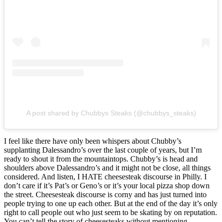
A post shared by Chubbys Steaks (@chubbys_steaks)
I feel like there have only been whispers about Chubby’s
supplanting Dalessandro’s over the last couple of years, but I’m
ready to shout it from the mountaintops. Chubby’s is head and
shoulders above Dalessandro’s and it might not be close, all things
considered. And listen, I HATE cheesesteak discourse in Philly. I
don’t care if it’s Pat’s or Geno’s or it’s your local pizza shop down
the street. Cheesesteak discourse is corny and has just turned into
people trying to one up each other. But at the end of the day it’s only
right to call people out who just seem to be skating by on reputation.
You can’t tell the story of cheesesteaks without mentioning