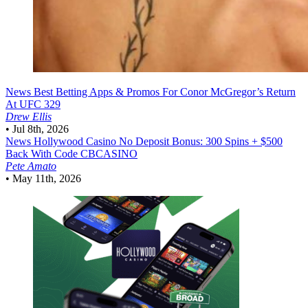
News
Best Betting Apps & Promos For Conor McGregor’s Return
At UFC 329
Drew Ellis
•
Jul 8th, 2026
News
Hollywood Casino No Deposit Bonus: 300 Spins + $500
Back With Code CBCASINO
Pete Amato
•
May 11th, 2026