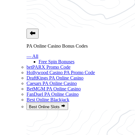
PA Online Casino Bonus Codes
— All
Free Spin Bonuses
betPARX Promo Code
Hollywood Casino PA Promo Code
DraftKings PA Online Casino
Caesars PA Online Casino
BetMGM PA Online Casino
FanDuel PA Online Casino
Best Online Blackjack
Best Online Slots