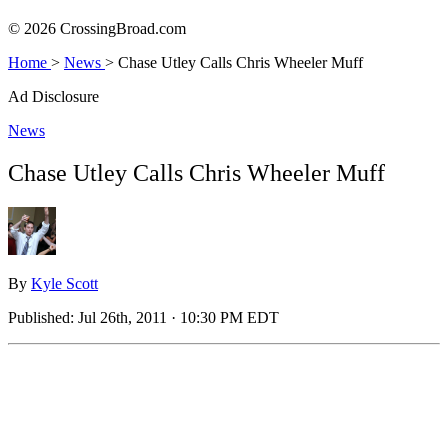
© 2026 CrossingBroad.com
Home
>
News
>
Chase Utley Calls Chris Wheeler Muff
Ad Disclosure
News
Chase Utley Calls Chris Wheeler Muff
By
Kyle Scott
Published:
Jul 26th, 2011 · 10:30 PM EDT