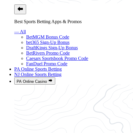
Best Sports Betting Apps & Promos
— All
BetMGM Bonus Code
bet365 Sign-Up Bonus
DraftKings Sign-Up Bonus
BetRivers Promo Code
Caesars Sportsbook Promo Code
FanDuel Promo Code
PA Online Sports Betting
NJ Online Sports Betting
PA Online Casino