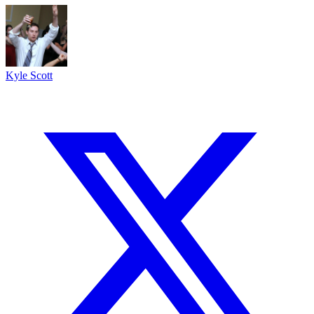
Kyle Scott