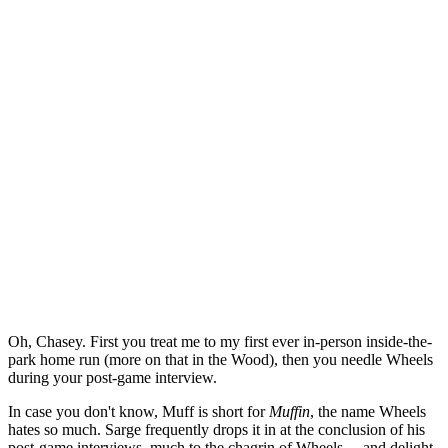
Oh, Chasey. First you treat me to my first ever in-person inside-the-
park home run (more on that in the Wood), then you needle Wheels
during your post-game interview.
In case you don't know, Muff is short for
Muffin
, the name Wheels
hates so much. Sarge frequently drops it in at the conclusion of his
post-game interviews, much to the chagrin of Wheels… and delight