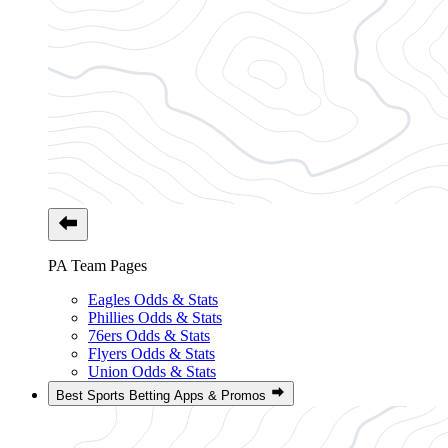
PA Team Pages
Eagles Odds & Stats
Phillies Odds & Stats
76ers Odds & Stats
Flyers Odds & Stats
Union Odds & Stats
Best Sports Betting Apps & Promos