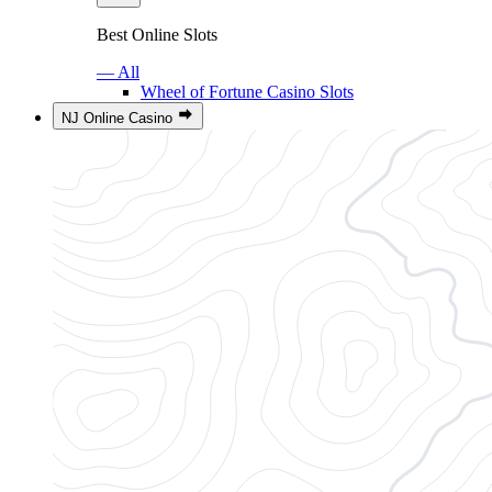
Best Online Slots
— All
Wheel of Fortune Casino Slots
NJ Online Casino