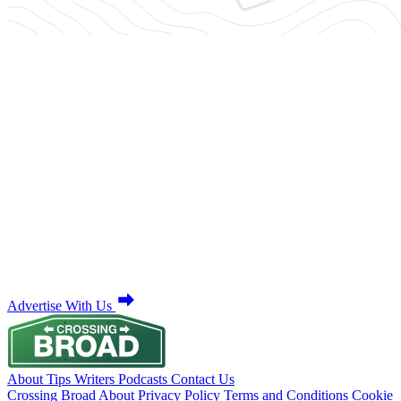
Advertise With Us
About
Tips
Writers
Podcasts
Contact Us
Crossing Broad
About
Privacy Policy
Terms and Conditions
Cookie