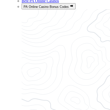
Best PA Online Casinos
PA Online Casino Bonus Codes