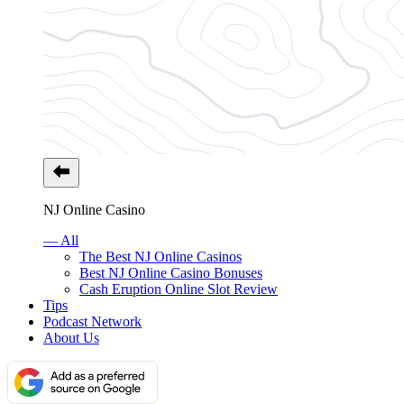
NJ Online Casino
— All
The Best NJ Online Casinos
Best NJ Online Casino Bonuses
Cash Eruption Online Slot Review
Tips
Podcast Network
About Us