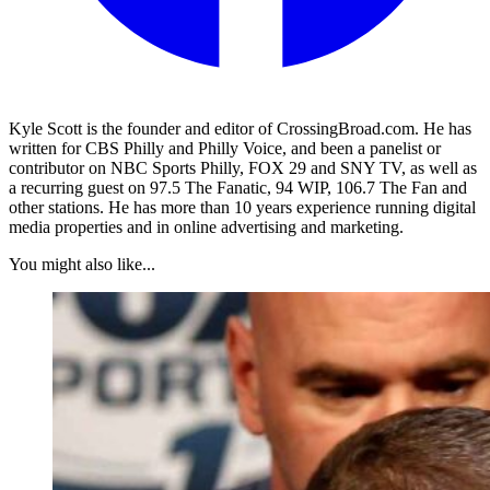
Kyle Scott is the founder and editor of CrossingBroad.com. He has
written for CBS Philly and Philly Voice, and been a panelist or
contributor on NBC Sports Philly, FOX 29 and SNY TV, as well as
a recurring guest on 97.5 The Fanatic, 94 WIP, 106.7 The Fan and
other stations. He has more than 10 years experience running digital
media properties and in online advertising and marketing.
You might also like...