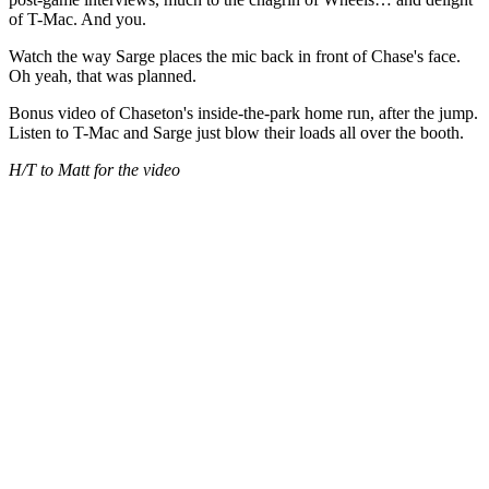
of T-Mac. And you.
Watch the way Sarge places the mic back in front of Chase's face.
Oh yeah, that was planned.
Bonus video of Chaseton's inside-the-park home run, after the jump.
Listen to T-Mac and Sarge just blow their loads all over the booth.
H/T to Matt for the video