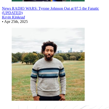
News
RADIO WARS: Tyrone Johnson Out at 97.5 the Fanatic
(UPDATED)
Kevin Kinkead
•
Apr 25th, 2025