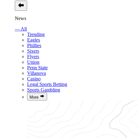
News
— All
Trending
Eagles
Phillies
Sixers
Flyers
Union
Penn State
Villanova
Casino
Legal Sports Betting
Sports Gambling
More