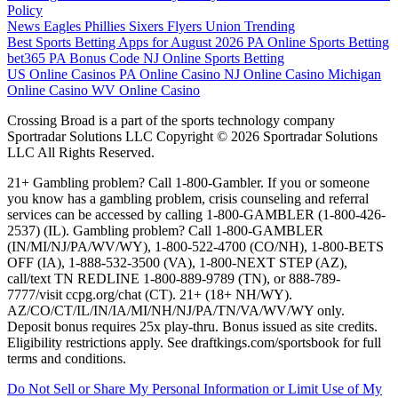
Policy
News
Eagles
Phillies
Sixers
Flyers
Union
Trending
Best Sports Betting Apps for August 2026
PA Online Sports Betting
bet365 PA Bonus Code
NJ Online Sports Betting
US Online Casinos
PA Online Casino
NJ Online Casino
Michigan
Online Casino
WV Online Casino
Crossing Broad is a part of the sports technology company
Sportradar Solutions LLC Copyright © 2026 Sportradar Solutions
LLC All Rights Reserved.
21+ Gambling problem? Call 1-800-Gambler. If you or someone
you know has a gambling problem, crisis counseling and referral
services can be accessed by calling 1-800-GAMBLER (1-800-426-
2537) (IL). Gambling problem? Call 1-800-GAMBLER
(IN/MI/NJ/PA/WV/WY), 1-800-522-4700 (CO/NH), 1-800-BETS
OFF (IA), 1-888-532-3500 (VA), 1-800-NEXT STEP (AZ),
call/text TN REDLINE 1-800-889-9789 (TN), or 888-789-
7777/visit ccpg.org/chat (CT). 21+ (18+ NH/WY).
AZ/CO/CT/IL/IN/IA/MI/NH/NJ/PA/TN/VA/WV/WY only.
Deposit bonus requires 25x play-thru. Bonus issued as site credits.
Eligibility restrictions apply. See draftkings.com/sportsbook for full
terms and conditions.
Do Not Sell or Share My Personal Information or Limit Use of My