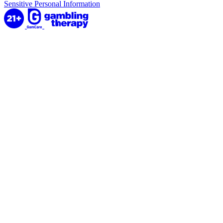
Sensitive Personal Information