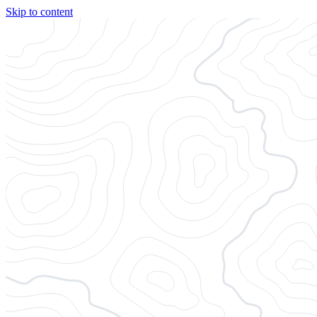
Skip to content