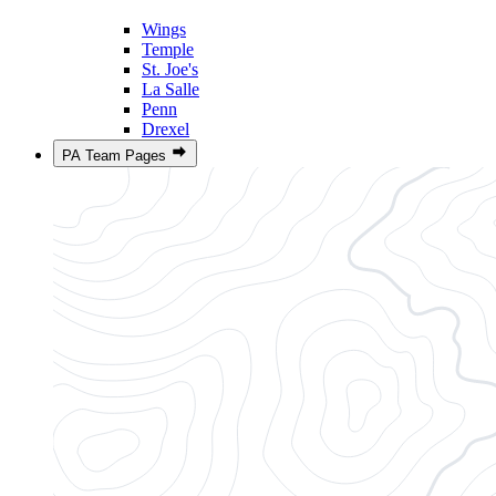
Wings
Temple
St. Joe's
La Salle
Penn
Drexel
PA Team Pages