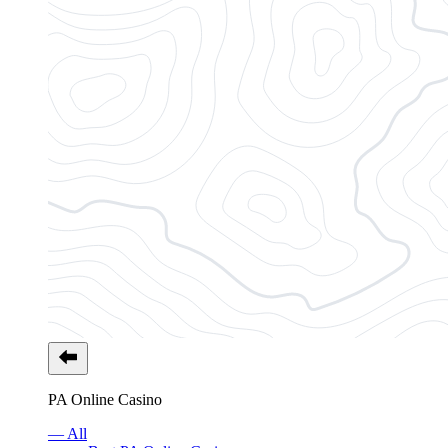
PA Online Casino
— All