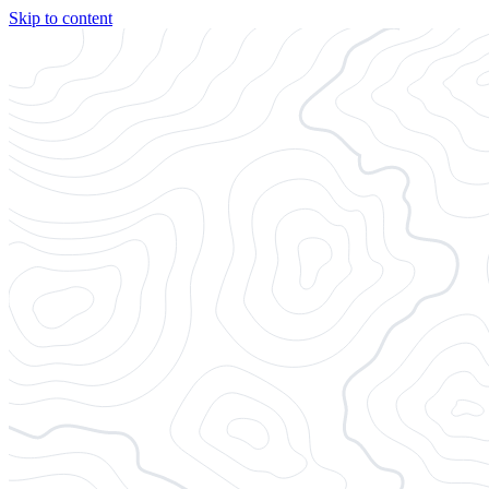
Skip to content