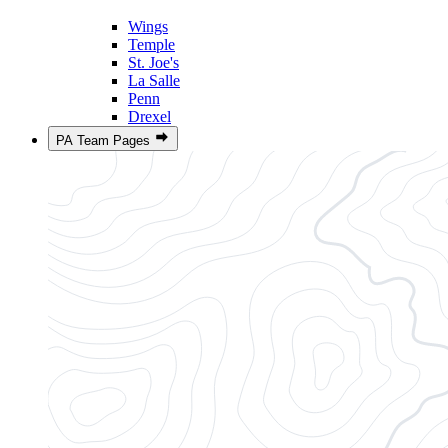
Wings
Temple
St. Joe's
La Salle
Penn
Drexel
PA Team Pages