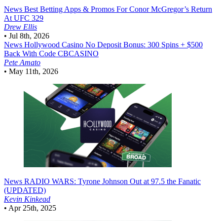
News
Best Betting Apps & Promos For Conor McGregor’s Return
At UFC 329
Drew Ellis
•
Jul 8th, 2026
News
Hollywood Casino No Deposit Bonus: 300 Spins + $500
Back With Code CBCASINO
Pete Amato
•
May 11th, 2026
News
RADIO WARS: Tyrone Johnson Out at 97.5 the Fanatic
(UPDATED)
Kevin Kinkead
•
Apr 25th, 2025