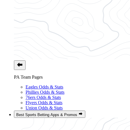
PA Team Pages
Eagles Odds & Stats
Phillies Odds & Stats
76ers Odds & Stats
Flyers Odds & Stats
Union Odds & Stats
Best Sports Betting Apps & Promos