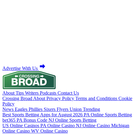
Advertise With Us
About
Tips
Writers
Podcasts
Contact Us
Crossing Broad
About
Privacy Policy
Terms and Conditions
Cookie
Policy
News
Eagles
Phillies
Sixers
Flyers
Union
Trending
Best Sports Betting Apps for August 2026
PA Online Sports Betting
bet365 PA Bonus Code
NJ Online Sports Betting
US Online Casinos
PA Online Casino
NJ Online Casino
Michigan
Online Casino
WV Online Casino