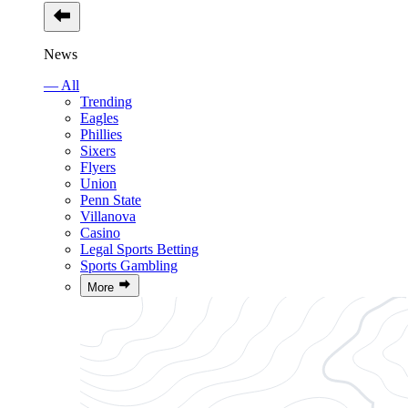
News
— All
Trending
Eagles
Phillies
Sixers
Flyers
Union
Penn State
Villanova
Casino
Legal Sports Betting
Sports Gambling
More