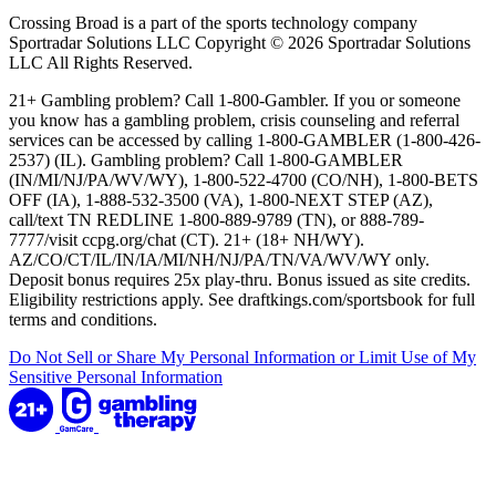
Crossing Broad is a part of the sports technology company
Sportradar Solutions LLC Copyright © 2026 Sportradar Solutions
LLC All Rights Reserved.
21+ Gambling problem? Call 1-800-Gambler. If you or someone
you know has a gambling problem, crisis counseling and referral
services can be accessed by calling 1-800-GAMBLER (1-800-426-
2537) (IL). Gambling problem? Call 1-800-GAMBLER
(IN/MI/NJ/PA/WV/WY), 1-800-522-4700 (CO/NH), 1-800-BETS
OFF (IA), 1-888-532-3500 (VA), 1-800-NEXT STEP (AZ),
call/text TN REDLINE 1-800-889-9789 (TN), or 888-789-
7777/visit ccpg.org/chat (CT). 21+ (18+ NH/WY).
AZ/CO/CT/IL/IN/IA/MI/NH/NJ/PA/TN/VA/WV/WY only.
Deposit bonus requires 25x play-thru. Bonus issued as site credits.
Eligibility restrictions apply. See draftkings.com/sportsbook for full
terms and conditions.
Do Not Sell or Share My Personal Information or Limit Use of My
Sensitive Personal Information