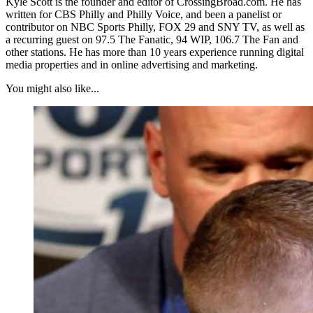
Kyle Scott is the founder and editor of CrossingBroad.com. He has
written for CBS Philly and Philly Voice, and been a panelist or
contributor on NBC Sports Philly, FOX 29 and SNY TV, as well as
a recurring guest on 97.5 The Fanatic, 94 WIP, 106.7 The Fan and
other stations. He has more than 10 years experience running digital
media properties and in online advertising and marketing.
You might also like...