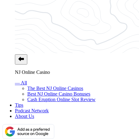
NJ Online Casino
— All
The Best NJ Online Casinos
Best NJ Online Casino Bonuses
Cash Eruption Online Slot Review
Tips
Podcast Network
About Us