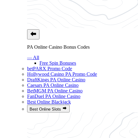
PA Online Casino Bonus Codes
— All
Free Spin Bonuses
betPARX Promo Code
Hollywood Casino PA Promo Code
DraftKings PA Online Casino
Caesars PA Online Casino
BetMGM PA Online Casino
FanDuel PA Online Casino
Best Online Blackjack
Best Online Slots