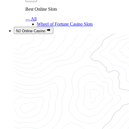
Best Online Slots
— All
Wheel of Fortune Casino Slots
NJ Online Casino