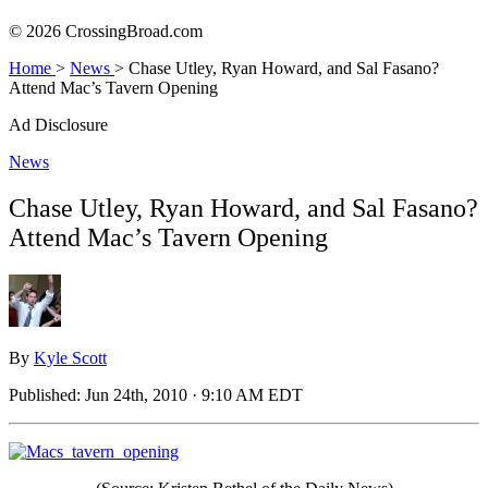
© 2026 CrossingBroad.com
Home
>
News
>
Chase Utley, Ryan Howard, and Sal Fasano?
Attend Mac’s Tavern Opening
Ad Disclosure
News
Chase Utley, Ryan Howard, and Sal Fasano?
Attend Mac’s Tavern Opening
By
Kyle Scott
Published:
Jun 24th, 2010 · 9:10 AM EDT