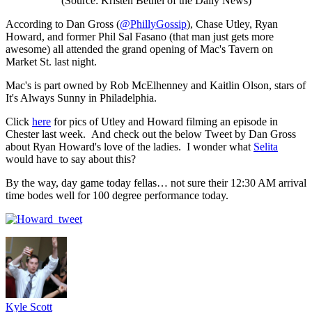
(Source: Kristen Bethel of the Daily News)
According to Dan Gross (
@PhillyGossip
), Chase Utley, Ryan
Howard, and former Phil Sal Fasano (that man just gets more
awesome) all attended the grand opening of Mac's Tavern on
Market St. last night.
Mac's is part owned by Rob McElhenney and Kaitlin Olson, stars of
It's Always Sunny in Philadelphia.
Click
here
for pics of Utley and Howard filming an episode in
Chester last week. And check out the below Tweet by Dan Gross
about Ryan Howard's love of the ladies. I wonder what
Selita
would have to say about this?
By the way, day game today fellas… not sure their 12:30 AM arrival
time bodes well for 100 degree performance today.
Kyle Scott