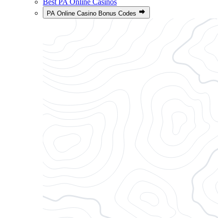
Best PA Online Casinos
PA Online Casino Bonus Codes