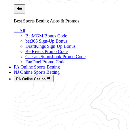
Best Sports Betting Apps & Promos
— All
BetMGM Bonus Code
bet365 Sign-Up Bonus
DraftKings Sign-Up Bonus
BetRivers Promo Code
Caesars Sportsbook Promo Code
FanDuel Promo Code
PA Online Sports Betting
NJ Online Sports Betting
PA Online Casino