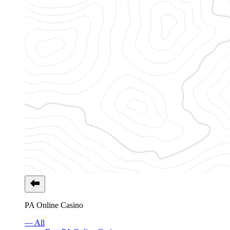
PA Online Casino
— All