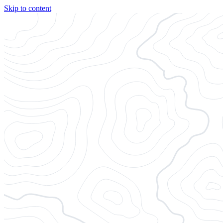
Skip to content