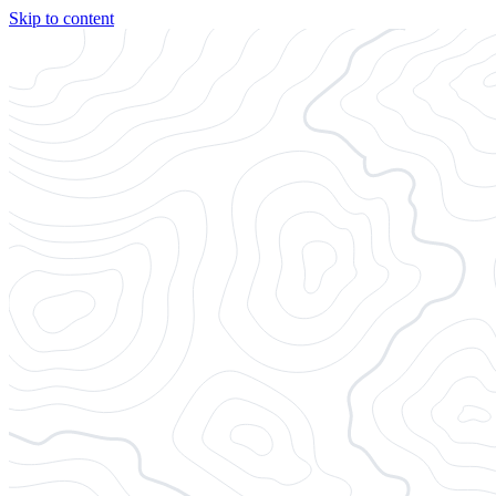
Skip to content