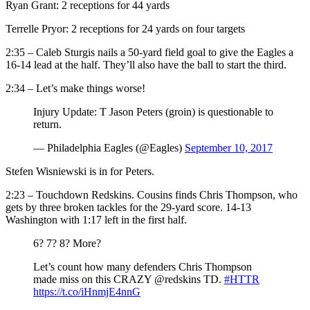
Ryan Grant: 2 receptions for 44 yards
Terrelle Pryor: 2 receptions for 24 yards on four targets
2:35 –
Caleb Sturgis nails a 50-yard field goal to give the Eagles a
16-14 lead at the half. They’ll also have the ball to start the third.
2:34 –
Let’s make things worse!
Injury Update: T Jason Peters (groin) is questionable to
return.
— Philadelphia Eagles (@Eagles)
September 10, 2017
Stefen Wisniewski is in for Peters.
2:23 –
Touchdown Redskins. Cousins finds Chris Thompson, who
gets by three broken tackles for the 29-yard score. 14-13
Washington with 1:17 left in the first half.
6? 7? 8? More?
Let’s count how many defenders Chris Thompson
made miss on this CRAZY @redskins TD.
#HTTR
https://t.co/iHnmjE4nnG