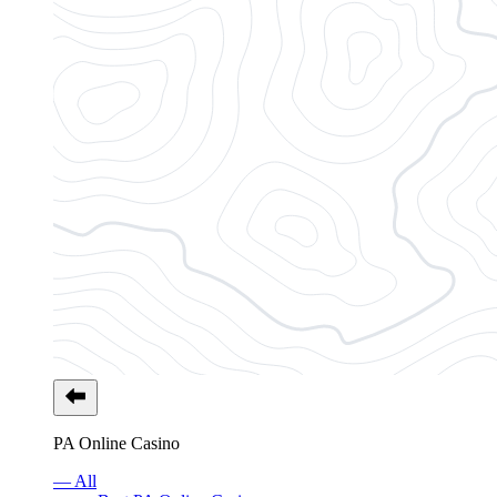
PA Online Casino
— All