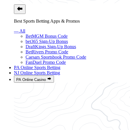
Best Sports Betting Apps & Promos
— All
BetMGM Bonus Code
bet365 Sign-Up Bonus
DraftKings Sign-Up Bonus
BetRivers Promo Code
Caesars Sportsbook Promo Code
FanDuel Promo Code
PA Online Sports Betting
NJ Online Sports Betting
PA Online Casino