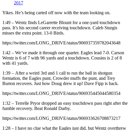
2017
Yikes. He’s being carted off now with the team looking on.
1:49 –
Wentz finds LeGarrette Blount for a one-yard touchdown
pass. It’s his second career receiving touchdown. Caleb Sturgis
misses the extra point. 13-0 Birds.
https://twitter.com/LONG_DRIVE/status/906937359782043648
1:42 –
We’ve made it through one quarter. Eagles lead 7-0. Carson
Wentz is 6 of 7 with 96 yards and a touchdown. Cousins is 2 of 8
with 41 yards.
1:39 –
After a weird 3rd and 1 call to run the ball in shotgun
formation, the Eagles punt, Crowder muffs the punt, and Trey
Burton recovers. Just how Doug drew it up! Dave Fipp is back.
https://twitter.com/LONG_DRIVE/status/906935445044580354
1:32 –
Terrelle Pryor dropped an easy touchdown pass right after the
fumble recovery. Beat Ronald Darby.
https://twitter.com/LONG_DRIVE/status/906933626708873217
1:28 –
I have no clue what the Eagles just did, but Wentz overthrew