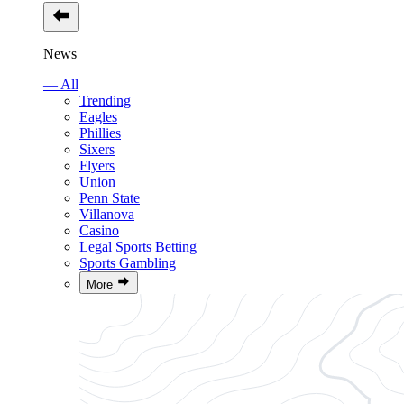
News
— All
Trending
Eagles
Phillies
Sixers
Flyers
Union
Penn State
Villanova
Casino
Legal Sports Betting
Sports Gambling
More