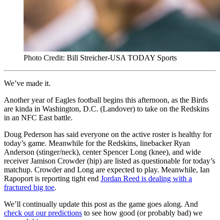
Photo Credit: Bill Streicher-USA TODAY Sports
We’ve made it.
Another year of Eagles football begins this afternoon, as the Birds
are kinda in Washington, D.C. (Landover) to take on the Redskins
in an NFC East battle.
Doug Pederson has said everyone on the active roster is healthy for
today’s game. Meanwhile for the Redskins, linebacker Ryan
Anderson (stinger/neck), center Spencer Long (knee), and wide
receiver Jamison Crowder (hip) are listed as questionable for today’s
matchup. Crowder and Long are expected to play. Meanwhile, Ian
Rapoport is reporting tight end
Jordan Reed is dealing with a
fractured big toe
.
We’ll continually update this post as the game goes along. And
check out our predictions
to see how good (or probably bad) we