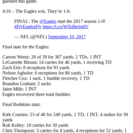
guessed this game.
4:10 –
The Eagles win. They’re 1-0.
FINAL: The
@Eagles
start the 2017 season 1-0!
#FlyEaglesFly
https://t.co/WXdhejjn8V
— NFL (@NFL)
September 10, 2017
Final stats for the Eagles:
Carson Wentz: 26 of 39 for 307 yards, 2 TDs, 1 INT
LeGarrette Blount: 14 carries for 46 yards, 1 receiving TD
Zach Ertz: 8 receptions for 93 yards
Nelson Agholor: 6 receptions for 86 yards, 1 TD
Fletcher Cox: 1 sack, 1 fumble recovery, 1 TD
Brandon Graham: 2 sacks
Jalen Mills: 1 INT
Eagles recovered three total fumbles
Final Redskins stats:
Kirk Cousins: 23 of 40 for 240 yards, 1 TD, 1 INT, 4 rushes for 30
yards
Rob Kelley: 10 carries for 30 yards
Chris Thompson: 3 carries for 4 yards, 4 receptions for 52 yards, 1