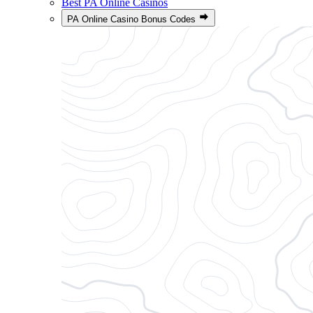
Best PA Online Casinos
PA Online Casino Bonus Codes