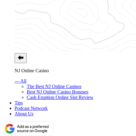
NJ Online Casino
— All
The Best NJ Online Casinos
Best NJ Online Casino Bonuses
Cash Eruption Online Slot Review
Tips
Podcast Network
About Us