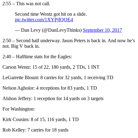
2:55 –
This was not call.
Second time Wentz got hit on a slide.
pic.twitter.com/1XYPjIQOE4
— Dan Levy (@DanLevyThinks)
September 10, 2017
2:50 –
Second half underway. Jason Peters is back in. And now he’s
not. Big V back in.
2:40 –
Halftime stats for the Eagles:
Carson Wentz: 15 of 22, 180 yards, 2 TDs, 1 INT
LeGarrette Blount: 8 carries for 32 yards, 1 receiving TD
Nelson Agholor: 4 receptions for 83 yards, 1 TD
Alshon Jeffery: 1 reception for 14 yards on 3 targets
For Washington:
Kirk Cousins: 8 of 15, 116 yards, 1 TD
Rob Kelley: 7 carries for 18 yards