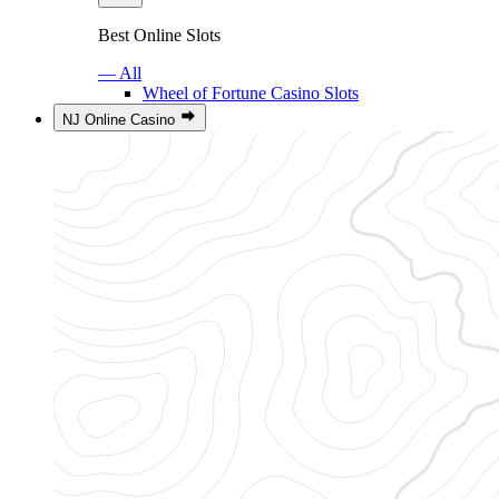
Best Online Slots
— All
Wheel of Fortune Casino Slots
NJ Online Casino