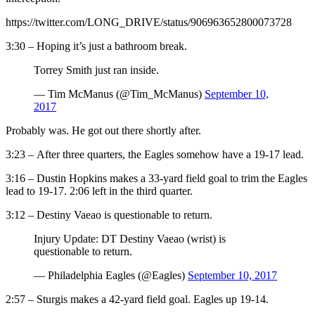
https://twitter.com/LONG_DRIVE/status/906963652800073728
3:30 –
Hoping it’s just a bathroom break.
Torrey Smith just ran inside.
— Tim McManus (@Tim_McManus)
September 10,
2017
Probably was. He got out there shortly after.
3:23 –
After three quarters, the Eagles somehow have a 19-17 lead.
3:16 –
Dustin Hopkins makes a 33-yard field goal to trim the Eagles
lead to 19-17. 2:06 left in the third quarter.
3:12 –
Destiny Vaeao is questionable to return.
Injury Update: DT Destiny Vaeao (wrist) is
questionable to return.
— Philadelphia Eagles (@Eagles)
September 10, 2017
2:57 –
Sturgis makes a 42-yard field goal. Eagles up 19-14.