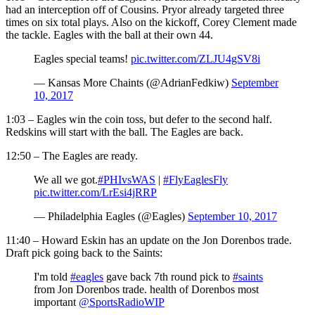
had an interception off of Cousins. Pryor already targeted three
times on six total plays. Also on the kickoff, Corey Clement made
the tackle. Eagles with the ball at their own 44.
Eagles special teams!
pic.twitter.com/ZLJU4gSV8i
— Kansas More Chaints (@AdrianFedkiw)
September
10, 2017
1:03 –
Eagles win the coin toss, but defer to the second half.
Redskins will start with the ball. The Eagles are back.
12:50 –
The Eagles are ready.
We all we got.
#PHIvsWAS
|
#FlyEaglesFly
pic.twitter.com/LrEsi4jRRP
— Philadelphia Eagles (@Eagles)
September 10, 2017
11:40 –
Howard Eskin has an update on the Jon Dorenbos trade.
Draft pick going back to the Saints:
I'm told
#eagles
gave back 7th round pick to
#saints
from Jon Dorenbos trade. health of Dorenbos most
important
@SportsRadioWIP