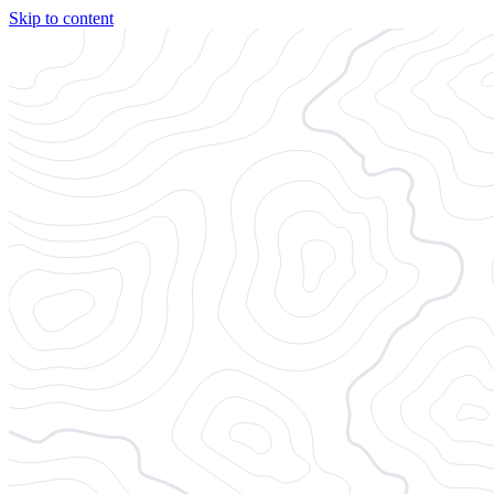
Skip to content