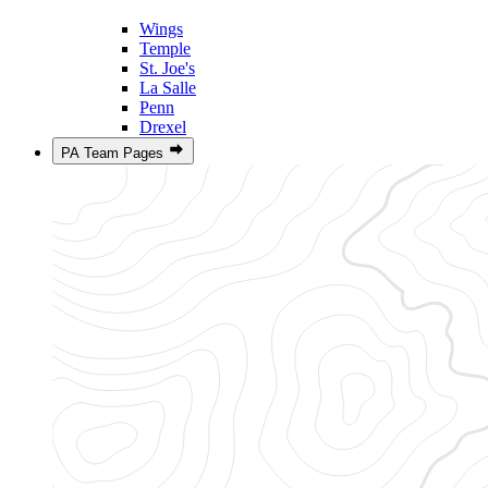
Wings
Temple
St. Joe's
La Salle
Penn
Drexel
PA Team Pages