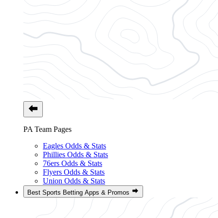
PA Team Pages
Eagles Odds & Stats
Phillies Odds & Stats
76ers Odds & Stats
Flyers Odds & Stats
Union Odds & Stats
Best Sports Betting Apps & Promos