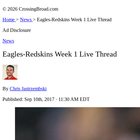
© 2026 CrossingBroad.com
Home
>
News
>
Eagles-Redskins Week 1 Live Thread
Ad Disclosure
News
Eagles-Redskins Week 1 Live Thread
By
Chris Jastrzembski
Published:
Sep 10th, 2017 · 11:30 AM EDT