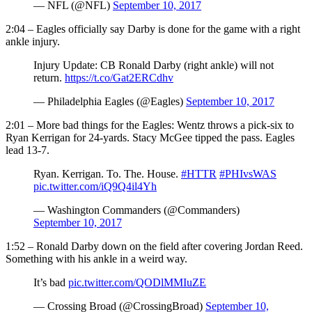
— NFL (@NFL)
September 10, 2017
2:04 –
Eagles officially say Darby is done for the game with a right
ankle injury.
Injury Update: CB Ronald Darby (right ankle) will not
return.
https://t.co/Gat2ERCdhv
— Philadelphia Eagles (@Eagles)
September 10, 2017
2:01 –
More bad things for the Eagles: Wentz throws a pick-six to
Ryan Kerrigan for 24-yards. Stacy McGee tipped the pass. Eagles
lead 13-7.
Ryan. Kerrigan. To. The. House.
#HTTR
#PHIvsWAS
pic.twitter.com/iQ9Q4il4Yh
— Washington Commanders (@Commanders)
September 10, 2017
1:52 –
Ronald Darby down on the field after covering Jordan Reed.
Something with his ankle in a weird way.
It’s bad
pic.twitter.com/QODlMMIuZE
— Crossing Broad (@CrossingBroad)
September 10,