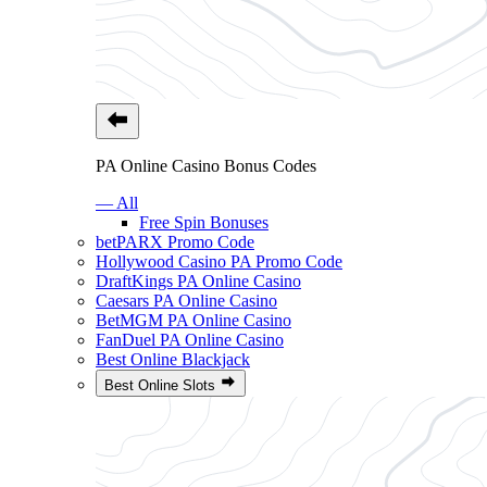
PA Online Casino Bonus Codes
— All
Free Spin Bonuses
betPARX Promo Code
Hollywood Casino PA Promo Code
DraftKings PA Online Casino
Caesars PA Online Casino
BetMGM PA Online Casino
FanDuel PA Online Casino
Best Online Blackjack
Best Online Slots