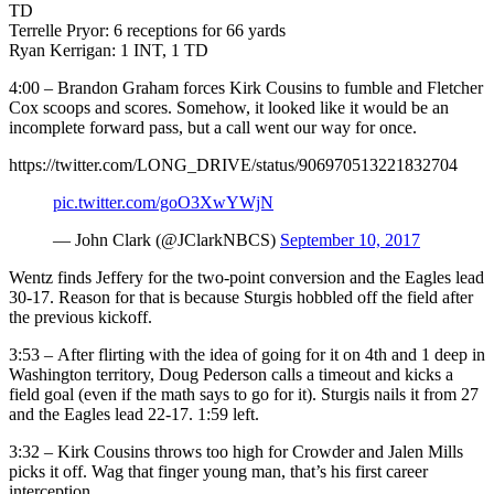
TD
Terrelle Pryor: 6 receptions for 66 yards
Ryan Kerrigan: 1 INT, 1 TD
4:00 –
Brandon Graham forces Kirk Cousins to fumble and Fletcher
Cox scoops and scores. Somehow, it looked like it would be an
incomplete forward pass, but a call went our way for once.
https://twitter.com/LONG_DRIVE/status/906970513221832704
pic.twitter.com/goO3XwYWjN
— John Clark (@JClarkNBCS)
September 10, 2017
Wentz finds Jeffery for the two-point conversion and the Eagles lead
30-17. Reason for that is because Sturgis hobbled off the field after
the previous kickoff.
3:53 –
After flirting with the idea of going for it on 4th and 1 deep in
Washington territory, Doug Pederson calls a timeout and kicks a
field goal (even if the math says to go for it). Sturgis nails it from 27
and the Eagles lead 22-17. 1:59 left.
3:32 –
Kirk Cousins throws too high for Crowder and Jalen Mills
picks it off. Wag that finger young man, that’s his first career
interception.