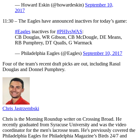
— Howard Eskin (@howardeskin)
September 10,
2017
11:30 –
The Eagles have announced inactives for today’s game:
#Eagles
inactives for
#PHIvsWAS
:
CB Douglas, WR Gibson, CB McDougle, DE Means,
RB Pumphrey, DT Qualls, G Warmack
— Philadelphia Eagles (@Eagles)
September 10, 2017
Four of the team’s recent draft picks are out, including Rasul
Douglas and Donnel Pumphrey.
Chris Jastrzembski
Chris is the Morning Roundup writer on Crossing Broad. He
recently graduated from Syracuse University and was the video
coordinator for the men's lacrosse team. He's previously covered the
Philadelphia Eagles for Philadelphia Magazine’s Birds 24/7 and