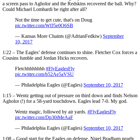
a screen pass to Agholor and the Redskins recovered the ball. Why?
Could Michael Lombardi be right after all?
Not the time to get cute, that's on Doug
pic.twitter.com/WfJ5e0O6SB
— Kansas More Chaints (@AdrianFedkiw)
September
10, 2017
1:22 –
The Eagles’ defense continues to shine. Fletcher Cox forces a
Cousins fumble and Jordan Hicks recovers.
Fletchhhhhhhh
#FlyEaglesFly
pic.twitter.com/b52Ae5aVSU
— Philadelphia Eagles (@Eagles)
September 10, 2017
1:15 –
Wentz getting out of pressure on third down and finds Nelson
Agholor (!) for a 58-yard touchdown. Eagles lead 7-0. My god.
Wentz magic, followed by air yards.
#FlyEaglesFly
pic.twitter.com/Dp30iMeAaF
— Philadelphia Eagles (@Eagles)
September 10, 2017
1:08 –
Good start for the Eagles on defense. Nigel Bradham nearly