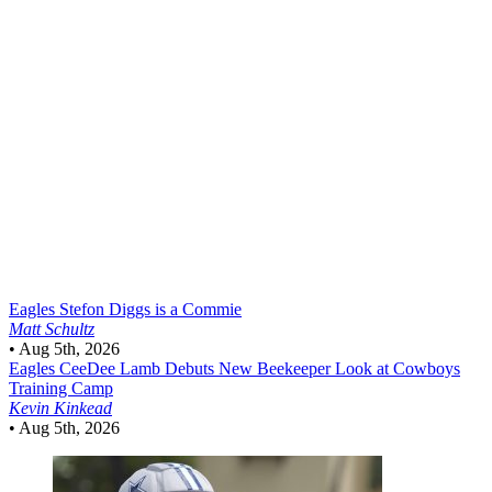
Eagles
Stefon Diggs is a Commie
Matt Schultz
•
Aug 5th, 2026
Eagles
CeeDee Lamb Debuts New Beekeeper Look at Cowboys
Training Camp
Kevin Kinkead
•
Aug 5th, 2026