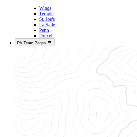
Wings
Temple
St. Joe's
La Salle
Penn
Drexel
PA Team Pages