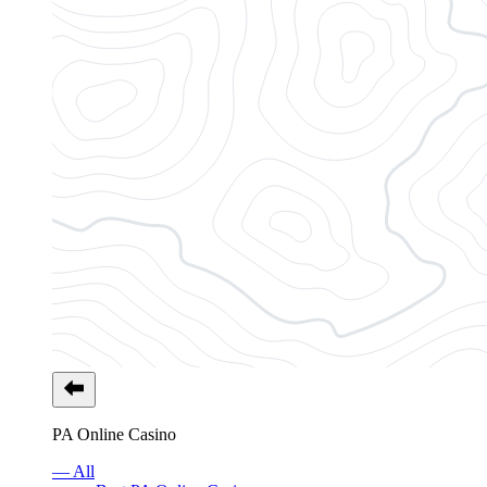
PA Online Casino
— All