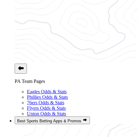
PA Team Pages
Eagles Odds & Stats
Phillies Odds & Stats
76ers Odds & Stats
Flyers Odds & Stats
Union Odds & Stats
Best Sports Betting Apps & Promos