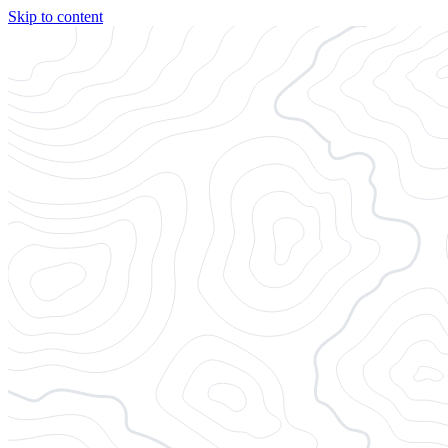
Skip to content