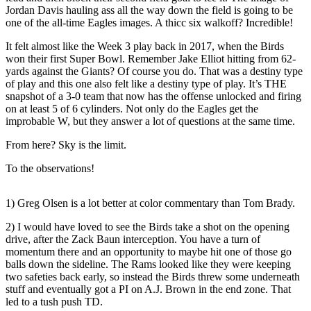
Jordan Davis hauling ass all the way down the field is going to be
one of the all-time Eagles images. A thicc six walkoff? Incredible!
It felt almost like the Week 3 play back in 2017, when the Birds
won their first Super Bowl. Remember Jake Elliot hitting from 62-
yards against the Giants? Of course you do. That was a destiny type
of play and this one also felt like a destiny type of play. It’s THE
snapshot of a 3-0 team that now has the offense unlocked and firing
on at least 5 of 6 cylinders. Not only do the Eagles get the
improbable W, but they answer a lot of questions at the same time.
From here? Sky is the limit.
To the observations!
1)
Greg Olsen is a lot better at color commentary than Tom Brady.
2)
I would have loved to see the Birds take a shot on the opening
drive, after the Zack Baun interception. You have a turn of
momentum there and an opportunity to maybe hit one of those go
balls down the sideline. The Rams looked like they were keeping
two safeties back early, so instead the Birds threw some underneath
stuff and eventually got a PI on A.J. Brown in the end zone. That
led to a tush push TD.