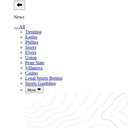
News
— All
Trending
Eagles
Phillies
Sixers
Flyers
Union
Penn State
Villanova
Casino
Legal Sports Betting
Sports Gambling
More