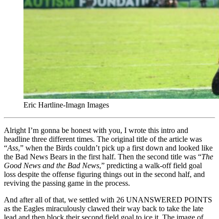
Eric Hartline-Imagn Images
Alright I’m gonna be honest with you, I wrote this intro and
headline three different times. The original title of the article was
“
Ass
,” when the Birds couldn’t pick up a first down and looked like
the Bad News Bears in the first half. Then the second title was “
The
Good News and the Bad News
,” predicting a walk-off field goal
loss despite the offense figuring things out in the second half, and
reviving the passing game in the process.
And after all of that, we settled with 26 UNANSWERED POINTS
as the Eagles miraculously clawed their way back to take the late
lead and then block their second field goal to ice it. The image of