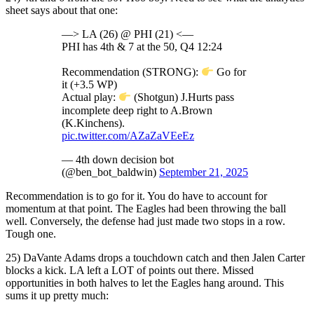
sheet says about that one:
—> LA (26) @ PHI (21) <—
PHI has 4th & 7 at the 50, Q4 12:24
Recommendation (STRONG):
Go for
it (+3.5 WP)
Actual play:
(Shotgun) J.Hurts pass
incomplete deep right to A.Brown
(K.Kinchens).
pic.twitter.com/AZaZaVEeEz
— 4th down decision bot
(@ben_bot_baldwin)
September 21, 2025
Recommendation is to go for it. You do have to account for
momentum at that point. The Eagles had been throwing the ball
well. Conversely, the defense had just made two stops in a row.
Tough one.
25)
DaVante Adams drops a touchdown catch and then Jalen Carter
blocks a kick. LA left a LOT of points out there. Missed
opportunities in both halves to let the Eagles hang around. This
sums it up pretty much: