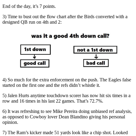
End of the day, it’s 7 points.
3)
Time to bust out the flow chart after the Birds converted with a
designed QB run on 4th and 2:
4)
So much for the extra enforcement on the push. The Eagles false
started on the first one and the refs didn’t whistle it.
5)
Jalen Hurts anytime touchdown scorer has now hit six times in a
row and 16 times in his last 22 games. That’s 72.7%.
6)
It was refreshing to see Mike Pereira doing unbiased ref analysis,
as opposed to Cowboy lover Dean Blandino giving his personal
opinion.
7)
The Ram’s kicker made 51 yards look like a chip shot. Looked