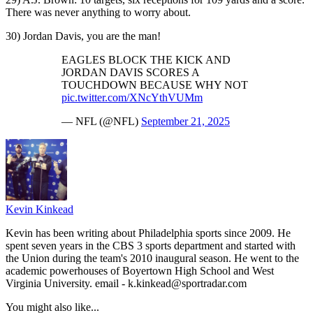
There was never anything to worry about.
30)
Jordan Davis, you are the man!
EAGLES BLOCK THE KICK AND
JORDAN DAVIS SCORES A
TOUCHDOWN BECAUSE WHY NOT
pic.twitter.com/XNcYthVUMm
— NFL (@NFL)
September 21, 2025
Kevin Kinkead
Kevin has been writing about Philadelphia sports since 2009. He
spent seven years in the CBS 3 sports department and started with
the Union during the team's 2010 inaugural season. He went to the
academic powerhouses of Boyertown High School and West
Virginia University. email - k.kinkead@sportradar.com
You might also like...