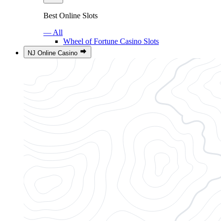
Best Online Slots
— All
Wheel of Fortune Casino Slots
NJ Online Casino