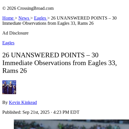
© 2026 CrossingBroad.com
Home
>
News
>
Eagles
>
26 UNANSWERED POINTS – 30
Immediate Observations from Eagles 33, Rams 26
Ad Disclosure
Eagles
26 UNANSWERED POINTS – 30
Immediate Observations from Eagles 33,
Rams 26
By
Kevin Kinkead
Published:
Sep 21st, 2025 · 4:23 PM EDT