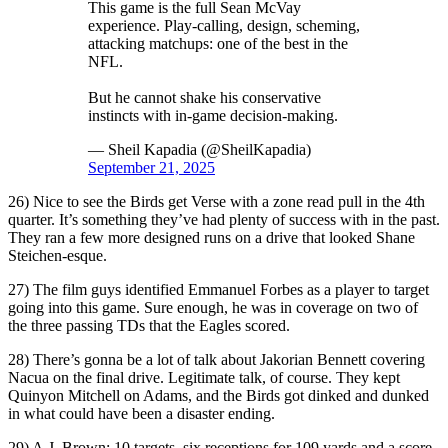
This game is the full Sean McVay
experience. Play-calling, design, scheming,
attacking matchups: one of the best in the
NFL.
But he cannot shake his conservative
instincts with in-game decision-making.
— Sheil Kapadia (@SheilKapadia)
September 21, 2025
26)
Nice to see the Birds get Verse with a zone read pull in the 4th
quarter. It’s something they’ve had plenty of success with in the past.
They ran a few more designed runs on a drive that looked Shane
Steichen-esque.
27)
The film guys identified Emmanuel Forbes as a player to target
going into this game. Sure enough, he was in coverage on two of
the three passing TDs that the Eagles scored.
28)
There’s gonna be a lot of talk about Jakorian Bennett covering
Nacua on the final drive. Legitimate talk, of course. They kept
Quinyon Mitchell on Adams, and the Birds got dinked and dunked
in what could have been a disaster ending.
29)
A.J. Brown: 10 targets, six receptions for 109 yards and a score.