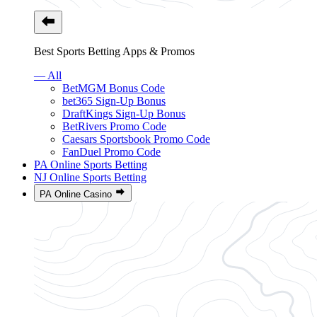
Best Sports Betting Apps & Promos
— All
BetMGM Bonus Code
bet365 Sign-Up Bonus
DraftKings Sign-Up Bonus
BetRivers Promo Code
Caesars Sportsbook Promo Code
FanDuel Promo Code
PA Online Sports Betting
NJ Online Sports Betting
PA Online Casino