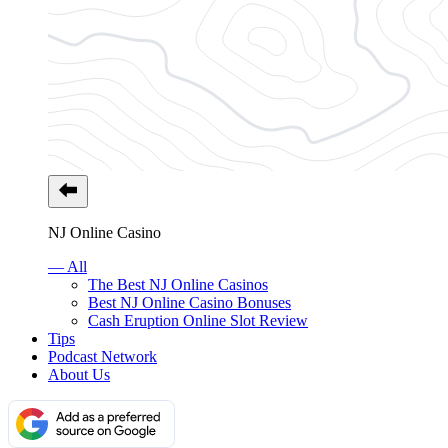
NJ Online Casino
— All
The Best NJ Online Casinos
Best NJ Online Casino Bonuses
Cash Eruption Online Slot Review
Tips
Podcast Network
About Us