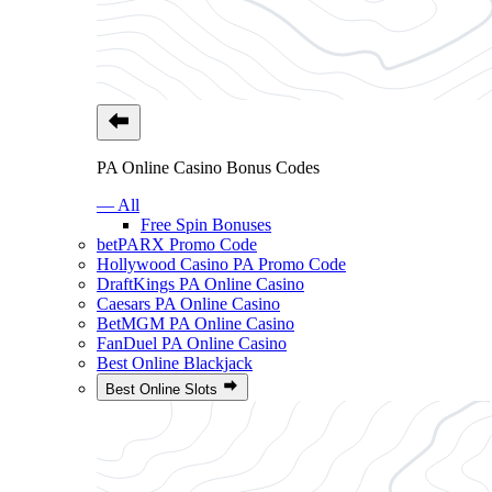
PA Online Casino Bonus Codes
— All
Free Spin Bonuses
betPARX Promo Code
Hollywood Casino PA Promo Code
DraftKings PA Online Casino
Caesars PA Online Casino
BetMGM PA Online Casino
FanDuel PA Online Casino
Best Online Blackjack
Best Online Slots