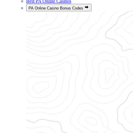
Best PA Online Casinos
PA Online Casino Bonus Codes