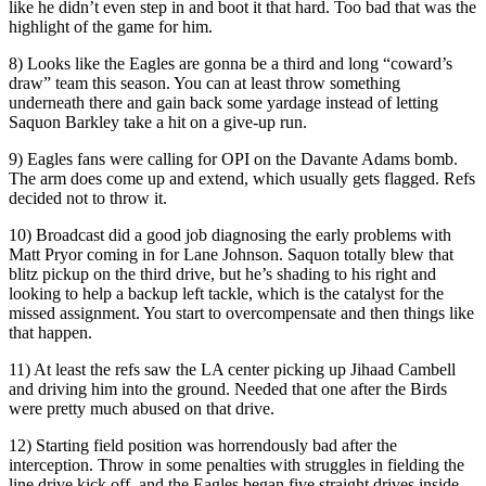
like he didn’t even step in and boot it that hard. Too bad that was the
highlight of the game for him.
8)
Looks like the Eagles are gonna be a third and long “coward’s
draw” team this season. You can at least throw something
underneath there and gain back some yardage instead of letting
Saquon Barkley take a hit on a give-up run.
9)
Eagles fans were calling for OPI on the Davante Adams bomb.
The arm does come up and extend, which usually gets flagged. Refs
decided not to throw it.
10)
Broadcast did a good job diagnosing the early problems with
Matt Pryor coming in for Lane Johnson. Saquon totally blew that
blitz pickup on the third drive, but he’s shading to his right and
looking to help a backup left tackle, which is the catalyst for the
missed assignment. You start to overcompensate and then things like
that happen.
11)
At least the refs saw the LA center picking up Jihaad Cambell
and driving him into the ground. Needed that one after the Birds
were pretty much abused on that drive.
12)
Starting field position was horrendously bad after the
interception. Throw in some penalties with struggles in fielding the
line drive kick off, and the Eagles began five straight drives inside