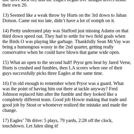
their own 20.
13)
Seemed like a weak throw by Hurts on the 3rd down to Jahan
Dotson. Came out too late, didn’t have a lot of oomph on it.
14)
Pretty underrated play was Stafford just missing Adams on that
third down speed out. They had to settle for two field goals when
the Birds O was playing like garbage. Thankfully Sean McVay was
being a humongous wussy in the 2nd quarter, getting really
conservative when he could have blown that game wide open.
15)
What an open to the second half! Pryor gets beat by Jared Verse,
Hurts is crushed and fumbles, then LA scores when one of their
guys successfully picks three Eagles at the same time.
16)
I’m old enough to remember when Pryor was a guard. What
was the point of having him out there at tackle anyway? Fred
Johnson replaced him after the fumble and they looked like a
completely different team. Good job Howie making that trade and
good job by Stout or whomever realized the mistake and made the
change.
17)
Eagles’ 7th drive: 5 plays, 79 yards, 2:28 off the clock,
touchdown. Let Jalen sling it!