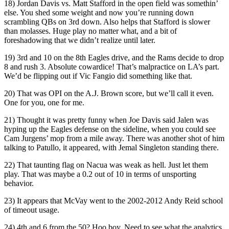
18)
Jordan Davis vs. Matt Stafford in the open field was somethin’
else. You shed some weight and now you’re running down
scrambling QBs on 3rd down. Also helps that Stafford is slower
than molasses. Huge play no matter what, and a bit of
foreshadowing that we didn’t realize until later.
19)
3rd and 10 on the 8th Eagles drive, and the Rams decide to drop
8 and rush 3. Absolute cowardice! That’s malpractice on LA’s part.
We’d be flipping out if Vic Fangio did something like that.
20)
That was OPI on the A.J. Brown score, but we’ll call it even.
One for you, one for me.
21)
Thought it was pretty funny when Joe Davis said Jalen was
hyping up the Eagles defense on the sideline, when you could see
Cam Jurgens’ mop from a mile away. There was another shot of him
talking to Patullo, it appeared, with Jemal Singleton standing there.
22)
That taunting flag on Nacua was weak as hell. Just let them
play. That was maybe a 0.2 out of 10 in terms of unsporting
behavior.
23)
It appears that McVay went to the 2002-2012 Andy Reid school
of timeout usage.
24)
4th and 6 from the 50? Hoo boy. Need to see what the analytics