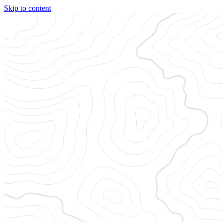
Skip to content