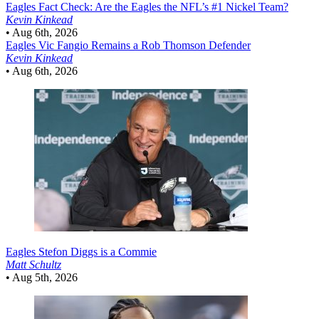
Eagles
Fact Check: Are the Eagles the NFL’s #1 Nickel Team?
Kevin Kinkead
•
Aug 6th, 2026
Eagles
Vic Fangio Remains a Rob Thomson Defender
Kevin Kinkead
•
Aug 6th, 2026
Eagles
Stefon Diggs is a Commie
Matt Schultz
•
Aug 5th, 2026