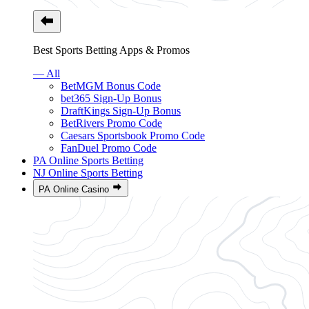
Best Sports Betting Apps & Promos
— All
BetMGM Bonus Code
bet365 Sign-Up Bonus
DraftKings Sign-Up Bonus
BetRivers Promo Code
Caesars Sportsbook Promo Code
FanDuel Promo Code
PA Online Sports Betting
NJ Online Sports Betting
PA Online Casino