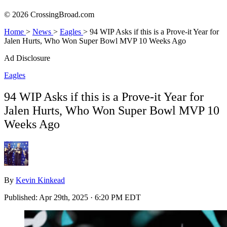
© 2026 CrossingBroad.com
Home
>
News
>
Eagles
>
94 WIP Asks if this is a Prove-it Year for
Jalen Hurts, Who Won Super Bowl MVP 10 Weeks Ago
Ad Disclosure
Eagles
94 WIP Asks if this is a Prove-it Year for
Jalen Hurts, Who Won Super Bowl MVP 10
Weeks Ago
By
Kevin Kinkead
Published:
Apr 29th, 2025 · 6:20 PM EDT