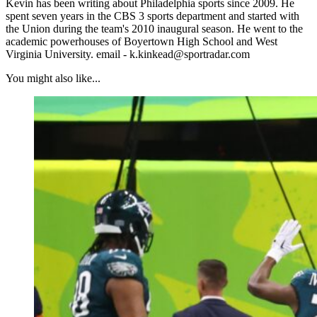
Kevin has been writing about Philadelphia sports since 2009. He
spent seven years in the CBS 3 sports department and started with
the Union during the team's 2010 inaugural season. He went to the
academic powerhouses of Boyertown High School and West
Virginia University. email - k.kinkead@sportradar.com
You might also like...