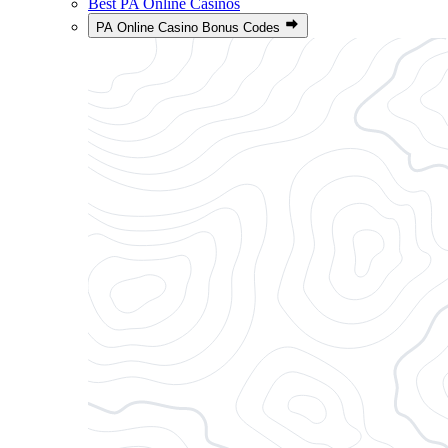
Best PA Online Casinos
PA Online Casino Bonus Codes