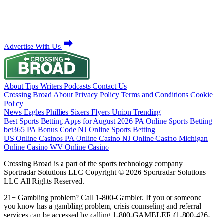
Advertise With Us
About
Tips
Writers
Podcasts
Contact Us
Crossing Broad
About
Privacy Policy
Terms and Conditions
Cookie
Policy
News
Eagles
Phillies
Sixers
Flyers
Union
Trending
Best Sports Betting Apps for August 2026
PA Online Sports Betting
bet365 PA Bonus Code
NJ Online Sports Betting
US Online Casinos
PA Online Casino
NJ Online Casino
Michigan
Online Casino
WV Online Casino
Crossing Broad is a part of the sports technology company
Sportradar Solutions LLC Copyright © 2026 Sportradar Solutions
LLC All Rights Reserved.
21+ Gambling problem? Call 1-800-Gambler. If you or someone
you know has a gambling problem, crisis counseling and referral
services can be accessed by calling 1-800-GAMBLER (1-800-426-