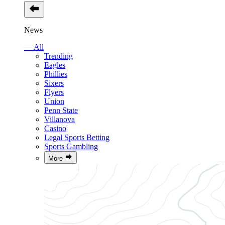
News
— All
Trending
Eagles
Phillies
Sixers
Flyers
Union
Penn State
Villanova
Casino
Legal Sports Betting
Sports Gambling
More