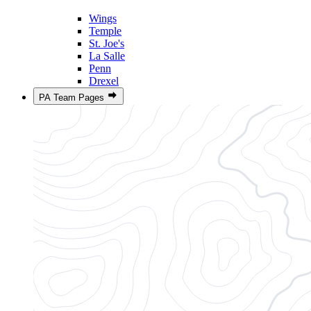
Wings
Temple
St. Joe's
La Salle
Penn
Drexel
PA Team Pages