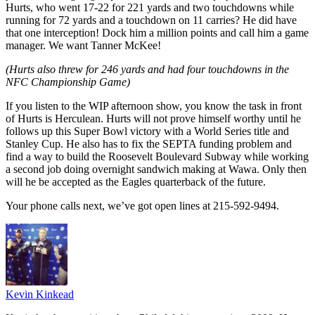
Hurts, who went 17-22 for 221 yards and two touchdowns while
running for 72 yards and a touchdown on 11 carries? He did have
that one interception! Dock him a million points and call him a game
manager. We want Tanner McKee!
(Hurts also threw for 246 yards and had four touchdowns in the
NFC Championship Game)
If you listen to the WIP afternoon show, you know the task in front
of Hurts is Herculean. Hurts will not prove himself worthy until he
follows up this Super Bowl victory with a World Series title and
Stanley Cup. He also has to fix the SEPTA funding problem and
find a way to build the Roosevelt Boulevard Subway while working
a second job doing overnight sandwich making at Wawa. Only then
will he be accepted as the Eagles quarterback of the future.
Your phone calls next, we’ve got open lines at 215-592-9494.
Kevin Kinkead