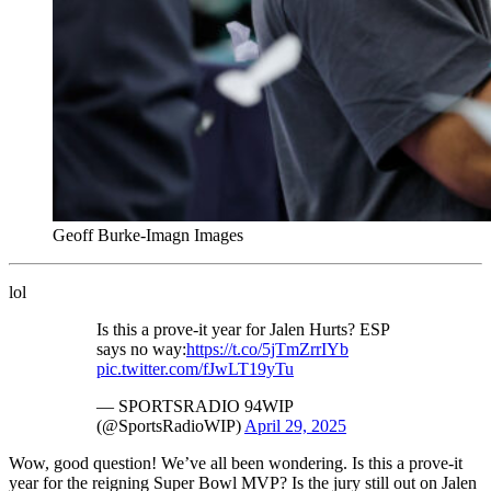
Geoff Burke-Imagn Images
lol
Is this a prove-it year for Jalen Hurts? ESP
says no way:
https://t.co/5jTmZrrIYb
pic.twitter.com/fJwLT19yTu
— SPORTSRADIO 94WIP
(@SportsRadioWIP)
April 29, 2025
Wow, good question! We’ve all been wondering. Is this a prove-it
year for the reigning Super Bowl MVP? Is the jury still out on Jalen