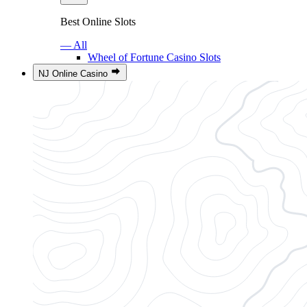
Best Online Slots
— All
Wheel of Fortune Casino Slots
NJ Online Casino