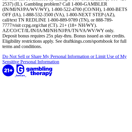
2537) (IL). Gambling problem? Call 1-800-GAMBLER
(IN/MI/NJ/PA/WV/WY), 1-800-522-4700 (CO/NH), 1-800-BETS
OFF (IA), 1-888-532-3500 (VA), 1-800-NEXT STEP (AZ),
call/text TN REDLINE 1-800-889-9789 (TN), or 888-789-
7777/visit ccpg.org/chat (CT). 21+ (18+ NH/WY).
AZ/CO/CT/IL/IN/IA/MI/NH/NJ/PA/TN/VA/WV/WY only.
Deposit bonus requires 25x play-thru. Bonus issued as site credits.
Eligibility restrictions apply. See draftkings.com/sportsbook for full
terms and conditions.
Do Not Sell or Share My Personal Information or Limit Use of My
Sensitive Personal Information