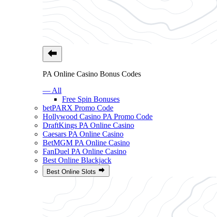
PA Online Casino Bonus Codes
— All
Free Spin Bonuses
betPARX Promo Code
Hollywood Casino PA Promo Code
DraftKings PA Online Casino
Caesars PA Online Casino
BetMGM PA Online Casino
FanDuel PA Online Casino
Best Online Blackjack
Best Online Slots