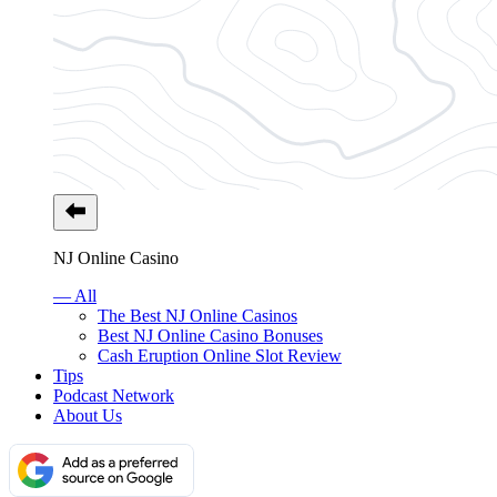
NJ Online Casino
— All
The Best NJ Online Casinos
Best NJ Online Casino Bonuses
Cash Eruption Online Slot Review
Tips
Podcast Network
About Us