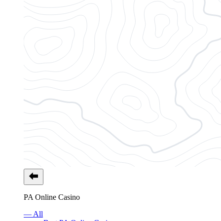
PA Online Casino
— All