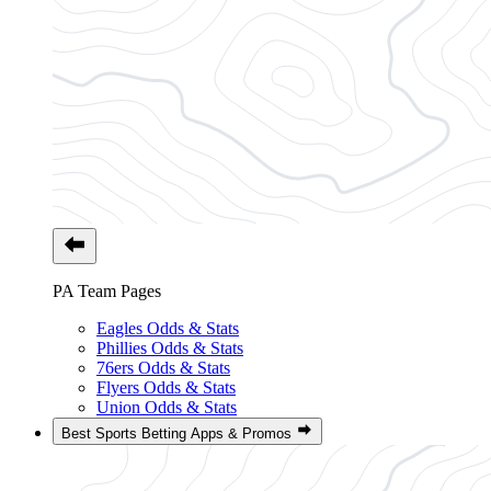
PA Team Pages
Eagles Odds & Stats
Phillies Odds & Stats
76ers Odds & Stats
Flyers Odds & Stats
Union Odds & Stats
Best Sports Betting Apps & Promos