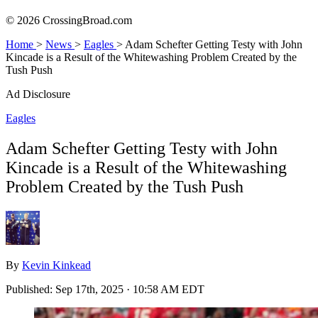
© 2026 CrossingBroad.com
Home
>
News
>
Eagles
>
Adam Schefter Getting Testy with John
Kincade is a Result of the Whitewashing Problem Created by the
Tush Push
Ad Disclosure
Eagles
Adam Schefter Getting Testy with John
Kincade is a Result of the Whitewashing
Problem Created by the Tush Push
By
Kevin Kinkead
Published:
Sep 17th, 2025 · 10:58 AM EDT