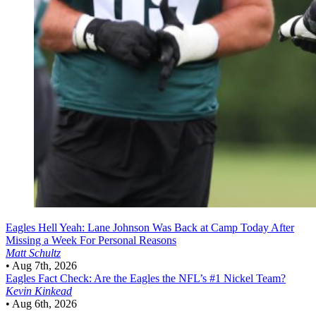
Eagles
Hell Yeah: Lane Johnson Was Back at Camp Today After
Missing a Week For Personal Reasons
Matt Schultz
•
Aug 7th, 2026
Eagles
Fact Check: Are the Eagles the NFL’s #1 Nickel Team?
Kevin Kinkead
•
Aug 6th, 2026