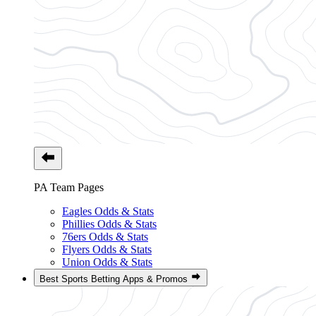
PA Team Pages
Eagles Odds & Stats
Phillies Odds & Stats
76ers Odds & Stats
Flyers Odds & Stats
Union Odds & Stats
Best Sports Betting Apps & Promos