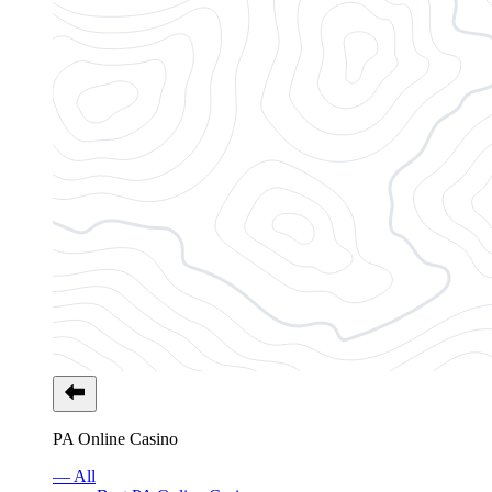
PA Online Casino
— All