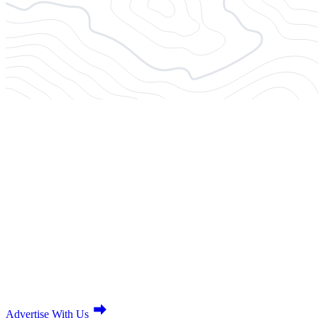
Advertise With Us