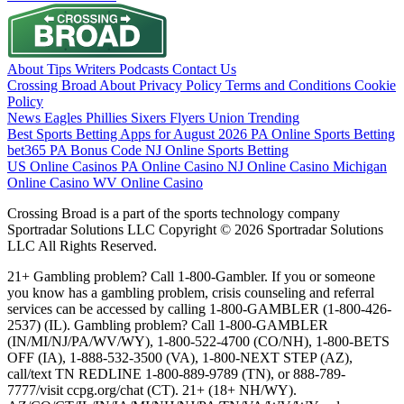
About
Tips
Writers
Podcasts
Contact Us
Crossing Broad
About
Privacy Policy
Terms and Conditions
Cookie
Policy
News
Eagles
Phillies
Sixers
Flyers
Union
Trending
Best Sports Betting Apps for August 2026
PA Online Sports Betting
bet365 PA Bonus Code
NJ Online Sports Betting
US Online Casinos
PA Online Casino
NJ Online Casino
Michigan
Online Casino
WV Online Casino
Crossing Broad is a part of the sports technology company
Sportradar Solutions LLC Copyright © 2026 Sportradar Solutions
LLC All Rights Reserved.
21+ Gambling problem? Call 1-800-Gambler. If you or someone
you know has a gambling problem, crisis counseling and referral
services can be accessed by calling 1-800-GAMBLER (1-800-426-
2537) (IL). Gambling problem? Call 1-800-GAMBLER
(IN/MI/NJ/PA/WV/WY), 1-800-522-4700 (CO/NH), 1-800-BETS
OFF (IA), 1-888-532-3500 (VA), 1-800-NEXT STEP (AZ),
call/text TN REDLINE 1-800-889-9789 (TN), or 888-789-
7777/visit ccpg.org/chat (CT). 21+ (18+ NH/WY).