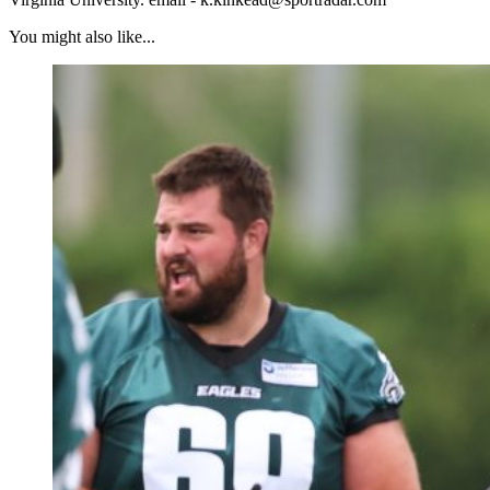
You might also like...