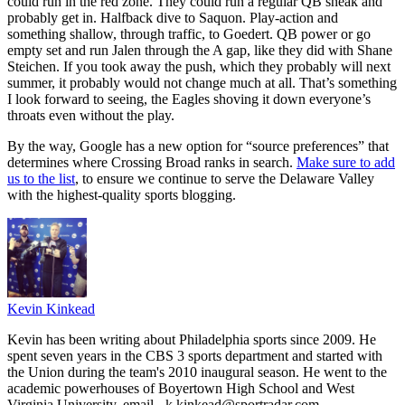
could run in the red zone. They could run a regular QB sneak and
probably get in. Halfback dive to Saquon. Play-action and
something shallow, through traffic, to Goedert. QB power or go
empty set and run Jalen through the A gap, like they did with Shane
Steichen. If you took away the push, which they probably will next
summer, it probably would not change much at all. That’s something
I look forward to seeing, the Eagles shoving it down everyone’s
throats even without the play.
By the way, Google has a new option for “source preferences” that
determines where Crossing Broad ranks in search.
Make sure to add
us to the list
, to ensure we continue to serve the Delaware Valley
with the highest-quality sports blogging.
Kevin Kinkead
Kevin has been writing about Philadelphia sports since 2009. He
spent seven years in the CBS 3 sports department and started with
the Union during the team's 2010 inaugural season. He went to the
academic powerhouses of Boyertown High School and West
Virginia University. email - k.kinkead@sportradar.com