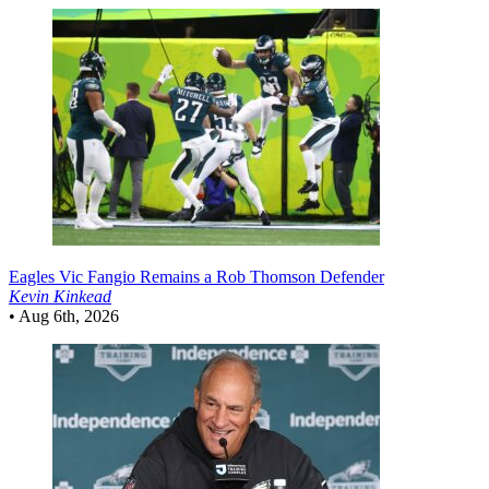
Eagles
Vic Fangio Remains a Rob Thomson Defender
Kevin Kinkead
•
Aug 6th, 2026