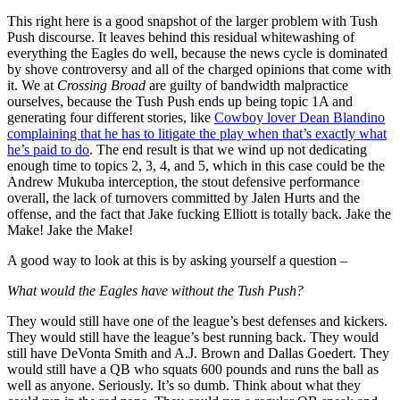
This right here is a good snapshot of the larger problem with Tush
Push discourse. It leaves behind this residual whitewashing of
everything the Eagles do well, because the news cycle is dominated
by shove controversy and all of the charged opinions that come with
it. We at
Crossing Broad
are guilty of bandwidth malpractice
ourselves, because the Tush Push ends up being topic 1A and
generating four different stories, like
Cowboy lover Dean Blandino
complaining that he has to litigate the play when that’s exactly what
he’s paid to do
. The end result is that we wind up not dedicating
enough time to topics 2, 3, 4, and 5, which in this case could be the
Andrew Mukuba interception, the stout defensive performance
overall, the lack of turnovers committed by Jalen Hurts and the
offense, and the fact that Jake fucking Elliott is totally back. Jake the
Make! Jake the Make!
A good way to look at this is by asking yourself a question –
What would the Eagles have without the Tush Push?
They would still have one of the league’s best defenses and kickers.
They would still have the league’s best running back. They would
still have DeVonta Smith and A.J. Brown and Dallas Goedert. They
would still have a QB who squats 600 pounds and runs the ball as
well as anyone. Seriously. It’s so dumb. Think about what they