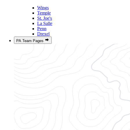
Wings
Temple
St. Joe's
La Salle
Penn
Drexel
PA Team Pages