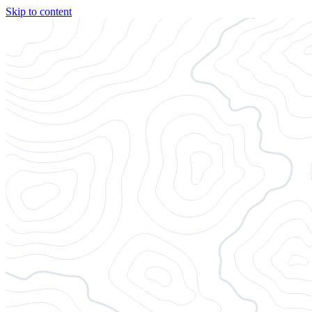
Skip to content