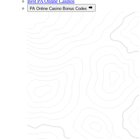
Best PA Online Casinos
PA Online Casino Bonus Codes