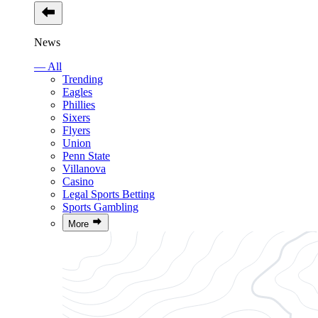
News
— All
Trending
Eagles
Phillies
Sixers
Flyers
Union
Penn State
Villanova
Casino
Legal Sports Betting
Sports Gambling
More