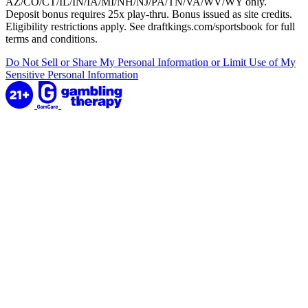
AZ/CO/CT/IL/IN/IA/MI/NH/NJ/PA/TN/VA/WV/WY only.
Deposit bonus requires 25x play-thru. Bonus issued as site credits.
Eligibility restrictions apply. See draftkings.com/sportsbook for full
terms and conditions.
Do Not Sell or Share My Personal Information or Limit Use of My
Sensitive Personal Information