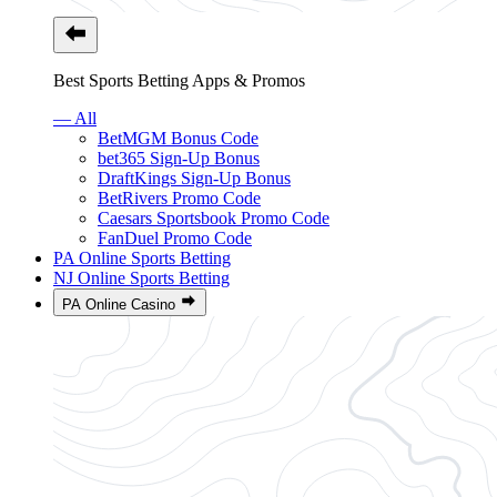
Best Sports Betting Apps & Promos
— All
BetMGM Bonus Code
bet365 Sign-Up Bonus
DraftKings Sign-Up Bonus
BetRivers Promo Code
Caesars Sportsbook Promo Code
FanDuel Promo Code
PA Online Sports Betting
NJ Online Sports Betting
PA Online Casino