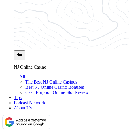
NJ Online Casino
— All
The Best NJ Online Casinos
Best NJ Online Casino Bonuses
Cash Eruption Online Slot Review
Tips
Podcast Network
About Us