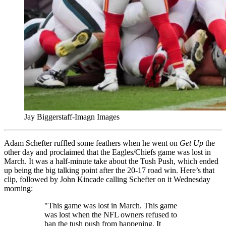
Jay Biggerstaff-Imagn Images
Adam Schefter ruffled some feathers when he went on
Get Up
the
other day and proclaimed that the Eagles/Chiefs game was lost in
March. It was a half-minute take about the Tush Push, which ended
up being the big talking point after the 20-17 road win. Here’s that
clip, followed by John Kincade calling Schefter on it Wednesday
morning:
"This game was lost in March. This game
was lost when the NFL owners refused to
ban the tush push from happening. It