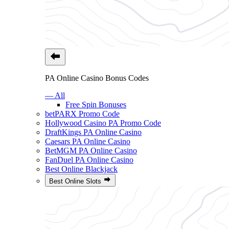
PA Online Casino Bonus Codes
— All
Free Spin Bonuses
betPARX Promo Code
Hollywood Casino PA Promo Code
DraftKings PA Online Casino
Caesars PA Online Casino
BetMGM PA Online Casino
FanDuel PA Online Casino
Best Online Blackjack
Best Online Slots