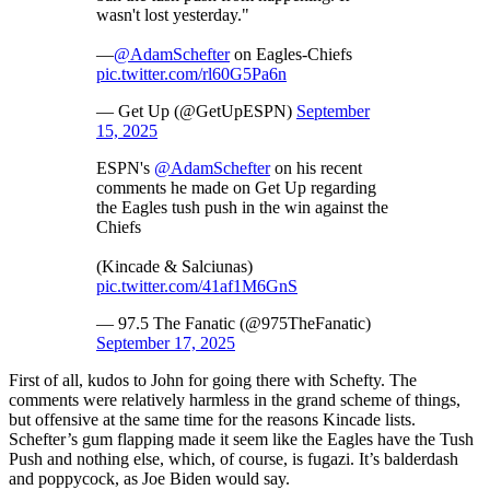
wasn't lost yesterday."
—
@AdamSchefter
on Eagles-Chiefs
pic.twitter.com/rl60G5Pa6n
— Get Up (@GetUpESPN)
September
15, 2025
ESPN's
@AdamSchefter
on his recent
comments he made on Get Up regarding
the Eagles tush push in the win against the
Chiefs
(Kincade & Salciunas)
pic.twitter.com/41af1M6GnS
— 97.5 The Fanatic (@975TheFanatic)
September 17, 2025
First of all, kudos to John for going there with Schefty. The
comments were relatively harmless in the grand scheme of things,
but offensive at the same time for the reasons Kincade lists.
Schefter’s gum flapping made it seem like the Eagles have the Tush
Push and nothing else, which, of course, is fugazi. It’s balderdash
and poppycock, as Joe Biden would say.