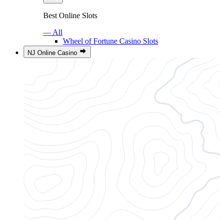
Best Online Slots
— All
Wheel of Fortune Casino Slots
NJ Online Casino