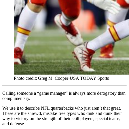
Photo credit: Greg M. Cooper-USA TODAY Sports
Calling someone a “game manager” is always more derogatory than
complimentary.
We use it to describe NFL quarterbacks who just aren’t that great.
These are the shrewd, mistake-free types who dink and dunk their
way to victory on the strength of their skill players, special teams,
and defense.