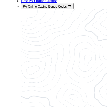
Best PA Online Casinos
PA Online Casino Bonus Codes