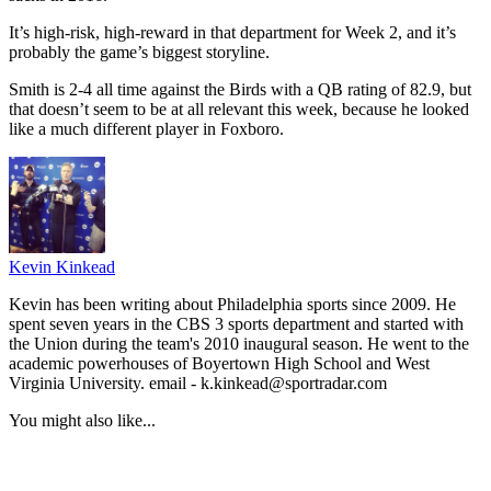
It’s high-risk, high-reward in that department for Week 2, and it’s
probably the game’s biggest storyline.
Smith is 2-4 all time against the Birds with a QB rating of 82.9, but
that doesn’t seem to be at all relevant this week, because he looked
like a much different player in Foxboro.
Kevin Kinkead
Kevin has been writing about Philadelphia sports since 2009. He
spent seven years in the CBS 3 sports department and started with
the Union during the team's 2010 inaugural season. He went to the
academic powerhouses of Boyertown High School and West
Virginia University. email - k.kinkead@sportradar.com
You might also like...