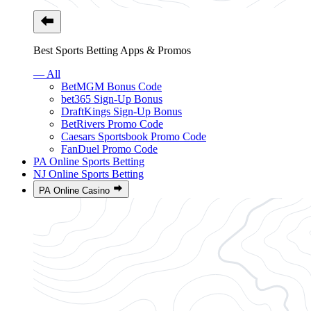
Best Sports Betting Apps & Promos
— All
BetMGM Bonus Code
bet365 Sign-Up Bonus
DraftKings Sign-Up Bonus
BetRivers Promo Code
Caesars Sportsbook Promo Code
FanDuel Promo Code
PA Online Sports Betting
NJ Online Sports Betting
PA Online Casino