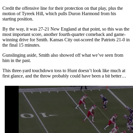
Credit the offensive line for their protection on that play, plus the
motion of Tyreek Hill, which pulls Duron Harmond from his
starting position.
By the way, it was 27-21 New England at that point, so this was the
most important score, another fourth-quarter comeback and game-
winning drive for Smith. Kansas City out-scored the Patriots 21-0 in
the final 15 minutes.
Gunslinging aside, Smith also showed off what we’ve seen from
him in the past.
This three-yard touchdown toss to Hunt doesn’t look like much at
first glance, and the throw probably could have been a bit better…