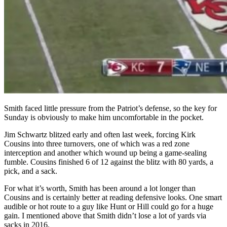
Smith faced little pressure from the Patriot’s defense, so the key for
Sunday is obviously to make him uncomfortable in the pocket.
Jim Schwartz blitzed early and often last week, forcing Kirk
Cousins into three turnovers, one of which was a red zone
interception and another which wound up being a game-sealing
fumble. Cousins finished 6 of 12 against the blitz with 80 yards, a
pick, and a sack.
For what it’s worth, Smith has been around a lot longer than
Cousins and is certainly better at reading defensive looks. One smart
audible or hot route to a guy like Hunt or Hill could go for a huge
gain. I mentioned above that Smith didn’t lose a lot of yards via
sacks in 2016.