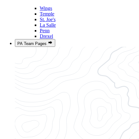
Wings
Temple
St. Joe's
La Salle
Penn
Drexel
PA Team Pages