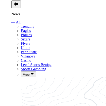
News
— All
Trending
Eagles
Phillies
Sixers
Flyers
Union
Penn State
Villanova
Casino
Legal Sports Betting
Sports Gambling
More