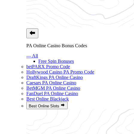
PA Online Casino Bonus Codes
— All
Free Spin Bonuses
betPARX Promo Code
Hollywood Casino PA Promo Code
DraftKings PA Online Casino
Caesars PA Online Casino
BetMGM PA Online Casino
FanDuel PA Online Casino
Best Online Blackjack
Best Online Slots