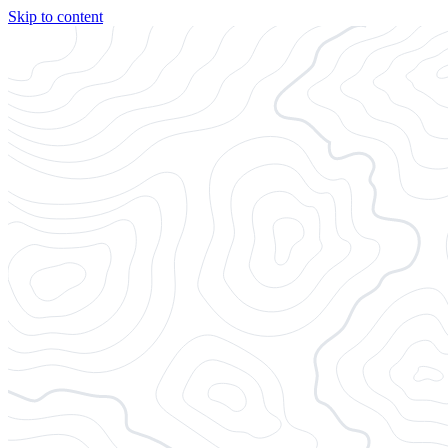
Skip to content