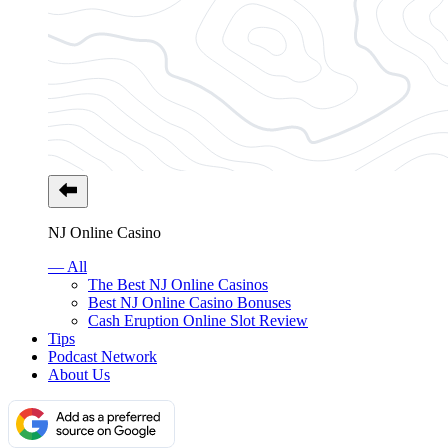
NJ Online Casino
— All
The Best NJ Online Casinos
Best NJ Online Casino Bonuses
Cash Eruption Online Slot Review
Tips
Podcast Network
About Us