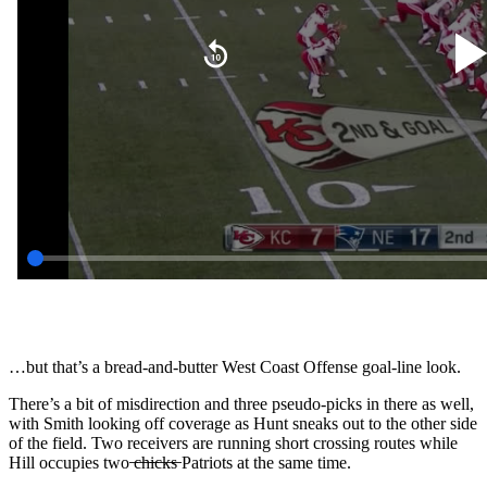
…but that’s a bread-and-butter West Coast Offense goal-line look.
There’s a bit of misdirection and three pseudo-picks in there as well,
with Smith looking off coverage as Hunt sneaks out to the other side
of the field. Two receivers are running short crossing routes while
Hill occupies two ̶c̶h̶i̶c̶k̶s̶ Patriots at the same time.