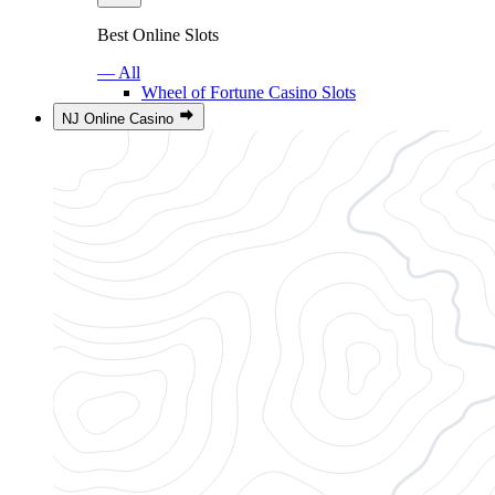
Best Online Slots
— All
Wheel of Fortune Casino Slots
NJ Online Casino