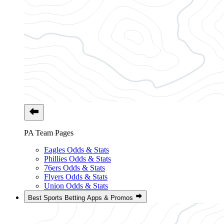
PA Team Pages
Eagles Odds & Stats
Phillies Odds & Stats
76ers Odds & Stats
Flyers Odds & Stats
Union Odds & Stats
Best Sports Betting Apps & Promos