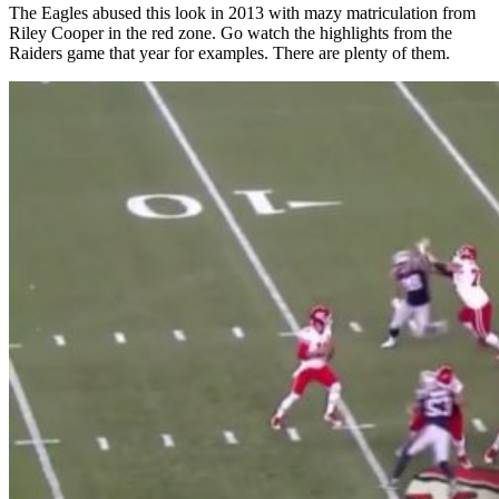
The Eagles abused this look in 2013 with mazy matriculation from
Riley Cooper in the red zone. Go watch the highlights from the
Raiders game that year for examples. There are plenty of them.