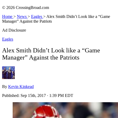
© 2026 CrossingBroad.com
Home
>
News
>
Eagles
>
Alex Smith Didn’t Look like a “Game
Manager” Against the Patriots
Ad Disclosure
Eagles
Alex Smith Didn’t Look like a “Game
Manager” Against the Patriots
By
Kevin Kinkead
Published:
Sep 15th, 2017 · 1:39 PM EDT