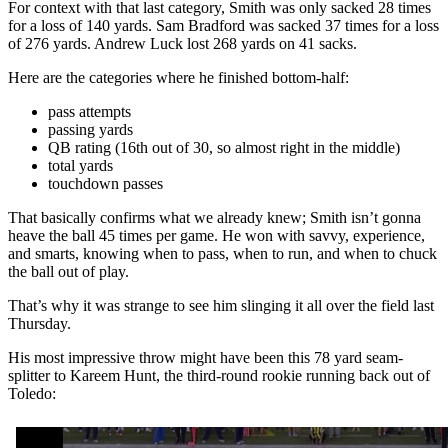
For context with that last category, Smith was only sacked 28 times
for a loss of 140 yards. Sam Bradford was sacked 37 times for a loss
of 276 yards. Andrew Luck lost 268 yards on 41 sacks.
Here are the categories where he finished bottom-half:
pass attempts
passing yards
QB rating (16th out of 30, so almost right in the middle)
total yards
touchdown passes
That basically confirms what we already knew; Smith isn’t gonna
heave the ball 45 times per game. He won with savvy, experience,
and smarts, knowing when to pass, when to run, and when to chuck
the ball out of play.
That’s why it was strange to see him slinging it all over the field last
Thursday.
His most impressive throw might have been this 78 yard seam-
splitter to Kareem Hunt, the third-round rookie running back out of
Toledo: