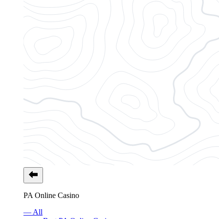
PA Online Casino
— All