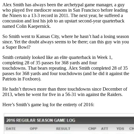
Alex Smith has always been the archetypal game manager, a guy
who played five mediocre seasons in San Francisco before leading
the Niners to a 13-3 record in 2011. The next year, he suffered a
concussion and lost his job to an upstart second-year quarterback
named Colin Kaepernick.
So Smith went to Kansas City, where he hasn’t had a losing season
since. Yet the doubt always seems to be there; can this guy win you
a Super Bowl?
Smith certainly looked like an elite quarterback in Week 1,
completing 28 of 35 passes for 368 yards and four
touchdowns. That bears repeating. Alex Smith completed 28 of 35
passes for 368 yards and four touchdowns (and he did it against the
Patriots in Foxboro).
He hadn’t thrown more than three touchdowns since December of
2013, when he went for five in a 56-31 win against the Raiders.
Here’s Smith’s game log for the entirety of 2016: