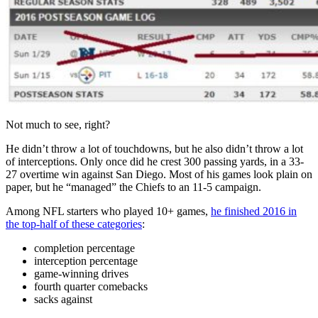
Not much to see, right?
He didn’t throw a lot of touchdowns, but he also didn’t throw a lot
of interceptions. Only once did he crest 300 passing yards, in a 33-
27 overtime win against San Diego. Most of his games look plain on
paper, but he “managed” the Chiefs to an 11-5 campaign.
Among NFL starters who played 10+ games,
he finished 2016 in
the top-half of these categories
:
completion percentage
interception percentage
game-winning drives
fourth quarter comebacks
sacks against