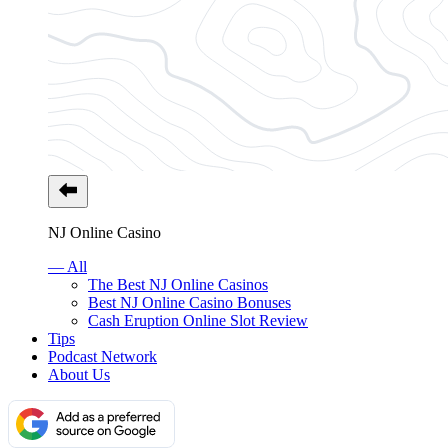
NJ Online Casino
— All
The Best NJ Online Casinos
Best NJ Online Casino Bonuses
Cash Eruption Online Slot Review
Tips
Podcast Network
About Us