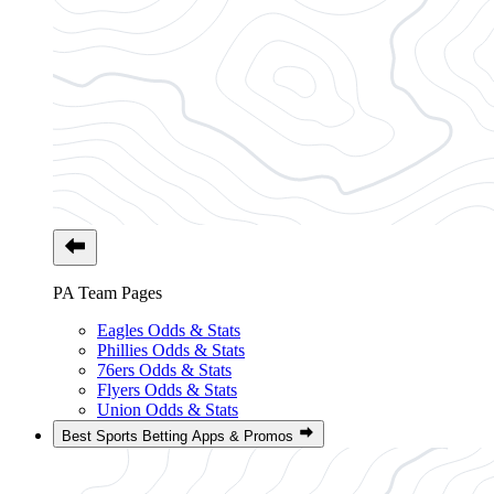
PA Team Pages
Eagles Odds & Stats
Phillies Odds & Stats
76ers Odds & Stats
Flyers Odds & Stats
Union Odds & Stats
Best Sports Betting Apps & Promos