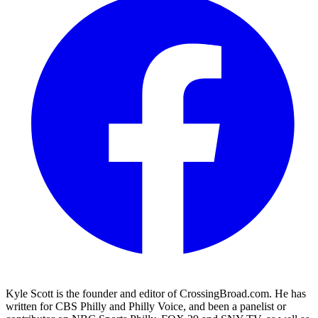
Kyle Scott is the founder and editor of CrossingBroad.com. He has
written for CBS Philly and Philly Voice, and been a panelist or