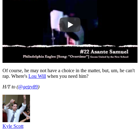
Of course, he may not have a choice in the matter, but, um, he can't
rap. Where's
Lou Will
when you need him?
H/T to (
@getzy89
)
Kyle Scott