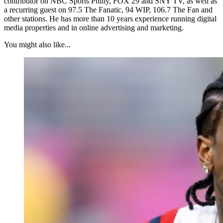
contributor on NBC Sports Philly, FOX 29 and SNY TV, as well as
a recurring guest on 97.5 The Fanatic, 94 WIP, 106.7 The Fan and
other stations. He has more than 10 years experience running digital
media properties and in online advertising and marketing.
You might also like...