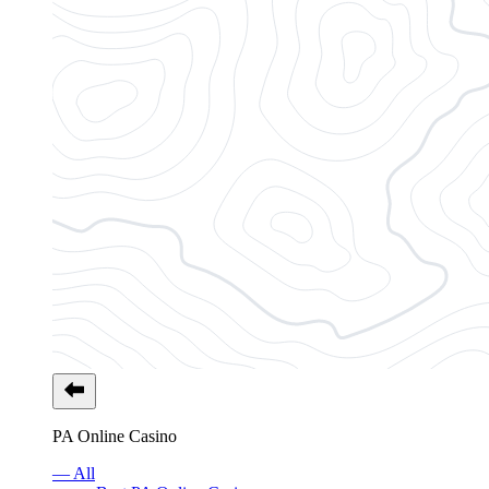
PA Online Casino
— All