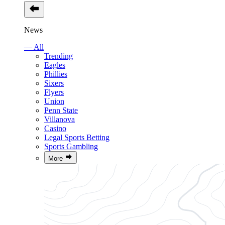
News
— All
Trending
Eagles
Phillies
Sixers
Flyers
Union
Penn State
Villanova
Casino
Legal Sports Betting
Sports Gambling
More