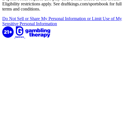
Eligibility restrictions apply. See draftkings.com/sportsbook for full
terms and conditions.
Do Not Sell or Share My Personal Information or Limit Use of My
Sensitive Personal Information