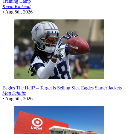
Training Camp
Kevin Kinkead
•
Aug 5th, 2026
Eagles
The Hell? – Target is Selling Sick Eagles Starter Jackets
Matt Schultz
•
Aug 5th, 2026