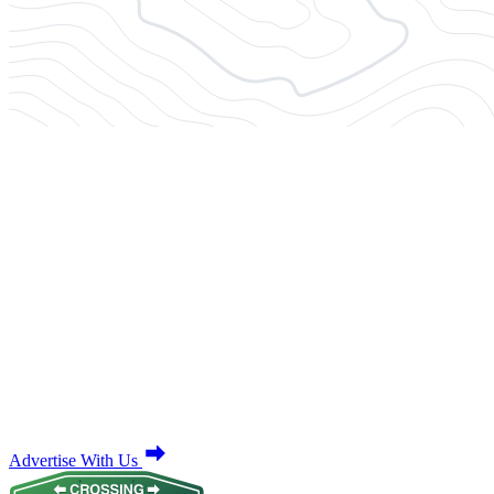
Advertise With Us