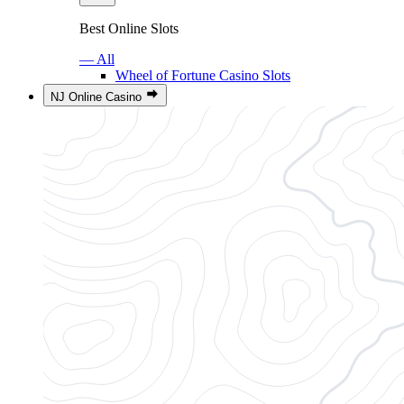
Best Online Slots
— All
Wheel of Fortune Casino Slots
NJ Online Casino