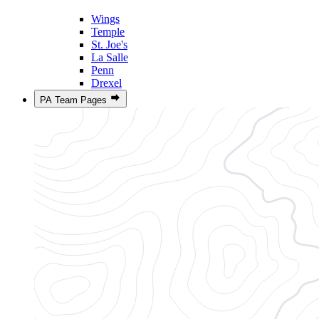
Wings
Temple
St. Joe's
La Salle
Penn
Drexel
PA Team Pages