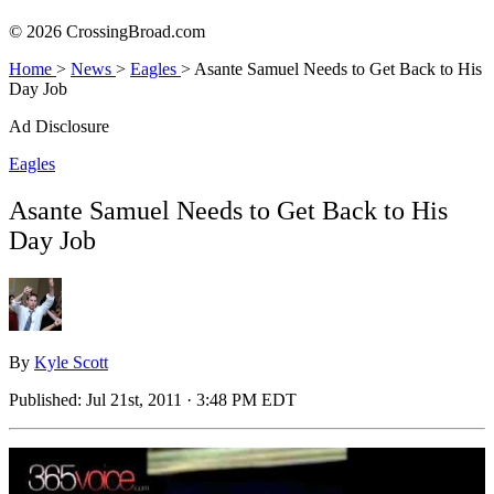
© 2026 CrossingBroad.com
Home
>
News
>
Eagles
>
Asante Samuel Needs to Get Back to His
Day Job
Ad Disclosure
Eagles
Asante Samuel Needs to Get Back to His
Day Job
By
Kyle Scott
Published:
Jul 21st, 2011 · 3:48 PM EDT