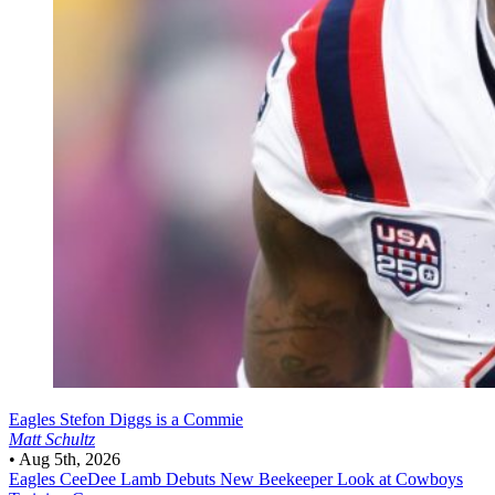
Eagles
Stefon Diggs is a Commie
Matt Schultz
•
Aug 5th, 2026
Eagles
CeeDee Lamb Debuts New Beekeeper Look at Cowboys