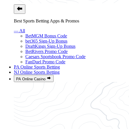
Best Sports Betting Apps & Promos
— All
BetMGM Bonus Code
bet365 Sign-Up Bonus
DraftKings Sign-Up Bonus
BetRivers Promo Code
Caesars Sportsbook Promo Code
FanDuel Promo Code
PA Online Sports Betting
NJ Online Sports Betting
PA Online Casino