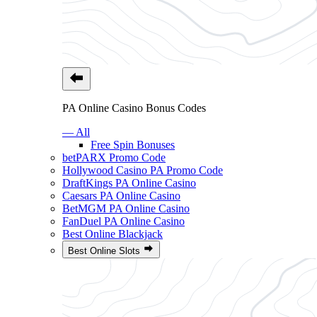
PA Online Casino Bonus Codes
— All
Free Spin Bonuses
betPARX Promo Code
Hollywood Casino PA Promo Code
DraftKings PA Online Casino
Caesars PA Online Casino
BetMGM PA Online Casino
FanDuel PA Online Casino
Best Online Blackjack
Best Online Slots