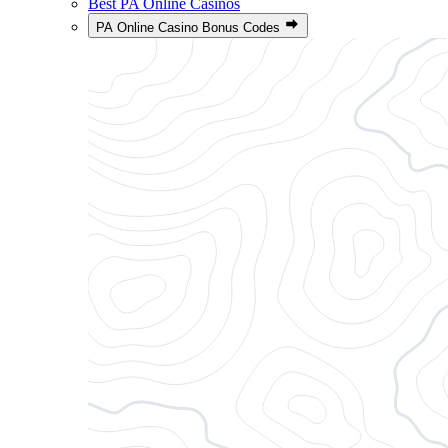
Best PA Online Casinos
PA Online Casino Bonus Codes