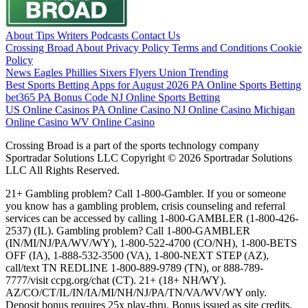
About
Tips
Writers
Podcasts
Contact Us
Crossing Broad
About
Privacy Policy
Terms and Conditions
Cookie
Policy
News
Eagles
Phillies
Sixers
Flyers
Union
Trending
Best Sports Betting Apps for August 2026
PA Online Sports Betting
bet365 PA Bonus Code
NJ Online Sports Betting
US Online Casinos
PA Online Casino
NJ Online Casino
Michigan
Online Casino
WV Online Casino
Crossing Broad is a part of the sports technology company
Sportradar Solutions LLC Copyright © 2026 Sportradar Solutions
LLC All Rights Reserved.
21+ Gambling problem? Call 1-800-Gambler. If you or someone
you know has a gambling problem, crisis counseling and referral
services can be accessed by calling 1-800-GAMBLER (1-800-426-
2537) (IL). Gambling problem? Call 1-800-GAMBLER
(IN/MI/NJ/PA/WV/WY), 1-800-522-4700 (CO/NH), 1-800-BETS
OFF (IA), 1-888-532-3500 (VA), 1-800-NEXT STEP (AZ),
call/text TN REDLINE 1-800-889-9789 (TN), or 888-789-
7777/visit ccpg.org/chat (CT). 21+ (18+ NH/WY).
AZ/CO/CT/IL/IN/IA/MI/NH/NJ/PA/TN/VA/WV/WY only.
Deposit bonus requires 25x play-thru. Bonus issued as site credits.