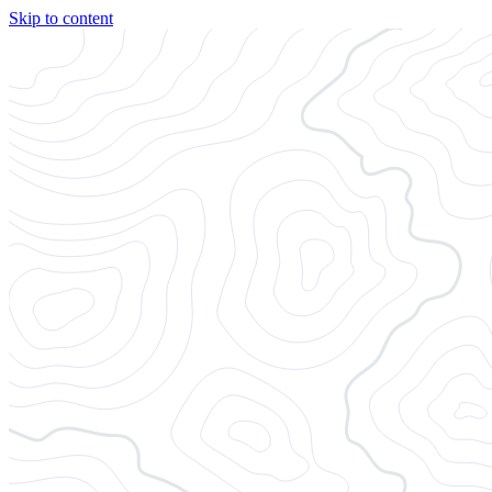
Skip to content