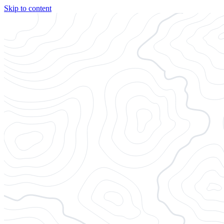
Skip to content