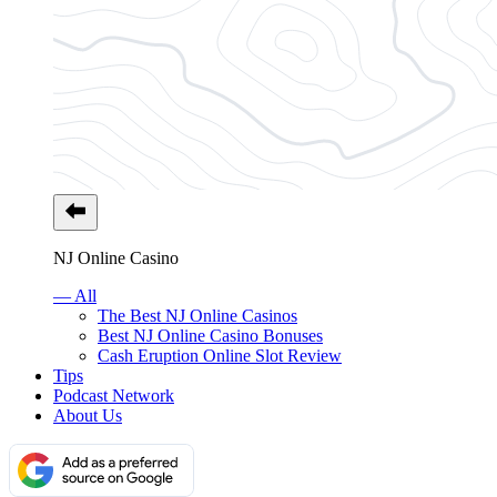
NJ Online Casino
— All
The Best NJ Online Casinos
Best NJ Online Casino Bonuses
Cash Eruption Online Slot Review
Tips
Podcast Network
About Us