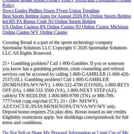
Policy
News
Eagles
Phillies
Sixers
Flyers
Union
Trending
Best Sports Betting Apps for August 2026
PA Online Sports Betting
bet365 PA Bonus Code
NJ Online Sports Betting
US Online Casinos
PA Online Casino
NJ Online Casino
Michigan
Online Casino
WV Online Casino
Crossing Broad is a part of the sports technology company
Sportradar Solutions LLC Copyright © 2026 Sportradar Solutions
LLC All Rights Reserved.
21+ Gambling problem? Call 1-800-Gambler. If you or someone
you know has a gambling problem, crisis counseling and referral
services can be accessed by calling 1-800-GAMBLER (1-800-426-
2537) (IL). Gambling problem? Call 1-800-GAMBLER
(IN/MI/NJ/PA/WV/WY), 1-800-522-4700 (CO/NH), 1-800-BETS
OFF (IA), 1-888-532-3500 (VA), 1-800-NEXT STEP (AZ),
call/text TN REDLINE 1-800-889-9789 (TN), or 888-789-
7777/visit ccpg.org/chat (CT). 21+ (18+ NH/WY).
AZ/CO/CT/IL/IN/IA/MI/NH/NJ/PA/TN/VA/WV/WY only.
Deposit bonus requires 25x play-thru. Bonus issued as site credits.
Eligibility restrictions apply. See draftkings.com/sportsbook for full
terms and conditions.
Do Not Sell or Share My Personal Information or Limit Use of My