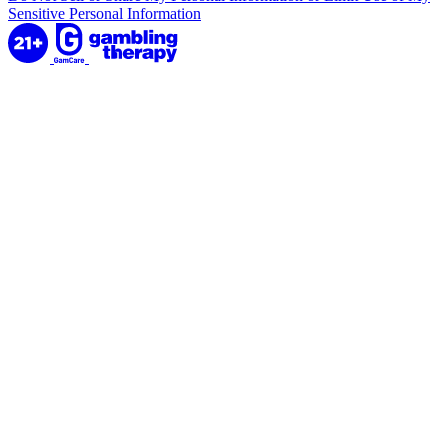
Sensitive Personal Information