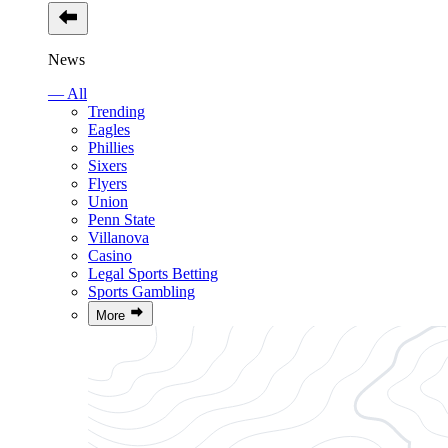
News
— All
Trending
Eagles
Phillies
Sixers
Flyers
Union
Penn State
Villanova
Casino
Legal Sports Betting
Sports Gambling
More