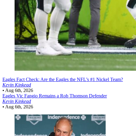
Eagles
Fact Check: Are the Eagles the NFL’s #1 Nickel Team?
Kevin Kinkead
•
Aug 6th, 2026
Eagles
Vic Fangio Remains a Rob Thomson Defender
Kevin Kinkead
•
Aug 6th, 2026