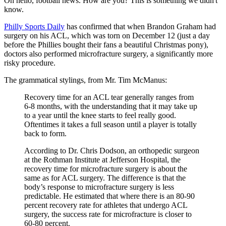
Oh hello, football news. How are you? This is something we didn't
know.
Philly Sports Daily
has confirmed that when Brandon Graham had
surgery on his ACL, which was torn on December 12 (just a day
before the Phillies bought their fans a beautiful Christmas pony),
doctors also performed microfracture surgery, a significantly more
risky procedure.
The grammatical stylings, from Mr. Tim McManus:
Recovery time for an ACL tear generally ranges from
6-8 months, with the understanding that it may take up
to a year until the knee starts to feel really good.
Oftentimes it takes a full season until a player is totally
back to form.
According to Dr. Chris Dodson, an orthopedic surgeon
at the Rothman Institute at Jefferson Hospital, the
recovery time for microfracture surgery is about the
same as for ACL surgery. The difference is that the
body’s response to microfracture surgery is less
predictable. He estimated that where there is an 80-90
percent recovery rate for athletes that undergo ACL
surgery, the success rate for microfracture is closer to
60-80 percent.