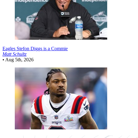
Eagles
Stefon Diggs is a Commie
Matt Schultz
•
Aug 5th, 2026