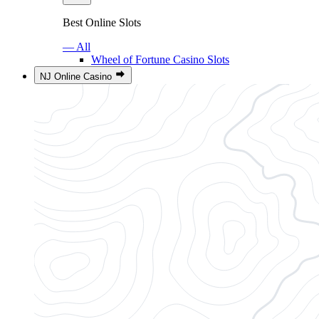
Best Online Slots
— All
Wheel of Fortune Casino Slots
NJ Online Casino