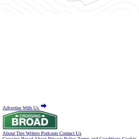
Advertise With Us
About
Tips
Writers
Podcasts
Contact Us
Crossing Broad
About
Privacy Policy
Terms and Conditions
Cookie