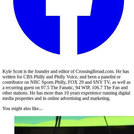
Kyle Scott is the founder and editor of CrossingBroad.com. He has
written for CBS Philly and Philly Voice, and been a panelist or
contributor on NBC Sports Philly, FOX 29 and SNY TV, as well as
a recurring guest on 97.5 The Fanatic, 94 WIP, 106.7 The Fan and
other stations. He has more than 10 years experience running digital
media properties and in online advertising and marketing.
You might also like...