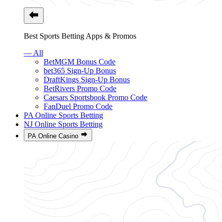
Best Sports Betting Apps & Promos
— All
BetMGM Bonus Code
bet365 Sign-Up Bonus
DraftKings Sign-Up Bonus
BetRivers Promo Code
Caesars Sportsbook Promo Code
FanDuel Promo Code
PA Online Sports Betting
NJ Online Sports Betting
PA Online Casino