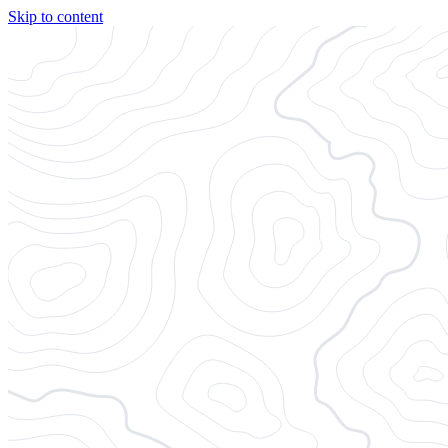
Skip to content