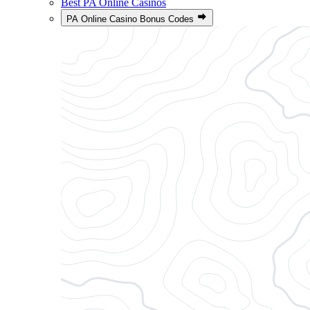
Best PA Online Casinos
PA Online Casino Bonus Codes