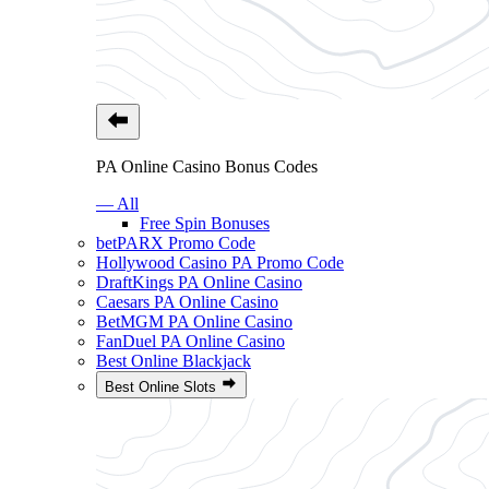
PA Online Casino Bonus Codes
— All
Free Spin Bonuses
betPARX Promo Code
Hollywood Casino PA Promo Code
DraftKings PA Online Casino
Caesars PA Online Casino
BetMGM PA Online Casino
FanDuel PA Online Casino
Best Online Blackjack
Best Online Slots