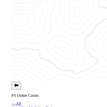
PA Online Casino
— All