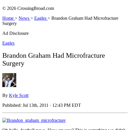
© 2026 CrossingBroad.com
Home
>
News
>
Eagles
>
Brandon Graham Had Microfracture
Surgery
Ad Disclosure
Eagles
Brandon Graham Had Microfracture
Surgery
By
Kyle Scott
Published:
Jul 13th, 2011 · 12:43 PM EDT