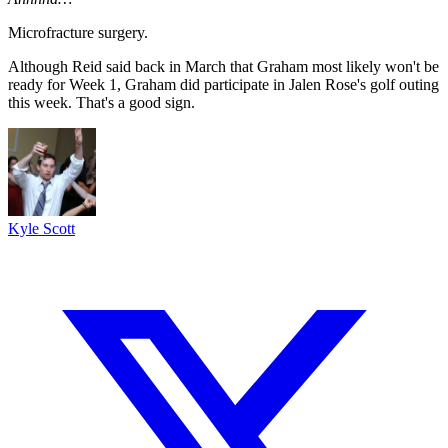
Microfracture surgery.
Although Reid said back in March that Graham most likely won't be
ready for Week 1, Graham did participate in Jalen Rose's golf outing
this week. That's a good sign.
Kyle Scott