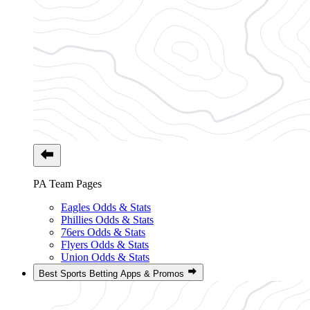
PA Team Pages
Eagles Odds & Stats
Phillies Odds & Stats
76ers Odds & Stats
Flyers Odds & Stats
Union Odds & Stats
Best Sports Betting Apps & Promos