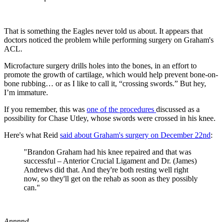
That is something the Eagles never told us about. It appears that
doctors noticed the problem while performing surgery on Graham's
ACL.
Microfacture surgery drills holes into the bones, in an effort to
promote the growth of cartilage, which would help prevent bone-on-
bone rubbing… or as I like to call it, “crossing swords.” But hey,
I’m immature.
If you remember, this was
one of the procedures
discussed as a
possibility for Chase Utley, whose swords were crossed in his knee.
Here's what Reid
said about Graham's surgery on December 22nd
:
"Brandon Graham had his knee repaired and that was
successful – Anterior Crucial Ligament and Dr. (James)
Andrews did that. And they're both resting well right
now, so they'll get on the rehab as soon as they possibly
can."
Annnnd…