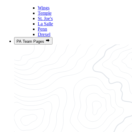
Wings
Temple
St. Joe's
La Salle
Penn
Drexel
PA Team Pages