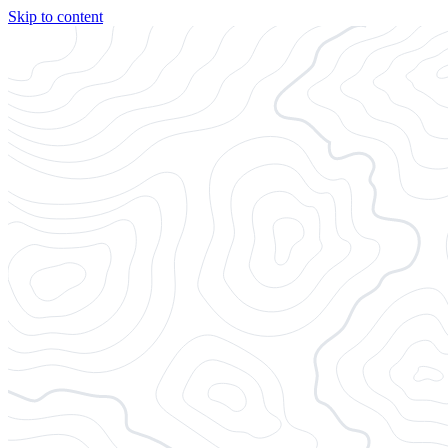
Skip to content