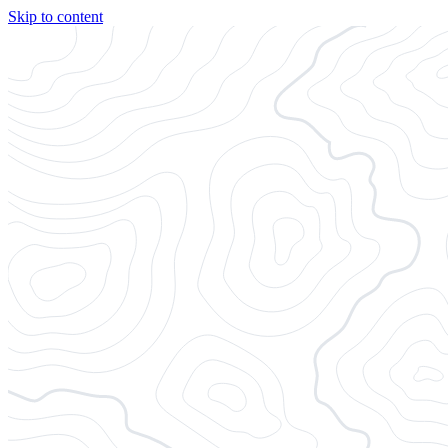
Skip to content