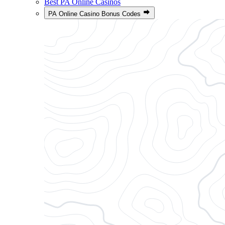
Best PA Online Casinos
PA Online Casino Bonus Codes