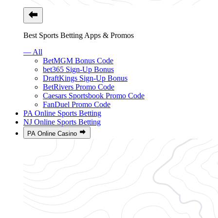
Best Sports Betting Apps & Promos
— All
BetMGM Bonus Code
bet365 Sign-Up Bonus
DraftKings Sign-Up Bonus
BetRivers Promo Code
Caesars Sportsbook Promo Code
FanDuel Promo Code
PA Online Sports Betting
NJ Online Sports Betting
PA Online Casino