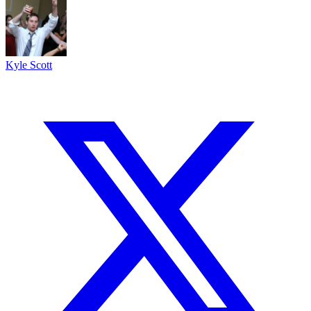
Kyle Scott