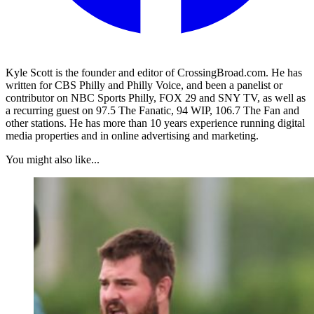
Kyle Scott is the founder and editor of CrossingBroad.com. He has
written for CBS Philly and Philly Voice, and been a panelist or
contributor on NBC Sports Philly, FOX 29 and SNY TV, as well as
a recurring guest on 97.5 The Fanatic, 94 WIP, 106.7 The Fan and
other stations. He has more than 10 years experience running digital
media properties and in online advertising and marketing.
You might also like...