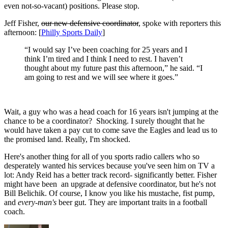
even not-so-vacant) positions. Please stop.
Jeff Fisher,
our new defensive coordinator
, spoke with reporters this
afternoon: [
Philly Sports Daily
]
“I would say I’ve been coaching for 25 years and I
think I’m tired and I think I need to rest. I haven’t
thought about my future past this afternoon,” he said. “I
am going to rest and we will see where it goes.”
Wait, a guy who was a head coach for 16 years isn't jumping at the
chance to be a coordinator? Shocking. I surely thought that he
would have taken a pay cut to come save the Eagles and lead us to
the promised land. Really, I'm shocked.
Here's another thing for all of you sports radio callers who so
desperately wanted his services because you've seen him on TV a
lot: Andy Reid has a better track record- significantly better. Fisher
might have been an upgrade at defensive coordinator, but he's not
Bill Belichik. Of course, I know you like his mustache, fist pump,
and
every-man's
beer gut. They are important traits in a football
coach.