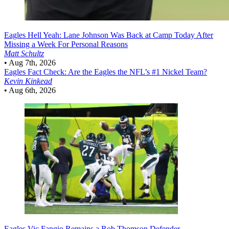
Eagles
Hell Yeah: Lane Johnson Was Back at Camp Today After
Missing a Week For Personal Reasons
Matt Schultz
•
Aug 7th, 2026
Eagles
Fact Check: Are the Eagles the NFL’s #1 Nickel Team?
Kevin Kinkead
•
Aug 6th, 2026
Eagles
Vic Fangio Remains a Rob Thomson Defender