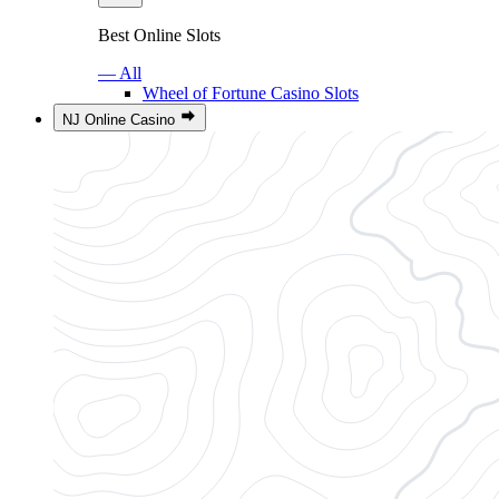
Best Online Slots
— All
Wheel of Fortune Casino Slots
NJ Online Casino