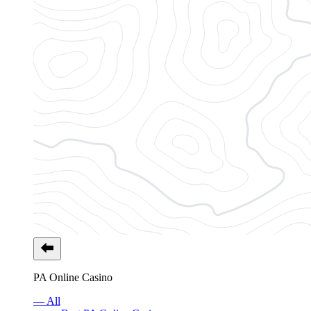
PA Online Casino
— All