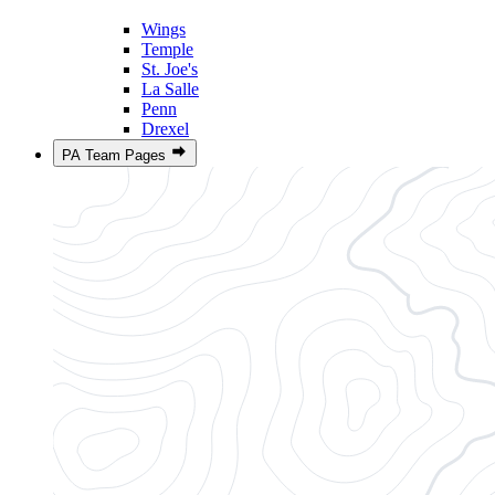
Wings
Temple
St. Joe's
La Salle
Penn
Drexel
PA Team Pages