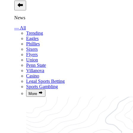
News
— All
Trending
Eagles
Phillies
Sixers
Flyers
Union
Penn State
Villanova
Casino
Legal Sports Betting
Sports Gambling
More