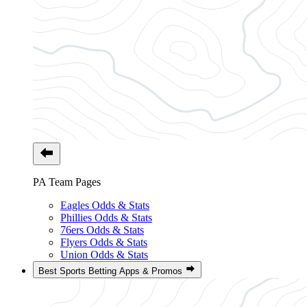
PA Team Pages
Eagles Odds & Stats
Phillies Odds & Stats
76ers Odds & Stats
Flyers Odds & Stats
Union Odds & Stats
Best Sports Betting Apps & Promos