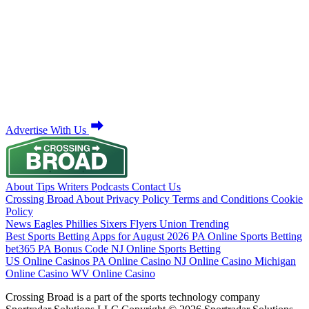
Advertise With Us
About
Tips
Writers
Podcasts
Contact Us
Crossing Broad
About
Privacy Policy
Terms and Conditions
Cookie
Policy
News
Eagles
Phillies
Sixers
Flyers
Union
Trending
Best Sports Betting Apps for August 2026
PA Online Sports Betting
bet365 PA Bonus Code
NJ Online Sports Betting
US Online Casinos
PA Online Casino
NJ Online Casino
Michigan
Online Casino
WV Online Casino
Crossing Broad is a part of the sports technology company