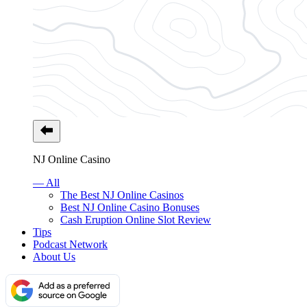
NJ Online Casino
— All
The Best NJ Online Casinos
Best NJ Online Casino Bonuses
Cash Eruption Online Slot Review
Tips
Podcast Network
About Us