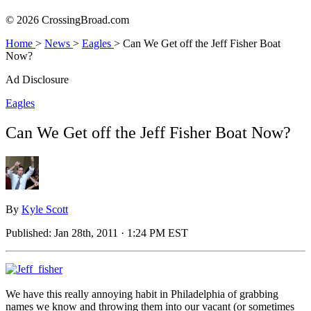
© 2026 CrossingBroad.com
Home
>
News
>
Eagles
>
Can We Get off the Jeff Fisher Boat
Now?
Ad Disclosure
Eagles
Can We Get off the Jeff Fisher Boat Now?
By
Kyle Scott
Published:
Jan 28th, 2011 · 1:24 PM EST
We have this really annoying habit in Philadelphia of grabbing
names we know and throwing them into our vacant (or sometimes