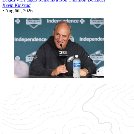
Kevin Kinkead
•
Aug 6th, 2026