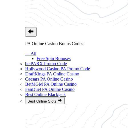
PA Online Casino Bonus Codes
— All
Free Spin Bonuses
betPARX Promo Code
Hollywood Casino PA Promo Code
DraftKings PA Online Casino
Caesars PA Online Casino
BetMGM PA Online Casino
FanDuel PA Online Casino
Best Online Blackjack
Best Online Slots