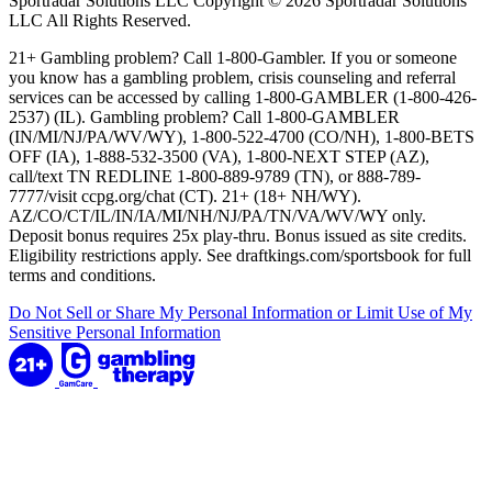
Sportradar Solutions LLC Copyright © 2026 Sportradar Solutions
LLC All Rights Reserved.
21+ Gambling problem? Call 1-800-Gambler. If you or someone
you know has a gambling problem, crisis counseling and referral
services can be accessed by calling 1-800-GAMBLER (1-800-426-
2537) (IL). Gambling problem? Call 1-800-GAMBLER
(IN/MI/NJ/PA/WV/WY), 1-800-522-4700 (CO/NH), 1-800-BETS
OFF (IA), 1-888-532-3500 (VA), 1-800-NEXT STEP (AZ),
call/text TN REDLINE 1-800-889-9789 (TN), or 888-789-
7777/visit ccpg.org/chat (CT). 21+ (18+ NH/WY).
AZ/CO/CT/IL/IN/IA/MI/NH/NJ/PA/TN/VA/WV/WY only.
Deposit bonus requires 25x play-thru. Bonus issued as site credits.
Eligibility restrictions apply. See draftkings.com/sportsbook for full
terms and conditions.
Do Not Sell or Share My Personal Information or Limit Use of My
Sensitive Personal Information