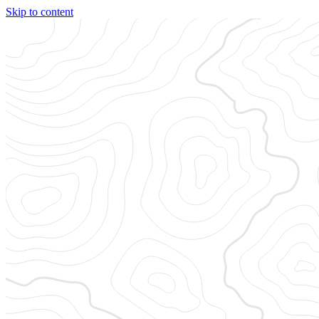
Skip to content