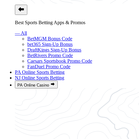
Best Sports Betting Apps & Promos
— All
BetMGM Bonus Code
bet365 Sign-Up Bonus
DraftKings Sign-Up Bonus
BetRivers Promo Code
Caesars Sportsbook Promo Code
FanDuel Promo Code
PA Online Sports Betting
NJ Online Sports Betting
PA Online Casino