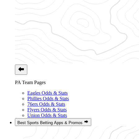
PA Team Pages
Eagles Odds & Stats
Phillies Odds & Stats
76ers Odds & Stats
Flyers Odds & Stats
Union Odds & Stats
Best Sports Betting Apps & Promos