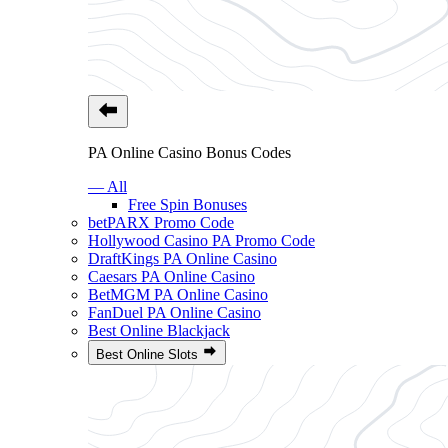
PA Online Casino Bonus Codes
— All
Free Spin Bonuses
betPARX Promo Code
Hollywood Casino PA Promo Code
DraftKings PA Online Casino
Caesars PA Online Casino
BetMGM PA Online Casino
FanDuel PA Online Casino
Best Online Blackjack
Best Online Slots