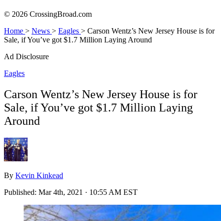
© 2026 CrossingBroad.com
Home
>
News
>
Eagles
>
Carson Wentz’s New Jersey House is for
Sale, if You’ve got $1.7 Million Laying Around
Ad Disclosure
Eagles
Carson Wentz’s New Jersey House is for
Sale, if You’ve got $1.7 Million Laying
Around
By
Kevin Kinkead
Published:
Mar 4th, 2021 · 10:55 AM EST