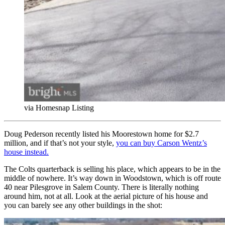
via Homesnap Listing
Doug Pederson recently listed his Moorestown home for $2.7
million, and if that’s not your style,
you can buy Carson Wentz’s
house instead.
The
Colts quarterback
is selling his place, which appears to be in the
middle of nowhere. It’s way down in Woodstown, which is off route
40 near Pilesgrove in Salem County. There is literally nothing
around him, not at all. Look at the aerial picture of his house and
you can barely see any other buildings in the shot: