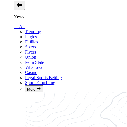
News
— All
Trending
Eagles
Phillies
Sixers
Flyers
Union
Penn State
Villanova
Casino
Legal Sports Betting
Sports Gambling
More