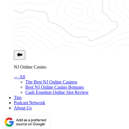
NJ Online Casino
— All
The Best NJ Online Casinos
Best NJ Online Casino Bonuses
Cash Eruption Online Slot Review
Tips
Podcast Network
About Us