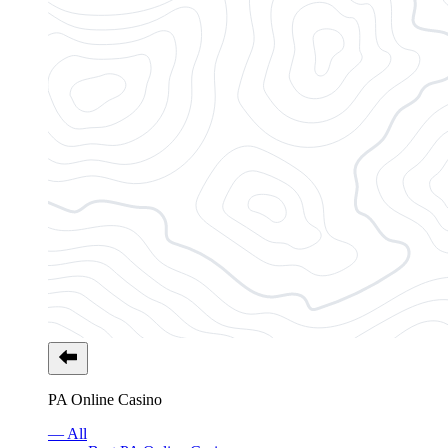
PA Online Casino
— All