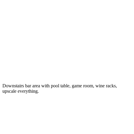
Downstairs bar area with pool table, game room, wine racks,
upscale everything.