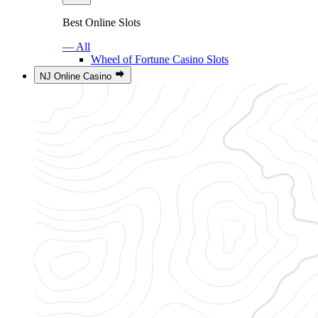
Best Online Slots
— All
Wheel of Fortune Casino Slots
NJ Online Casino