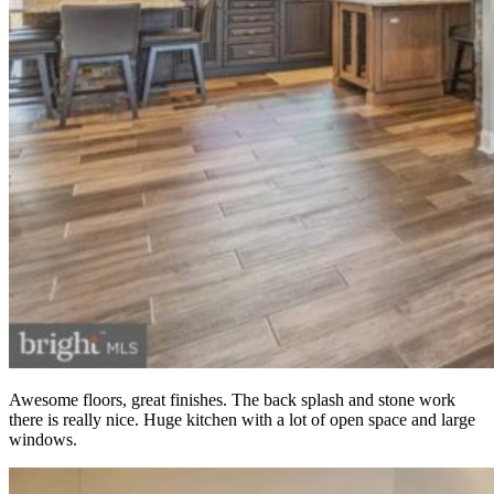
Awesome floors, great finishes. The back splash and stone work
there is really nice. Huge kitchen with a lot of open space and large
windows.