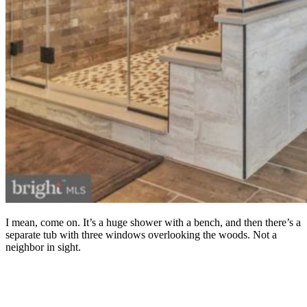
I mean, come on. It’s a huge shower with a bench, and then there’s a
separate tub with three windows overlooking the woods. Not a
neighbor in sight.