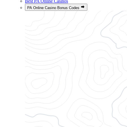
Best PA Online Casinos
PA Online Casino Bonus Codes