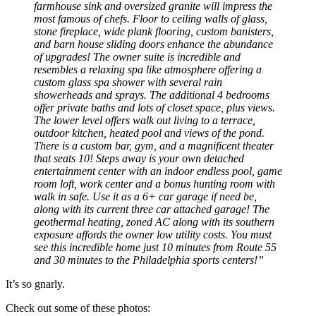
farmhouse sink and oversized granite will impress the
most famous of chefs. Floor to ceiling walls of glass,
stone fireplace, wide plank flooring, custom banisters,
and barn house sliding doors enhance the abundance
of upgrades! The owner suite is incredible and
resembles a relaxing spa like atmosphere offering a
custom glass spa shower with several rain
showerheads and sprays. The additional 4 bedrooms
offer private baths and lots of closet space, plus views.
The lower level offers walk out living to a terrace,
outdoor kitchen, heated pool and views of the pond.
There is a custom bar, gym, and a magnificent theater
that seats 10! Steps away is your own detached
entertainment center with an indoor endless pool, game
room loft, work center and a bonus hunting room with
walk in safe. Use it as a 6+ car garage if need be,
along with its current three car attached garage! The
geothermal heating, zoned AC along with its southern
exposure affords the owner low utility costs. You must
see this incredible home just 10 minutes from Route 55
and 30 minutes to the Philadelphia sports centers!”
It’s so gnarly.
Check out some of these photos: