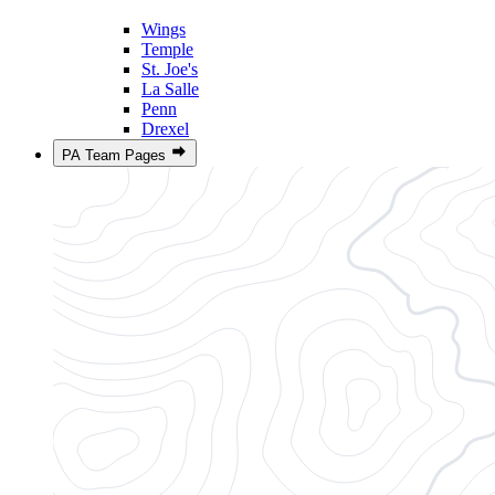
Wings
Temple
St. Joe's
La Salle
Penn
Drexel
PA Team Pages