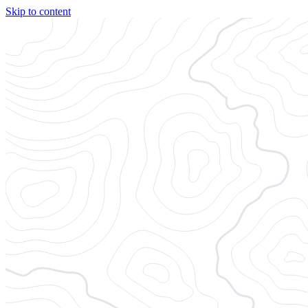
Skip to content