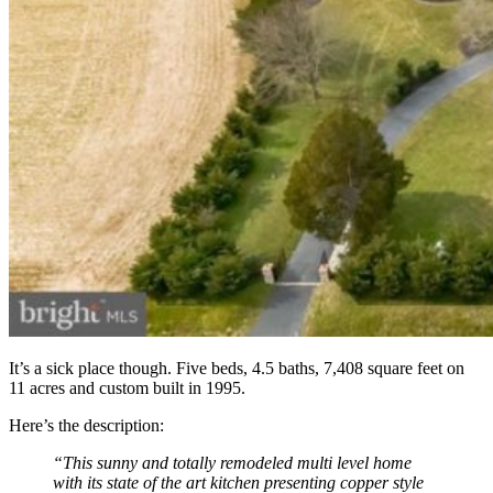
It’s a sick place though. Five beds, 4.5 baths, 7,408 square feet on
11 acres and custom built in 1995.
Here’s the description:
“This sunny and totally remodeled multi level home
with its state of the art kitchen presenting copper style