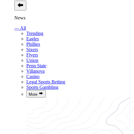
News
— All
Trending
Eagles
Phillies
Sixers
Flyers
Union
Penn State
Villanova
Casino
Legal Sports Betting
Sports Gambling
More