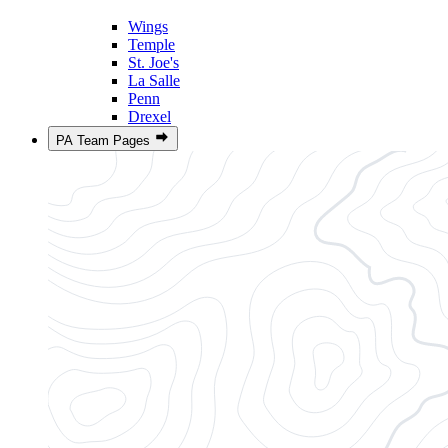
Wings
Temple
St. Joe's
La Salle
Penn
Drexel
PA Team Pages