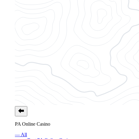
PA Online Casino
— All