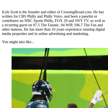
Kyle Scott is the founder and editor of CrossingBroad.com. He has
written for CBS Philly and Philly Voice, and been a panelist or
contributor on NBC Sports Philly, FOX 29 and SNY TV, as well as
a recurring guest on 97.5 The Fanatic, 94 WIP, 106.7 The Fan and
other stations. He has more than 10 years experience running digital
media properties and in online advertising and marketing.
You might also like...