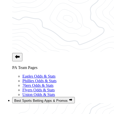
PA Team Pages
Eagles Odds & Stats
Phillies Odds & Stats
76ers Odds & Stats
Flyers Odds & Stats
Union Odds & Stats
Best Sports Betting Apps & Promos