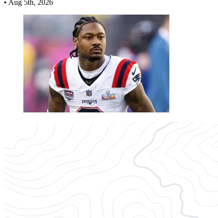
•
Aug 5th, 2026