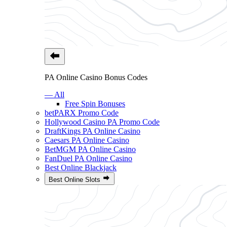
PA Online Casino Bonus Codes
— All
Free Spin Bonuses
betPARX Promo Code
Hollywood Casino PA Promo Code
DraftKings PA Online Casino
Caesars PA Online Casino
BetMGM PA Online Casino
FanDuel PA Online Casino
Best Online Blackjack
Best Online Slots