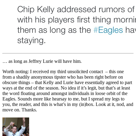
… as long as Jeffrey Lurie will have him.
Worth noting: I received my third unsolicited contact – this one
from a shadily anonymous tipster who has been right before on
obscure things – that Kelly and Lurie have essentially agreed to part
ways at the end of the season. No idea if it’s legit, but that’s at least
the word floating around amongst individuals in loose orbit of the
Eagles. Sounds more like hearsay to me, but I spread my legs to
you, the reader, and this is what’s in my (in)box. Look at it, nod, and
move on. Thanks.