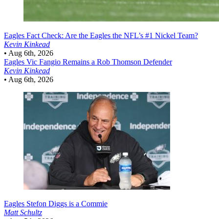
Eagles
Fact Check: Are the Eagles the NFL’s #1 Nickel Team?
Kevin Kinkead
•
Aug 6th, 2026
Eagles
Vic Fangio Remains a Rob Thomson Defender
Kevin Kinkead
•
Aug 6th, 2026
Eagles
Stefon Diggs is a Commie
Matt Schultz