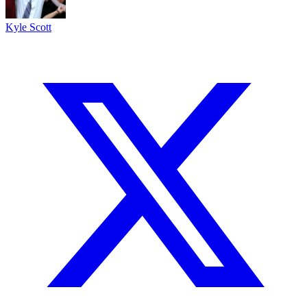
Kyle Scott