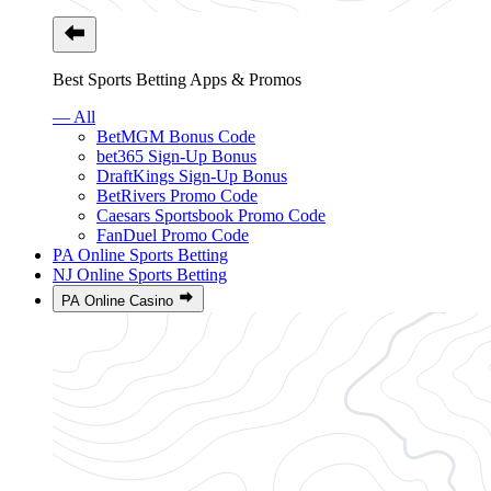
Best Sports Betting Apps & Promos
— All
BetMGM Bonus Code
bet365 Sign-Up Bonus
DraftKings Sign-Up Bonus
BetRivers Promo Code
Caesars Sportsbook Promo Code
FanDuel Promo Code
PA Online Sports Betting
NJ Online Sports Betting
PA Online Casino