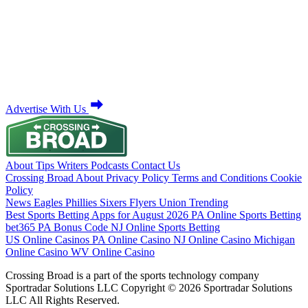
Advertise With Us
About
Tips
Writers
Podcasts
Contact Us
Crossing Broad
About
Privacy Policy
Terms and Conditions
Cookie
Policy
News
Eagles
Phillies
Sixers
Flyers
Union
Trending
Best Sports Betting Apps for August 2026
PA Online Sports Betting
bet365 PA Bonus Code
NJ Online Sports Betting
US Online Casinos
PA Online Casino
NJ Online Casino
Michigan
Online Casino
WV Online Casino
Crossing Broad is a part of the sports technology company
Sportradar Solutions LLC Copyright © 2026 Sportradar Solutions
LLC All Rights Reserved.