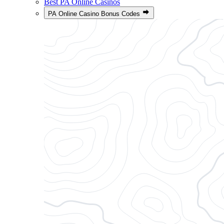
Best PA Online Casinos
PA Online Casino Bonus Codes