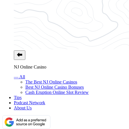
NJ Online Casino
— All
The Best NJ Online Casinos
Best NJ Online Casino Bonuses
Cash Eruption Online Slot Review
Tips
Podcast Network
About Us