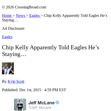
© 2026 CrossingBroad.com
Home
>
News
>
Eagles
>
Chip Kelly Apparently Told Eagles He’s
Staying…
Ad Disclosure
Eagles
Chip Kelly Apparently Told Eagles He’s
Staying…
By
Kyle Scott
Published:
Dec 1st, 2015 · 4:59 PM EST