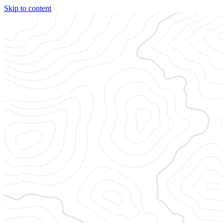
Skip to content