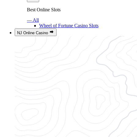
Best Online Slots
— All
Wheel of Fortune Casino Slots
NJ Online Casino