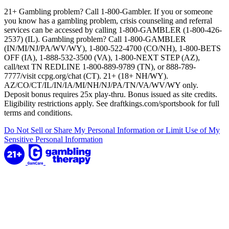
21+ Gambling problem? Call 1-800-Gambler. If you or someone
you know has a gambling problem, crisis counseling and referral
services can be accessed by calling 1-800-GAMBLER (1-800-426-
2537) (IL). Gambling problem? Call 1-800-GAMBLER
(IN/MI/NJ/PA/WV/WY), 1-800-522-4700 (CO/NH), 1-800-BETS
OFF (IA), 1-888-532-3500 (VA), 1-800-NEXT STEP (AZ),
call/text TN REDLINE 1-800-889-9789 (TN), or 888-789-
7777/visit ccpg.org/chat (CT). 21+ (18+ NH/WY).
AZ/CO/CT/IL/IN/IA/MI/NH/NJ/PA/TN/VA/WV/WY only.
Deposit bonus requires 25x play-thru. Bonus issued as site credits.
Eligibility restrictions apply. See draftkings.com/sportsbook for full
terms and conditions.
Do Not Sell or Share My Personal Information or Limit Use of My
Sensitive Personal Information