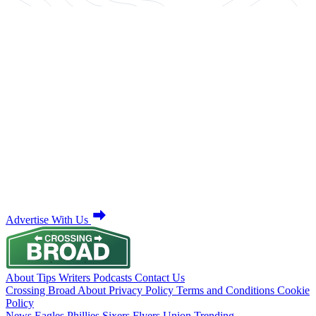
Advertise With Us
About
Tips
Writers
Podcasts
Contact Us
Crossing Broad
About
Privacy Policy
Terms and Conditions
Cookie
Policy
News
Eagles
Phillies
Sixers
Flyers
Union
Trending