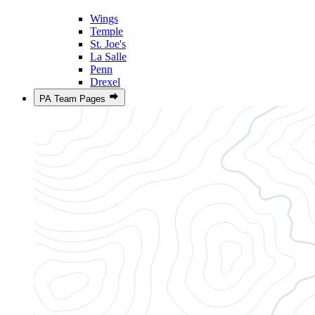
Wings
Temple
St. Joe's
La Salle
Penn
Drexel
PA Team Pages