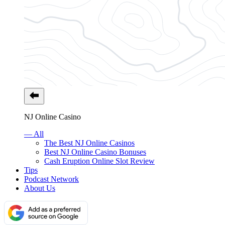
NJ Online Casino
— All
The Best NJ Online Casinos
Best NJ Online Casino Bonuses
Cash Eruption Online Slot Review
Tips
Podcast Network
About Us