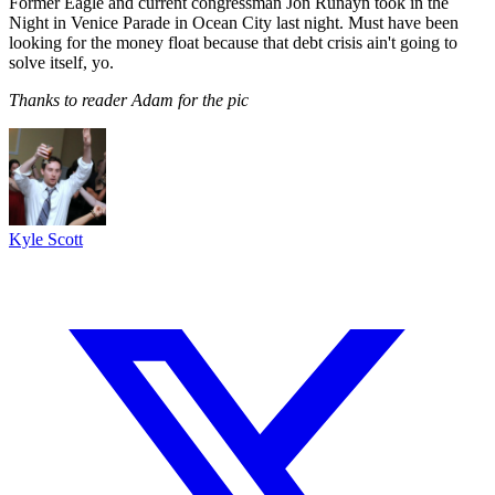
Former Eagle and current congressman Jon Runayn took in the
Night in Venice Parade in Ocean City last night. Must have been
looking for the money float because that debt crisis ain't going to
solve itself, yo.
Thanks to reader Adam for the pic
Kyle Scott