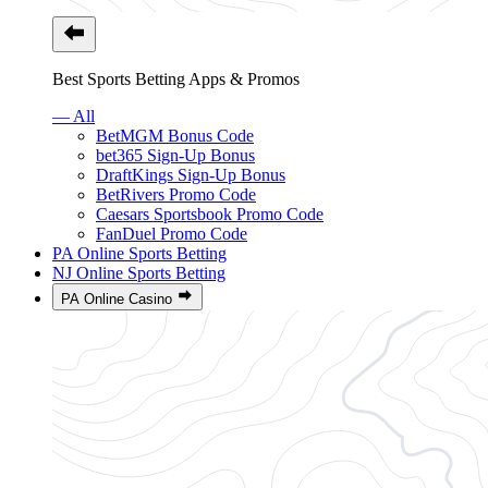
Best Sports Betting Apps & Promos
— All
BetMGM Bonus Code
bet365 Sign-Up Bonus
DraftKings Sign-Up Bonus
BetRivers Promo Code
Caesars Sportsbook Promo Code
FanDuel Promo Code
PA Online Sports Betting
NJ Online Sports Betting
PA Online Casino