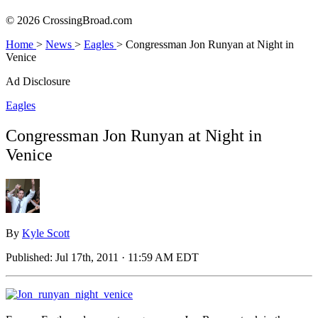
© 2026 CrossingBroad.com
Home
>
News
>
Eagles
>
Congressman Jon Runyan at Night in
Venice
Ad Disclosure
Eagles
Congressman Jon Runyan at Night in
Venice
By
Kyle Scott
Published:
Jul 17th, 2011 · 11:59 AM EDT