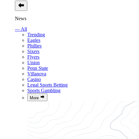
News
— All
Trending
Eagles
Phillies
Sixers
Flyers
Union
Penn State
Villanova
Casino
Legal Sports Betting
Sports Gambling
More