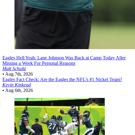
Eagles
Hell Yeah: Lane Johnson Was Back at Camp Today After
Missing a Week For Personal Reasons
Matt Schultz
•
Aug 7th, 2026
Eagles
Fact Check: Are the Eagles the NFL’s #1 Nickel Team?
Kevin Kinkead
•
Aug 6th, 2026