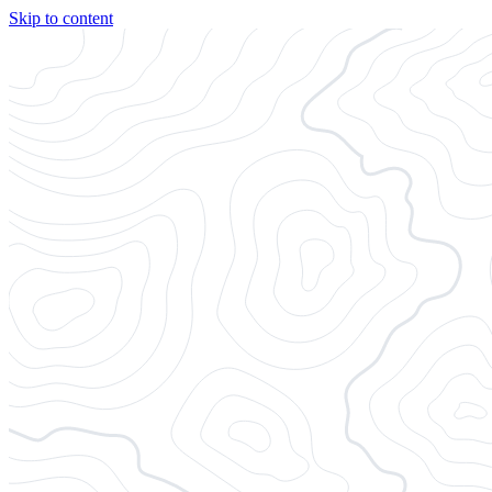
Skip to content