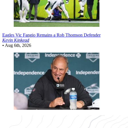
Eagles
Vic Fangio Remains a Rob Thomson Defender
Kevin Kinkead
•
Aug 6th, 2026