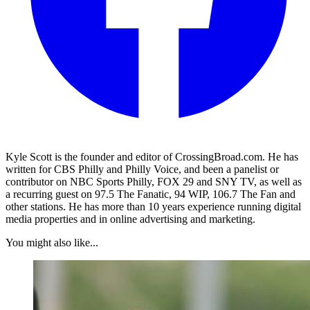
Kyle Scott is the founder and editor of CrossingBroad.com. He has
written for CBS Philly and Philly Voice, and been a panelist or
contributor on NBC Sports Philly, FOX 29 and SNY TV, as well as
a recurring guest on 97.5 The Fanatic, 94 WIP, 106.7 The Fan and
other stations. He has more than 10 years experience running digital
media properties and in online advertising and marketing.
You might also like...