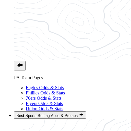
PA Team Pages
Eagles Odds & Stats
Phillies Odds & Stats
76ers Odds & Stats
Flyers Odds & Stats
Union Odds & Stats
Best Sports Betting Apps & Promos