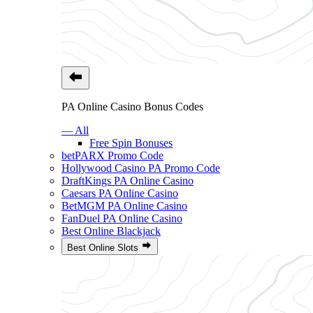
PA Online Casino Bonus Codes
— All
Free Spin Bonuses
betPARX Promo Code
Hollywood Casino PA Promo Code
DraftKings PA Online Casino
Caesars PA Online Casino
BetMGM PA Online Casino
FanDuel PA Online Casino
Best Online Blackjack
Best Online Slots