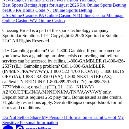
Best Sports Betting Apps for August 2026
PA Online Sports Betting
bet365 PA Bonus Code
NJ Online Sports Betting
US Online Casinos
PA Online Casino
NJ Online Casino
Michigan
Online Casino
WV Online Casino
Crossing Broad is a part of the sports technology company
Sportradar Solutions LLC Copyright © 2026 Sportradar Solutions
LLC All Rights Reserved.
21+ Gambling problem? Call 1-800-Gambler. If you or someone
you know has a gambling problem, crisis counseling and referral
services can be accessed by calling 1-800-GAMBLER (1-800-426-
2537) (IL). Gambling problem? Call 1-800-GAMBLER
(IN/MI/NJ/PA/WV/WY), 1-800-522-4700 (CO/NH), 1-800-BETS
OFF (IA), 1-888-532-3500 (VA), 1-800-NEXT STEP (AZ),
call/text TN REDLINE 1-800-889-9789 (TN), or 888-789-
7777/visit ccpg.org/chat (CT). 21+ (18+ NH/WY).
AZ/CO/CT/IL/IN/IA/MI/NH/NJ/PA/TN/VA/WV/WY only.
Deposit bonus requires 25x play-thru. Bonus issued as site credits.
Eligibility restrictions apply. See draftkings.com/sportsbook for full
terms and conditions.
Do Not Sell or Share My Personal Information or Limit Use of My
Sensitive Personal Information