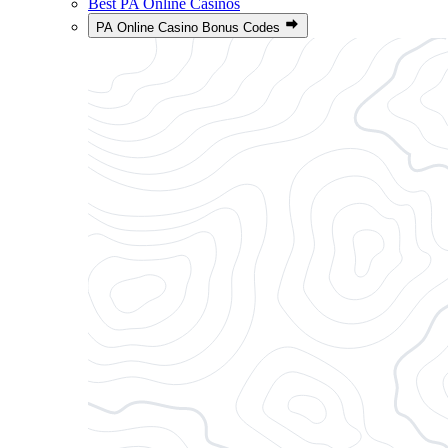
Best PA Online Casinos
PA Online Casino Bonus Codes