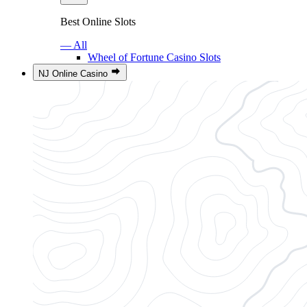
Best Online Slots
— All
Wheel of Fortune Casino Slots
NJ Online Casino