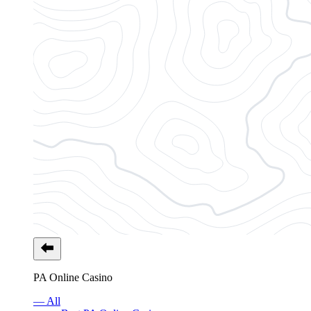
PA Online Casino
— All