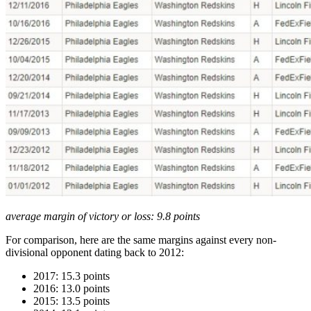
average margin of victory or loss: 9.8 points
For comparison, here are the same margins against every non-
divisional opponent dating back to 2012:
2017: 15.3 points
2016: 13.0 points
2015: 13.5 points