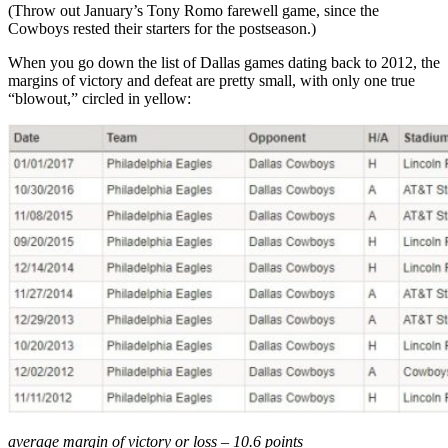
(Throw out January’s Tony Romo farewell game, since the
Cowboys rested their starters for the postseason.)
When you go down the list of Dallas games dating back to 2012, the
margins of victory and defeat are pretty small, with only one true
“blowout,” circled in yellow:
average margin of victory or loss – 10.6 points