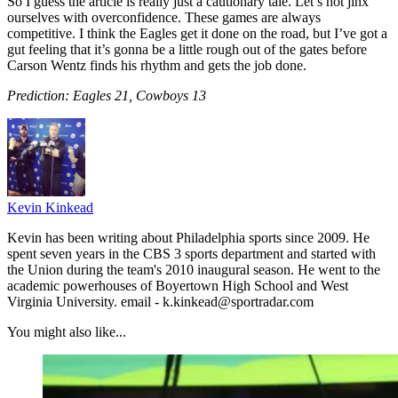
So I guess the article is really just a cautionary tale. Let’s not jinx
ourselves with overconfidence. These games are always
competitive. I think the Eagles get it done on the road, but I’ve got a
gut feeling that it’s gonna be a little rough out of the gates before
Carson Wentz finds his rhythm and gets the job done.
Prediction: Eagles 21, Cowboys 13
Kevin Kinkead
Kevin has been writing about Philadelphia sports since 2009. He
spent seven years in the CBS 3 sports department and started with
the Union during the team's 2010 inaugural season. He went to the
academic powerhouses of Boyertown High School and West
Virginia University. email - k.kinkead@sportradar.com
You might also like...