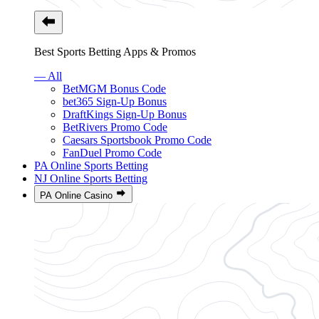
Best Sports Betting Apps & Promos
— All
BetMGM Bonus Code
bet365 Sign-Up Bonus
DraftKings Sign-Up Bonus
BetRivers Promo Code
Caesars Sportsbook Promo Code
FanDuel Promo Code
PA Online Sports Betting
NJ Online Sports Betting
PA Online Casino