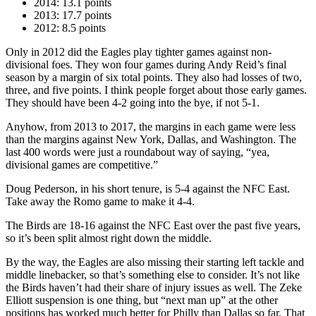
2014: 13.1 points
2013: 17.7 points
2012: 8.5 points
Only in 2012 did the Eagles play tighter games against non-
divisional foes. They won four games during Andy Reid’s final
season by a margin of six total points. They also had losses of two,
three, and five points. I think people forget about those early games.
They should have been 4-2 going into the bye, if not 5-1.
Anyhow, from 2013 to 2017, the margins in each game were less
than the margins against New York, Dallas, and Washington. The
last 400 words were just a roundabout way of saying, “yea,
divisional games are competitive.”
Doug Pederson, in his short tenure, is 5-4 against the NFC East.
Take away the Romo game to make it 4-4.
The Birds are 18-16 against the NFC East over the past five years,
so it’s been split almost right down the middle.
By the way, the Eagles are also missing their starting left tackle and
middle linebacker, so that’s something else to consider. It’s not like
the Birds haven’t had their share of injury issues as well. The Zeke
Elliott suspension is one thing, but “next man up” at the other
positions has worked much better for Philly than Dallas so far. That