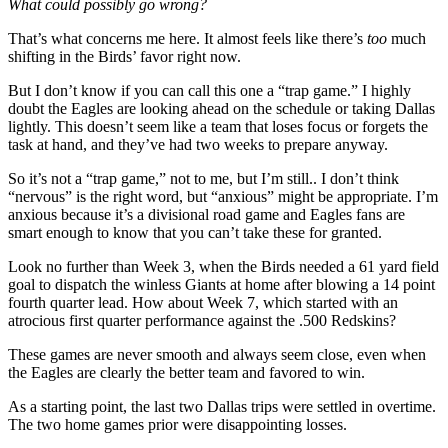
What could possibly go wrong?
That’s what concerns me here. It almost feels like there’s
too
much
shifting in the Birds’ favor right now.
But I don’t know if you can call this one a “trap game.” I highly
doubt the Eagles are looking ahead on the schedule or taking Dallas
lightly. This doesn’t seem like a team that loses focus or forgets the
task at hand, and they’ve had two weeks to prepare anyway.
So it’s not a “trap game,” not to me, but I’m still.. I don’t think
“nervous” is the right word, but “anxious” might be appropriate. I’m
anxious because it’s a divisional road game and Eagles fans are
smart enough to know that you can’t take these for granted.
Look no further than Week 3, when the Birds needed a 61 yard field
goal to dispatch the winless Giants at home after blowing a 14 point
fourth quarter lead. How about Week 7, which started with an
atrocious first quarter performance against the .500 Redskins?
These games are never smooth and always seem close, even when
the Eagles are clearly the better team and favored to win.
As a starting point, the last two Dallas trips were settled in overtime.
The two home games prior were disappointing losses.