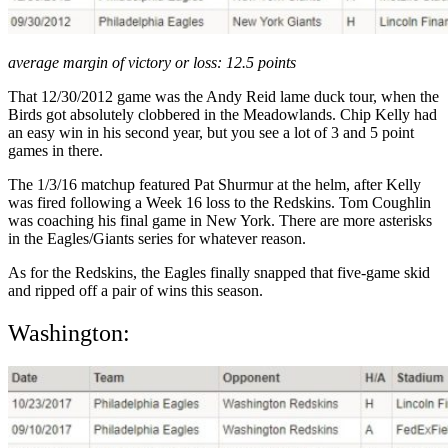
average margin of victory or loss:
12.5 points
That 12/30/2012 game was the Andy Reid lame duck tour, when the
Birds got absolutely clobbered in the Meadowlands. Chip Kelly had
an easy win in his second year, but you see a lot of 3 and 5 point
games in there.
The 1/3/16 matchup featured Pat Shurmur at the helm, after Kelly
was fired following a Week 16 loss to the Redskins. Tom Coughlin
was coaching his final game in New York. There are more asterisks
in the Eagles/Giants series for whatever reason.
As for the Redskins, the Eagles finally snapped that five-game skid
and ripped off a pair of wins this season.
Washington: