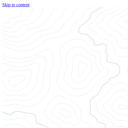
Skip to content