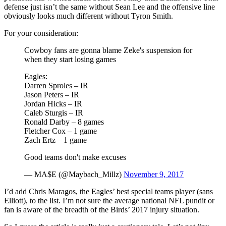
defense just isn’t the same without Sean Lee and the offensive line
obviously looks much different without Tyron Smith.
For your consideration:
Cowboy fans are gonna blame Zeke's suspension for
when they start losing games
Eagles:
Darren Sproles – IR
Jason Peters – IR
Jordan Hicks – IR
Caleb Sturgis – IR
Ronald Darby – 8 games
Fletcher Cox – 1 game
Zach Ertz – 1 game
Good teams don't make excuses
— MA$E (@Maybach_Millz)
November 9, 2017
I’d add Chris Maragos, the Eagles’ best special teams player (sans
Elliott), to the list. I’m not sure the average national NFL pundit or
fan is aware of the breadth of the Birds’ 2017 injury situation.