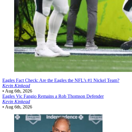
Eagles
Fact Check: Are the Eagles the NFL’s #1 Nickel Team?
Kevin Kinkead
•
Aug 6th, 2026
Eagles
Vic Fangio Remains a Rob Thomson Defender
Kevin Kinkead
•
Aug 6th, 2026