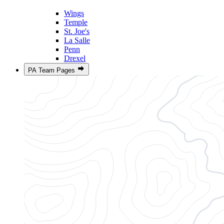
Wings
Temple
St. Joe's
La Salle
Penn
Drexel
PA Team Pages