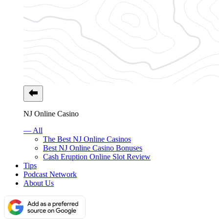
NJ Online Casino
— All
The Best NJ Online Casinos
Best NJ Online Casino Bonuses
Cash Eruption Online Slot Review
Tips
Podcast Network
About Us