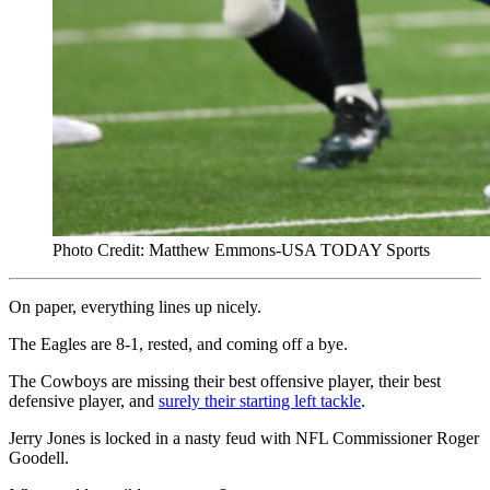
Photo Credit: Matthew Emmons-USA TODAY Sports
On paper, everything lines up nicely.
The Eagles are 8-1, rested, and coming off a bye.
The Cowboys are missing their best offensive player, their best
defensive player, and
surely their starting left tackle
.
Jerry Jones is locked in a nasty feud with NFL Commissioner Roger
Goodell.