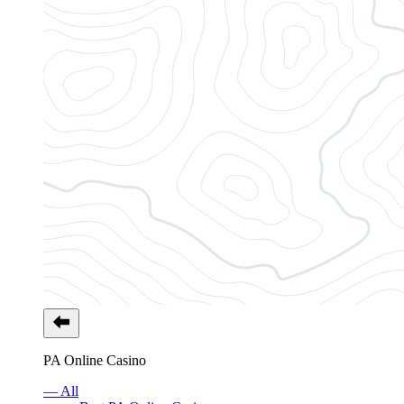
PA Online Casino
— All