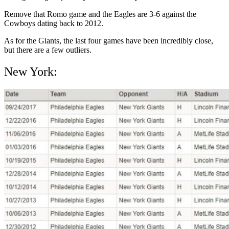
Remove that Romo game and the Eagles are 3-6 against the
Cowboys dating back to 2012.
As for the Giants, the last four games have been incredibly close,
but there are a few outliers.
New York: