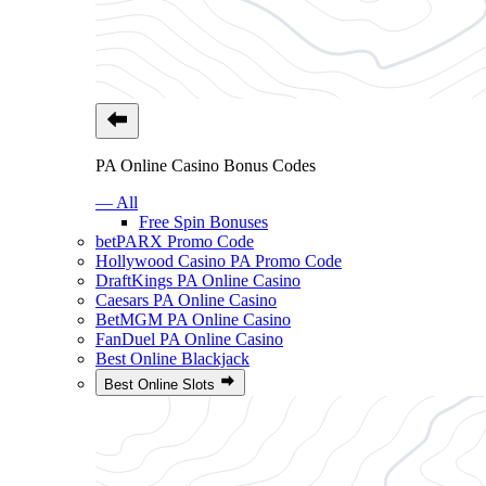
PA Online Casino Bonus Codes
— All
Free Spin Bonuses
betPARX Promo Code
Hollywood Casino PA Promo Code
DraftKings PA Online Casino
Caesars PA Online Casino
BetMGM PA Online Casino
FanDuel PA Online Casino
Best Online Blackjack
Best Online Slots