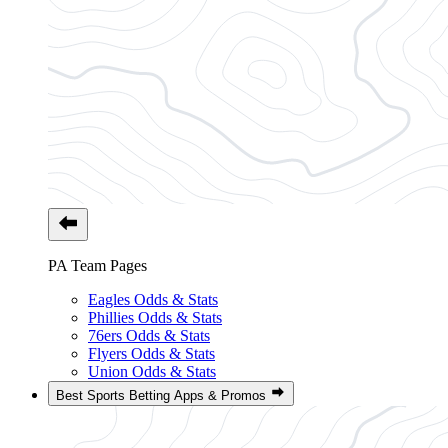
PA Team Pages
Eagles Odds & Stats
Phillies Odds & Stats
76ers Odds & Stats
Flyers Odds & Stats
Union Odds & Stats
Best Sports Betting Apps & Promos