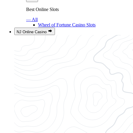
Best Online Slots
— All
Wheel of Fortune Casino Slots
NJ Online Casino