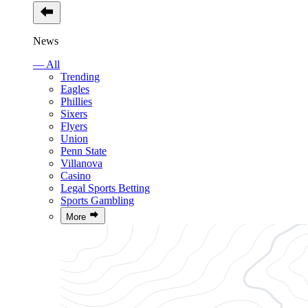
News
— All
Trending
Eagles
Phillies
Sixers
Flyers
Union
Penn State
Villanova
Casino
Legal Sports Betting
Sports Gambling
More