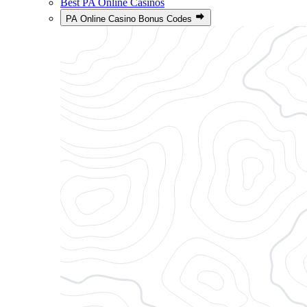
Best PA Online Casinos
PA Online Casino Bonus Codes