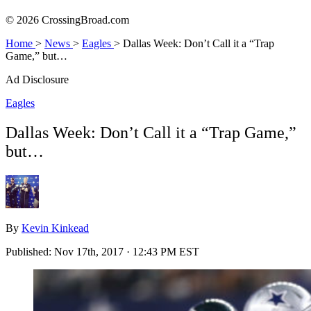
© 2026 CrossingBroad.com
Home
>
News
>
Eagles
>
Dallas Week: Don’t Call it a “Trap
Game,” but…
Ad Disclosure
Eagles
Dallas Week: Don’t Call it a “Trap Game,”
but…
By
Kevin Kinkead
Published:
Nov 17th, 2017 · 12:43 PM EST