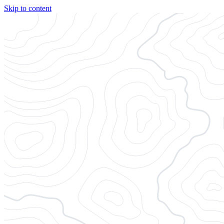
Skip to content