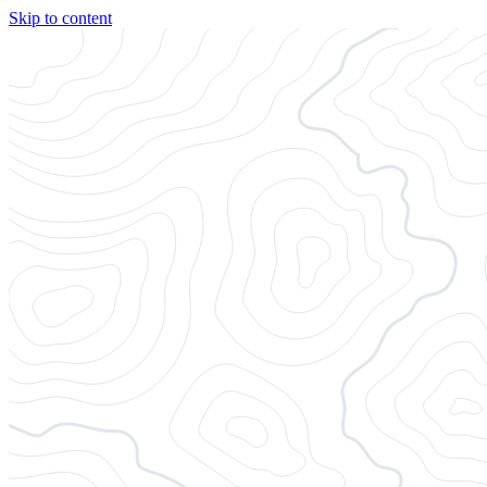
Skip to content