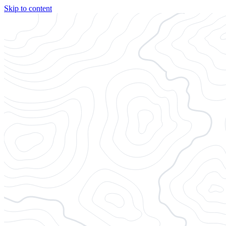
Skip to content