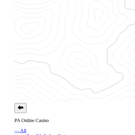
PA Online Casino
— All