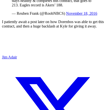
stays healthy & completes this contract, that goes to
213. Eagles record is Akers’ 188.
— Reuben Frank (@RoobNBCS)
November 18, 2016
I patiently await a post later on how Dorenbos was able to get this
contract, and then a huge backlash at Kyle for giving it away.
Jim Adair