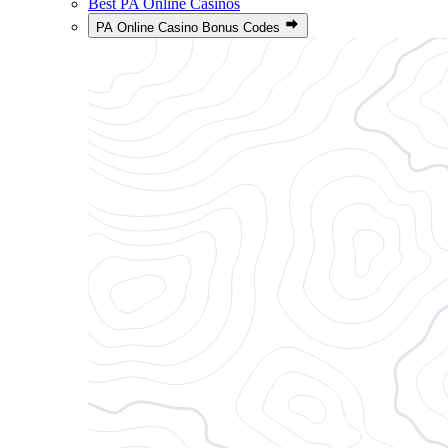
Best PA Online Casinos
PA Online Casino Bonus Codes