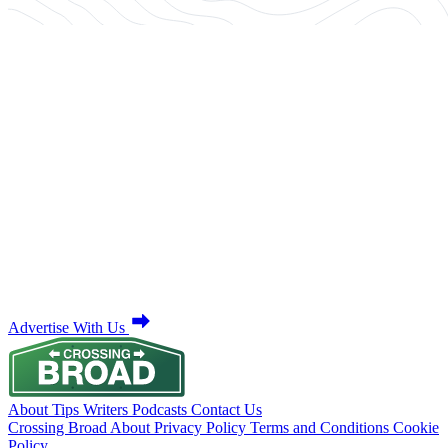
Advertise With Us
About
Tips
Writers
Podcasts
Contact Us
Crossing Broad
About
Privacy Policy
Terms and Conditions
Cookie
Policy