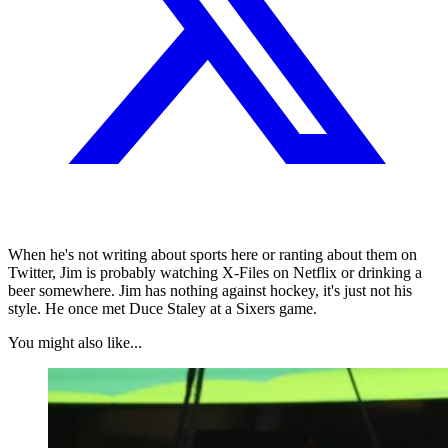
When he's not writing about sports here or ranting about them on
Twitter, Jim is probably watching X-Files on Netflix or drinking a
beer somewhere. Jim has nothing against hockey, it's just not his
style. He once met Duce Staley at a Sixers game.
You might also like...