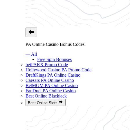
PA Online Casino Bonus Codes
— All
Free Spin Bonuses
betPARX Promo Code
Hollywood Casino PA Promo Code
DraftKings PA Online Casino
Caesars PA Online Casino
BetMGM PA Online Casino
FanDuel PA Online Casino
Best Online Blackjack
Best Online Slots