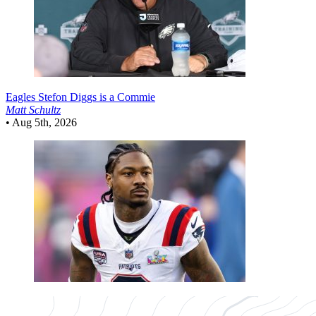
Eagles
Stefon Diggs is a Commie
Matt Schultz
•
Aug 5th, 2026