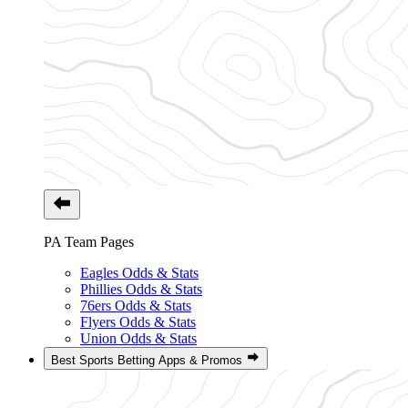
PA Team Pages
Eagles Odds & Stats
Phillies Odds & Stats
76ers Odds & Stats
Flyers Odds & Stats
Union Odds & Stats
Best Sports Betting Apps & Promos