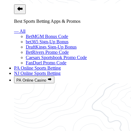
Best Sports Betting Apps & Promos
— All
BetMGM Bonus Code
bet365 Sign-Up Bonus
DraftKings Sign-Up Bonus
BetRivers Promo Code
Caesars Sportsbook Promo Code
FanDuel Promo Code
PA Online Sports Betting
NJ Online Sports Betting
PA Online Casino