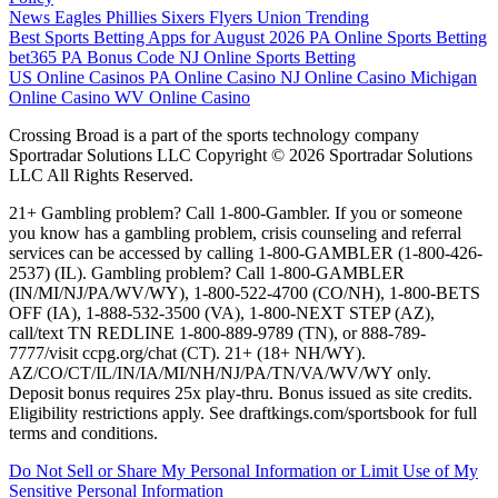
News
Eagles
Phillies
Sixers
Flyers
Union
Trending
Best Sports Betting Apps for August 2026
PA Online Sports Betting
bet365 PA Bonus Code
NJ Online Sports Betting
US Online Casinos
PA Online Casino
NJ Online Casino
Michigan
Online Casino
WV Online Casino
Crossing Broad is a part of the sports technology company
Sportradar Solutions LLC Copyright © 2026 Sportradar Solutions
LLC All Rights Reserved.
21+ Gambling problem? Call 1-800-Gambler. If you or someone
you know has a gambling problem, crisis counseling and referral
services can be accessed by calling 1-800-GAMBLER (1-800-426-
2537) (IL). Gambling problem? Call 1-800-GAMBLER
(IN/MI/NJ/PA/WV/WY), 1-800-522-4700 (CO/NH), 1-800-BETS
OFF (IA), 1-888-532-3500 (VA), 1-800-NEXT STEP (AZ),
call/text TN REDLINE 1-800-889-9789 (TN), or 888-789-
7777/visit ccpg.org/chat (CT). 21+ (18+ NH/WY).
AZ/CO/CT/IL/IN/IA/MI/NH/NJ/PA/TN/VA/WV/WY only.
Deposit bonus requires 25x play-thru. Bonus issued as site credits.
Eligibility restrictions apply. See draftkings.com/sportsbook for full
terms and conditions.
Do Not Sell or Share My Personal Information or Limit Use of My
Sensitive Personal Information