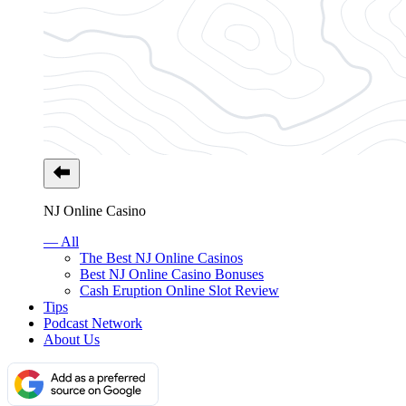
NJ Online Casino
— All
The Best NJ Online Casinos
Best NJ Online Casino Bonuses
Cash Eruption Online Slot Review
Tips
Podcast Network
About Us