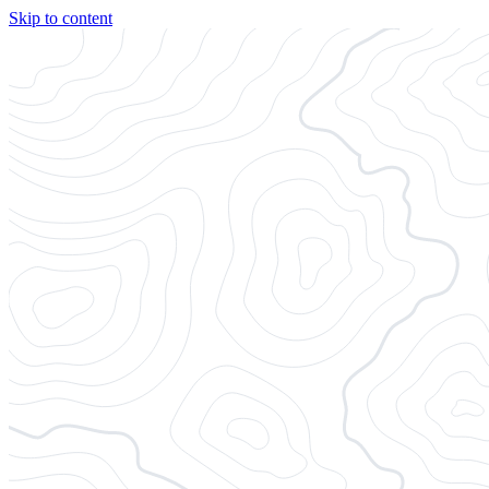
Skip to content