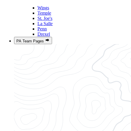
Wings
Temple
St. Joe's
La Salle
Penn
Drexel
PA Team Pages