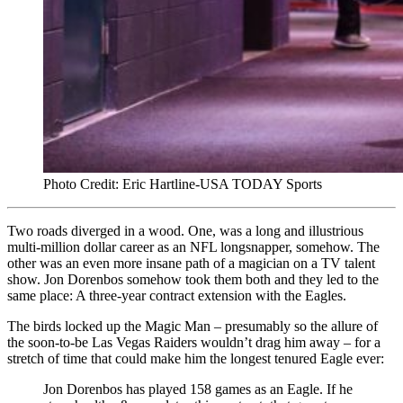
Photo Credit: Eric Hartline-USA TODAY Sports
Two roads diverged in a wood. One, was a long and illustrious
multi-million dollar career as an NFL longsnapper, somehow. The
other was an even more insane path of a magician on a TV talent
show. Jon Dorenbos somehow took them both and they led to the
same place: A three-year contract extension with the Eagles.
The birds locked up the Magic Man – presumably so the allure of
the soon-to-be Las Vegas Raiders wouldn’t drag him away – for a
stretch of time that could make him the longest tenured Eagle ever:
Jon Dorenbos has played 158 games as an Eagle. If he