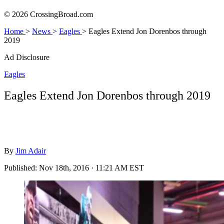
© 2026 CrossingBroad.com
Home
>
News
>
Eagles
>
Eagles Extend Jon Dorenbos through
2019
Ad Disclosure
Eagles
Eagles Extend Jon Dorenbos through 2019
By
Jim Adair
Published:
Nov 18th, 2016 · 11:21 AM EST