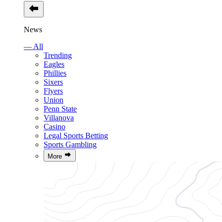
News
— All
Trending
Eagles
Phillies
Sixers
Flyers
Union
Penn State
Villanova
Casino
Legal Sports Betting
Sports Gambling
More