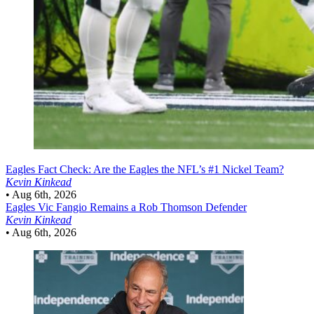
Eagles
Fact Check: Are the Eagles the NFL’s #1 Nickel Team?
Kevin Kinkead
•
Aug 6th, 2026
Eagles
Vic Fangio Remains a Rob Thomson Defender
Kevin Kinkead
•
Aug 6th, 2026