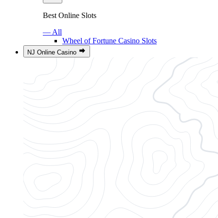
Best Online Slots
— All
Wheel of Fortune Casino Slots
NJ Online Casino