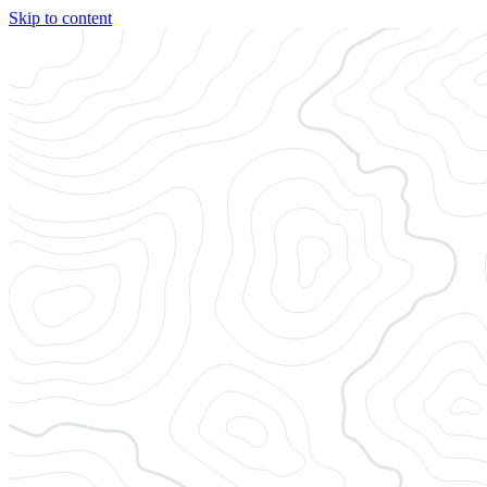
Skip to content