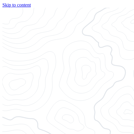
Skip to content