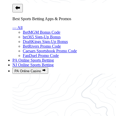
Best Sports Betting Apps & Promos
— All
BetMGM Bonus Code
bet365 Sign-Up Bonus
DraftKings Sign-Up Bonus
BetRivers Promo Code
Caesars Sportsbook Promo Code
FanDuel Promo Code
PA Online Sports Betting
NJ Online Sports Betting
PA Online Casino