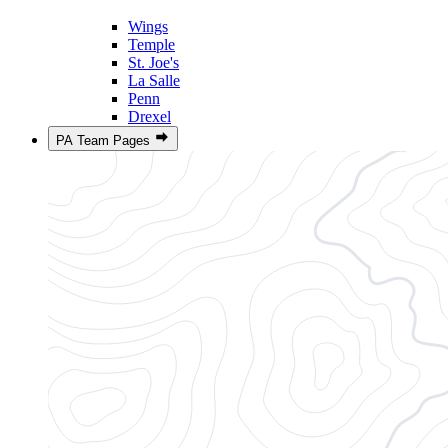
Wings
Temple
St. Joe's
La Salle
Penn
Drexel
PA Team Pages