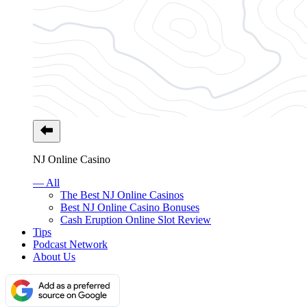
NJ Online Casino
— All
The Best NJ Online Casinos
Best NJ Online Casino Bonuses
Cash Eruption Online Slot Review
Tips
Podcast Network
About Us