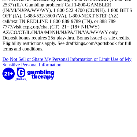
2537) (IL). Gambling problem? Call 1-800-GAMBLER
(IN/MI/NJ/PA/WV/WY), 1-800-522-4700 (CO/NH), 1-800-BETS
OFF (IA), 1-888-532-3500 (VA), 1-800-NEXT STEP (AZ),
call/text TN REDLINE 1-800-889-9789 (TN), or 888-789-
7777/visit ccpg.org/chat (CT). 21+ (18+ NH/WY).
AZ/CO/CT/IL/IN/IA/MI/NH/NJ/PA/TN/VA/WV/WY only.
Deposit bonus requires 25x play-thru. Bonus issued as site credits.
Eligibility restrictions apply. See draftkings.com/sportsbook for full
terms and conditions.
Do Not Sell or Share My Personal Information or Limit Use of My
Sensitive Personal Information