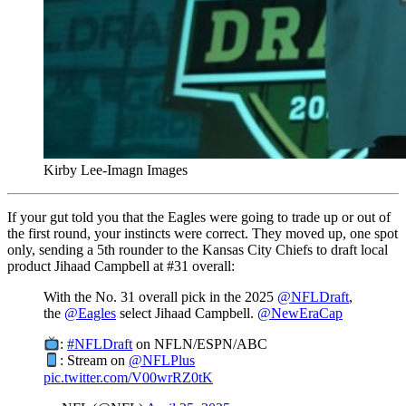
Kirby Lee-Imagn Images
If your gut told you that the Eagles were going to trade up or out of
the first round, your instincts were correct. They moved up, one spot
only, sending a 5th rounder to the Kansas City Chiefs to draft local
product Jihaad Campbell at #31 overall:
With the No. 31 overall pick in the 2025
@NFLDraft
,
the
@Eagles
select Jihaad Campbell.
@NewEraCap
:
#NFLDraft
on NFLN/ESPN/ABC
: Stream on
@NFLPlus
pic.twitter.com/V00wrRZ0tK