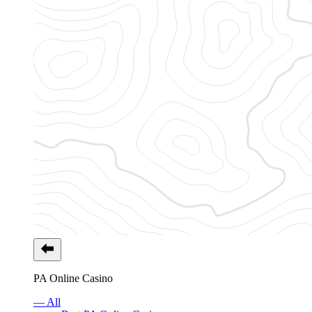
PA Online Casino
— All