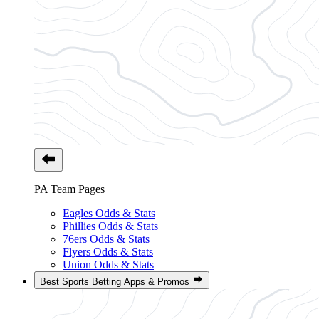
PA Team Pages
Eagles Odds & Stats
Phillies Odds & Stats
76ers Odds & Stats
Flyers Odds & Stats
Union Odds & Stats
Best Sports Betting Apps & Promos