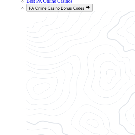
Best PA Online Casinos
PA Online Casino Bonus Codes