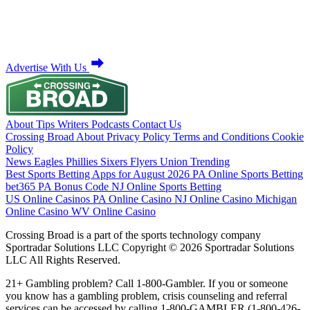
Advertise With Us
About
Tips
Writers
Podcasts
Contact Us
Crossing Broad
About
Privacy Policy
Terms and Conditions
Cookie
Policy
News
Eagles
Phillies
Sixers
Flyers
Union
Trending
Best Sports Betting Apps for August 2026
PA Online Sports Betting
bet365 PA Bonus Code
NJ Online Sports Betting
US Online Casinos
PA Online Casino
NJ Online Casino
Michigan
Online Casino
WV Online Casino
Crossing Broad is a part of the sports technology company
Sportradar Solutions LLC Copyright © 2026 Sportradar Solutions
LLC All Rights Reserved.
21+ Gambling problem? Call 1-800-Gambler. If you or someone
you know has a gambling problem, crisis counseling and referral
services can be accessed by calling 1-800-GAMBLER (1-800-426-