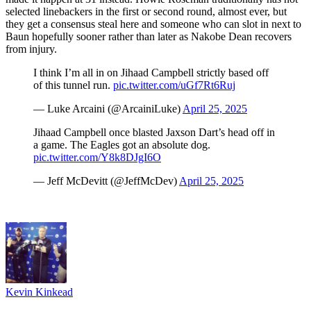
selected linebackers in the first or second round, almost ever, but
they get a consensus steal here and someone who can slot in next to
Baun hopefully sooner rather than later as Nakobe Dean recovers
from injury.
I think I’m all in on Jihaad Campbell strictly based off
of this tunnel run.
pic.twitter.com/uGf7Rt6Ruj
— Luke Arcaini (@ArcainiLuke)
April 25, 2025
Jihaad Campbell once blasted Jaxson Dart’s head off in
a game. The Eagles got an absolute dog.
pic.twitter.com/Y8k8DJgI6O
— Jeff McDevitt (@JeffMcDev)
April 25, 2025
Kevin Kinkead