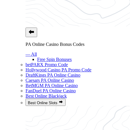
PA Online Casino Bonus Codes
— All
Free Spin Bonuses
betPARX Promo Code
Hollywood Casino PA Promo Code
DraftKings PA Online Casino
Caesars PA Online Casino
BetMGM PA Online Casino
FanDuel PA Online Casino
Best Online Blackjack
Best Online Slots