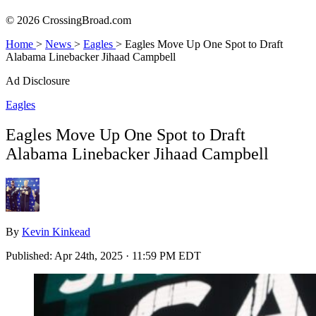
© 2026 CrossingBroad.com
Home
>
News
>
Eagles
>
Eagles Move Up One Spot to Draft
Alabama Linebacker Jihaad Campbell
Ad Disclosure
Eagles
Eagles Move Up One Spot to Draft
Alabama Linebacker Jihaad Campbell
By
Kevin Kinkead
Published:
Apr 24th, 2025 · 11:59 PM EDT