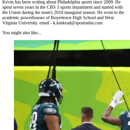
Kevin has been writing about Philadelphia sports since 2009. He
spent seven years in the CBS 3 sports department and started with
the Union during the team's 2010 inaugural season. He went to the
academic powerhouses of Boyertown High School and West
Virginia University. email - k.kinkead@sportradar.com
You might also like...