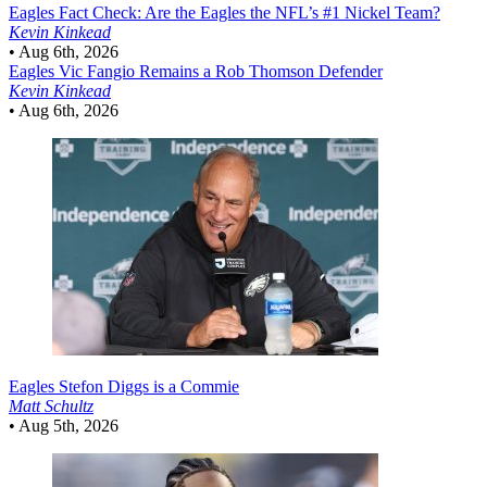
Eagles
Fact Check: Are the Eagles the NFL’s #1 Nickel Team?
Kevin Kinkead
•
Aug 6th, 2026
Eagles
Vic Fangio Remains a Rob Thomson Defender
Kevin Kinkead
•
Aug 6th, 2026
Eagles
Stefon Diggs is a Commie
Matt Schultz
•
Aug 5th, 2026