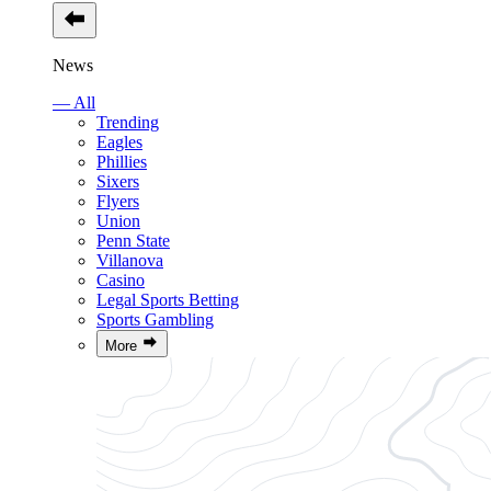
News
— All
Trending
Eagles
Phillies
Sixers
Flyers
Union
Penn State
Villanova
Casino
Legal Sports Betting
Sports Gambling
More