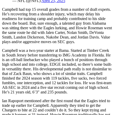
— NFL (@NFL)
April 25, 2025
Campbell had top 15 overall grades from a number of draft experts.
He’s recovering from a shoulder injury, which may delay his
readiness for training camp and probably contributed to his slide
down the board. But, sure enough, a talented guy from Alabama
was sitting there with the Eagles lurking, and Howie Roseman went
the same route he did with Jalen Carter, Nolan Smith, DeVonta
Smith, Landon Dickerson, Nakobe Dean, and Jordan Davis. Value
plays and/or aggressive moves on SEC guys.
Campbell was a two-year starter at Bama. Started at Timber Creek
in South Jersey before transferring to IMG Academy in Florida. He
is an off-ball linebacker who played a bunch of positions through
high school and into college, EDGE included, so there’s some built-
in versatility there. His developmental path really is not dissimilar to
that of Zack Baun, who shows a lot of similar traits. Campbell
finished the 2024 season with 119 tackles, five sacks, two forced
fumbles, one interception, and 12 tackles for loss. He was first-team
All-SEC in 2024 and a five star recruit coming out of high school.
He’s 21 years old, 6’3″ and 235 pounds.
Ian Rapoport mentioned after the first round that the Eagles tried to
trade up earlier for Campbell. Apparently they tried to get the
Chargers to bite at 22 and couldn’t do it. So they kept trying and
made it happen at 31 instead. Howie Roseman traditionally has not