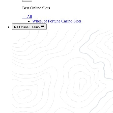
Best Online Slots
— All
Wheel of Fortune Casino Slots
NJ Online Casino