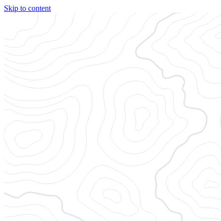
Skip to content