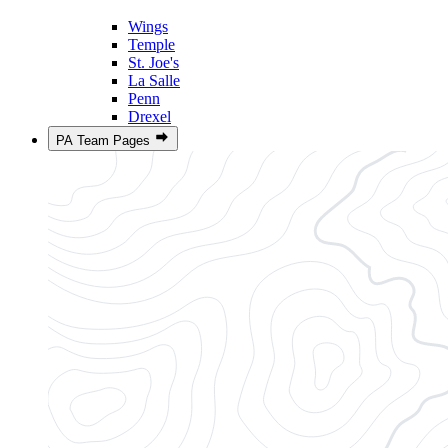
Wings
Temple
St. Joe's
La Salle
Penn
Drexel
PA Team Pages