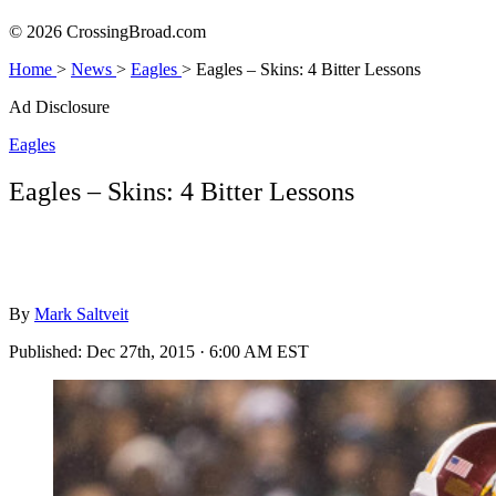
© 2026 CrossingBroad.com
Home
>
News
>
Eagles
>
Eagles – Skins: 4 Bitter Lessons
Ad Disclosure
Eagles
Eagles – Skins: 4 Bitter Lessons
By
Mark Saltveit
Published:
Dec 27th, 2015 · 6:00 AM EST