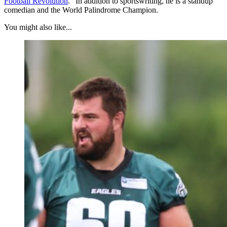
Football Revolution
." In addition to sportswriting, he is a standup
comedian and the World Palindrome Champion.
You might also like...