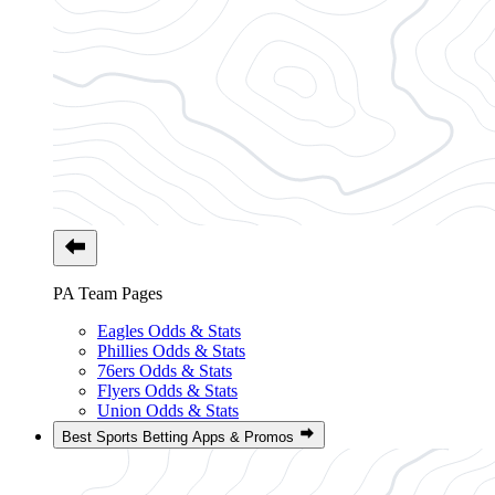
PA Team Pages
Eagles Odds & Stats
Phillies Odds & Stats
76ers Odds & Stats
Flyers Odds & Stats
Union Odds & Stats
Best Sports Betting Apps & Promos