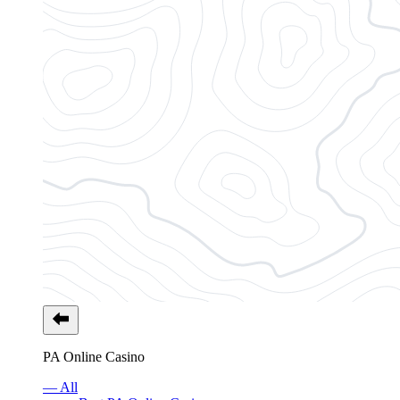
PA Online Casino
— All