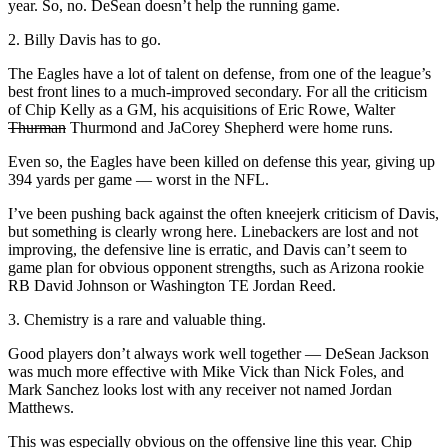
year. So, no. DeSean doesn’t help the running game.
2. Billy Davis has to go.
The Eagles have a lot of talent on defense, from one of the league’s
best front lines to a much-improved secondary. For all the criticism
of Chip Kelly as a GM, his acquisitions of Eric Rowe, Walter
Thurman
Thurmond and JaCorey Shepherd were home runs.
Even so, the Eagles have been killed on defense this year, giving up
394 yards per game — worst in the NFL.
I’ve been pushing back against the often kneejerk criticism of Davis,
but something is clearly wrong here. Linebackers are lost and not
improving, the defensive line is erratic, and Davis can’t seem to
game plan for obvious opponent strengths, such as Arizona rookie
RB David Johnson or Washington TE Jordan Reed.
3. Chemistry is a rare and valuable thing.
Good players don’t always work well together — DeSean Jackson
was much more effective with Mike Vick than Nick Foles, and
Mark Sanchez looks lost with any receiver not named Jordan
Matthews.
This was especially obvious on the offensive line this year. Chip