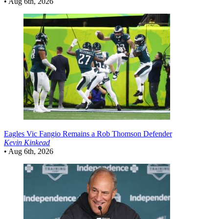
•
Aug 6th, 2026
Eagles
Vic Fangio Remains a Rob Thomson Defender
Kevin Kinkead
•
Aug 6th, 2026