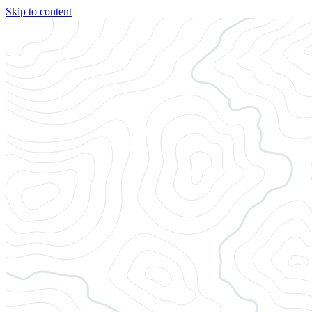
Skip to content