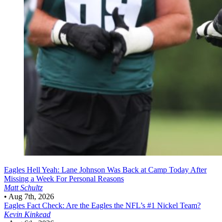
Eagles
Hell Yeah: Lane Johnson Was Back at Camp Today After
Missing a Week For Personal Reasons
Matt Schultz
•
Aug 7th, 2026
Eagles
Fact Check: Are the Eagles the NFL’s #1 Nickel Team?
Kevin Kinkead