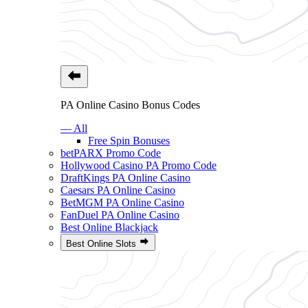
PA Online Casino Bonus Codes
— All
Free Spin Bonuses
betPARX Promo Code
Hollywood Casino PA Promo Code
DraftKings PA Online Casino
Caesars PA Online Casino
BetMGM PA Online Casino
FanDuel PA Online Casino
Best Online Blackjack
Best Online Slots