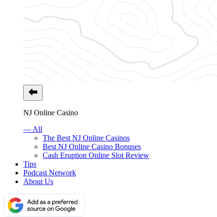
NJ Online Casino
— All
The Best NJ Online Casinos
Best NJ Online Casino Bonuses
Cash Eruption Online Slot Review
Tips
Podcast Network
About Us