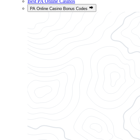
Best PA Online Casinos
PA Online Casino Bonus Codes