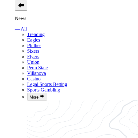
News
— All
Trending
Eagles
Phillies
Sixers
Flyers
Union
Penn State
Villanova
Casino
Legal Sports Betting
Sports Gambling
More