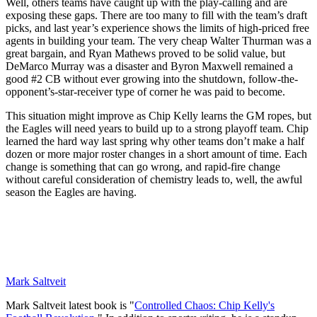
Well, others teams have caught up with the play-calling and are
exposing these gaps. There are too many to fill with the team’s draft
picks, and last year’s experience shows the limits of high-priced free
agents in building your team. The very cheap Walter Thurman was a
great bargain, and Ryan Mathews proved to be solid value, but
DeMarco Murray was a disaster and Byron Maxwell remained a
good #2 CB without ever growing into the shutdown, follow-the-
opponent’s-star-receiver type of corner he was paid to become.
This situation might improve as Chip Kelly learns the GM ropes, but
the Eagles will need years to build up to a strong playoff team. Chip
learned the hard way last spring why other teams don’t make a half
dozen or more major roster changes in a short amount of time. Each
change is something that can go wrong, and rapid-fire change
without careful consideration of chemistry leads to, well, the awful
season the Eagles are having.
Mark Saltveit
Mark Saltveit latest book is "
Controlled Chaos: Chip Kelly's