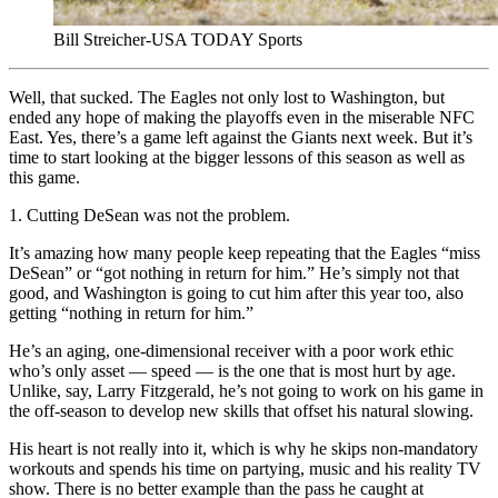
Bill Streicher-USA TODAY Sports
Well, that sucked. The Eagles not only lost to Washington, but
ended any hope of making the playoffs even in the miserable NFC
East. Yes, there’s a game left against the Giants next week. But it’s
time to start looking at the bigger lessons of this season as well as
this game.
1. Cutting DeSean was not the problem.
It’s amazing how many people keep repeating that the Eagles “miss
DeSean” or “got nothing in return for him.” He’s simply not that
good, and Washington is going to cut him after this year too, also
getting “nothing in return for him.”
He’s an aging, one-dimensional receiver with a poor work ethic
who’s only asset — speed — is the one that is most hurt by age.
Unlike, say, Larry Fitzgerald, he’s not going to work on his game in
the off-season to develop new skills that offset his natural slowing.
His heart is not really into it, which is why he skips non-mandatory
workouts and spends his time on partying, music and his reality TV
show. There is no better example than the pass he caught at