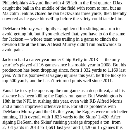
Philadelphia’s 43-yard line with 4:35 left in the first quarter. DJax
caught the ball in the middle of the field with room to run, but as
Malcolm Jenkins closed he ran backwards three yards, then literally
cowered as he gave himself up before the safety could tackle him.
DeMarco Murray was rightly slaughtered for sliding on a run to
avoid getting hit, but if you criticized that, you have to do the same
for Jackson — whose team was trailing in a game to clinch the
division title at the time. At least Murray didn’t run backwards to
avoid pain.
Jackson had a career year under Chip Kelly in 2013 — the only
year he’s played all 16 games since his rookie year in 2008. But his
production has been dropping since, from 1,332 yards to 1,169 last
year. With his (somewhat vague) injuries this year, he’ll be lucky to
top 500 yards, and he hasn’t returned punts well since 2011.
Fans like to say he opens up the run game as a deep threat, and his
absence has been killing the Eagles run game. But Washington is
18th in the NFL in rushing this year, even with RB Alfred Morris
and a much-improved offensive line. For all its problems with
DeMarco Murray and the OL this year, the Eagles were much better
running, 11th overall with 1,623 yards to the Skins’ 1,420. After
signing DeSean, the Skins’ rushing yardage dropped a ton, from
2,164 yards in 2013 to 1,691 last year and 1,420 in 15 games this