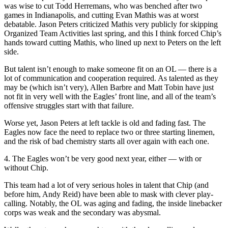
was wise to cut Todd Herremans, who was benched after two
games in Indianapolis, and cutting Evan Mathis was at worst
debatable. Jason Peters criticized Mathis very publicly for skipping
Organized Team Activities last spring, and this I think forced Chip’s
hands toward cutting Mathis, who lined up next to Peters on the left
side.
But talent isn’t enough to make someone fit on an OL — there is a
lot of communication and cooperation required. As talented as they
may be (which isn’t very), Allen Barbre and Matt Tobin have just
not fit in very well with the Eagles’ front line, and all of the team’s
offensive struggles start with that failure.
Worse yet, Jason Peters at left tackle is old and fading fast. The
Eagles now face the need to replace two or three starting linemen,
and the risk of bad chemistry starts all over again with each one.
4. The Eagles won’t be very good next year, either — with or
without Chip.
This team had a lot of very serious holes in talent that Chip (and
before him, Andy Reid) have been able to mask with clever play-
calling. Notably, the OL was aging and fading, the inside linebacker
corps was weak and the secondary was abysmal.