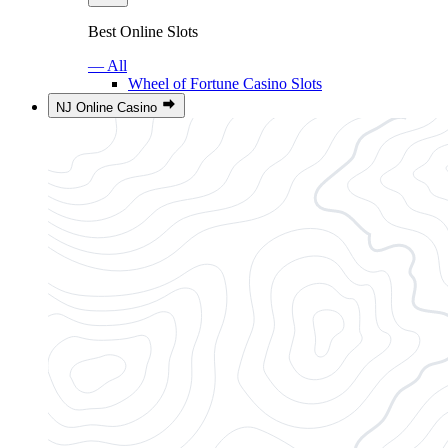
Best Online Slots
— All
Wheel of Fortune Casino Slots
NJ Online Casino