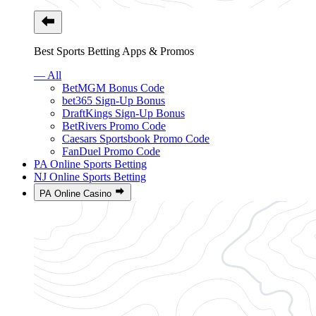
Best Sports Betting Apps & Promos
— All
BetMGM Bonus Code
bet365 Sign-Up Bonus
DraftKings Sign-Up Bonus
BetRivers Promo Code
Caesars Sportsbook Promo Code
FanDuel Promo Code
PA Online Sports Betting
NJ Online Sports Betting
PA Online Casino