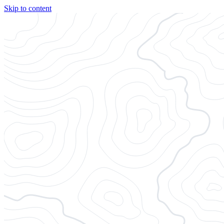
Skip to content