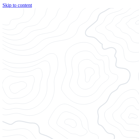
Skip to content