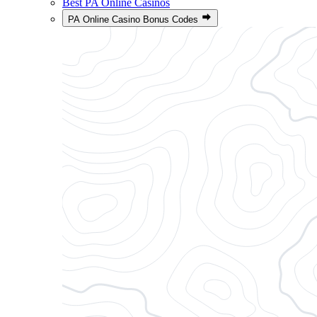
Best PA Online Casinos
PA Online Casino Bonus Codes