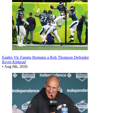
Eagles
Vic Fangio Remains a Rob Thomson Defender
Kevin Kinkead
•
Aug 6th, 2026