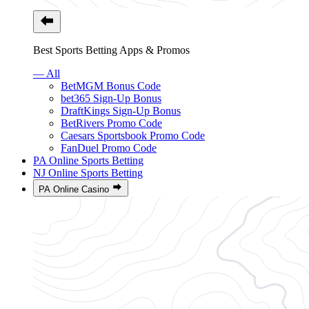
Best Sports Betting Apps & Promos
— All
BetMGM Bonus Code
bet365 Sign-Up Bonus
DraftKings Sign-Up Bonus
BetRivers Promo Code
Caesars Sportsbook Promo Code
FanDuel Promo Code
PA Online Sports Betting
NJ Online Sports Betting
PA Online Casino