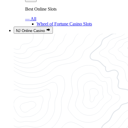
Best Online Slots
— All
Wheel of Fortune Casino Slots
NJ Online Casino