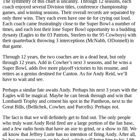
The symmetry of this chart is uncanny. Through 12 seasons, each
coach enjoyed several Division titles, conference championship
games, and winning seasons. Their overall records are separated by
only three wins. They each even have one tie for crying out loud.
Each coach came frustratingly close to the Super Bowl a number of
times, and each lost their lone Super Bowl opportunity to a budding
dynasty (Eagles to the 03 Patriots, Steelers to the 95 Cowboys) with
their quarterback throwing 3 interceptions (McNabb, ODonnell) in
that game.
Through 12 years, the two coaches are in a dead heat, but only
through 12 years. Add in Cowher’s next 3 seasons, and he wins a
Super Bowl, adds five more playoff victories to his resume, and
retires as a genius destined for Canton. As for Andy Reid, we’ll
have to wait and see.
Perhaps a similar fate awaits Andy. Perhaps his next 3 years with the
Eagles will be magical. Maybe he can break through and win that
Lombardi Trophy and cement his spot in the Pantheon, next to the
Great Bills, (Bellichek, Cowher, and Parcells). Perhaps not.
The fact is that we will definitely get to find out. The only people
who truly want Andy Reid fired are a large portion of the fan base,
and a few radio hosts that have an axe to grind, or a show to fill. We
all know that Jeffrey Lurie has no intention of firing Andy. After all,
he has two more years on his deal, which will bring him to his 14th