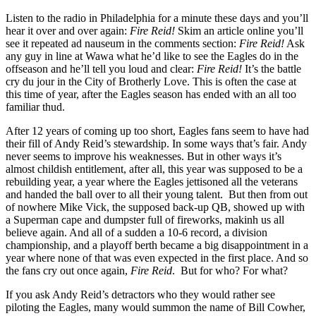
Listen to the radio in Philadelphia for a minute these days and you’ll
hear it over and over again:
Fire Reid!
Skim an article online you’ll
see it repeated ad nauseum in the comments section:
Fire Reid!
Ask
any guy in line at Wawa what he’d like to see the Eagles do in the
offseason and he’ll tell you loud and clear:
Fire Reid!
It’s the battle
cry du jour in the City of Brotherly Love. This is often the case at
this time of year, after the Eagles season has ended with an all too
familiar thud.
After 12 years of coming up too short, Eagles fans seem to have had
their fill of Andy Reid’s stewardship. In some ways that’s fair. Andy
never seems to improve his weaknesses. But in other ways it’s
almost childish entitlement, after all, this year was supposed to be a
rebuilding year, a year where the Eagles jettisoned all the veterans
and handed the ball over to all their young talent. But then from out
of nowhere Mike Vick, the supposed back-up QB, showed up with
a Superman cape and dumpster full of fireworks, makinh us all
believe again. And all of a sudden a 10-6 record, a division
championship, and a playoff berth became a big disappointment in a
year where none of that was even expected in the first place. And so
the fans cry out once again,
Fire Reid
. But for who? For what?
If you ask Andy Reid’s detractors who they would rather see
piloting the Eagles, many would summon the name of Bill Cowher,