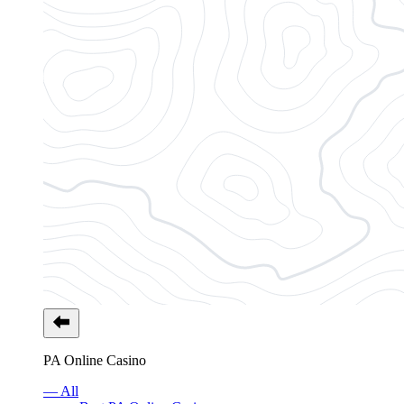
PA Online Casino
— All