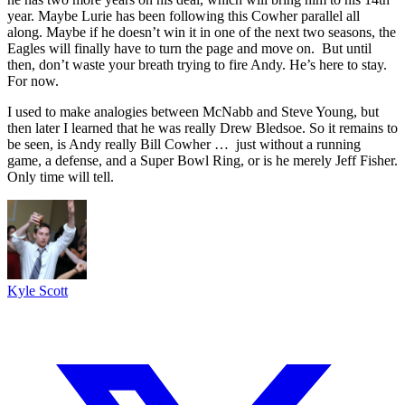
year. Maybe Lurie has been following this Cowher parallel all
along. Maybe if he doesn’t win it in one of the next two seasons, the
Eagles will finally have to turn the page and move on. But until
then, don’t waste your breath trying to fire Andy. He’s here to stay.
For now.
I used to make analogies between McNabb and Steve Young, but
then later I learned that he was really Drew Bledsoe. So it remains to
be seen, is Andy really Bill Cowher … just without a running
game, a defense, and a Super Bowl Ring, or is he merely Jeff Fisher.
Only time will tell.
Kyle Scott