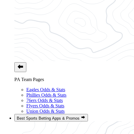
PA Team Pages
Eagles Odds & Stats
Phillies Odds & Stats
76ers Odds & Stats
Flyers Odds & Stats
Union Odds & Stats
Best Sports Betting Apps & Promos