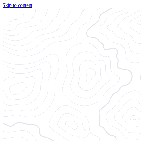
Skip to content