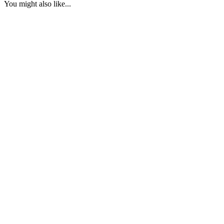
You might also like...