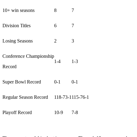
10+ win seasons
8
7
Division Titles
6
7
Losing Seasons
2
3
Conference Championship
1-4
1-3
Record
Super Bowl Record
0-1
0-1
Regular Season Record
118-73-1
115-76-1
Playoff Record
10-9
7-8