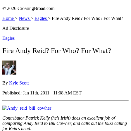
© 2026 CrossingBroad.com
Home
>
News
>
Eagles
>
Fire Andy Reid? For Who? For What?
Ad Disclosure
Eagles
Fire Andy Reid? For Who? For What?
By
Kyle Scott
Published:
Jan 11th, 2011 · 11:08 AM EST
Contributor Patrick Kelly (he's Irish) does an excellent job of
comparing Andy Reid to Bill Cowher, and calls out the folks calling
for Reid's head.