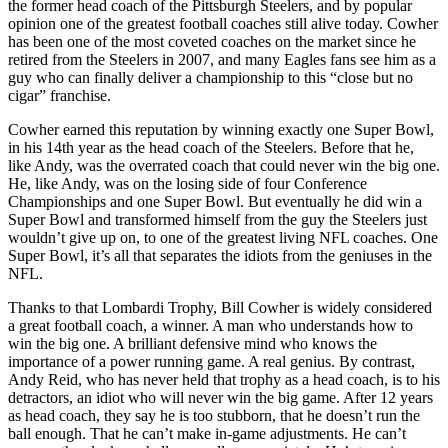
the former head coach of the Pittsburgh Steelers, and by popular
opinion one of the greatest football coaches still alive today. Cowher
has been one of the most coveted coaches on the market since he
retired from the Steelers in 2007, and many Eagles fans see him as a
guy who can finally deliver a championship to this “close but no
cigar” franchise.
Cowher earned this reputation by winning exactly one Super Bowl,
in his 14th year as the head coach of the Steelers. Before that he,
like Andy, was the overrated coach that could never win the big one.
He, like Andy, was on the losing side of four Conference
Championships and one Super Bowl. But eventually he did win a
Super Bowl and transformed himself from the guy the Steelers just
wouldn’t give up on, to one of the greatest living NFL coaches. One
Super Bowl, it’s all that separates the idiots from the geniuses in the
NFL.
Thanks to that Lombardi Trophy, Bill Cowher is widely considered
a great football coach, a winner. A man who understands how to
win the big one. A brilliant defensive mind who knows the
importance of a power running game. A real genius. By contrast,
Andy Reid, who has never held that trophy as a head coach, is to his
detractors, an idiot who will never win the big game. After 12 years
as head coach, they say he is too stubborn, that he doesn’t run the
ball enough. That he can’t make in-game adjustments. He can’t