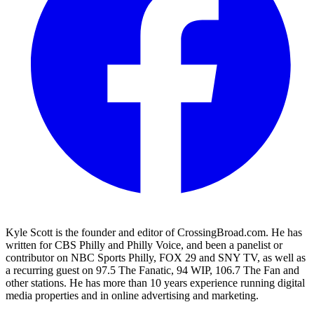
Kyle Scott is the founder and editor of CrossingBroad.com. He has
written for CBS Philly and Philly Voice, and been a panelist or
contributor on NBC Sports Philly, FOX 29 and SNY TV, as well as
a recurring guest on 97.5 The Fanatic, 94 WIP, 106.7 The Fan and
other stations. He has more than 10 years experience running digital
media properties and in online advertising and marketing.