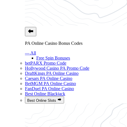
PA Online Casino Bonus Codes
— All
Free Spin Bonuses
betPARX Promo Code
Hollywood Casino PA Promo Code
DraftKings PA Online Casino
Caesars PA Online Casino
BetMGM PA Online Casino
FanDuel PA Online Casino
Best Online Blackjack
Best Online Slots