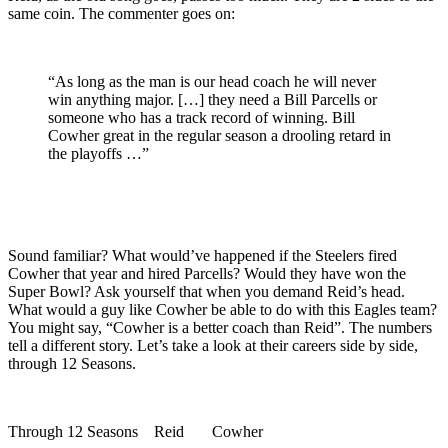
same coin. The commenter goes on:
“As long as the man is our head coach he will never
win anything major. […] they need a Bill Parcells or
someone who has a track record of winning. Bill
Cowher great in the regular season a drooling retard in
the playoffs …”
Sound familiar? What would’ve happened if the Steelers fired
Cowher that year and hired Parcells? Would they have won the
Super Bowl? Ask yourself that when you demand Reid’s head.
What would a guy like Cowher be able to do with this Eagles team?
You might say, “Cowher is a better coach than Reid”. The numbers
tell a different story. Let’s take a look at their careers side by side,
through 12 Seasons.
Through 12 Seasons Reid Cowher