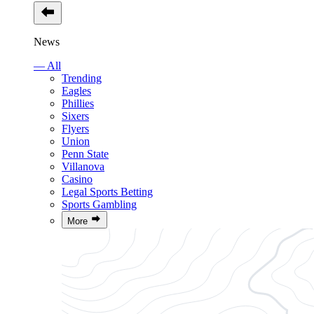
News
— All
Trending
Eagles
Phillies
Sixers
Flyers
Union
Penn State
Villanova
Casino
Legal Sports Betting
Sports Gambling
More