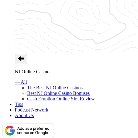
NJ Online Casino
— All
The Best NJ Online Casinos
Best NJ Online Casino Bonuses
Cash Eruption Online Slot Review
Tips
Podcast Network
About Us