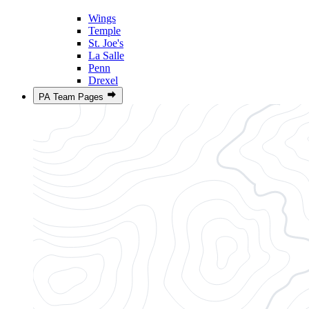
Wings
Temple
St. Joe's
La Salle
Penn
Drexel
PA Team Pages