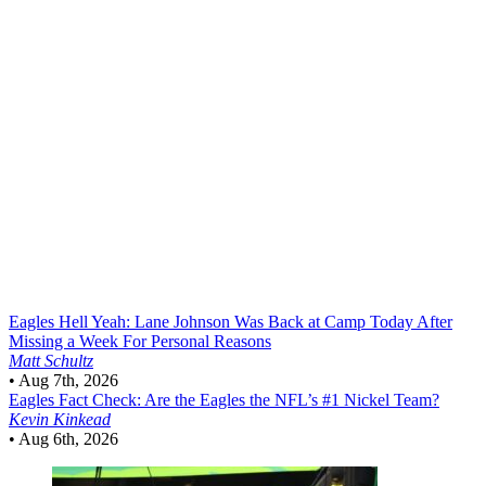
Eagles
Hell Yeah: Lane Johnson Was Back at Camp Today After
Missing a Week For Personal Reasons
Matt Schultz
•
Aug 7th, 2026
Eagles
Fact Check: Are the Eagles the NFL’s #1 Nickel Team?
Kevin Kinkead
•
Aug 6th, 2026