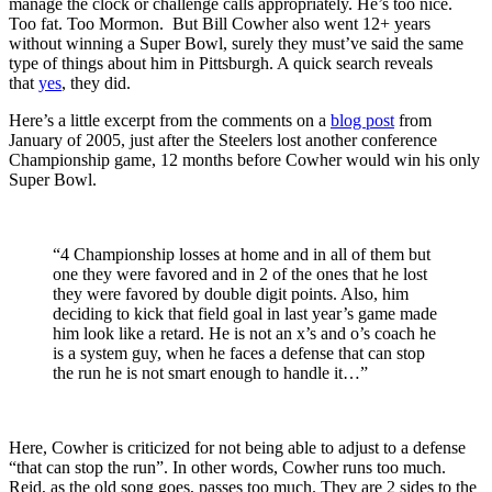
manage the clock or challenge calls appropriately. He’s too nice.
Too fat. Too Mormon. But Bill Cowher also went 12+ years
without winning a Super Bowl, surely they must’ve said the same
type of things about him in Pittsburgh. A quick search reveals
that
yes
, they did.
Here’s a little excerpt from the comments on a
blog post
from
January of 2005, just after the Steelers lost another conference
Championship game, 12 months before Cowher would win his only
Super Bowl.
“4 Championship losses at home and in all of them but
one they were favored and in 2 of the ones that he lost
they were favored by double digit points. Also, him
deciding to kick that field goal in last year’s game made
him look like a retard. He is not an x’s and o’s coach he
is a system guy, when he faces a defense that can stop
the run he is not smart enough to handle it…”
Here, Cowher is criticized for not being able to adjust to a defense
“that can stop the run”. In other words, Cowher runs too much.
Reid, as the old song goes, passes too much. They are 2 sides to the