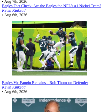
•
Aug 7th, 2026
Eagles
Fact Check: Are the Eagles the NFL’s #1 Nickel Team?
Kevin Kinkead
•
Aug 6th, 2026
Eagles
Vic Fangio Remains a Rob Thomson Defender
Kevin Kinkead
•
Aug 6th, 2026