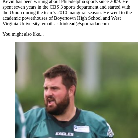
Kevin has been writing about Philadelphia sports since 2009. He
spent seven years in the CBS 3 sports department and started with
the Union during the team's 2010 inaugural season. He went to the
academic powerhouses of Boyertown High School and West
Virginia University. email - k.kinkead@sportradar.com
You might also like...