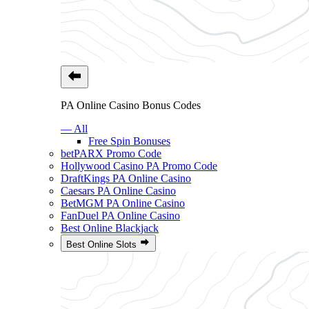
PA Online Casino Bonus Codes
— All
Free Spin Bonuses
betPARX Promo Code
Hollywood Casino PA Promo Code
DraftKings PA Online Casino
Caesars PA Online Casino
BetMGM PA Online Casino
FanDuel PA Online Casino
Best Online Blackjack
Best Online Slots