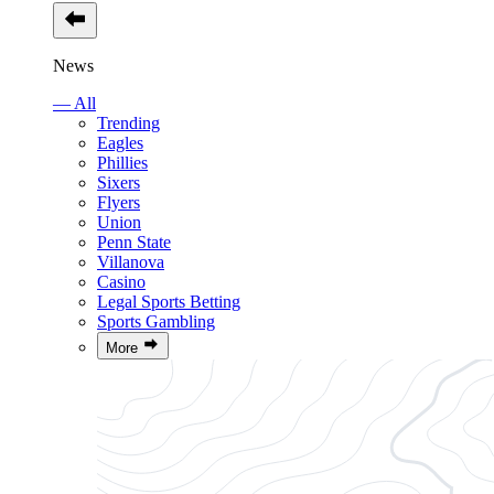
News
— All
Trending
Eagles
Phillies
Sixers
Flyers
Union
Penn State
Villanova
Casino
Legal Sports Betting
Sports Gambling
More