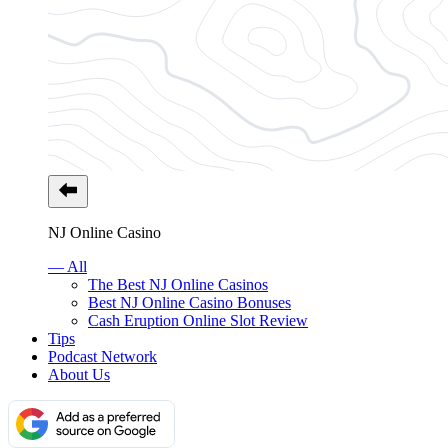
NJ Online Casino
— All
The Best NJ Online Casinos
Best NJ Online Casino Bonuses
Cash Eruption Online Slot Review
Tips
Podcast Network
About Us