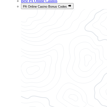
Best PA Online Casinos
PA Online Casino Bonus Codes