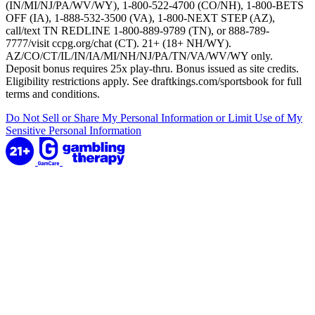
(IN/MI/NJ/PA/WV/WY), 1-800-522-4700 (CO/NH), 1-800-BETS
OFF (IA), 1-888-532-3500 (VA), 1-800-NEXT STEP (AZ),
call/text TN REDLINE 1-800-889-9789 (TN), or 888-789-
7777/visit ccpg.org/chat (CT). 21+ (18+ NH/WY).
AZ/CO/CT/IL/IN/IA/MI/NH/NJ/PA/TN/VA/WV/WY only.
Deposit bonus requires 25x play-thru. Bonus issued as site credits.
Eligibility restrictions apply. See draftkings.com/sportsbook for full
terms and conditions.
Do Not Sell or Share My Personal Information or Limit Use of My
Sensitive Personal Information