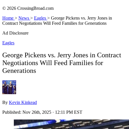
© 2026 CrossingBroad.com
Home
>
News
>
Eagles
>
George Pickens vs. Jerry Jones in
Contract Negotiations Will Feed Families for Generations
Ad Disclosure
Eagles
George Pickens vs. Jerry Jones in Contract
Negotiations Will Feed Families for
Generations
By
Kevin Kinkead
Published:
Nov 26th, 2025 · 12:11 PM EST