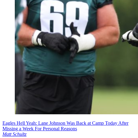
Eagles
Hell Yeah: Lane Johnson Was Back at Camp Today After
Missing a Week For Personal Reasons
Matt Schultz