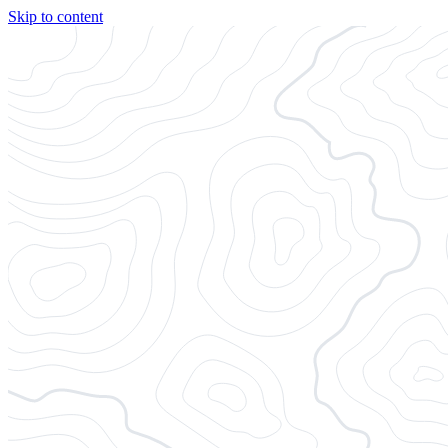
Skip to content