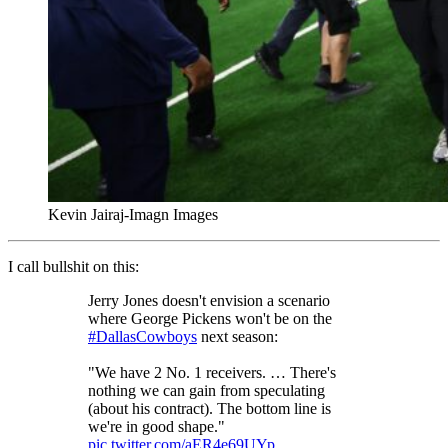
Kevin Jairaj-Imagn Images
I call bullshit on this:
Jerry Jones doesn't envision a scenario
where George Pickens won't be on the
#DallasCowboys
next season:
"We have 2 No. 1 receivers. … There's
nothing we can gain from speculating
(about his contract). The bottom line is
we're in good shape."
pic.twitter.com/aER4e69UYp