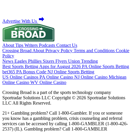
Advertise With Us
About
Tips
Writers
Podcasts
Contact Us
Crossing Broad
About
Privacy Policy
Terms and Conditions
Cookie
Policy
News
Eagles
Phillies
Sixers
Flyers
Union
Trending
Best Sports Betting Apps for August 2026
PA Online Sports Betting
bet365 PA Bonus Code
NJ Online Sports Betting
US Online Casinos
PA Online Casino
NJ Online Casino
Michigan
Online Casino
WV Online Casino
Crossing Broad is a part of the sports technology company
Sportradar Solutions LLC Copyright © 2026 Sportradar Solutions
LLC All Rights Reserved.
21+ Gambling problem? Call 1-800-Gambler. If you or someone
you know has a gambling problem, crisis counseling and referral
services can be accessed by calling 1-800-GAMBLER (1-800-426-
2537) (IL). Gambling problem? Call 1-800-GAMBLER