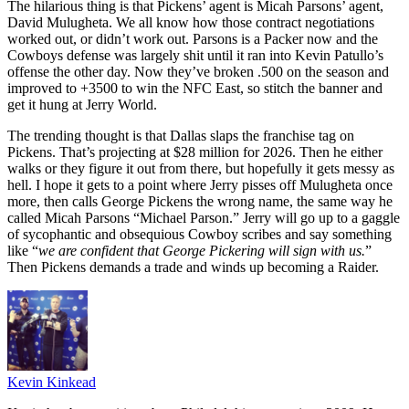
The hilarious thing is that Pickens’ agent is Micah Parsons’ agent,
David Mulugheta. We all know how those contract negotiations
worked out, or didn’t work out. Parsons is a Packer now and the
Cowboys defense was largely shit until it ran into Kevin Patullo’s
offense the other day. Now they’ve broken .500 on the season and
improved to +3500 to win the NFC East, so stitch the banner and
get it hung at Jerry World.
The trending thought is that Dallas slaps the franchise tag on
Pickens. That’s projecting at $28 million for 2026. Then he either
walks or they figure it out from there, but hopefully it gets messy as
hell. I hope it gets to a point where Jerry pisses off Mulugheta once
more, then calls George Pickens the wrong name, the same way he
called Micah Parsons “Michael Parson.” Jerry will go up to a gaggle
of sycophantic and obsequious Cowboy scribes and say something
like “
we are confident that George Pickering will sign with us.
”
Then Pickens demands a trade and winds up becoming a Raider.
Kevin Kinkead