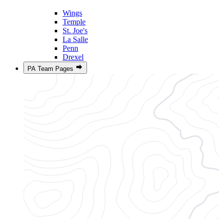
Wings
Temple
St. Joe's
La Salle
Penn
Drexel
PA Team Pages