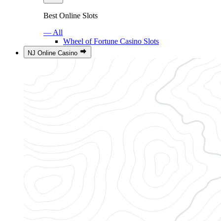
Best Online Slots
— All
Wheel of Fortune Casino Slots
NJ Online Casino