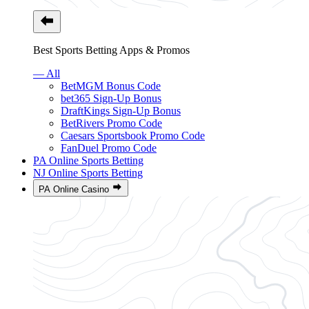
Best Sports Betting Apps & Promos
— All
BetMGM Bonus Code
bet365 Sign-Up Bonus
DraftKings Sign-Up Bonus
BetRivers Promo Code
Caesars Sportsbook Promo Code
FanDuel Promo Code
PA Online Sports Betting
NJ Online Sports Betting
PA Online Casino