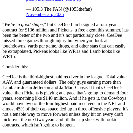
— 105.3 The FAN (@1053thefan)
November 25, 2025
“
We’re in good shape
,” but CeeDee Lamb signed a four-year
contract for $136 million and Pickens, a free agent this summer, has
been the better of the two and it’s not particularly close. CeeDee
missed three games through injury but when you look at
touchdowns, yards per game, drops, and other stats that can easily
be extrapolated, Pickens looks like WR1a and Lamb looks like
WR1b.
Consider this:
CeeDee is the third-highest paid receiver in the league. Total value,
AAV, and guaranteed dollars. The only guys earning more than
Lamb are Justin Jefferson and Ja’Marr Chase. If that’s CeeDee’s
value, then Pickens is playing at a pace that’s going to demand four
years, something like $140 million. And if he gets it, the Cowboys
would have two of the four highest-paid receivers in the NFL and
almost 45% of their cap space tied up in three offensive players. It’s
not a tenable way to move forward unless they hit on every draft
pick over the next two years and fill the cap sheet with rookie
contracts, which isn’t going to happen.