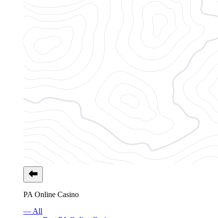
PA Online Casino
— All