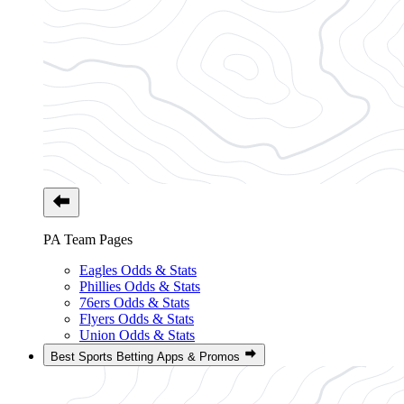
PA Team Pages
Eagles Odds & Stats
Phillies Odds & Stats
76ers Odds & Stats
Flyers Odds & Stats
Union Odds & Stats
Best Sports Betting Apps & Promos