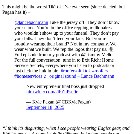
This might be the worst TikTok I’ve ever seen (since deleted, but
Pagan has it) –
@lancebachmann
Take the jersey off. They don’t know
your name. You’re in the office repping millionaires
who wouldn’t show up to your funeral. They don’t pay
your bills. They don’t feed your kids. But you’re
proudly wearing their brand? Not in my company. We
wear what we built. We rep the logos that pay us.
Full episode from my podcast with @Tommy Mello.
For the full conversation, tune in to Exit Rich: Home
Service Secrets, everywhere you listen to podcasts or
just click the link in bio.
#roofersoftiktok
#roofers
#homeservices
♬ original sound – Lance Bachmann
New entrepreneur final boss just dropped
pic.twitter.com/2tbZhPsn9o
— Kyle Pagan (@CBKylePagan)
September 18, 2025
“I think it’s disgusting, when I see people wearing Eagles gear, and
Phillies gear… A game’s totally different, but when people are