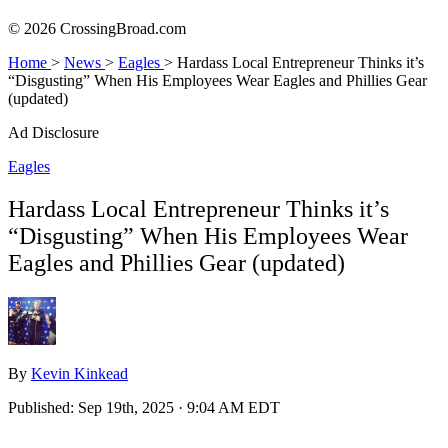
© 2026 CrossingBroad.com
Home
>
News
>
Eagles
>
Hardass Local Entrepreneur Thinks it’s
“Disgusting” When His Employees Wear Eagles and Phillies Gear
(updated)
Ad Disclosure
Eagles
Hardass Local Entrepreneur Thinks it’s
“Disgusting” When His Employees Wear
Eagles and Phillies Gear (updated)
By
Kevin Kinkead
Published:
Sep 19th, 2025 · 9:04 AM EDT