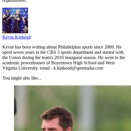
organization.”
Kevin Kinkead
Kevin has been writing about Philadelphia sports since 2009. He
spent seven years in the CBS 3 sports department and started with
the Union during the team's 2010 inaugural season. He went to the
academic powerhouses of Boyertown High School and West
Virginia University. email - k.kinkead@sportradar.com
You might also like...