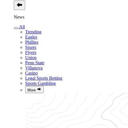
News
— All
Trending
Eagles
Phillies
Sixers
Flyers
Union
Penn State
Villanova
Casino
Legal Sports Betting
Sports Gambling
More