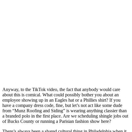
Anyway, to the TikTok video, the fact that anybody would care
about this is comical. What could possibly bother you about an
employee showing up in an Eagles hat or a Phillies shirt? If you
have a company dress code, fine, but let’s not act like some dude
from “Munz Roofing and Siding” is wearing anything classier than
a branded polo in the first place. Are we scheduling shingle jobs out
of Bucks County or running a Parisian fashion show here?
There’s always been a shared cultural thing in Philadelphia when it