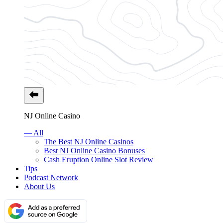
NJ Online Casino
— All
The Best NJ Online Casinos
Best NJ Online Casino Bonuses
Cash Eruption Online Slot Review
Tips
Podcast Network
About Us