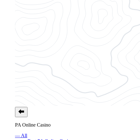
PA Online Casino
— All