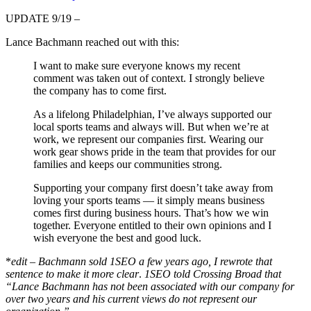
UPDATE 9/19 –
Lance Bachmann reached out with this:
I want to make sure everyone knows my recent
comment was taken out of context. I strongly believe
the company has to come first.
As a lifelong Philadelphian, I’ve always supported our
local sports teams and always will. But when we’re at
work, we represent our companies first. Wearing our
work gear shows pride in the team that provides for our
families and keeps our communities strong.
Supporting your company first doesn’t take away from
loving your sports teams — it simply means business
comes first during business hours. That’s how we win
together. Everyone entitled to their own opinions and I
wish everyone the best and good luck.
*
edit – Bachmann sold 1SEO a few years ago, I rewrote that
sentence to make it more clear
.
1SEO told Crossing Broad that
“Lance Bachmann has not been associated with our company for
over two years and his current views do not represent our