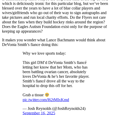
which is deliciously ironic for this particular blog, but we’ve been
blessed over the years to have a lot of blue collar players and
wives/girlfriends who go out of their way to sign autographs and
take pictures and run local charity efforts. Do the Flyers not care
about the fans when they build hockey rinks around the region?
Does the Eagles Autism Foundation exist only for the purpose of
keeping up appearances?
It makes you wonder what Lance Bachmann would think about
DeVonta Smith’s fiance doing this:
Why we love sports today:
This girl DM’d DeVonta Smith’s fiancé
letting her know that her Mom, who has
been battling ovarian cancer, absolutely
loves DeVonta & he’s her favorite player.
Smith’s fiancé drove all the way to the
hospital to drop this off for her.
Grab a tissue
pic.twitter.com/I62tMIxKmd
— Josh Reynolds (@JoshReynolds24)
September 16, 2025