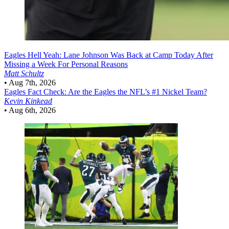
Eagles
Hell Yeah: Lane Johnson Was Back at Camp Today After
Missing a Week For Personal Reasons
Matt Schultz
•
Aug 7th, 2026
Eagles
Fact Check: Are the Eagles the NFL’s #1 Nickel Team?
Kevin Kinkead
•
Aug 6th, 2026