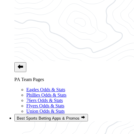
PA Team Pages
Eagles Odds & Stats
Phillies Odds & Stats
76ers Odds & Stats
Flyers Odds & Stats
Union Odds & Stats
Best Sports Betting Apps & Promos