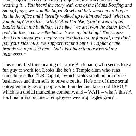
wearing it… You heard the story with one of the (Munz Roofing and
Siding) guys, we won the Super Bowl and he’s wearing an Eagles
hat in the office and I literally walked up to him and said ‘what are
you doing?’ He’s like, ‘what?’ And I’m like, ‘you’re wearing an
Eagles hat in my building.’ He’s like, ‘we just won the Super Bowl,’
and I’m like, ‘remove the hat or leave my building.’ The Eagles
don’t care about you, they’re not coming to your funeral, they don’t
pay your kids’ bills. We support nothing but LB Capital or the
brands we represent here. And I just have that across all my
businesses.”
This is my first time hearing of Lance Bachmann, who seems like a
fun guy to work for. Looks like he’s a Temple alum who runs
something called “LB Capital,” which scales small home service
businesses and then sells to private equity. He’s one of these serial
entrepreneur types of people who founded and later sold 1SEO,*
which is a digital marketing company, and – WAIT – what’s this? A
Bachmann-era picture of employees wearing Eagles gear? –