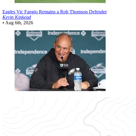
Eagles
Vic Fangio Remains a Rob Thomson Defender
Kevin Kinkead
•
Aug 6th, 2026