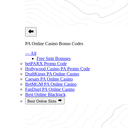
PA Online Casino Bonus Codes
— All
Free Spin Bonuses
betPARX Promo Code
Hollywood Casino PA Promo Code
DraftKings PA Online Casino
Caesars PA Online Casino
BetMGM PA Online Casino
FanDuel PA Online Casino
Best Online Blackjack
Best Online Slots