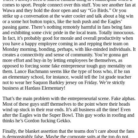
comes to sport. People connect over this stuff. You see another fan at
Wawa and they hold the door open and say “Go Birds.” Or you
strike up a conversation at the water cooler and talk about a big win
or a some hot button topics, like the tush push and the Eagles’
passing game. There’s nothing remotely harmful in fans being fans
and exhibiting some civic pride in the local team. Totally innocuous.
In fact, it’s probably good for morale and overall productivity when
you have a happy employee coming in and repping their team on
Monday morning, bonding, perhaps, with like-minded individuals. It
creates a connectivity and sense of community. You’re gonna get
more effort and buy-in by letting employees be themselves, as
opposed to forcing some fake entrepreneur tough guy mentality on
them. Lance Bachmann seems like the type of boss who, if he ran
an elementary school, for instance, would tell the 1st grade teacher
not to wear her Saquon Barkley jersey on Friday. We’re strictly
business at Hardass Elementary!
That’s the main problem with the entrepreneurial scene. Fake alphas.
Most of these guys sniff themselves to the point where their heads
wind up stuck in their rear ends. It’s all business all the time! Even
after the Eagles win the Super Bowl. This guy works in roofing and
thinks he’s Gordon fucking Gekko.
Finally, the blanket assertion that the teams don’t care about the fans
is demonstrably false. Maybe the corporate suits at the top do not,