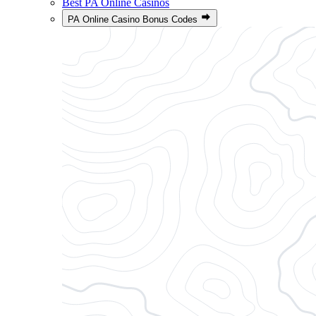
Best PA Online Casinos
PA Online Casino Bonus Codes