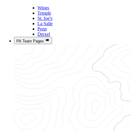
Wings
Temple
St. Joe's
La Salle
Penn
Drexel
PA Team Pages