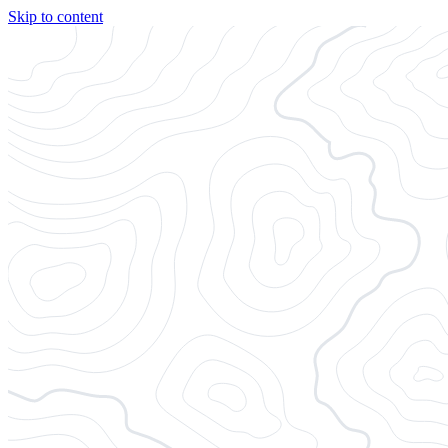
Skip to content