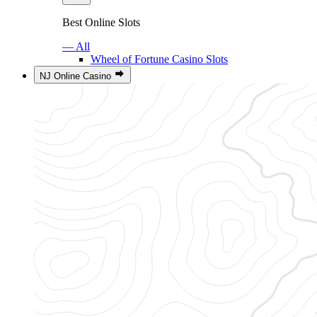
Best Online Slots
— All
Wheel of Fortune Casino Slots
NJ Online Casino