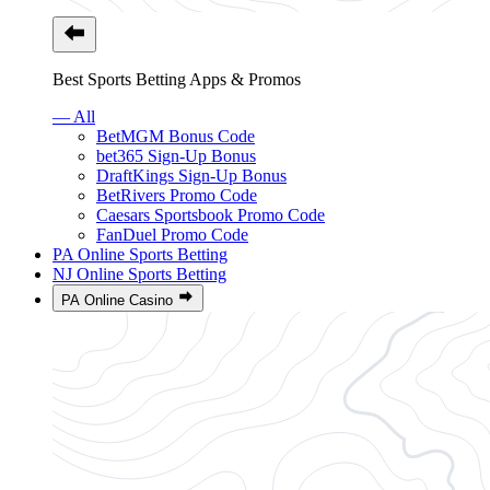
Best Sports Betting Apps & Promos
— All
BetMGM Bonus Code
bet365 Sign-Up Bonus
DraftKings Sign-Up Bonus
BetRivers Promo Code
Caesars Sportsbook Promo Code
FanDuel Promo Code
PA Online Sports Betting
NJ Online Sports Betting
PA Online Casino