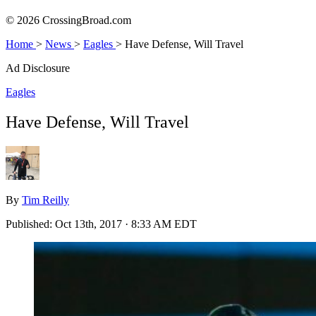
© 2026 CrossingBroad.com
Home
>
News
>
Eagles
>
Have Defense, Will Travel
Ad Disclosure
Eagles
Have Defense, Will Travel
By
Tim Reilly
Published:
Oct 13th, 2017 · 8:33 AM EDT