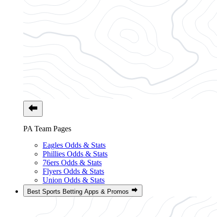
PA Team Pages
Eagles Odds & Stats
Phillies Odds & Stats
76ers Odds & Stats
Flyers Odds & Stats
Union Odds & Stats
Best Sports Betting Apps & Promos