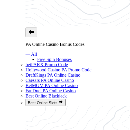
PA Online Casino Bonus Codes
— All
Free Spin Bonuses
betPARX Promo Code
Hollywood Casino PA Promo Code
DraftKings PA Online Casino
Caesars PA Online Casino
BetMGM PA Online Casino
FanDuel PA Online Casino
Best Online Blackjack
Best Online Slots