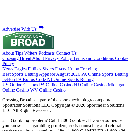
Advertise With Us
About
Tips
Writers
Podcasts
Contact Us
Crossing Broad
About
Privacy Policy
Terms and Conditions
Cookie
Policy
News
Eagles
Phillies
Sixers
Flyers
Union
Trending
Best Sports Betting Apps for August 2026
PA Online Sports Betting
bet365 PA Bonus Code
NJ Online Sports Betting
US Online Casinos
PA Online Casino
NJ Online Casino
Michigan
Online Casino
WV Online Casino
Crossing Broad is a part of the sports technology company
Sportradar Solutions LLC Copyright © 2026 Sportradar Solutions
LLC All Rights Reserved.
21+ Gambling problem? Call 1-800-Gambler. If you or someone
you know has a gambling problem, crisis counseling and referral
services can be accessed by calling 1-800-GAMBLER (1-800-426-