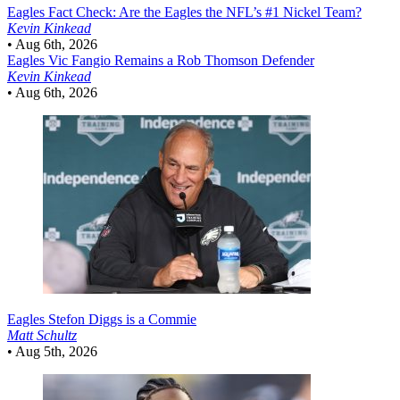
Eagles
Fact Check: Are the Eagles the NFL’s #1 Nickel Team?
Kevin Kinkead
•
Aug 6th, 2026
Eagles
Vic Fangio Remains a Rob Thomson Defender
Kevin Kinkead
•
Aug 6th, 2026
Eagles
Stefon Diggs is a Commie
Matt Schultz
•
Aug 5th, 2026