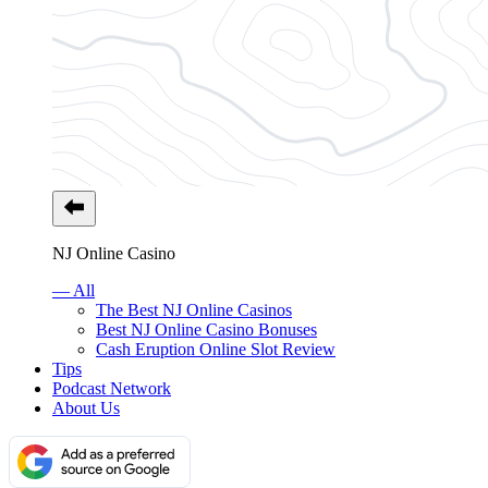
NJ Online Casino
— All
The Best NJ Online Casinos
Best NJ Online Casino Bonuses
Cash Eruption Online Slot Review
Tips
Podcast Network
About Us