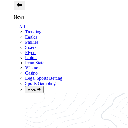
News
— All
Trending
Eagles
Phillies
Sixers
Flyers
Union
Penn State
Villanova
Casino
Legal Sports Betting
Sports Gambling
More