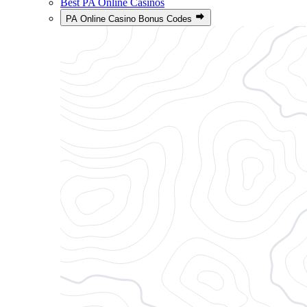
Best PA Online Casinos
PA Online Casino Bonus Codes