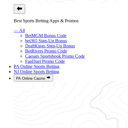
Best Sports Betting Apps & Promos
— All
BetMGM Bonus Code
bet365 Sign-Up Bonus
DraftKings Sign-Up Bonus
BetRivers Promo Code
Caesars Sportsbook Promo Code
FanDuel Promo Code
PA Online Sports Betting
NJ Online Sports Betting
PA Online Casino