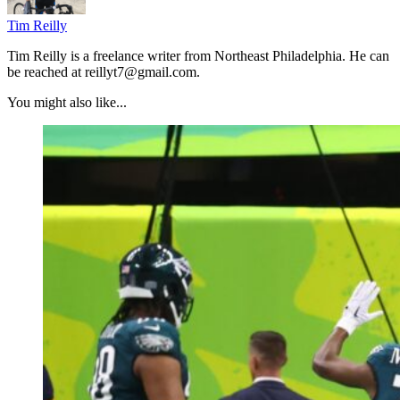
Tim Reilly
Tim Reilly is a freelance writer from Northeast Philadelphia. He can
be reached at reillyt7@gmail.com.
You might also like...