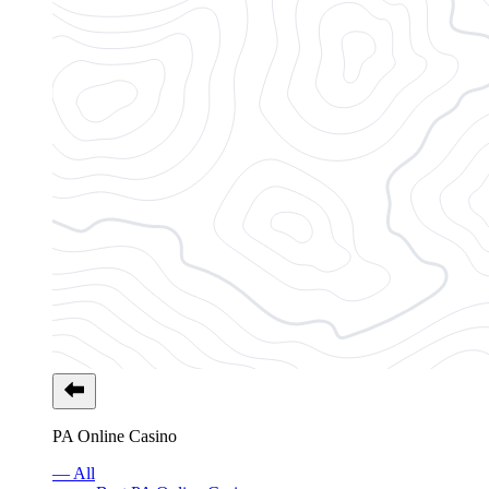
PA Online Casino
— All