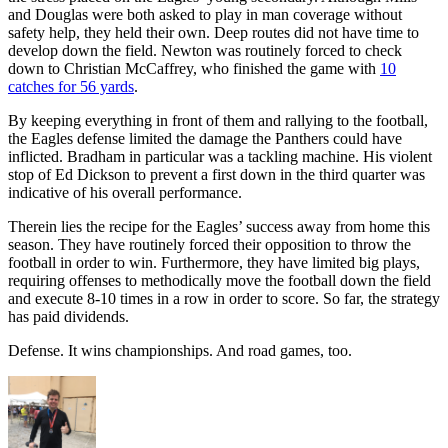
and Douglas were both asked to play in man coverage without
safety help, they held their own. Deep routes did not have time to
develop down the field. Newton was routinely forced to check
down to Christian McCaffrey, who finished the game with
10
catches for 56 yards
.
By keeping everything in front of them and rallying to the football,
the Eagles defense limited the damage the Panthers could have
inflicted. Bradham in particular was a tackling machine. His violent
stop of Ed Dickson to prevent a first down in the third quarter was
indicative of his overall performance.
Therein lies the recipe for the Eagles’ success away from home this
season. They have routinely forced their opposition to throw the
football in order to win. Furthermore, they have limited big plays,
requiring offenses to methodically move the football down the field
and execute 8-10 times in a row in order to score. So far, the strategy
has paid dividends.
Defense. It wins championships. And road games, too.