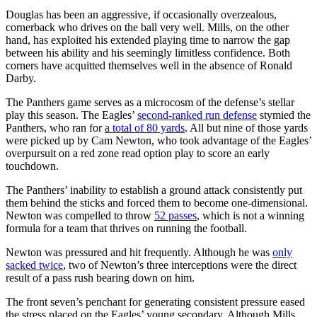
Douglas has been an aggressive, if occasionally overzealous,
cornerback who drives on the ball very well. Mills, on the other
hand, has exploited his extended playing time to narrow the gap
between his ability and his seemingly limitless confidence. Both
corners have acquitted themselves well in the absence of Ronald
Darby.
The Panthers game serves as a microcosm of the defense’s stellar
play this season. The Eagles’
second-ranked run defense
stymied the
Panthers, who ran for
a total of 80 yards
. All but nine of those yards
were picked up by Cam Newton, who took advantage of the Eagles’
overpursuit on a red zone read option play to score an early
touchdown.
The Panthers’ inability to establish a ground attack consistently put
them behind the sticks and forced them to become one-dimensional.
Newton was compelled to throw
52 passes
, which is not a winning
formula for a team that thrives on running the football.
Newton was pressured and hit frequently. Although he was
only
sacked twice
, two of Newton’s three interceptions were the direct
result of a pass rush bearing down on him.
The front seven’s penchant for generating consistent pressure eased
the stress placed on the Eagles’ young secondary. Although Mills