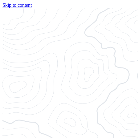
Skip to content