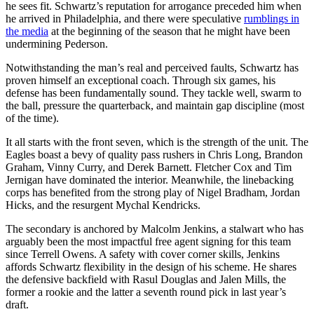
he sees fit. Schwartz’s reputation for arrogance preceded him when
he arrived in Philadelphia, and there were speculative
rumblings in
the media
at the beginning of the season that he might have been
undermining Pederson.
Notwithstanding the man’s real and perceived faults, Schwartz has
proven himself an exceptional coach. Through six games, his
defense has been fundamentally sound. They tackle well, swarm to
the ball, pressure the quarterback, and maintain gap discipline (most
of the time).
It all starts with the front seven, which is the strength of the unit. The
Eagles boast a bevy of quality pass rushers in Chris Long, Brandon
Graham, Vinny Curry, and Derek Barnett. Fletcher Cox and Tim
Jernigan have dominated the interior. Meanwhile, the linebacking
corps has benefited from the strong play of Nigel Bradham, Jordan
Hicks, and the resurgent Mychal Kendricks.
The secondary is anchored by Malcolm Jenkins, a stalwart who has
arguably been the most impactful free agent signing for this team
since Terrell Owens. A safety with cover corner skills, Jenkins
affords Schwartz flexibility in the design of his scheme. He shares
the defensive backfield with Rasul Douglas and Jalen Mills, the
former a rookie and the latter a seventh round pick in last year’s
draft.