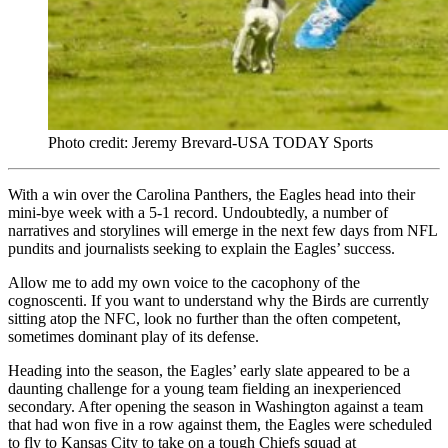
Photo credit: Jeremy Brevard-USA TODAY Sports
With a win over the Carolina Panthers, the Eagles head into their
mini-bye week with a 5-1 record. Undoubtedly, a number of
narratives and storylines will emerge in the next few days from NFL
pundits and journalists seeking to explain the Eagles’ success.
Allow me to add my own voice to the cacophony of the
cognoscenti. If you want to understand why the Birds are currently
sitting atop the NFC, look no further than the often competent,
sometimes dominant play of its defense.
Heading into the season, the Eagles’ early slate appeared to be a
daunting challenge for a young team fielding an inexperienced
secondary. After opening the season in Washington against a team
that had won five in a row against them, the Eagles were scheduled
to fly to Kansas City to take on a tough Chiefs squad at