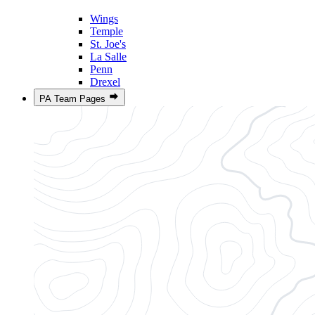
Wings
Temple
St. Joe's
La Salle
Penn
Drexel
PA Team Pages