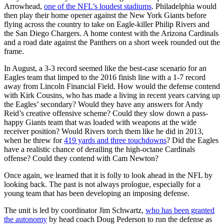
Arrowhead,
one of the NFL’s loudest stadiums
. Philadelphia would
then play their home opener against the New York Giants before
flying across the country to take on Eagle-killer Philip Rivers and
the San Diego Chargers. A home contest with the Arizona Cardinals
and a road date against the Panthers on a short week rounded out the
frame.
In August, a 3-3 record seemed like the best-case scenario for an
Eagles team that limped to the 2016 finish line with a 1-7 record
away from Lincoln Financial Field. How would the defense contend
with Kirk Cousins, who has made a living in recent years carving up
the Eagles’ secondary? Would they have any answers for Andy
Reid’s creative offensive scheme? Could they slow down a pass-
happy Giants team that was loaded with weapons at the wide
receiver position? Would Rivers torch them like he did in 2013,
when he threw for
419 yards and three touchdowns
? Did the Eagles
have a realistic chance of derailing the high-octane Cardinals
offense? Could they contend with Cam Newton?
Once again, we learned that it is folly to look ahead in the NFL by
looking back. The past is not always prologue, especially for a
young team that has been developing an imposing defense.
The unit is led by coordinator Jim Schwartz,
who has been granted
the autonomy
by head coach Doug Pederson to run the defense as