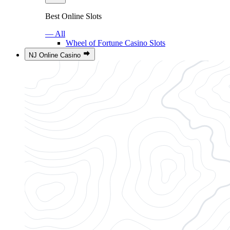
Best Online Slots
— All
Wheel of Fortune Casino Slots
NJ Online Casino