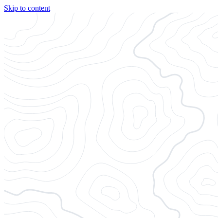
Skip to content