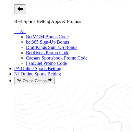
Best Sports Betting Apps & Promos
— All
BetMGM Bonus Code
bet365 Sign-Up Bonus
DraftKings Sign-Up Bonus
BetRivers Promo Code
Caesars Sportsbook Promo Code
FanDuel Promo Code
PA Online Sports Betting
NJ Online Sports Betting
PA Online Casino