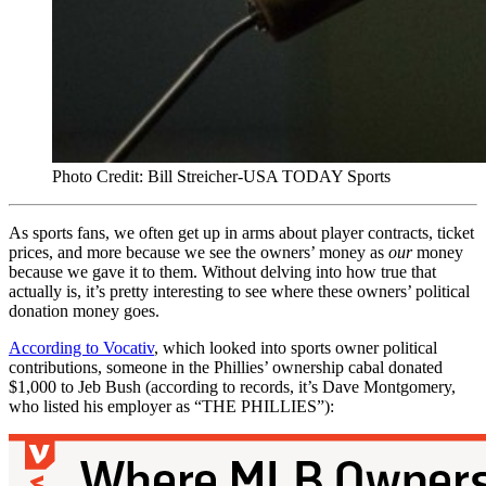
Photo Credit: Bill Streicher-USA TODAY Sports
As sports fans, we often get up in arms about player contracts, ticket
prices, and more because we see the owners’ money as
our
money
because we gave it to them. Without delving into how true that
actually is, it’s pretty interesting to see where these owners’ political
donation money goes.
According to Vocativ
, which looked into sports owner political
contributions, someone in the Phillies’ ownership cabal donated
$1,000 to Jeb Bush (according to records, it’s Dave Montgomery,
who listed his employer as “THE PHILLIES”):