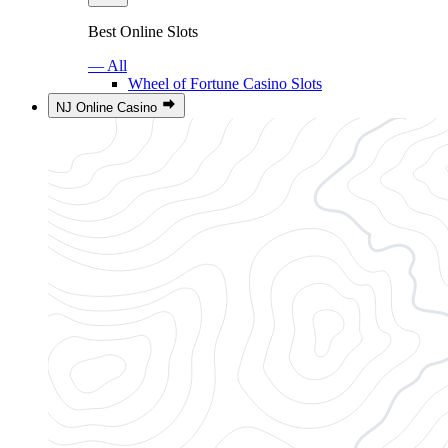
Best Online Slots
— All
Wheel of Fortune Casino Slots
NJ Online Casino