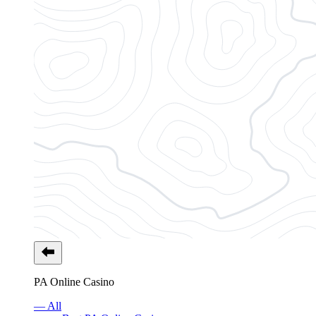
PA Online Casino
— All