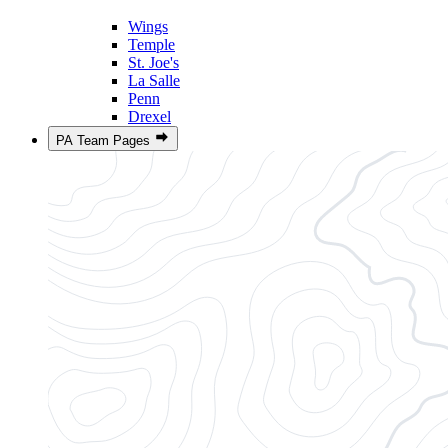
Wings
Temple
St. Joe's
La Salle
Penn
Drexel
PA Team Pages