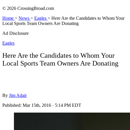
© 2026 CrossingBroad.com
Home
>
News
>
Eagles
>
Here Are the Candidates to Whom Your
Local Sports Team Owners Are Donating
Ad Disclosure
Eagles
Here Are the Candidates to Whom Your
Local Sports Team Owners Are Donating
By
Jim Adair
Published:
Mar 15th, 2016 · 5:14 PM EDT