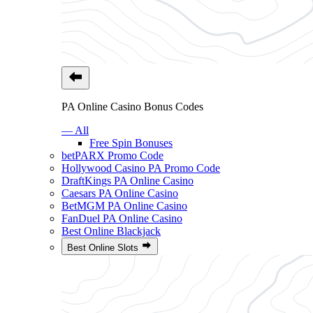
PA Online Casino Bonus Codes
— All
Free Spin Bonuses
betPARX Promo Code
Hollywood Casino PA Promo Code
DraftKings PA Online Casino
Caesars PA Online Casino
BetMGM PA Online Casino
FanDuel PA Online Casino
Best Online Blackjack
Best Online Slots