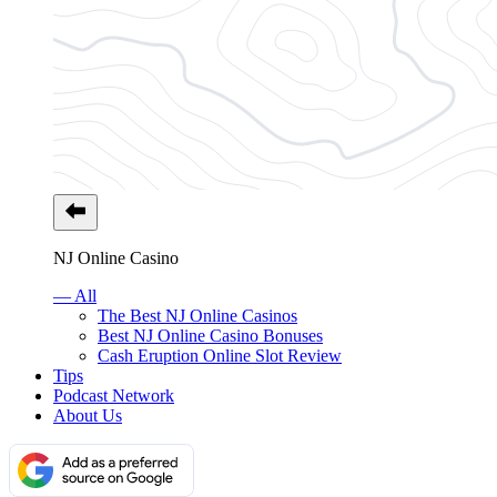
NJ Online Casino
— All
The Best NJ Online Casinos
Best NJ Online Casino Bonuses
Cash Eruption Online Slot Review
Tips
Podcast Network
About Us