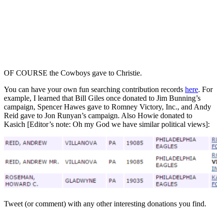
OF COURSE the Cowboys gave to Christie.
You can have your own fun searching contribution records
here
. For
example, I learned that Bill Giles once donated to Jim Bunning’s
campaign, Spencer Hawes gave to Romney Victory, Inc., and Andy
Reid gave to Jon Runyan’s campaign. Also Howie donated to
Kasich [
Editor’s note
: Oh my God we have similar political views]:
Tweet (or comment) with any other interesting donations you find.