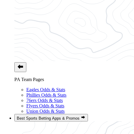
PA Team Pages
Eagles Odds & Stats
Phillies Odds & Stats
76ers Odds & Stats
Flyers Odds & Stats
Union Odds & Stats
Best Sports Betting Apps & Promos