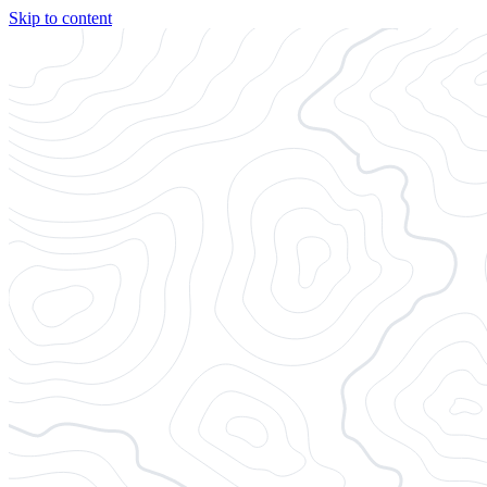
Skip to content