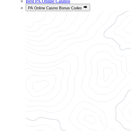
Best PA Online Casinos
PA Online Casino Bonus Codes