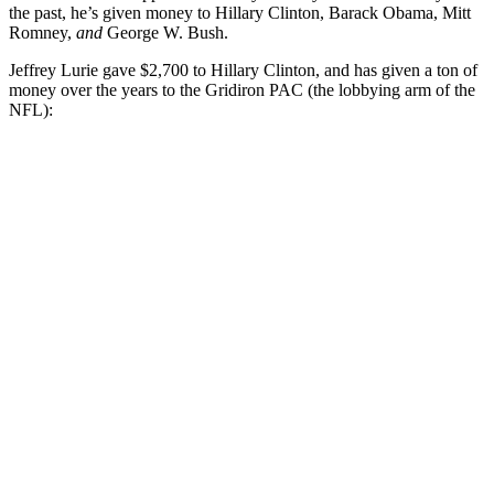
the past, he’s given money to Hillary Clinton, Barack Obama, Mitt
Romney,
and
George W. Bush.
Jeffrey Lurie gave $2,700 to Hillary Clinton, and has given a ton of
money over the years to the Gridiron PAC (the lobbying arm of the
NFL):