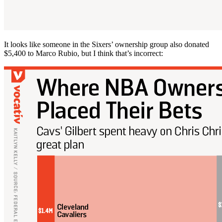
It looks like someone in the Sixers’ ownership group also donated
$5,400 to Marco Rubio, but I think that’s incorrect: