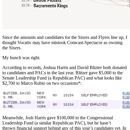
Since the amounts and candidates for the Sixers and Flyers line up, I
thought Vocativ may have mistook Comcast-Spectacor as owning
the Sixers.
My hunch was right.
According to records, Joshua Harris and David Blizter both donated
to candidates and PACs in the last year. Blitzer gave $5,000 to the
Senate Leadership Fund (a Republican PAC) and what looks like
$2,700 to Marco Rubio on two occasions*:
Meanwhile, Josh Harris gave $100,000 to the Congressional
Leadership Fund (a similar Republican PAC), but he hasn’t
thrown financial support behind any of this year’s candidates yet. In