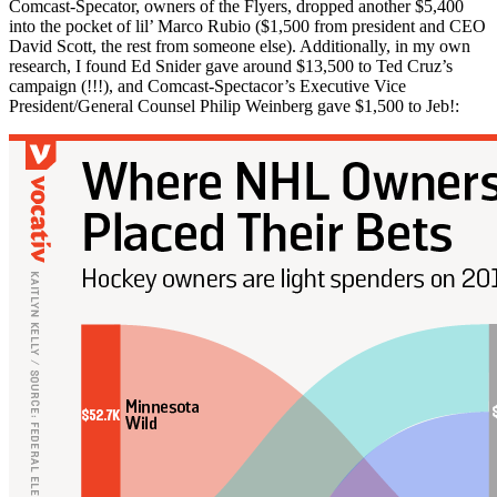
Comcast-Specator, owners of the Flyers, dropped another $5,400
into the pocket of lil’ Marco Rubio ($1,500 from president and CEO
David Scott, the rest from someone else). Additionally, in my own
research, I found Ed Snider gave around $13,500 to Ted Cruz’s
campaign (!!!), and Comcast-Spectacor’s Executive Vice
President/General Counsel Philip Weinberg gave $1,500 to Jeb!: