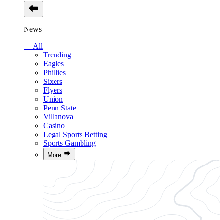
News
— All
Trending
Eagles
Phillies
Sixers
Flyers
Union
Penn State
Villanova
Casino
Legal Sports Betting
Sports Gambling
More