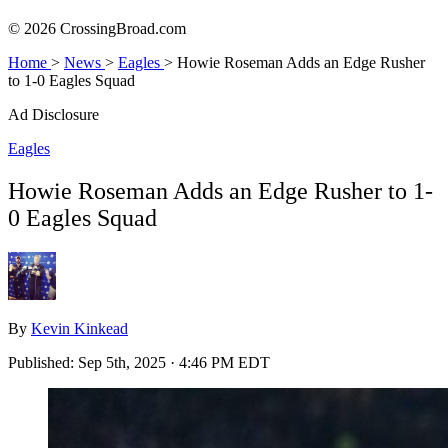
© 2026 CrossingBroad.com
Home
>
News
>
Eagles
>
Howie Roseman Adds an Edge Rusher
to 1-0 Eagles Squad
Ad Disclosure
Eagles
Howie Roseman Adds an Edge Rusher to 1-
0 Eagles Squad
By
Kevin Kinkead
Published:
Sep 5th, 2025 · 4:46 PM EDT