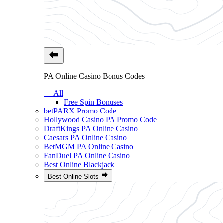
PA Online Casino Bonus Codes
— All
Free Spin Bonuses
betPARX Promo Code
Hollywood Casino PA Promo Code
DraftKings PA Online Casino
Caesars PA Online Casino
BetMGM PA Online Casino
FanDuel PA Online Casino
Best Online Blackjack
Best Online Slots