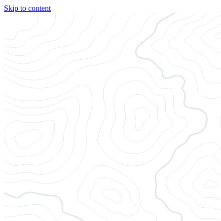
Skip to content