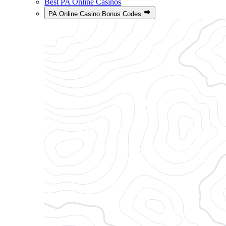
Best PA Online Casinos
PA Online Casino Bonus Codes