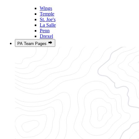
Wings
Temple
St. Joe's
La Salle
Penn
Drexel
PA Team Pages