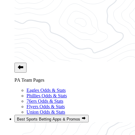
PA Team Pages
Eagles Odds & Stats
Phillies Odds & Stats
76ers Odds & Stats
Flyers Odds & Stats
Union Odds & Stats
Best Sports Betting Apps & Promos