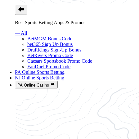
Best Sports Betting Apps & Promos
— All
BetMGM Bonus Code
bet365 Sign-Up Bonus
DraftKings Sign-Up Bonus
BetRivers Promo Code
Caesars Sportsbook Promo Code
FanDuel Promo Code
PA Online Sports Betting
NJ Online Sports Betting
PA Online Casino