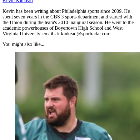
Kevin Kinkead
Kevin has been writing about Philadelphia sports since 2009. He
spent seven years in the CBS 3 sports department and started with
the Union during the team's 2010 inaugural season. He went to the
academic powerhouses of Boyertown High School and West
Virginia University. email - k.kinkead@sportradar.com
You might also like...