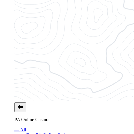
PA Online Casino
— All