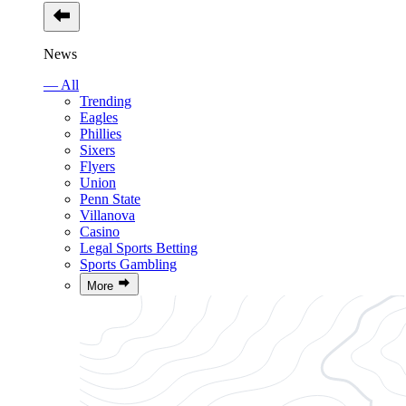
News
— All
Trending
Eagles
Phillies
Sixers
Flyers
Union
Penn State
Villanova
Casino
Legal Sports Betting
Sports Gambling
More