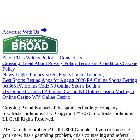
Advertise With Us
About
Tips
Writers
Podcasts
Contact Us
Crossing Broad
About
Privacy Policy
Terms and Conditions
Cookie
Policy
News
Eagles
Phillies
Sixers
Flyers
Union
Trending
Best Sports Betting Apps for August 2026
PA Online Sports Betting
bet365 PA Bonus Code
NJ Online Sports Betting
US Online Casinos
PA Online Casino
NJ Online Casino
Michigan
Online Casino
WV Online Casino
Crossing Broad is a part of the sports technology company
Sportradar Solutions LLC Copyright © 2026 Sportradar Solutions
LLC All Rights Reserved.
21+ Gambling problem? Call 1-800-Gambler. If you or someone
you know has a gambling problem, crisis counseling and referral