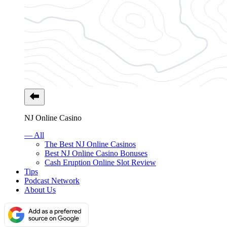
NJ Online Casino
— All
The Best NJ Online Casinos
Best NJ Online Casino Bonuses
Cash Eruption Online Slot Review
Tips
Podcast Network
About Us