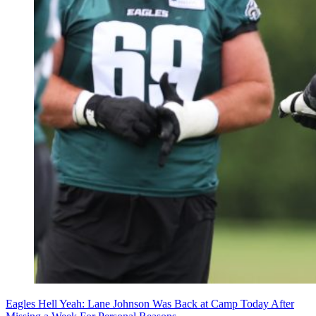
Eagles
Hell Yeah: Lane Johnson Was Back at Camp Today After