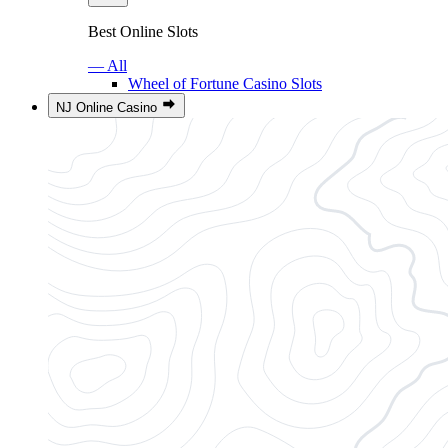
Best Online Slots
— All
Wheel of Fortune Casino Slots
NJ Online Casino