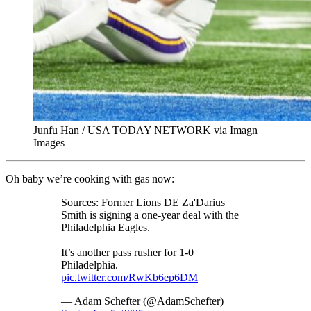
Junfu Han / USA TODAY NETWORK via Imagn
Images
Oh baby we’re cooking with gas now:
Sources: Former Lions DE Za'Darius
Smith is signing a one-year deal with the
Philadelphia Eagles.
It’s another pass rusher for 1-0
Philadelphia.
pic.twitter.com/RwKb6ep6DM
— Adam Schefter (@AdamSchefter)