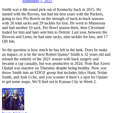
September 5, 2025
Smith was a 4th round pick out of Kentucky back in 2015. He
started with the Ravens, but had his best years with the Packers,
going to two Pro Bowls on the strength of back-to-back seasons
with 26 total sacks and 29 tackles for loss. He went to Minnesota
and had another 10 sack, Pro Bowl season there, then Cleveland
traded for him and later sent him to Detroit. Last year, between the
Browns and Lions, he had nine sacks, nine tackles for loss, and 17
QB hits.
So the question is how much he has left in the tank. Does he make
an impact, or is he the next Robert Quinn? Smith is 32 years old and
missed the entirety of the 2021 season with back surgery and
became a cap casualty, but was productive in 2024. Note that Azeez
Ojulari was inactive on Thursday despite being healthy. Now you
throw Smith into an EDGE group that includes Jalyx Hunt, Nolan
Smith, and Josh Uche, and you wonder if there’s a spot for Ojulari
to get some snaps. We’ll find out in Kansas City in Week 2.