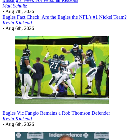
Missing a Week For Personal Reasons
Matt Schultz
•
Aug 7th, 2026
Eagles
Fact Check: Are the Eagles the NFL’s #1 Nickel Team?
Kevin Kinkead
•
Aug 6th, 2026
Eagles
Vic Fangio Remains a Rob Thomson Defender
Kevin Kinkead
•
Aug 6th, 2026