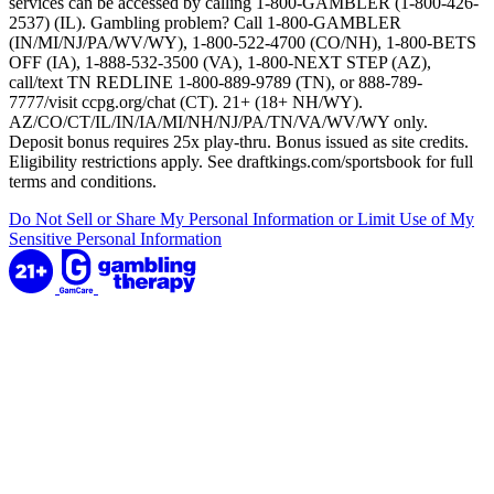
services can be accessed by calling 1-800-GAMBLER (1-800-426-
2537) (IL). Gambling problem? Call 1-800-GAMBLER
(IN/MI/NJ/PA/WV/WY), 1-800-522-4700 (CO/NH), 1-800-BETS
OFF (IA), 1-888-532-3500 (VA), 1-800-NEXT STEP (AZ),
call/text TN REDLINE 1-800-889-9789 (TN), or 888-789-
7777/visit ccpg.org/chat (CT). 21+ (18+ NH/WY).
AZ/CO/CT/IL/IN/IA/MI/NH/NJ/PA/TN/VA/WV/WY only.
Deposit bonus requires 25x play-thru. Bonus issued as site credits.
Eligibility restrictions apply. See draftkings.com/sportsbook for full
terms and conditions.
Do Not Sell or Share My Personal Information or Limit Use of My
Sensitive Personal Information