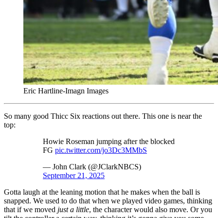
Eric Hartline-Imagn Images
So many good Thicc Six reactions out there. This one is near the
top:
Howie Roseman jumping after the blocked
FG
pic.twitter.com/jo3Dc3MMbS
— John Clark (@JClarkNBCS)
September 21, 2025
Gotta laugh at the leaning motion that he makes when the ball is
snapped. We used to do that when we played video games, thinking
that if we moved
just a little
, the character would also move. Or you