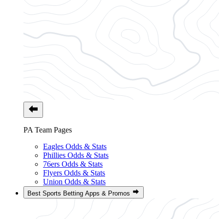
PA Team Pages
Eagles Odds & Stats
Phillies Odds & Stats
76ers Odds & Stats
Flyers Odds & Stats
Union Odds & Stats
Best Sports Betting Apps & Promos