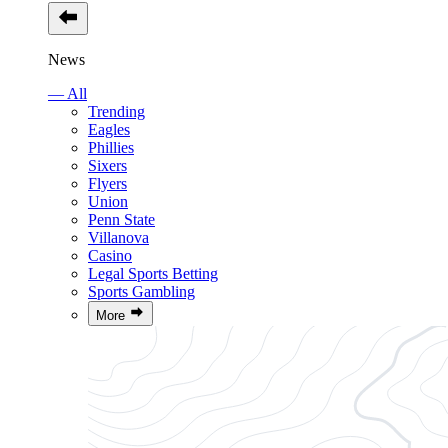
News
— All
Trending
Eagles
Phillies
Sixers
Flyers
Union
Penn State
Villanova
Casino
Legal Sports Betting
Sports Gambling
More