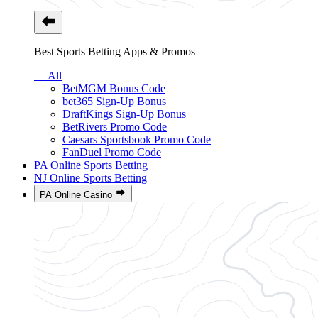
Best Sports Betting Apps & Promos
— All
BetMGM Bonus Code
bet365 Sign-Up Bonus
DraftKings Sign-Up Bonus
BetRivers Promo Code
Caesars Sportsbook Promo Code
FanDuel Promo Code
PA Online Sports Betting
NJ Online Sports Betting
PA Online Casino