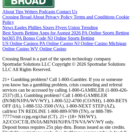
About
Tips
Writers
Podcasts
Contact Us
Crossing Broad
About
Privacy Policy
Terms and Conditions
Cookie
Policy
News
Eagles
Phillies
Sixers
Flyers
Union
Trending
Best Sports Betting Apps for August 2026
PA Online Sports Betting
bet365 PA Bonus Code
NJ Online Sports Betting
US Online Casinos
PA Online Casino
NJ Online Casino
Michigan
Online Casino
WV Online Casino
Crossing Broad is a part of the sports technology company
Sportradar Solutions LLC Copyright © 2026 Sportradar Solutions
LLC All Rights Reserved.
21+ Gambling problem? Call 1-800-Gambler. If you or someone
you know has a gambling problem, crisis counseling and referral
services can be accessed by calling 1-800-GAMBLER (1-800-426-
2537) (IL). Gambling problem? Call 1-800-GAMBLER
(IN/MI/NJ/PA/WV/WY), 1-800-522-4700 (CO/NH), 1-800-BETS
OFF (IA), 1-888-532-3500 (VA), 1-800-NEXT STEP (AZ),
call/text TN REDLINE 1-800-889-9789 (TN), or 888-789-
7777/visit ccpg.org/chat (CT). 21+ (18+ NH/WY).
AZ/CO/CT/IL/IN/IA/MI/NH/NJ/PA/TN/VA/WV/WY only.
Deposit bonus requires 25x play-thru. Bonus issued as site credits.