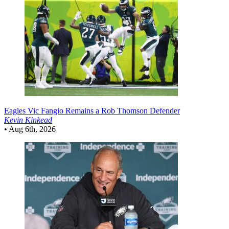
Eagles
Vic Fangio Remains a Rob Thomson Defender
Kevin Kinkead
•
Aug 6th, 2026