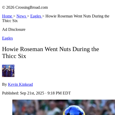
© 2026 CrossingBroad.com
Home
>
News
>
Eagles
>
Howie Roseman Went Nuts During the
Thicc Six
Ad Disclosure
Eagles
Howie Roseman Went Nuts During the
Thicc Six
By
Kevin Kinkead
Published:
Sep 21st, 2025 · 9:18 PM EDT