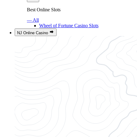
Best Online Slots
— All
Wheel of Fortune Casino Slots
NJ Online Casino