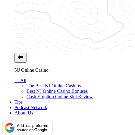
NJ Online Casino
— All
The Best NJ Online Casinos
Best NJ Online Casino Bonuses
Cash Eruption Online Slot Review
Tips
Podcast Network
About Us