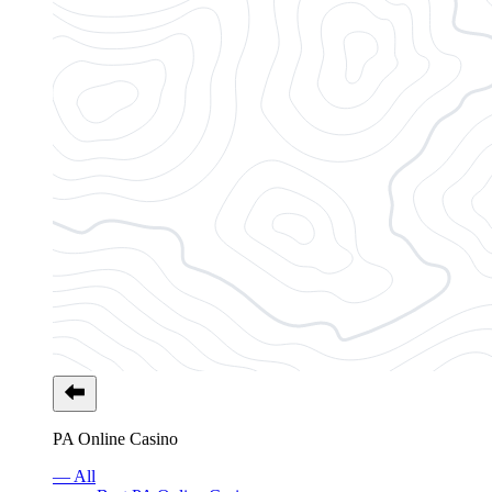
PA Online Casino
— All