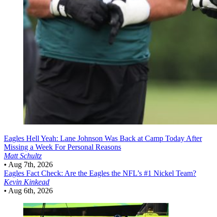
Eagles
Hell Yeah: Lane Johnson Was Back at Camp Today After
Missing a Week For Personal Reasons
Matt Schultz
•
Aug 7th, 2026
Eagles
Fact Check: Are the Eagles the NFL’s #1 Nickel Team?
Kevin Kinkead
•
Aug 6th, 2026