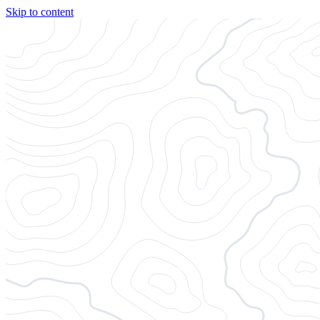
Skip to content