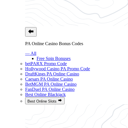
PA Online Casino Bonus Codes
— All
Free Spin Bonuses
betPARX Promo Code
Hollywood Casino PA Promo Code
DraftKings PA Online Casino
Caesars PA Online Casino
BetMGM PA Online Casino
FanDuel PA Online Casino
Best Online Blackjack
Best Online Slots