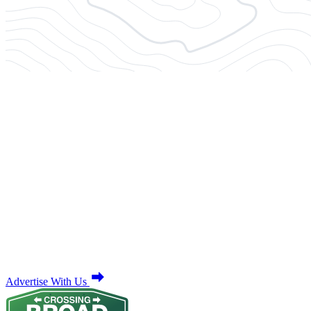
Advertise With Us