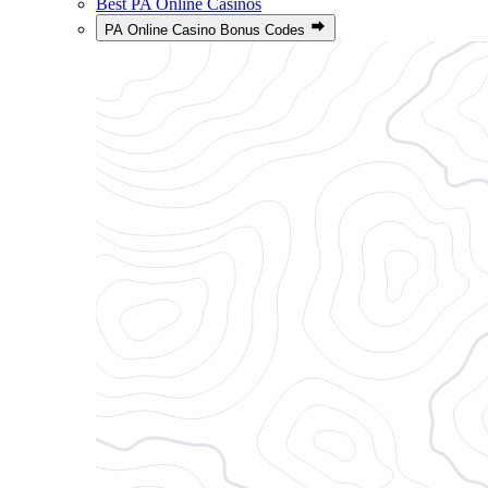
Best PA Online Casinos
PA Online Casino Bonus Codes