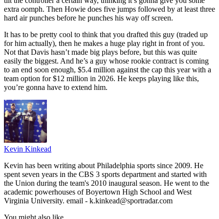
tilt the controller a certain way, thinking it’s gonna give you some
extra oomph. Then Howie does five jumps followed by at least three
hard air punches before he punches his way off screen.
It has to be pretty cool to think that you drafted this guy (traded up
for him actually), then he makes a huge play right in front of you.
Not that Davis hasn’t made big plays before, but this was quite
easily the biggest. And he’s a guy whose rookie contract is coming
to an end soon enough, $5.4 million against the cap this year with a
team option for $12 million in 2026. He keeps playing like this,
you’re gonna have to extend him.
Kevin Kinkead
Kevin has been writing about Philadelphia sports since 2009. He
spent seven years in the CBS 3 sports department and started with
the Union during the team's 2010 inaugural season. He went to the
academic powerhouses of Boyertown High School and West
Virginia University. email - k.kinkead@sportradar.com
You might also like...