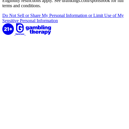
Eligibility restrictions apply. See draftkings.com/sportsbook for full
terms and conditions.
Do Not Sell or Share My Personal Information or Limit Use of My
Sensitive Personal Information