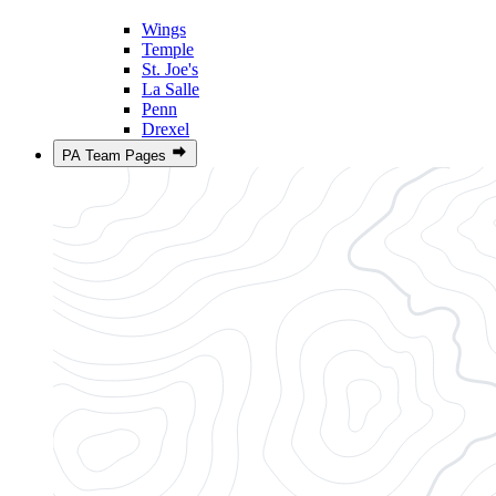
Wings
Temple
St. Joe's
La Salle
Penn
Drexel
PA Team Pages