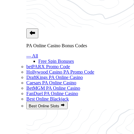
PA Online Casino Bonus Codes
— All
Free Spin Bonuses
betPARX Promo Code
Hollywood Casino PA Promo Code
DraftKings PA Online Casino
Caesars PA Online Casino
BetMGM PA Online Casino
FanDuel PA Online Casino
Best Online Blackjack
Best Online Slots