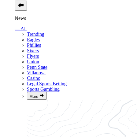
News
— All
Trending
Eagles
Phillies
Sixers
Flyers
Union
Penn State
Villanova
Casino
Legal Sports Betting
Sports Gambling
More