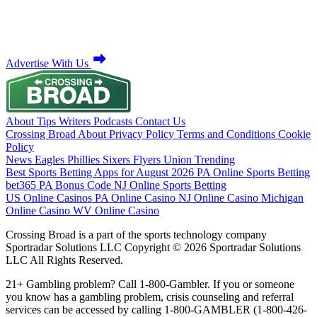
Advertise With Us
About
Tips
Writers
Podcasts
Contact Us
Crossing Broad
About
Privacy Policy
Terms and Conditions
Cookie
Policy
News
Eagles
Phillies
Sixers
Flyers
Union
Trending
Best Sports Betting Apps for August 2026
PA Online Sports Betting
bet365 PA Bonus Code
NJ Online Sports Betting
US Online Casinos
PA Online Casino
NJ Online Casino
Michigan
Online Casino
WV Online Casino
Crossing Broad is a part of the sports technology company
Sportradar Solutions LLC Copyright © 2026 Sportradar Solutions
LLC All Rights Reserved.
21+ Gambling problem? Call 1-800-Gambler. If you or someone
you know has a gambling problem, crisis counseling and referral
services can be accessed by calling 1-800-GAMBLER (1-800-426-