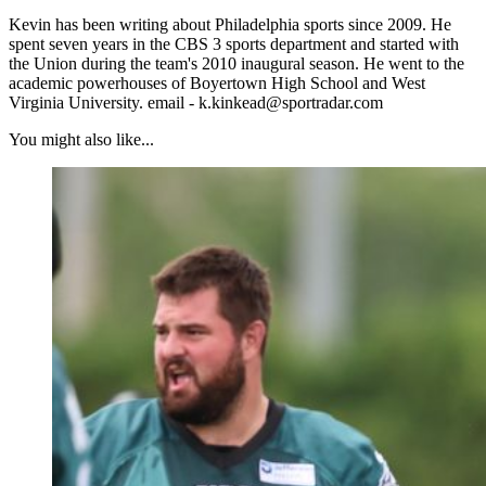
Kevin has been writing about Philadelphia sports since 2009. He
spent seven years in the CBS 3 sports department and started with
the Union during the team's 2010 inaugural season. He went to the
academic powerhouses of Boyertown High School and West
Virginia University. email - k.kinkead@sportradar.com
You might also like...