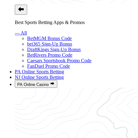
Best Sports Betting Apps & Promos
— All
BetMGM Bonus Code
bet365 Sign-Up Bonus
DraftKings Sign-Up Bonus
BetRivers Promo Code
Caesars Sportsbook Promo Code
FanDuel Promo Code
PA Online Sports Betting
NJ Online Sports Betting
PA Online Casino