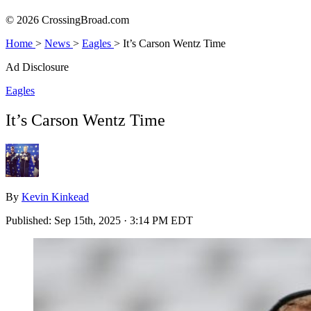
© 2026 CrossingBroad.com
Home
>
News
>
Eagles
>
It’s Carson Wentz Time
Ad Disclosure
Eagles
It’s Carson Wentz Time
By
Kevin Kinkead
Published:
Sep 15th, 2025 · 3:14 PM EDT