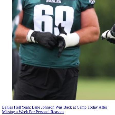
Eagles
Hell Yeah: Lane Johnson Was Back at Camp Today After
Missing a Week For Personal Reasons