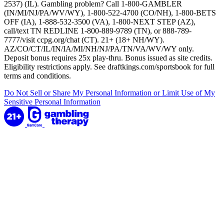
2537) (IL). Gambling problem? Call 1-800-GAMBLER
(IN/MI/NJ/PA/WV/WY), 1-800-522-4700 (CO/NH), 1-800-BETS
OFF (IA), 1-888-532-3500 (VA), 1-800-NEXT STEP (AZ),
call/text TN REDLINE 1-800-889-9789 (TN), or 888-789-
7777/visit ccpg.org/chat (CT). 21+ (18+ NH/WY).
AZ/CO/CT/IL/IN/IA/MI/NH/NJ/PA/TN/VA/WV/WY only.
Deposit bonus requires 25x play-thru. Bonus issued as site credits.
Eligibility restrictions apply. See draftkings.com/sportsbook for full
terms and conditions.
Do Not Sell or Share My Personal Information or Limit Use of My
Sensitive Personal Information