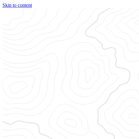
Skip to content