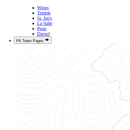
Wings
Temple
St. Joe's
La Salle
Penn
Drexel
PA Team Pages