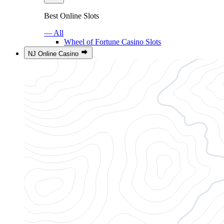
Best Online Slots
— All
Wheel of Fortune Casino Slots
NJ Online Casino