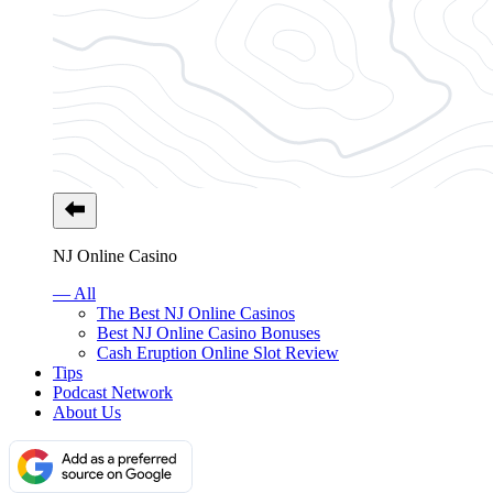
NJ Online Casino
— All
The Best NJ Online Casinos
Best NJ Online Casino Bonuses
Cash Eruption Online Slot Review
Tips
Podcast Network
About Us