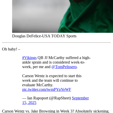
Douglas DeFelice-USA TODAY Sports
Oh baby! –
#Vikings
QB JJ McCarthy suffered a high-
ankle sprain and is considered week-to-
week, per me and
@TomPelissero
.
Carson Wentz is expected to start this
week and the team will continue to
evaluate McCarthy.
pic.twitter.com/iwmPYpYeWF
— Ian Rapoport (@RapSheet)
September
15, 2025
Carson Wentz vs. Jake Browning in Week 3? Absolutely sickening.