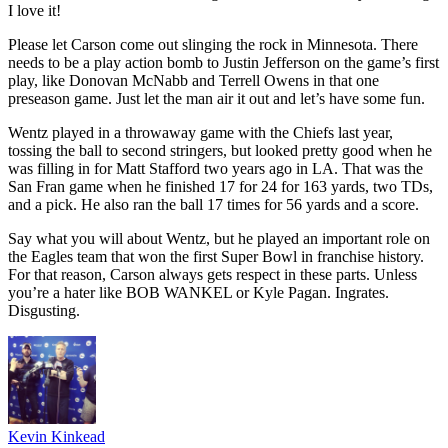
I love it!
Please let Carson come out slinging the rock in Minnesota. There
needs to be a play action bomb to Justin Jefferson on the game’s first
play, like Donovan McNabb and Terrell Owens in that one
preseason game. Just let the man air it out and let’s have some fun.
Wentz played in a throwaway game with the Chiefs last year,
tossing the ball to second stringers, but looked pretty good when he
was filling in for Matt Stafford two years ago in LA. That was the
San Fran game when he finished 17 for 24 for 163 yards, two TDs,
and a pick. He also ran the ball 17 times for 56 yards and a score.
Say what you will about Wentz, but he played an important role on
the Eagles team that won the first Super Bowl in franchise history.
For that reason, Carson always gets respect in these parts. Unless
you’re a hater like BOB WANKEL or Kyle Pagan. Ingrates.
Disgusting.
Kevin Kinkead