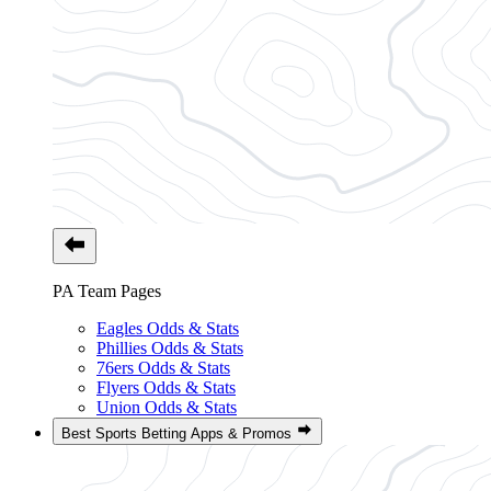
PA Team Pages
Eagles Odds & Stats
Phillies Odds & Stats
76ers Odds & Stats
Flyers Odds & Stats
Union Odds & Stats
Best Sports Betting Apps & Promos