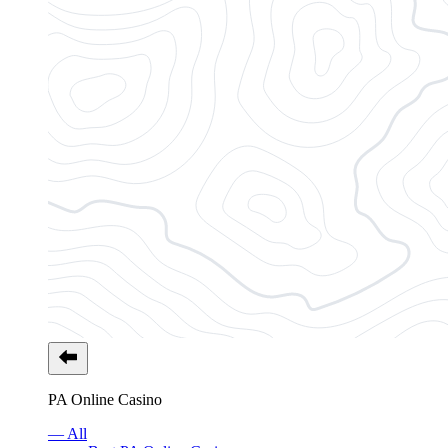
PA Online Casino
— All