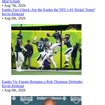
Matt Schultz
•
Aug 7th, 2026
Eagles
Fact Check: Are the Eagles the NFL’s #1 Nickel Team?
Kevin Kinkead
•
Aug 6th, 2026
Eagles
Vic Fangio Remains a Rob Thomson Defender
Kevin Kinkead
•
Aug 6th, 2026