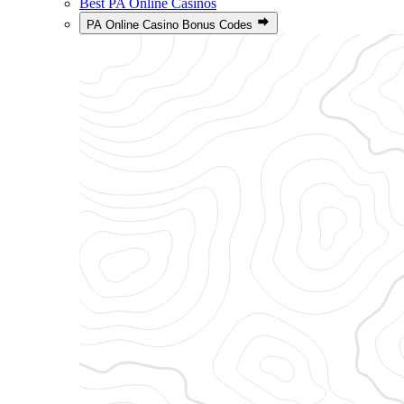
Best PA Online Casinos
PA Online Casino Bonus Codes