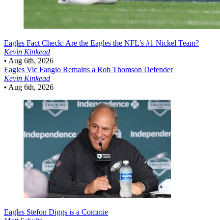
Eagles
Fact Check: Are the Eagles the NFL’s #1 Nickel Team?
Kevin Kinkead
•
Aug 6th, 2026
Eagles
Vic Fangio Remains a Rob Thomson Defender
Kevin Kinkead
•
Aug 6th, 2026
Eagles
Stefon Diggs is a Commie