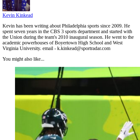
Kevin Kinkead
Kevin has been writing about Philadelphia sports since 2009. He
spent seven years in the CBS 3 sports department and started with
the Union during the team's 2010 inaugural season. He went to the
academic powerhouses of Boyertown High School and West
Virginia University. email - k.kinkead@sportradar.com
You might also like...