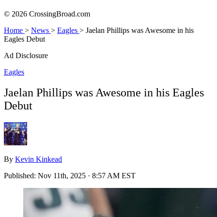
© 2026 CrossingBroad.com
Home
>
News
>
Eagles
>
Jaelan Phillips was Awesome in his
Eagles Debut
Ad Disclosure
Eagles
Jaelan Phillips was Awesome in his Eagles
Debut
By
Kevin Kinkead
Published:
Nov 11th, 2025 · 8:57 AM EST