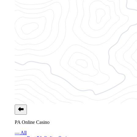
PA Online Casino
— All