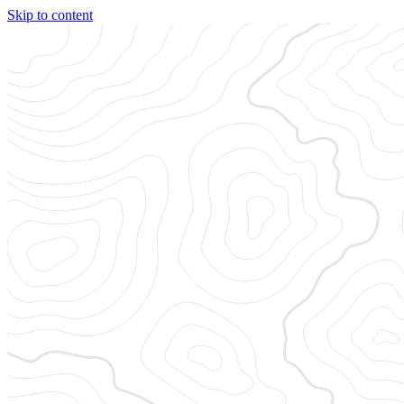
Skip to content