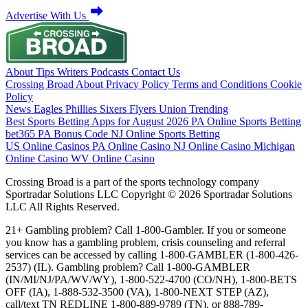
Advertise With Us
About
Tips
Writers
Podcasts
Contact Us
Crossing Broad
About
Privacy Policy
Terms and Conditions
Cookie
Policy
News
Eagles
Phillies
Sixers
Flyers
Union
Trending
Best Sports Betting Apps for August 2026
PA Online Sports Betting
bet365 PA Bonus Code
NJ Online Sports Betting
US Online Casinos
PA Online Casino
NJ Online Casino
Michigan
Online Casino
WV Online Casino
Crossing Broad is a part of the sports technology company
Sportradar Solutions LLC Copyright © 2026 Sportradar Solutions
LLC All Rights Reserved.
21+ Gambling problem? Call 1-800-Gambler. If you or someone
you know has a gambling problem, crisis counseling and referral
services can be accessed by calling 1-800-GAMBLER (1-800-426-
2537) (IL). Gambling problem? Call 1-800-GAMBLER
(IN/MI/NJ/PA/WV/WY), 1-800-522-4700 (CO/NH), 1-800-BETS
OFF (IA), 1-888-532-3500 (VA), 1-800-NEXT STEP (AZ),
call/text TN REDLINE 1-800-889-9789 (TN), or 888-789-