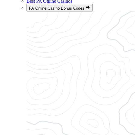
Best PA Online Casinos
PA Online Casino Bonus Codes