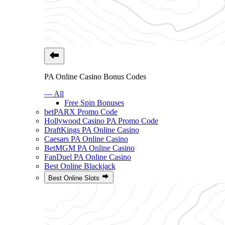
PA Online Casino Bonus Codes
— All
Free Spin Bonuses
betPARX Promo Code
Hollywood Casino PA Promo Code
DraftKings PA Online Casino
Caesars PA Online Casino
BetMGM PA Online Casino
FanDuel PA Online Casino
Best Online Blackjack
Best Online Slots