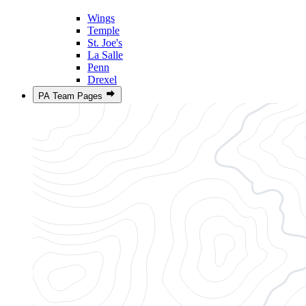
Wings
Temple
St. Joe's
La Salle
Penn
Drexel
PA Team Pages