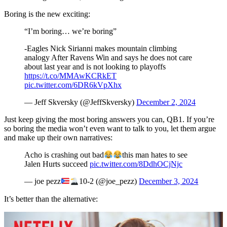
Boring is the new exciting:
“I’m boring… we’re boring”
-Eagles Nick Sirianni makes mountain climbing
analogy After Ravens Win and says he does not care
about last year and is not looking to playoffs
https://t.co/MMAwKCRkET
pic.twitter.com/6DR6kVpXhx
— Jeff Skversky (@JeffSkversky)
December 2, 2024
Just keep giving the most boring answers you can, QB1. If you’re
so boring the media won’t even want to talk to you, let them argue
and make up their own narratives:
Acho is crashing out bad
this man hates to see
Jalen Hurts succeed
pic.twitter.com/8DdhOCjNjc
— joe pezz
10-2 (@joe_pezz)
December 3, 2024
It’s better than the alternative: