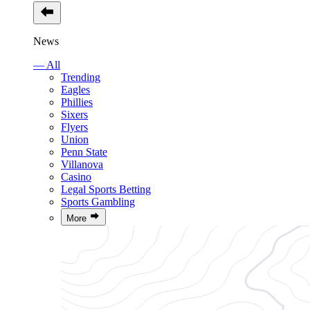
News
— All
Trending
Eagles
Phillies
Sixers
Flyers
Union
Penn State
Villanova
Casino
Legal Sports Betting
Sports Gambling
More