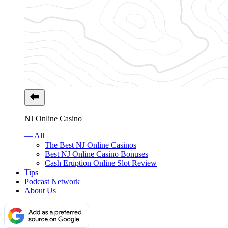
NJ Online Casino
— All
The Best NJ Online Casinos
Best NJ Online Casino Bonuses
Cash Eruption Online Slot Review
Tips
Podcast Network
About Us