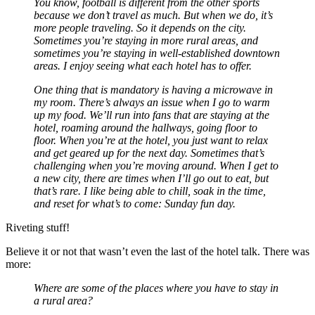
You know, football is different from the other sports
because we don’t travel as much. But when we do, it’s
more people traveling. So it depends on the city.
Sometimes you’re staying in more rural areas, and
sometimes you’re staying in well-established downtown
areas. I enjoy seeing what each hotel has to offer.
One thing that is mandatory is having a microwave in
my room. There’s always an issue when I go to warm
up my food. We’ll run into fans that are staying at the
hotel, roaming around the hallways, going floor to
floor. When you’re at the hotel, you just want to relax
and get geared up for the next day. Sometimes that’s
challenging when you’re moving around. When I get to
a new city, there are times when I’ll go out to eat, but
that’s rare. I like being able to chill, soak in the time,
and reset for what’s to come: Sunday fun day.
Riveting stuff!
Believe it or not that wasn’t even the last of the hotel talk. There was
more:
Where are some of the places where you have to stay in
a rural area?