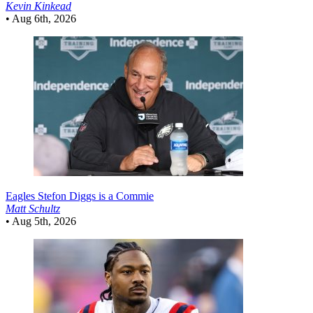
Kevin Kinkead
•
Aug 6th, 2026
Eagles
Stefon Diggs is a Commie
Matt Schultz
•
Aug 5th, 2026