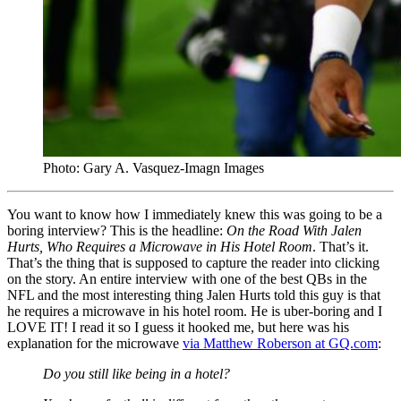
Photo: Gary A. Vasquez-Imagn Images
You want to know how I immediately knew this was going to be a
boring interview? This is the headline:
On the Road With Jalen
Hurts, Who Requires a Microwave in His Hotel Room
. That’s it.
That’s the thing that is supposed to capture the reader into clicking
on the story. An entire interview with one of the best QBs in the
NFL and the most interesting thing Jalen Hurts told this guy is that
he requires a microwave in his hotel room. He is uber-boring and I
LOVE IT! I read it so I guess it hooked me, but here was his
explanation for the microwave
via Matthew Roberson at GQ.com
:
Do you still like being in a hotel?