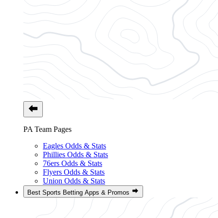
PA Team Pages
Eagles Odds & Stats
Phillies Odds & Stats
76ers Odds & Stats
Flyers Odds & Stats
Union Odds & Stats
Best Sports Betting Apps & Promos