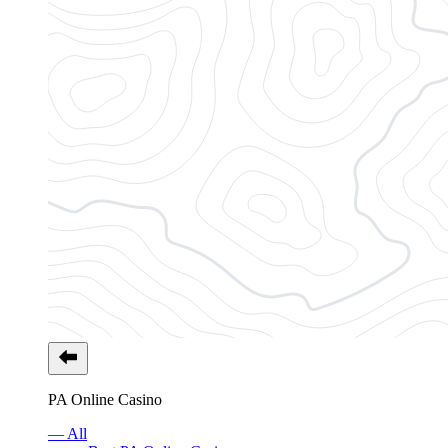
PA Online Casino
— All