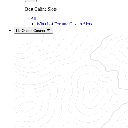
Best Online Slots
— All
Wheel of Fortune Casino Slots
NJ Online Casino