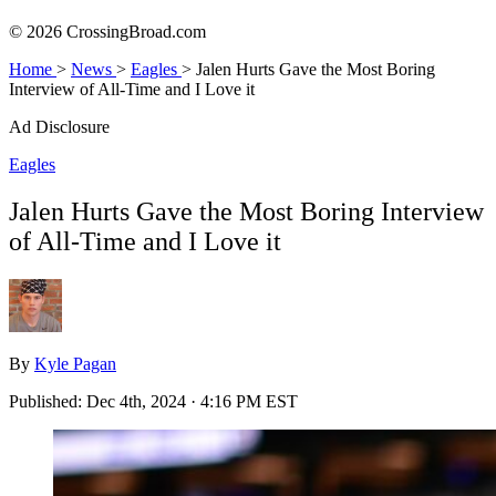
© 2026 CrossingBroad.com
Home
>
News
>
Eagles
>
Jalen Hurts Gave the Most Boring
Interview of All-Time and I Love it
Ad Disclosure
Eagles
Jalen Hurts Gave the Most Boring Interview
of All-Time and I Love it
By
Kyle Pagan
Published:
Dec 4th, 2024 · 4:16 PM EST