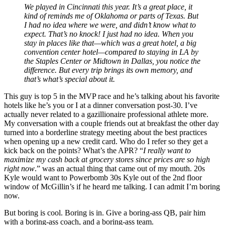
We played in Cincinnati this year. It’s a great place, it
kind of reminds me of Oklahoma or parts of Texas. But
I had no idea where we were, and didn’t know what to
expect. That’s no knock! I just had no idea. When you
stay in places like that—which was a great hotel, a big
convention center hotel—compared to staying in LA by
the Staples Center or Midtown in Dallas, you notice the
difference. But every trip brings its own memory, and
that’s what’s special about it.
This guy is top 5 in the MVP race and he’s talking about his favorite
hotels like he’s you or I at a dinner conversation post-30. I’ve
actually never related to a gazillionaire professional athlete more.
My conversation with a couple friends out at breakfast the other day
turned into a borderline strategy meeting about the best practices
when opening up a new credit card. Who do I refer so they get a
kick back on the points? What’s the APR? “
I really want to
maximize my cash back at grocery stores since prices are so high
right now
.” was an actual thing that came out of my mouth. 20s
Kyle would want to Powerbomb 30s Kyle out of the 2nd floor
window of McGillin’s if he heard me talking. I can admit I’m boring
now.
But boring is cool. Boring is in. Give a boring-ass QB, pair him
with a boring-ass coach, and a boring-ass team.