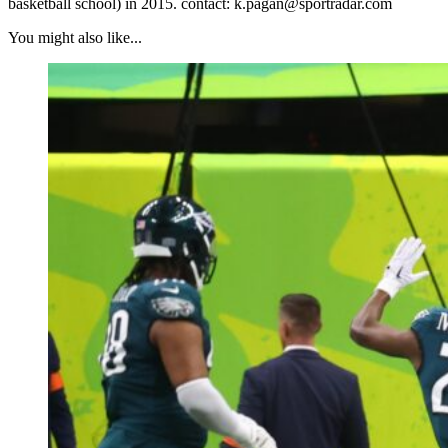
basketball school) in 2015. contact: k.pagan@sportradar.com
You might also like...