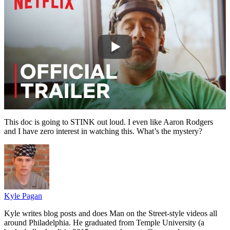
This doc is going to STINK out loud. I even like Aaron Rodgers
and I have zero interest in watching this. What’s the mystery?
Kyle Pagan
Kyle writes blog posts and does Man on the Street-style videos all
around Philadelphia. He graduated from Temple University (a