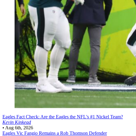
Eagles
Fact Check: Are the Eagles the NFL’s #1 Nickel Team?
Kevin Kinkead
•
Aug 6th, 2026
Eagles
Vic Fangio Remains a Rob Thomson Defender