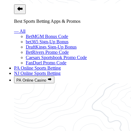
Best Sports Betting Apps & Promos
— All
BetMGM Bonus Code
bet365 Sign-Up Bonus
DraftKings Sign-Up Bonus
BetRivers Promo Code
Caesars Sportsbook Promo Code
FanDuel Promo Code
PA Online Sports Betting
NJ Online Sports Betting
PA Online Casino