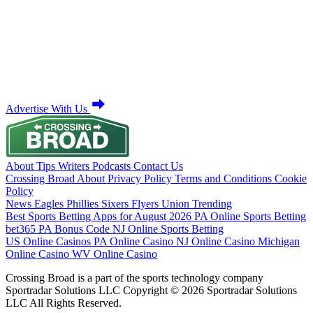
Advertise With Us
About
Tips
Writers
Podcasts
Contact Us
Crossing Broad
About
Privacy Policy
Terms and Conditions
Cookie
Policy
News
Eagles
Phillies
Sixers
Flyers
Union
Trending
Best Sports Betting Apps for August 2026
PA Online Sports Betting
bet365 PA Bonus Code
NJ Online Sports Betting
US Online Casinos
PA Online Casino
NJ Online Casino
Michigan
Online Casino
WV Online Casino
Crossing Broad is a part of the sports technology company
Sportradar Solutions LLC Copyright © 2026 Sportradar Solutions
LLC All Rights Reserved.