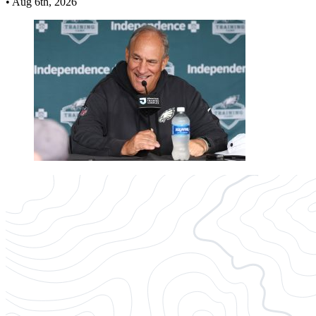
•
Aug 6th, 2026