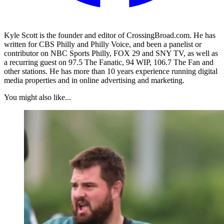
Kyle Scott is the founder and editor of CrossingBroad.com. He has
written for CBS Philly and Philly Voice, and been a panelist or
contributor on NBC Sports Philly, FOX 29 and SNY TV, as well as
a recurring guest on 97.5 The Fanatic, 94 WIP, 106.7 The Fan and
other stations. He has more than 10 years experience running digital
media properties and in online advertising and marketing.
You might also like...