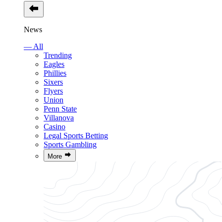
News
— All
Trending
Eagles
Phillies
Sixers
Flyers
Union
Penn State
Villanova
Casino
Legal Sports Betting
Sports Gambling
More