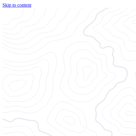
Skip to content