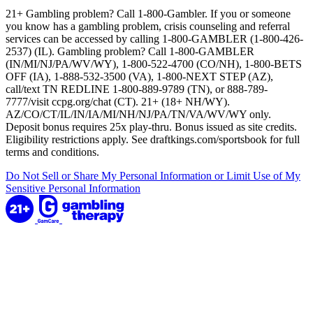
21+ Gambling problem? Call 1-800-Gambler. If you or someone
you know has a gambling problem, crisis counseling and referral
services can be accessed by calling 1-800-GAMBLER (1-800-426-
2537) (IL). Gambling problem? Call 1-800-GAMBLER
(IN/MI/NJ/PA/WV/WY), 1-800-522-4700 (CO/NH), 1-800-BETS
OFF (IA), 1-888-532-3500 (VA), 1-800-NEXT STEP (AZ),
call/text TN REDLINE 1-800-889-9789 (TN), or 888-789-
7777/visit ccpg.org/chat (CT). 21+ (18+ NH/WY).
AZ/CO/CT/IL/IN/IA/MI/NH/NJ/PA/TN/VA/WV/WY only.
Deposit bonus requires 25x play-thru. Bonus issued as site credits.
Eligibility restrictions apply. See draftkings.com/sportsbook for full
terms and conditions.
Do Not Sell or Share My Personal Information or Limit Use of My
Sensitive Personal Information