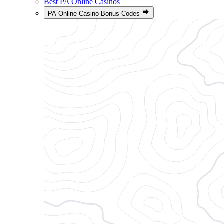
Best PA Online Casinos
PA Online Casino Bonus Codes