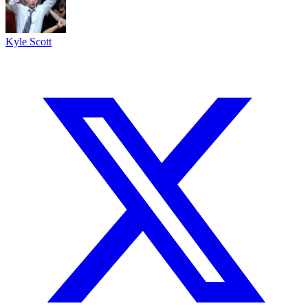
Kyle Scott