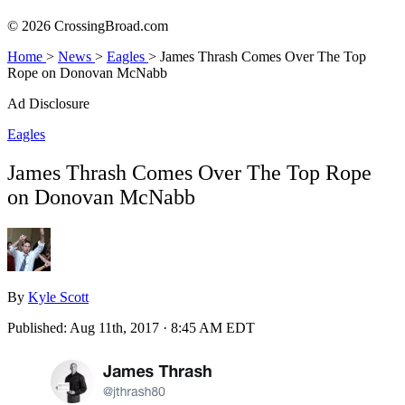
© 2026 CrossingBroad.com
Home
>
News
>
Eagles
>
James Thrash Comes Over The Top
Rope on Donovan McNabb
Ad Disclosure
Eagles
James Thrash Comes Over The Top Rope
on Donovan McNabb
By
Kyle Scott
Published:
Aug 11th, 2017 · 8:45 AM EDT