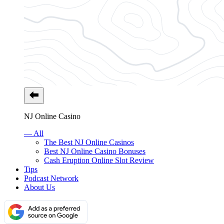
NJ Online Casino
— All
The Best NJ Online Casinos
Best NJ Online Casino Bonuses
Cash Eruption Online Slot Review
Tips
Podcast Network
About Us