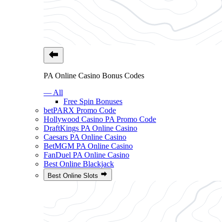
PA Online Casino Bonus Codes
— All
Free Spin Bonuses
betPARX Promo Code
Hollywood Casino PA Promo Code
DraftKings PA Online Casino
Caesars PA Online Casino
BetMGM PA Online Casino
FanDuel PA Online Casino
Best Online Blackjack
Best Online Slots