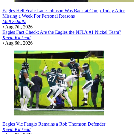
Eagles
Hell Yeah: Lane Johnson Was Back at Camp Today After
Missing a Week For Personal Reasons
Matt Schultz
•
Aug 7th, 2026
Eagles
Fact Check: Are the Eagles the NFL’s #1 Nickel Team?
Kevin Kinkead
•
Aug 6th, 2026
Eagles
Vic Fangio Remains a Rob Thomson Defender
Kevin Kinkead