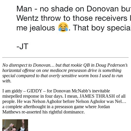
No disrespect to Donovan… but that rookie QB in Doug Pederson’s
horizontal offense on one mediocre preseason drive is something
special compared to that overly sensitive worm boss I used to run
with.
I am giddy – GIDDY – for Donovan McNabb’s inevitable
misepelled response in four days. I mean, JAMES THRASH of all
people. He was Nelson Agholor before Nelson Agholor was Nel…
a complete afterthought in a preseason game where Jordan
Matthews re-asserted his rightful dominance.