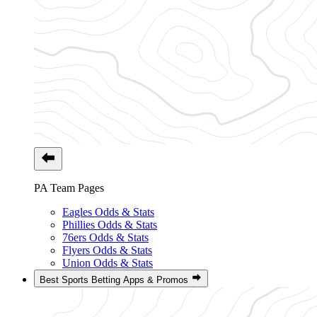
PA Team Pages
Eagles Odds & Stats
Phillies Odds & Stats
76ers Odds & Stats
Flyers Odds & Stats
Union Odds & Stats
Best Sports Betting Apps & Promos