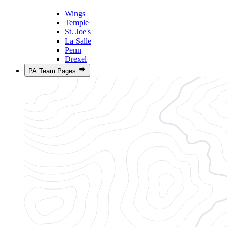
Wings
Temple
St. Joe's
La Salle
Penn
Drexel
PA Team Pages