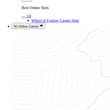
Best Online Slots
— All
Wheel of Fortune Casino Slots
NJ Online Casino