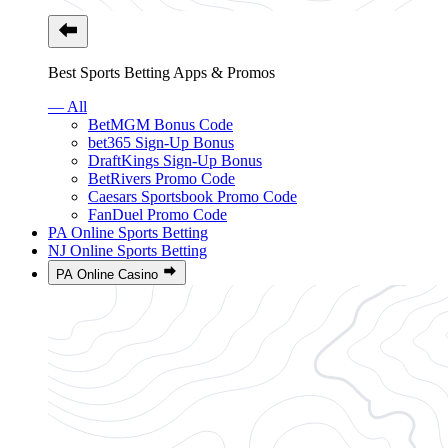
Best Sports Betting Apps & Promos
— All
BetMGM Bonus Code
bet365 Sign-Up Bonus
DraftKings Sign-Up Bonus
BetRivers Promo Code
Caesars Sportsbook Promo Code
FanDuel Promo Code
PA Online Sports Betting
NJ Online Sports Betting
PA Online Casino