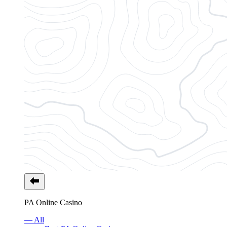
PA Online Casino
— All