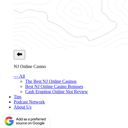
NJ Online Casino
— All
The Best NJ Online Casinos
Best NJ Online Casino Bonuses
Cash Eruption Online Slot Review
Tips
Podcast Network
About Us