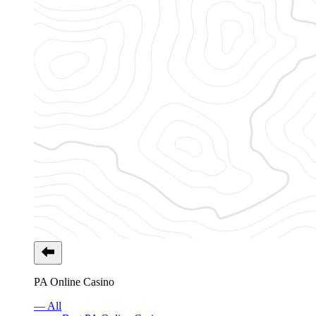
PA Online Casino
— All