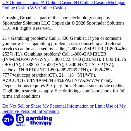
US Online Casinos
PA Online Casino
NJ Online Casino
Michigan
Online Casino
WV Online Casino
Crossing Broad is a part of the sports technology company
Sportradar Solutions LLC Copyright © 2026 Sportradar Solutions
LLC All Rights Reserved.
21+ Gambling problem? Call 1-800-Gambler. If you or someone
you know has a gambling problem, crisis counseling and referral
services can be accessed by calling 1-800-GAMBLER (1-800-426-
2537) (IL). Gambling problem? Call 1-800-GAMBLER
(IN/MI/NJ/PA/WV/WY), 1-800-522-4700 (CO/NH), 1-800-BETS
OFF (IA), 1-888-532-3500 (VA), 1-800-NEXT STEP (AZ),
call/text TN REDLINE 1-800-889-9789 (TN), or 888-789-
7777/visit ccpg.org/chat (CT). 21+ (18+ NH/WY).
AZ/CO/CT/IL/IN/IA/MI/NH/NJ/PA/TN/VA/WV/WY only.
Deposit bonus requires 25x play-thru. Bonus issued as site credits.
Eligibility restrictions apply. See draftkings.com/sportsbook for full
terms and conditions.
Do Not Sell or Share My Personal Information or Limit Use of My
Sensitive Personal Information