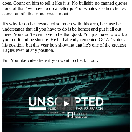
does. Count on him to tell it like it is. No bullshit, no canned quotes,
none of that “we have to do a better job” or whatever other cliches
come out of athlete and coach mouths.
It’s why Jason has resonated so much with this area, because he
understands that all you have to do is be honest and put it all out
there. You don’t even have to be that good. You just have to work at
your craft and be sincere. He had already cemented GOAT status at
his position, but this year he’s showing that he’s one of the greatest
Eagles ever, at any position.
Full Youtube video here if you want to check it out: