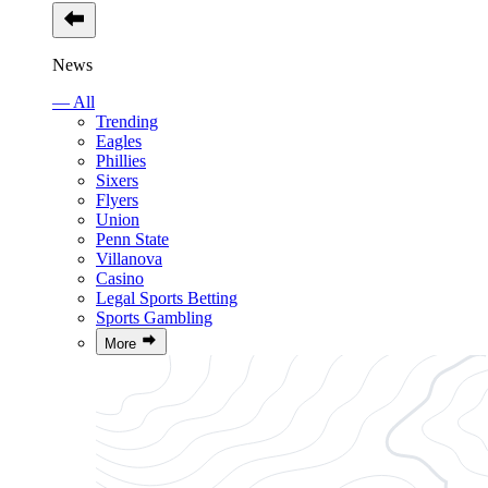
News
— All
Trending
Eagles
Phillies
Sixers
Flyers
Union
Penn State
Villanova
Casino
Legal Sports Betting
Sports Gambling
More