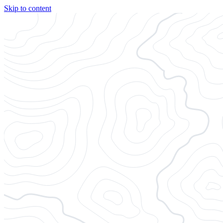
Skip to content