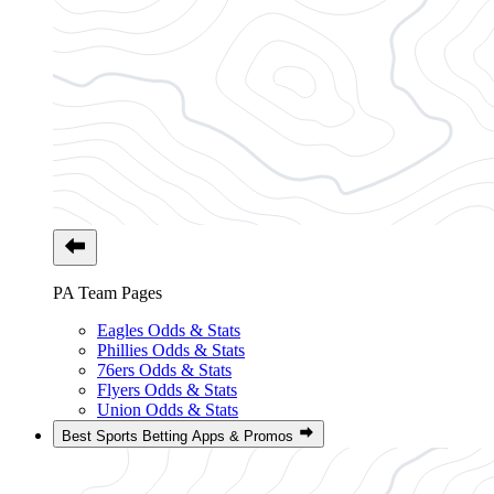
PA Team Pages
Eagles Odds & Stats
Phillies Odds & Stats
76ers Odds & Stats
Flyers Odds & Stats
Union Odds & Stats
Best Sports Betting Apps & Promos