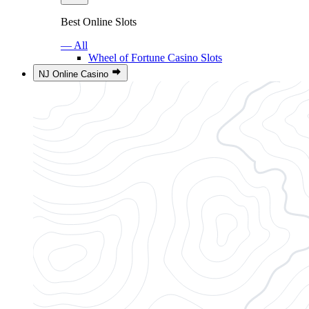
Best Online Slots
— All
Wheel of Fortune Casino Slots
NJ Online Casino