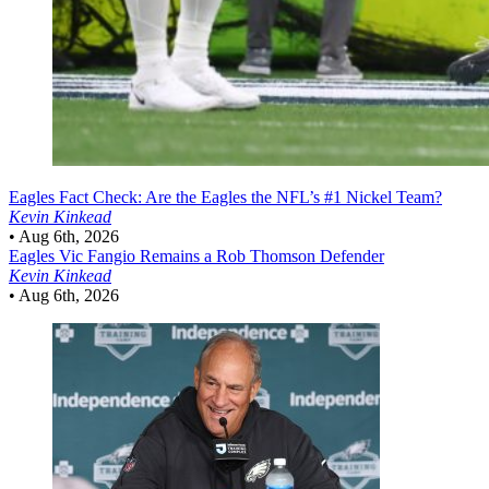
Eagles
Fact Check: Are the Eagles the NFL’s #1 Nickel Team?
Kevin Kinkead
•
Aug 6th, 2026
Eagles
Vic Fangio Remains a Rob Thomson Defender
Kevin Kinkead
•
Aug 6th, 2026