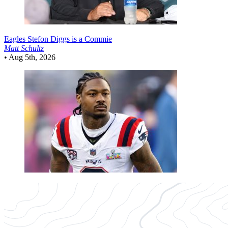
Eagles
Stefon Diggs is a Commie
Matt Schultz
•
Aug 5th, 2026