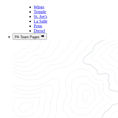
Wings
Temple
St. Joe's
La Salle
Penn
Drexel
PA Team Pages