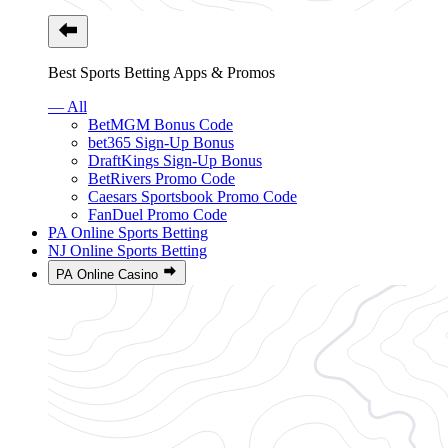
Best Sports Betting Apps & Promos
— All
BetMGM Bonus Code
bet365 Sign-Up Bonus
DraftKings Sign-Up Bonus
BetRivers Promo Code
Caesars Sportsbook Promo Code
FanDuel Promo Code
PA Online Sports Betting
NJ Online Sports Betting
PA Online Casino