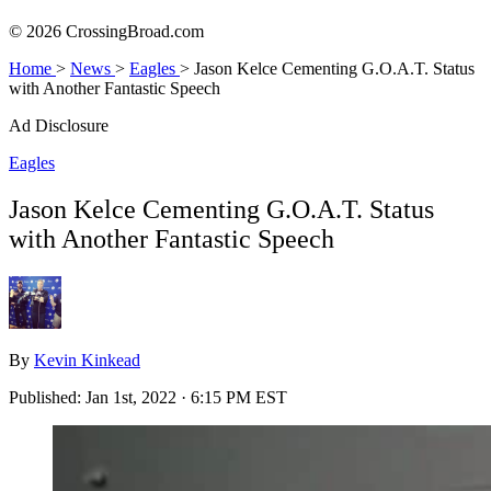
© 2026 CrossingBroad.com
Home
>
News
>
Eagles
>
Jason Kelce Cementing G.O.A.T. Status
with Another Fantastic Speech
Ad Disclosure
Eagles
Jason Kelce Cementing G.O.A.T. Status
with Another Fantastic Speech
By
Kevin Kinkead
Published:
Jan 1st, 2022 · 6:15 PM EST