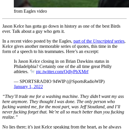
from Eagles video
Jason Kelce has gotta go down in history as one of the best Birds
ever. Talk about a guy who gets it.
In a recent video posted by the Eagles,
part of the
Unscripted
series
,
Kelce gives another memorable series of quotes, this time in the
form of a speech to his teammates. Here’s an excerpt:
Is Jason Kelce closing in on Brian Dawkins status in
Philadelphia? Certainly one of the all time great Philly
athletes.
pic.twitter.com/QdlyPbXMrf
— SPORTSRADIO 94WIP (@SportsRadioWIP)
January 1, 2022
“They’ll trade me for a washing machine. They didn’t want my ass
here anymore. They thought I was done. The only person who
fucking wanted me, for the most part, was Jeff Stoutland, and I’ll
never fucking forget that. We’re all so much better than you fucking
realize.”
No lies there; it’s just Kelce speaking from the heart, as he always