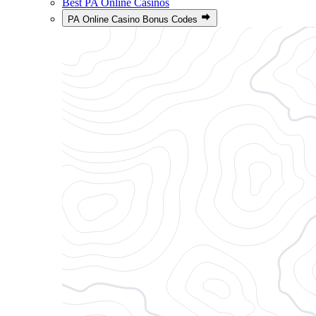
Best PA Online Casinos
PA Online Casino Bonus Codes