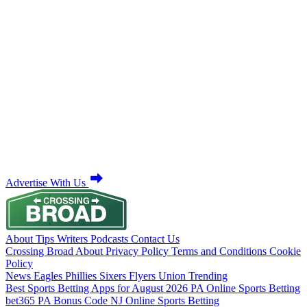
Advertise With Us
About
Tips
Writers
Podcasts
Contact Us
Crossing Broad
About
Privacy Policy
Terms and Conditions
Cookie
Policy
News
Eagles
Phillies
Sixers
Flyers
Union
Trending
Best Sports Betting Apps for August 2026
PA Online Sports Betting
bet365 PA Bonus Code
NJ Online Sports Betting