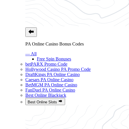
PA Online Casino Bonus Codes
— All
Free Spin Bonuses
betPARX Promo Code
Hollywood Casino PA Promo Code
DraftKings PA Online Casino
Caesars PA Online Casino
BetMGM PA Online Casino
FanDuel PA Online Casino
Best Online Blackjack
Best Online Slots