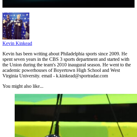
Kevin Kinkead
Kevin has been writing about Philadelphia sports since 2009. He
spent seven years in the CBS 3 sports department and started with
the Union during the team's 2010 inaugural season. He went to the
academic powerhouses of Boyertown High School and West
Virginia University. email - k.kinkead@sportradar.com
You might also like...