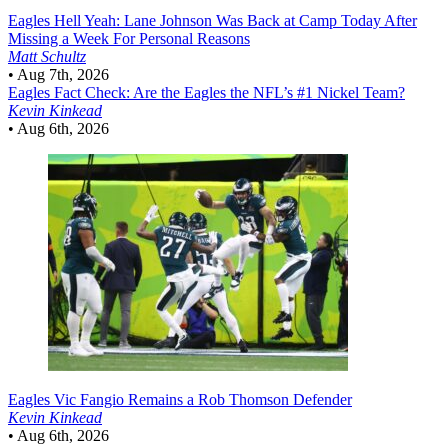
Eagles
Hell Yeah: Lane Johnson Was Back at Camp Today After
Missing a Week For Personal Reasons
Matt Schultz
•
Aug 7th, 2026
Eagles
Fact Check: Are the Eagles the NFL’s #1 Nickel Team?
Kevin Kinkead
•
Aug 6th, 2026
Eagles
Vic Fangio Remains a Rob Thomson Defender
Kevin Kinkead
•
Aug 6th, 2026