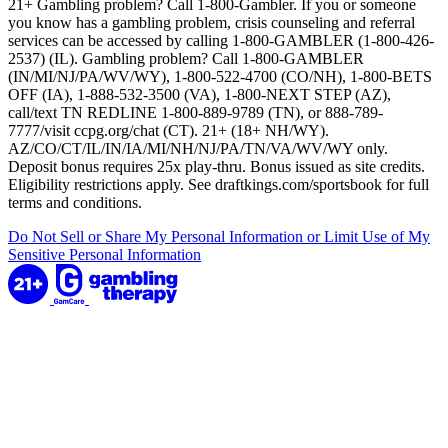
21+ Gambling problem? Call 1-800-Gambler. If you or someone
you know has a gambling problem, crisis counseling and referral
services can be accessed by calling 1-800-GAMBLER (1-800-426-
2537) (IL). Gambling problem? Call 1-800-GAMBLER
(IN/MI/NJ/PA/WV/WY), 1-800-522-4700 (CO/NH), 1-800-BETS
OFF (IA), 1-888-532-3500 (VA), 1-800-NEXT STEP (AZ),
call/text TN REDLINE 1-800-889-9789 (TN), or 888-789-
7777/visit ccpg.org/chat (CT). 21+ (18+ NH/WY).
AZ/CO/CT/IL/IN/IA/MI/NH/NJ/PA/TN/VA/WV/WY only.
Deposit bonus requires 25x play-thru. Bonus issued as site credits.
Eligibility restrictions apply. See draftkings.com/sportsbook for full
terms and conditions.
Do Not Sell or Share My Personal Information or Limit Use of My
Sensitive Personal Information