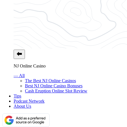
NJ Online Casino
— All
The Best NJ Online Casinos
Best NJ Online Casino Bonuses
Cash Eruption Online Slot Review
Tips
Podcast Network
About Us