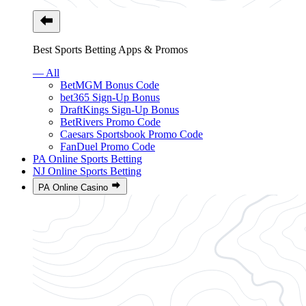
Best Sports Betting Apps & Promos
— All
BetMGM Bonus Code
bet365 Sign-Up Bonus
DraftKings Sign-Up Bonus
BetRivers Promo Code
Caesars Sportsbook Promo Code
FanDuel Promo Code
PA Online Sports Betting
NJ Online Sports Betting
PA Online Casino