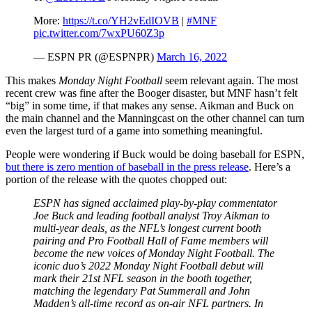
More:
https://t.co/YH2vEdIOVB
|
#MNF
pic.twitter.com/7wxPU60Z3p
— ESPN PR (@ESPNPR)
March 16, 2022
This makes
Monday Night Football
seem relevant again. The most
recent crew was fine after the Booger disaster, but MNF hasn’t felt
“big” in some time, if that makes any sense. Aikman and Buck on
the main channel and the Manningcast on the other channel can turn
even the largest turd of a game into something meaningful.
People were wondering if Buck would be doing baseball for ESPN,
but there is zero mention of baseball in the press release
. Here’s a
portion of the release with the quotes chopped out:
ESPN has signed acclaimed play-by-play commentator
Joe Buck and leading football analyst Troy Aikman to
multi-year deals, as the NFL’s longest current booth
pairing and Pro Football Hall of Fame members will
become the new voices of Monday Night Football. The
iconic duo’s 2022 Monday Night Football debut will
mark their 21st NFL season in the booth together,
matching the legendary Pat Summerall and John
Madden’s all-time record as on-air NFL partners. In