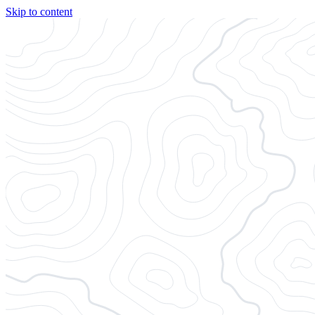
Skip to content