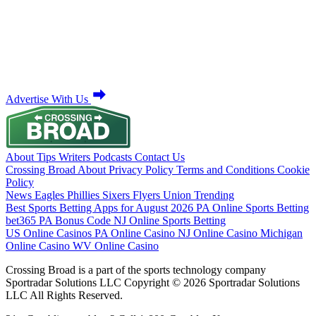
Advertise With Us
About
Tips
Writers
Podcasts
Contact Us
Crossing Broad
About
Privacy Policy
Terms and Conditions
Cookie
Policy
News
Eagles
Phillies
Sixers
Flyers
Union
Trending
Best Sports Betting Apps for August 2026
PA Online Sports Betting
bet365 PA Bonus Code
NJ Online Sports Betting
US Online Casinos
PA Online Casino
NJ Online Casino
Michigan
Online Casino
WV Online Casino
Crossing Broad is a part of the sports technology company
Sportradar Solutions LLC Copyright © 2026 Sportradar Solutions
LLC All Rights Reserved.