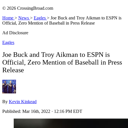
© 2026 CrossingBroad.com
Home
>
News
>
Eagles
>
Joe Buck and Troy Aikman to ESPN is
Official, Zero Mention of Baseball in Press Release
Ad Disclosure
Eagles
Joe Buck and Troy Aikman to ESPN is
Official, Zero Mention of Baseball in Press
Release
By
Kevin Kinkead
Published:
Mar 16th, 2022 · 12:16 PM EDT