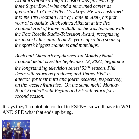
Aikman’s broadcasting ascension was preceded by
three Super Bowl wins and a renowned career as
quarterback of the Dallas Cowboys. He was enshrined
into the Pro Football Hall of Fame in 2006, his first
year of eligibility. Buck joined Aikman in the Pro
Football Hall of Fame in 2020, as he was honored with
the Pete Rozelle Radio-Television Award, recognizing
his impact after more than 25 years of calling some of
the sport’s biggest moments and matchups.
Buck and Aikman’s regular-season Monday Night
Football debut is set for September 12, 2022, beginning
rd
the longstanding television series’ 53
season. Phil
Dean will return as producer, and Jimmy Platt as
director, for their third and fourth seasons, respectively,
on the weekly franchise. On the same night, Monday
Night Football with Peyton and Eli will return for a
second season.
It says they’ll contribute content to ESPN+, so we’ll have to WAIT
AND SEE what that ends up being.