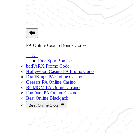
PA Online Casino Bonus Codes
— All
Free Spin Bonuses
betPARX Promo Code
Hollywood Casino PA Promo Code
DraftKings PA Online Casino
Caesars PA Online Casino
BetMGM PA Online Casino
FanDuel PA Online Casino
Best Online Blackjack
Best Online Slots