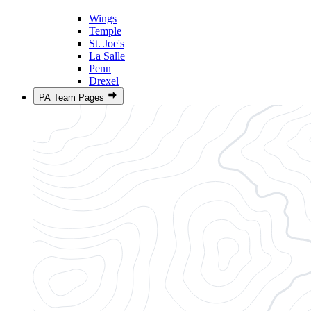
Wings
Temple
St. Joe's
La Salle
Penn
Drexel
PA Team Pages