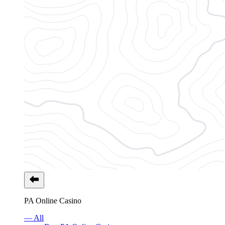
PA Online Casino
— All