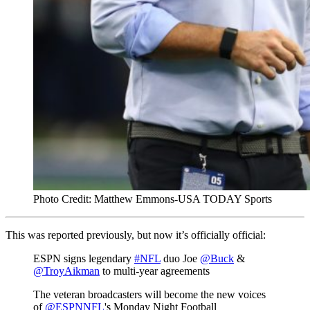
Photo Credit: Matthew Emmons-USA TODAY Sports
This was reported previously, but now it’s officially official:
ESPN signs legendary
#NFL
duo Joe
@Buck
&
@TroyAikman
to multi-year agreements
The veteran broadcasters will become the new voices
of
@ESPNNFL
's Monday Night Football