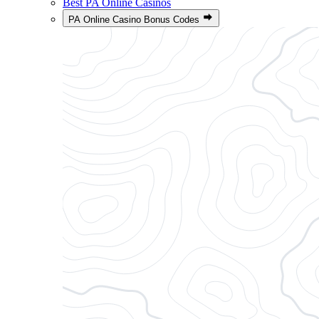
Best PA Online Casinos
PA Online Casino Bonus Codes