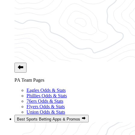
PA Team Pages
Eagles Odds & Stats
Phillies Odds & Stats
76ers Odds & Stats
Flyers Odds & Stats
Union Odds & Stats
Best Sports Betting Apps & Promos