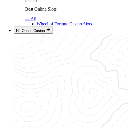
Best Online Slots
— All
Wheel of Fortune Casino Slots
NJ Online Casino