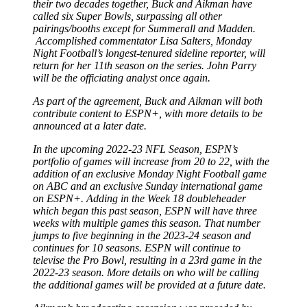
their two decades together, Buck and Aikman have
called six Super Bowls, surpassing all other
pairings/booths except for Summerall and Madden.
Accomplished commentator Lisa Salters, Monday
Night Football’s longest-tenured sideline reporter, will
return for her 11th season on the series. John Parry
will be the officiating analyst once again.
As part of the agreement, Buck and Aikman will both
contribute content to ESPN+, with more details to be
announced at a later date.
In the upcoming 2022-23 NFL Season, ESPN’s
portfolio of games will increase from 20 to 22, with the
addition of an exclusive Monday Night Football game
on ABC and an exclusive Sunday international game
on ESPN+. Adding in the Week 18 doubleheader
which began this past season, ESPN will have three
weeks with multiple games this season. That number
jumps to five beginning in the 2023-24 season and
continues for 10 seasons. ESPN will continue to
televise the Pro Bowl, resulting in a 23rd game in the
2022-23 season. More details on who will be calling
the additional games will be provided at a future date.