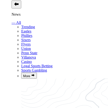
News
— All
Trending
Eagles
Phillies
Sixers
Flyers
Union
Penn State
Villanova
Casino
Legal Sports Betting
Sports Gambling
More