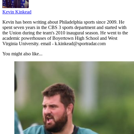
Kevin Kinkead
Kevin has been writing about Philadelphia sports since 2009. He
spent seven years in the CBS 3 sports department and started with
the Union during the team's 2010 inaugural season. He went to the
academic powerhouses of Boyertown High School and West
Virginia University. email - k.kinkead@sportradar.com
You might also like...