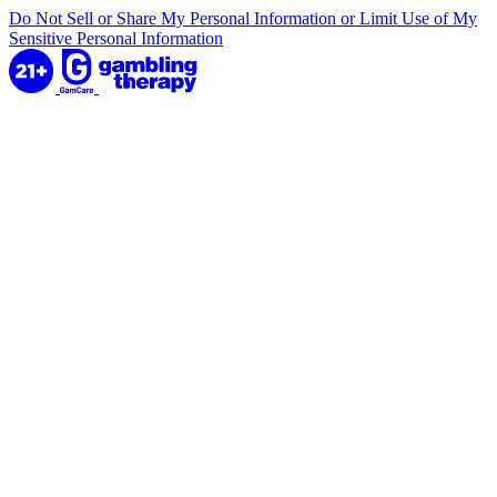
Do Not Sell or Share My Personal Information or Limit Use of My
Sensitive Personal Information