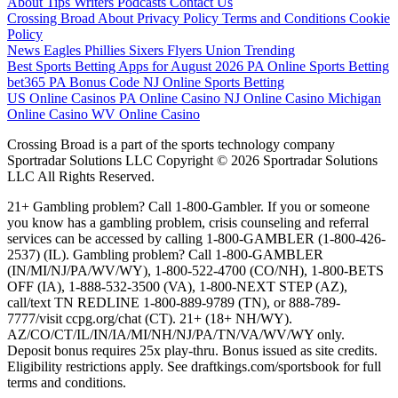
About
Tips
Writers
Podcasts
Contact Us
Crossing Broad
About
Privacy Policy
Terms and Conditions
Cookie
Policy
News
Eagles
Phillies
Sixers
Flyers
Union
Trending
Best Sports Betting Apps for August 2026
PA Online Sports Betting
bet365 PA Bonus Code
NJ Online Sports Betting
US Online Casinos
PA Online Casino
NJ Online Casino
Michigan
Online Casino
WV Online Casino
Crossing Broad is a part of the sports technology company
Sportradar Solutions LLC Copyright © 2026 Sportradar Solutions
LLC All Rights Reserved.
21+ Gambling problem? Call 1-800-Gambler. If you or someone
you know has a gambling problem, crisis counseling and referral
services can be accessed by calling 1-800-GAMBLER (1-800-426-
2537) (IL). Gambling problem? Call 1-800-GAMBLER
(IN/MI/NJ/PA/WV/WY), 1-800-522-4700 (CO/NH), 1-800-BETS
OFF (IA), 1-888-532-3500 (VA), 1-800-NEXT STEP (AZ),
call/text TN REDLINE 1-800-889-9789 (TN), or 888-789-
7777/visit ccpg.org/chat (CT). 21+ (18+ NH/WY).
AZ/CO/CT/IL/IN/IA/MI/NH/NJ/PA/TN/VA/WV/WY only.
Deposit bonus requires 25x play-thru. Bonus issued as site credits.
Eligibility restrictions apply. See draftkings.com/sportsbook for full
terms and conditions.