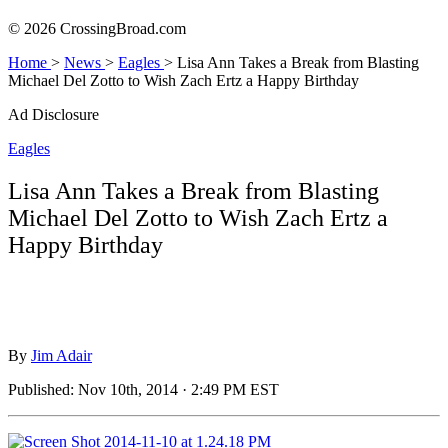
© 2026 CrossingBroad.com
Home
>
News
>
Eagles
>
Lisa Ann Takes a Break from Blasting
Michael Del Zotto to Wish Zach Ertz a Happy Birthday
Ad Disclosure
Eagles
Lisa Ann Takes a Break from Blasting
Michael Del Zotto to Wish Zach Ertz a
Happy Birthday
By
Jim Adair
Published:
Nov 10th, 2014 · 2:49 PM EST