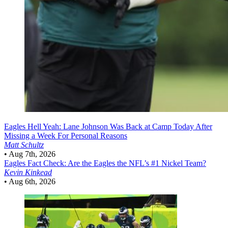
Eagles
Hell Yeah: Lane Johnson Was Back at Camp Today After
Missing a Week For Personal Reasons
Matt Schultz
•
Aug 7th, 2026
Eagles
Fact Check: Are the Eagles the NFL’s #1 Nickel Team?
Kevin Kinkead
•
Aug 6th, 2026