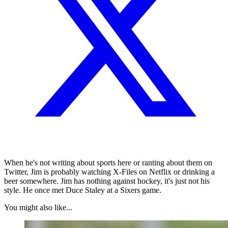
When he's not writing about sports here or ranting about them on
Twitter, Jim is probably watching X-Files on Netflix or drinking a
beer somewhere. Jim has nothing against hockey, it's just not his
style. He once met Duce Staley at a Sixers game.
You might also like...