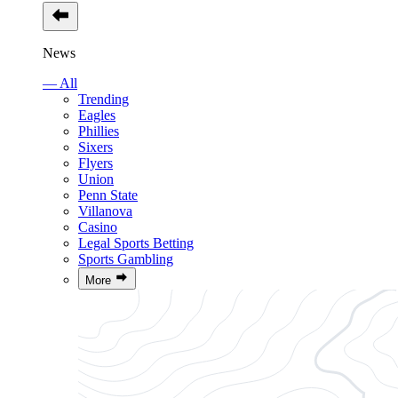
News
— All
Trending
Eagles
Phillies
Sixers
Flyers
Union
Penn State
Villanova
Casino
Legal Sports Betting
Sports Gambling
More