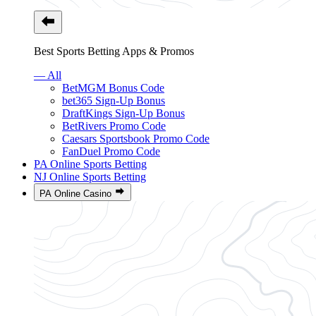
Best Sports Betting Apps & Promos
— All
BetMGM Bonus Code
bet365 Sign-Up Bonus
DraftKings Sign-Up Bonus
BetRivers Promo Code
Caesars Sportsbook Promo Code
FanDuel Promo Code
PA Online Sports Betting
NJ Online Sports Betting
PA Online Casino