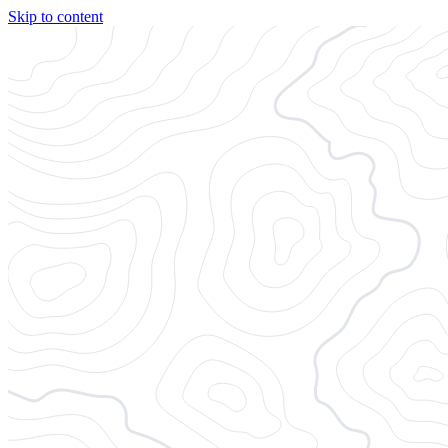
Skip to content