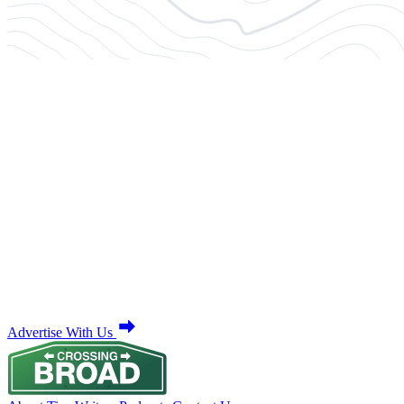
Advertise With Us