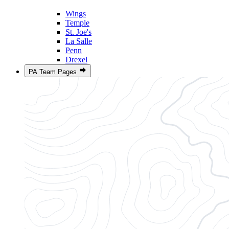
Wings
Temple
St. Joe's
La Salle
Penn
Drexel
PA Team Pages