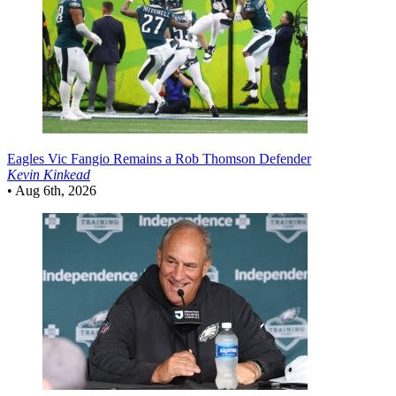
Eagles
Vic Fangio Remains a Rob Thomson Defender
Kevin Kinkead
•
Aug 6th, 2026