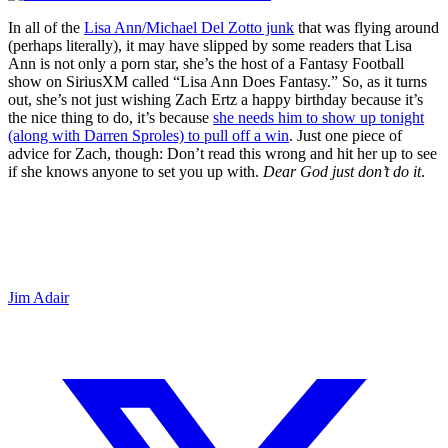
In all of the
Lisa Ann/Michael Del Zotto junk
that was flying around
(perhaps literally), it may have slipped by some readers that Lisa
Ann is not only a porn star, she’s the host of a Fantasy Football
show on SiriusXM called “Lisa Ann Does Fantasy.” So, as it turns
out, she’s not just wishing Zach Ertz a happy birthday because it’s
the nice thing to do, it’s because
she needs him to show up tonight
(along with Darren Sproles) to pull off a win
. Just one piece of
advice for Zach, though: Don’t read this wrong and hit her up to see
if she knows anyone to set you up with.
Dear God just don’t do it
.
Jim Adair