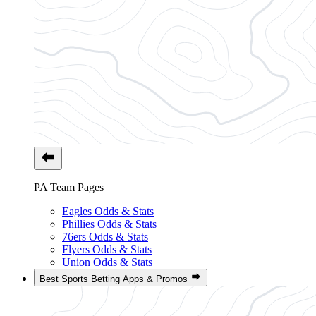
PA Team Pages
Eagles Odds & Stats
Phillies Odds & Stats
76ers Odds & Stats
Flyers Odds & Stats
Union Odds & Stats
Best Sports Betting Apps & Promos