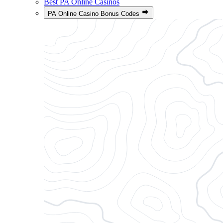
Best PA Online Casinos
PA Online Casino Bonus Codes