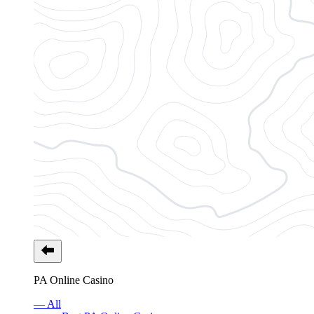
PA Online Casino
— All