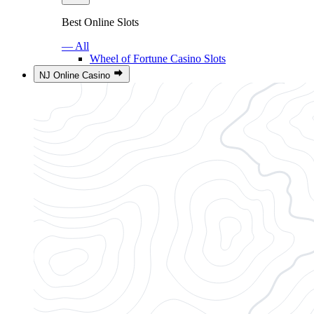
Best Online Slots
— All
Wheel of Fortune Casino Slots
NJ Online Casino