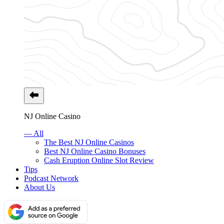
NJ Online Casino
— All
The Best NJ Online Casinos
Best NJ Online Casino Bonuses
Cash Eruption Online Slot Review
Tips
Podcast Network
About Us