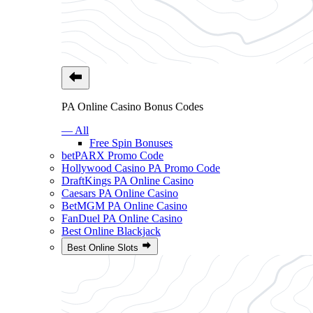
PA Online Casino Bonus Codes
— All
Free Spin Bonuses
betPARX Promo Code
Hollywood Casino PA Promo Code
DraftKings PA Online Casino
Caesars PA Online Casino
BetMGM PA Online Casino
FanDuel PA Online Casino
Best Online Blackjack
Best Online Slots