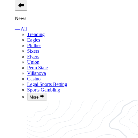
News
— All
Trending
Eagles
Phillies
Sixers
Flyers
Union
Penn State
Villanova
Casino
Legal Sports Betting
Sports Gambling
More