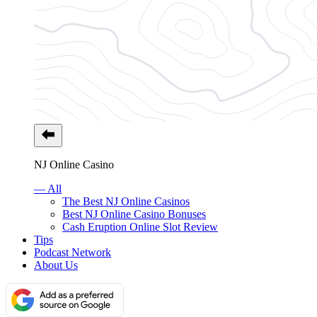
NJ Online Casino
— All
The Best NJ Online Casinos
Best NJ Online Casino Bonuses
Cash Eruption Online Slot Review
Tips
Podcast Network
About Us