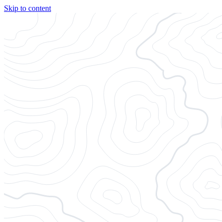
Skip to content