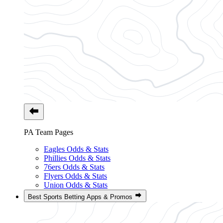
PA Team Pages
Eagles Odds & Stats
Phillies Odds & Stats
76ers Odds & Stats
Flyers Odds & Stats
Union Odds & Stats
Best Sports Betting Apps & Promos