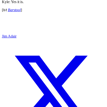
Kyle: Yes it is.
[
h/t
Barstool
]
Jim Adair