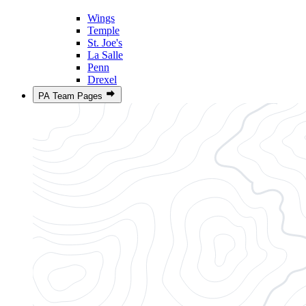
Wings
Temple
St. Joe's
La Salle
Penn
Drexel
PA Team Pages