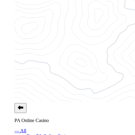
PA Online Casino
— All