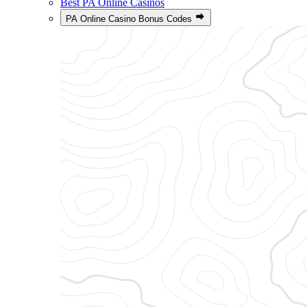
Best PA Online Casinos
PA Online Casino Bonus Codes