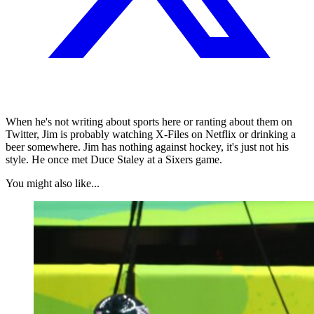
When he's not writing about sports here or ranting about them on
Twitter, Jim is probably watching X-Files on Netflix or drinking a
beer somewhere. Jim has nothing against hockey, it's just not his
style. He once met Duce Staley at a Sixers game.
You might also like...