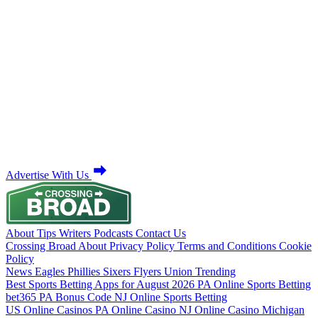
Advertise With Us
About
Tips
Writers
Podcasts
Contact Us
Crossing Broad
About
Privacy Policy
Terms and Conditions
Cookie
Policy
News
Eagles
Phillies
Sixers
Flyers
Union
Trending
Best Sports Betting Apps for August 2026
PA Online Sports Betting
bet365 PA Bonus Code
NJ Online Sports Betting
US Online Casinos
PA Online Casino
NJ Online Casino
Michigan