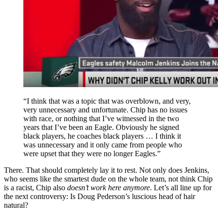
“I think that was a topic that was overblown, and very,
very unnecessary and unfortunate. Chip has no issues
with race, or nothing that I’ve witnessed in the two
years that I’ve been an Eagle. Obviously he signed
black players, he coaches black players … I think it
was unnecessary and it only came from people who
were upset that they were no longer Eagles.”
There. That should completely lay it to rest. Not only does Jenkins,
who seems like the smartest dude on the whole team, not think Chip
is a racist, Chip also
doesn’t work here anymore
. Let’s all line up for
the next controversy: Is Doug Pederson’s luscious head of hair
natural?