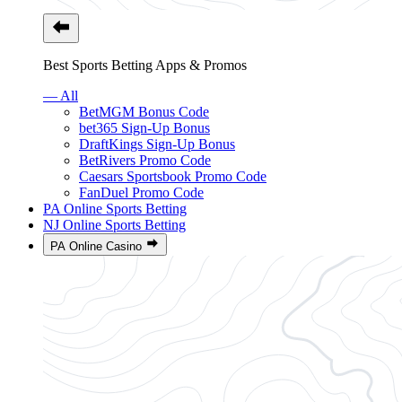
Best Sports Betting Apps & Promos
— All
BetMGM Bonus Code
bet365 Sign-Up Bonus
DraftKings Sign-Up Bonus
BetRivers Promo Code
Caesars Sportsbook Promo Code
FanDuel Promo Code
PA Online Sports Betting
NJ Online Sports Betting
PA Online Casino