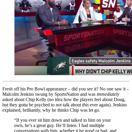
Fresh off his Pro Bowl appearance – did you see it? No one saw it –
Malcolm Jenkins swung by SportsNation and was
immediately
asked about Chip Kelly (no idea how the players feel about Doug,
but they gotta be psyched to not talk about
this
ever again). Jenkins
explained, brilliantly, why he thinks Chip was let go.
“If you ever sit him down and talked to him on your
own, he’s a great guy. He’ll listen. I had multiple
conversations with him, whether it be good or bad, and