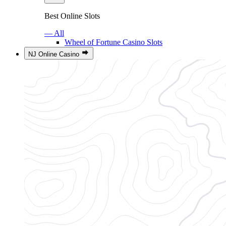
Best Online Slots
— All
Wheel of Fortune Casino Slots
NJ Online Casino