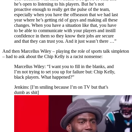
he’s open to listening to his players. But he’s not
proactive enough to really get the pulse of the team,
especially when you have the offseason that we had last
year where he’s getting rid of guys and making all these
changes. When you have a situation like that, you have
to be able to communicate with your players and instill
confidence in them so they know their jobs are secure
and that they can trust you. And it just wasn’t there …”
And then Marcellus Wiley – playing the role of sports talk simpleton
– had to ask about the Chip Kelly is a racist nonsense:
Marcellus Wiley: “I want you to fill in the blanks, and
I’m not trying to set you up for failure but: Chip Kelly,
black players. What happened?”
Jenkins: [I’m smiling because I’m on TV but that’s
dumb as shit]