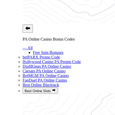
PA Online Casino Bonus Codes
— All
Free Spin Bonuses
betPARX Promo Code
Hollywood Casino PA Promo Code
DraftKings PA Online Casino
Caesars PA Online Casino
BetMGM PA Online Casino
FanDuel PA Online Casino
Best Online Blackjack
Best Online Slots