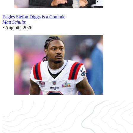
Eagles
Stefon Diggs is a Commie
Matt Schultz
•
Aug 5th, 2026