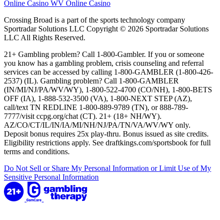
Online Casino
WV Online Casino
Crossing Broad is a part of the sports technology company
Sportradar Solutions LLC Copyright © 2026 Sportradar Solutions
LLC All Rights Reserved.
21+ Gambling problem? Call 1-800-Gambler. If you or someone
you know has a gambling problem, crisis counseling and referral
services can be accessed by calling 1-800-GAMBLER (1-800-426-
2537) (IL). Gambling problem? Call 1-800-GAMBLER
(IN/MI/NJ/PA/WV/WY), 1-800-522-4700 (CO/NH), 1-800-BETS
OFF (IA), 1-888-532-3500 (VA), 1-800-NEXT STEP (AZ),
call/text TN REDLINE 1-800-889-9789 (TN), or 888-789-
7777/visit ccpg.org/chat (CT). 21+ (18+ NH/WY).
AZ/CO/CT/IL/IN/IA/MI/NH/NJ/PA/TN/VA/WV/WY only.
Deposit bonus requires 25x play-thru. Bonus issued as site credits.
Eligibility restrictions apply. See draftkings.com/sportsbook for full
terms and conditions.
Do Not Sell or Share My Personal Information or Limit Use of My
Sensitive Personal Information