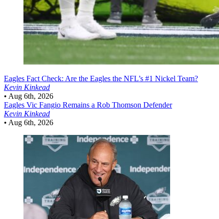
Eagles
Fact Check: Are the Eagles the NFL’s #1 Nickel Team?
Kevin Kinkead
•
Aug 6th, 2026
Eagles
Vic Fangio Remains a Rob Thomson Defender
Kevin Kinkead
•
Aug 6th, 2026