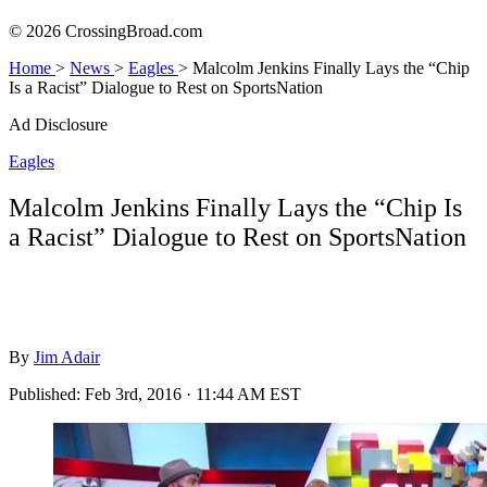
© 2026 CrossingBroad.com
Home
>
News
>
Eagles
>
Malcolm Jenkins Finally Lays the “Chip
Is a Racist” Dialogue to Rest on SportsNation
Ad Disclosure
Eagles
Malcolm Jenkins Finally Lays the “Chip Is
a Racist” Dialogue to Rest on SportsNation
By
Jim Adair
Published:
Feb 3rd, 2016 · 11:44 AM EST