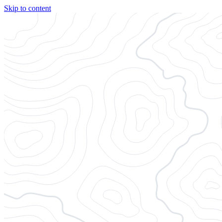
Skip to content