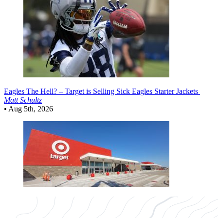
Eagles
The Hell? – Target is Selling Sick Eagles Starter Jackets
Matt Schultz
•
Aug 5th, 2026