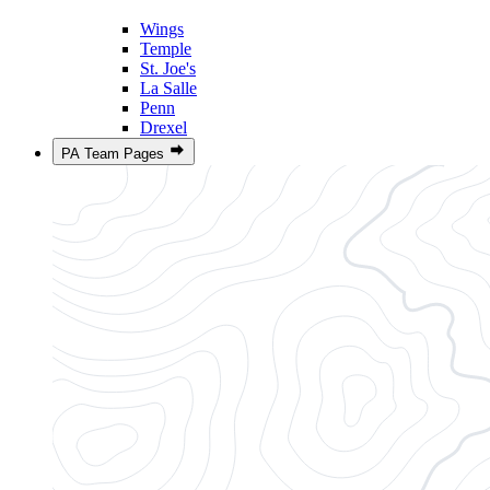
Wings
Temple
St. Joe's
La Salle
Penn
Drexel
PA Team Pages