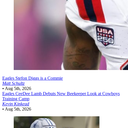
Eagles
Stefon Diggs is a Commie
Matt Schultz
•
Aug 5th, 2026
Eagles
CeeDee Lamb Debuts New Beekeeper Look at Cowboys
Training Camp
Kevin Kinkead
•
Aug 5th, 2026