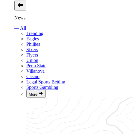
News
— All
Trending
Eagles
Phillies
Sixers
Flyers
Union
Penn State
Villanova
Casino
Legal Sports Betting
Sports Gambling
More