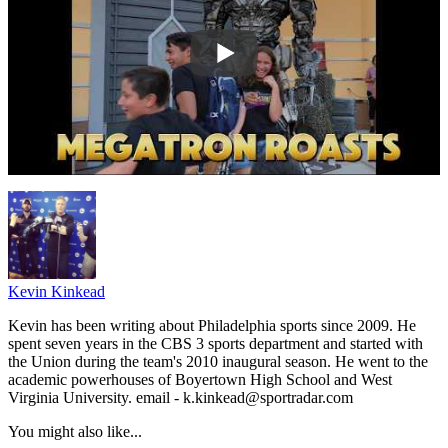
Kevin Kinkead
Kevin has been writing about Philadelphia sports since 2009. He
spent seven years in the CBS 3 sports department and started with
the Union during the team's 2010 inaugural season. He went to the
academic powerhouses of Boyertown High School and West
Virginia University. email - k.kinkead@sportradar.com
You might also like...