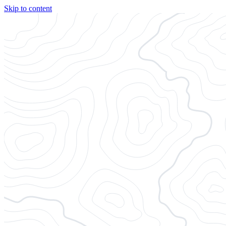
Skip to content