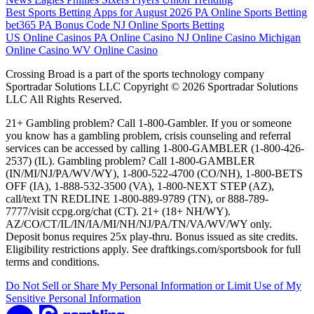
Best Sports Betting Apps for August 2026
PA Online Sports Betting
bet365 PA Bonus Code
NJ Online Sports Betting
US Online Casinos
PA Online Casino
NJ Online Casino
Michigan
Online Casino
WV Online Casino
Crossing Broad is a part of the sports technology company
Sportradar Solutions LLC Copyright © 2026 Sportradar Solutions
LLC All Rights Reserved.
21+ Gambling problem? Call 1-800-Gambler. If you or someone
you know has a gambling problem, crisis counseling and referral
services can be accessed by calling 1-800-GAMBLER (1-800-426-
2537) (IL). Gambling problem? Call 1-800-GAMBLER
(IN/MI/NJ/PA/WV/WY), 1-800-522-4700 (CO/NH), 1-800-BETS
OFF (IA), 1-888-532-3500 (VA), 1-800-NEXT STEP (AZ),
call/text TN REDLINE 1-800-889-9789 (TN), or 888-789-
7777/visit ccpg.org/chat (CT). 21+ (18+ NH/WY).
AZ/CO/CT/IL/IN/IA/MI/NH/NJ/PA/TN/VA/WV/WY only.
Deposit bonus requires 25x play-thru. Bonus issued as site credits.
Eligibility restrictions apply. See draftkings.com/sportsbook for full
terms and conditions.
Do Not Sell or Share My Personal Information or Limit Use of My
Sensitive Personal Information