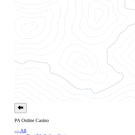
PA Online Casino
— All