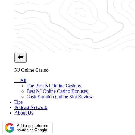
NJ Online Casino
— All
The Best NJ Online Casinos
Best NJ Online Casino Bonuses
Cash Eruption Online Slot Review
Tips
Podcast Network
About Us