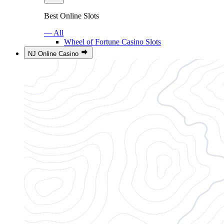
Best Online Slots
— All
Wheel of Fortune Casino Slots
NJ Online Casino