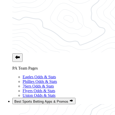
PA Team Pages
Eagles Odds & Stats
Phillies Odds & Stats
76ers Odds & Stats
Flyers Odds & Stats
Union Odds & Stats
Best Sports Betting Apps & Promos