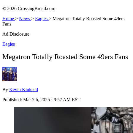
© 2026 CrossingBroad.com
Home
>
News
>
Eagles
>
Megatron Totally Roasted Some 49ers
Fans
Ad Disclosure
Eagles
Megatron Totally Roasted Some 49ers Fans
By
Kevin Kinkead
Published:
Mar 7th, 2025 · 9:57 AM EST