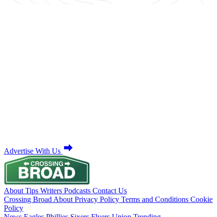
Advertise With Us
About
Tips
Writers
Podcasts
Contact Us
Crossing Broad
About
Privacy Policy
Terms and Conditions
Cookie
Policy
News
Eagles
Phillies
Sixers
Flyers
Union
Trending