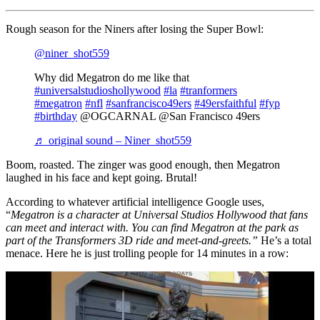
Rough season for the Niners after losing the Super Bowl:
@niner_shot559
Why did Megatron do me like that
#universalstudioshollywood
#la
#tranformers
#megatron
#nfl
#sanfrancisco49ers
#49ersfaithful
#fyp
#birthday
@OGCARNAL @San Francisco 49ers
♬ original sound – Niner_shot559
Boom, roasted. The zinger was good enough, then Megatron
laughed in his face and kept going. Brutal!
According to whatever artificial intelligence Google uses,
“
Megatron is a character at Universal Studios Hollywood that fans
can meet and interact with. You can find Megatron at the park as
part of the Transformers 3D ride and meet-and-greets.”
He’s a total
menace. Here he is just trolling people for 14 minutes in a row: