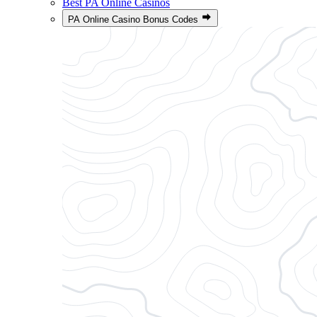
Best PA Online Casinos
PA Online Casino Bonus Codes