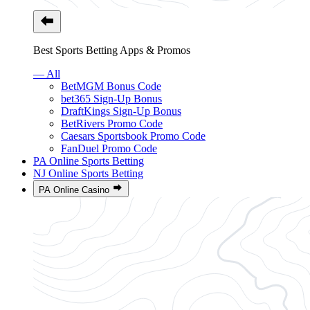
Best Sports Betting Apps & Promos
— All
BetMGM Bonus Code
bet365 Sign-Up Bonus
DraftKings Sign-Up Bonus
BetRivers Promo Code
Caesars Sportsbook Promo Code
FanDuel Promo Code
PA Online Sports Betting
NJ Online Sports Betting
PA Online Casino