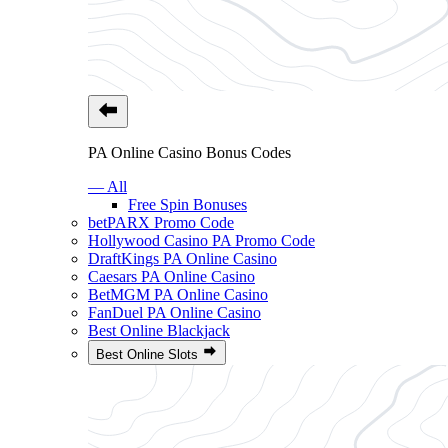
PA Online Casino Bonus Codes
— All
Free Spin Bonuses
betPARX Promo Code
Hollywood Casino PA Promo Code
DraftKings PA Online Casino
Caesars PA Online Casino
BetMGM PA Online Casino
FanDuel PA Online Casino
Best Online Blackjack
Best Online Slots